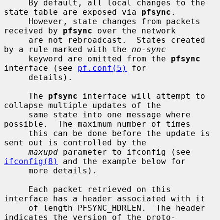
     By default, all local changes to the 
state table are exposed via 
pfsync
.

     However, state changes from packets 
received by 
pfsync
 over the network

     are not rebroadcast.  States created 
by a rule marked with the 
no-sync
     keyword are omitted from the 
pfsync
interface (see 
pf.conf(5)
 for

     details).

     The 
pfsync
 interface will attempt to 
collapse multiple updates of the

     same state into one message where 
possible.  The maximum number of times

     this can be done before the update is 
sent out is controlled by the

maxupd
 parameter to ifconfig (see 
ifconfig(8)
 and the example below for

     more details).

     Each packet retrieved on this 
interface has a header associated with it

     of length PFSYNC_HDRLEN.  The header 
indicates the version of the proto-
