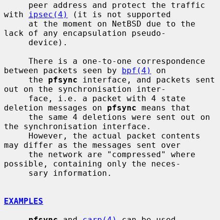
     peer address and protect the traffic 
with 
ipsec(4)
 (it is not supported

     at the moment on NetBSD due to the 
lack of any encapsulation pseudo-

     device).

     There is a one-to-one correspondence 
between packets seen by 
bpf(4)
 on

     the 
pfsync
 interface, and packets sent 
out on the synchronisation inter-

     face, i.e. a packet with 4 state 
deletion messages on 
pfsync
 means that

     the same 4 deletions were sent out on 
the synchronisation interface.

     However, the actual packet contents 
may differ as the messages sent over

     the network are "compressed" where 
possible, containing only the neces-

     sary information.

EXAMPLES
pfsync
 and 
carp(4)
 can be used 