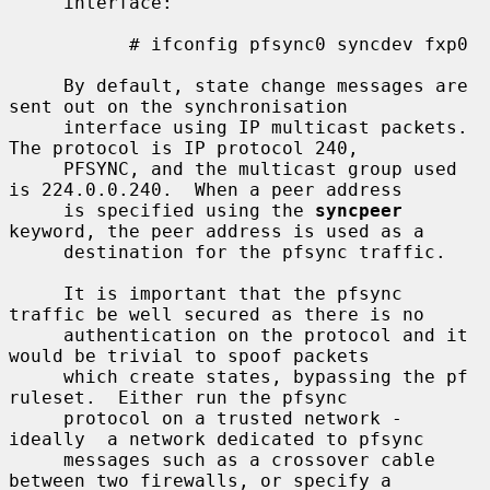
     interface:

           # ifconfig pfsync0 syncdev fxp0

     By default, state change messages are 
sent out on the synchronisation

     interface using IP multicast packets.  
The protocol is IP protocol 240,

     PFSYNC, and the multicast group used 
is 224.0.0.240.  When a peer address

     is specified using the 
syncpeer
keyword, the peer address is used as a

     destination for the pfsync traffic.

     It is important that the pfsync 
traffic be well secured as there is no

     authentication on the protocol and it 
would be trivial to spoof packets

     which create states, bypassing the pf 
ruleset.  Either run the pfsync

     protocol on a trusted network - 
ideally  a network dedicated to pfsync

     messages such as a crossover cable 
between two firewalls, or specify a
