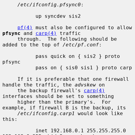
/etc/ifconfig.pfsync0
:

           up syncdev sis2

pf(4)
 must also be configured to allow 
pfsync
 and 
carp(4)
 traffic

     through.  The following should be 
added to the top of 
/etc/pf.conf
:

           pass quick on { sis2 } proto 
pfsync

           pass on { sis0 sis1 } proto carp

     If it is preferable that one firewall 
handle the traffic, the 
advskew
 on

     the backup firewall's 
carp(4)
interfaces should be set to something

     higher than the primary's.  For 
example, if firewall B is the backup, its

/etc/ifconfig.carp1
 would look like 
this:

           inet 192.168.0.1 255.255.255.0 