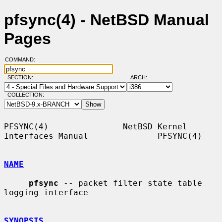
pfsync(4) - NetBSD Manual
Pages
COMMAND:
SECTION:
ARCH:
COLLECTION:
PFSYNC(4)               NetBSD Kernel 
Interfaces Manual              PFSYNC(4)

NAME
pfsync
 -- packet filter state table 
logging interface

SYNOPSIS