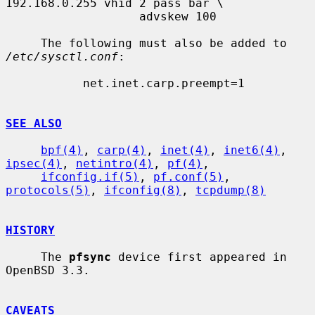
192.168.0.255 vhid 2 pass bar \

                   advskew 100

     The following must also be added to 
/etc/sysctl.conf
:

           net.inet.carp.preempt=1

SEE ALSO
bpf(4)
, 
carp(4)
, 
inet(4)
, 
inet6(4)
, 
ipsec(4)
, 
netintro(4)
, 
pf(4)
,

ifconfig.if(5)
, 
pf.conf(5)
, 
protocols(5)
, 
ifconfig(8)
, 
tcpdump(8)
HISTORY
     The 
pfsync
 device first appeared in 
OpenBSD 3.3.

CAVEATS