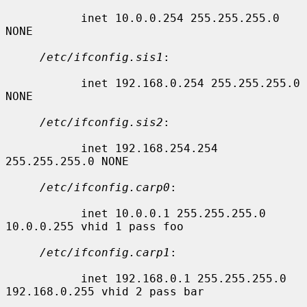
           inet 10.0.0.254 255.255.255.0 
NONE

/etc/ifconfig.sis1
:

           inet 192.168.0.254 255.255.255.0 
NONE

/etc/ifconfig.sis2
:

           inet 192.168.254.254 
255.255.255.0 NONE

/etc/ifconfig.carp0
:

           inet 10.0.0.1 255.255.255.0 
10.0.0.255 vhid 1 pass foo

/etc/ifconfig.carp1
:

           inet 192.168.0.1 255.255.255.0 
192.168.0.255 vhid 2 pass bar
