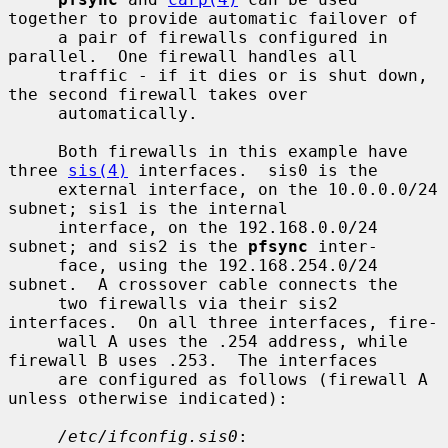
together to provide automatic failover of

     a pair of firewalls configured in 
parallel.  One firewall handles all

     traffic - if it dies or is shut down, 
the second firewall takes over

     automatically.

     Both firewalls in this example have 
three 
sis(4)
 interfaces.  sis0 is the

     external interface, on the 10.0.0.0/24 
subnet; sis1 is the internal

     interface, on the 192.168.0.0/24 
subnet; and sis2 is the 
pfsync
 inter-

     face, using the 192.168.254.0/24 
subnet.  A crossover cable connects the

     two firewalls via their sis2 
interfaces.  On all three interfaces, fire-

     wall A uses the .254 address, while 
firewall B uses .253.  The interfaces

     are configured as follows (firewall A 
unless otherwise indicated):

/etc/ifconfig.sis0
:
