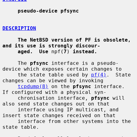
pseudo-device pfsync
DESCRIPTION
The NetBSD version of PF is obsolete, 
and its use is strongly discour-
aged.  Use
 npf(
7
) 
instead.
     The 
pfsync
 interface is a pseudo-
device which exposes certain changes to

     the state table used by 
pf(4)
.  State 
changes can be viewed by invoking

tcpdump(8)
 on the 
pfsync
 interface.  
If configured with a physical syn-

     chronisation interface, 
pfsync
 will 
also send state changes out on that

     interface using IP multicast, and 
insert state changes received on that

     interface from other systems into the 
state table.
