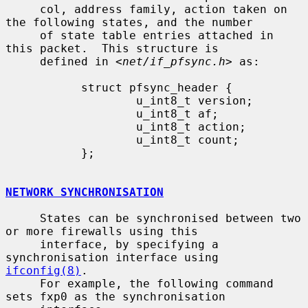
     col, address family, action taken on 
the following states, and the number

     of state table entries attached in 
this packet.  This structure is

     defined in <
net/if_pfsync.h
> as:

           struct pfsync_header {

                   u_int8_t version;

                   u_int8_t af;

                   u_int8_t action;

                   u_int8_t count;

           };

NETWORK SYNCHRONISATION
     States can be synchronised between two 
or more firewalls using this

     interface, by specifying a 
synchronisation interface using 
ifconfig(8)
.

     For example, the following command 
sets fxp0 as the synchronisation
