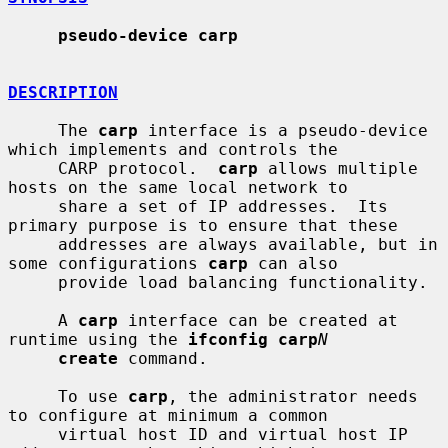
pseudo-device carp
DESCRIPTION
     The 
carp
 interface is a pseudo-device 
which implements and controls the

     CARP protocol.  
carp
 allows multiple 
hosts on the same local network to

     share a set of IP addresses.  Its 
primary purpose is to ensure that these

     addresses are always available, but in 
some configurations 
carp
 can also

     provide load balancing functionality.

     A 
carp
 interface can be created at 
runtime using the 
ifconfig carp
N
create
 command.

     To use 
carp
, the administrator needs 
to configure at minimum a common

     virtual host ID and virtual host IP 