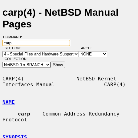
carp(4) - NetBSD Manual
Pages
COMMAND:
SECTION:
ARCH:
COLLECTION:
CARP(4)                 NetBSD Kernel 
Interfaces Manual                CARP(4)

NAME
carp
 -- Common Address Redundancy 
Protocol

SYNOPSIS