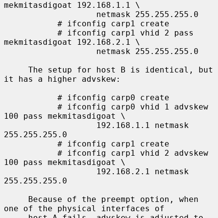
mekmitasdigoat 192.168.1.1 \

                   netmask 255.255.255.0

           # ifconfig carp1 create

           # ifconfig carp1 vhid 2 pass 
mekmitasdigoat 192.168.2.1 \

                   netmask 255.255.255.0

     The setup for host B is identical, but 
it has a higher advskew:

           # ifconfig carp0 create

           # ifconfig carp0 vhid 1 advskew 
100 pass mekmitasdigoat \

                   192.168.1.1 netmask 
255.255.255.0

           # ifconfig carp1 create

           # ifconfig carp1 vhid 2 advskew 
100 pass mekmitasdigoat \

                   192.168.2.1 netmask 
255.255.255.0

     Because of the preempt option, when 
one of the physical interfaces of

     host A fails, advskew is adjusted to 