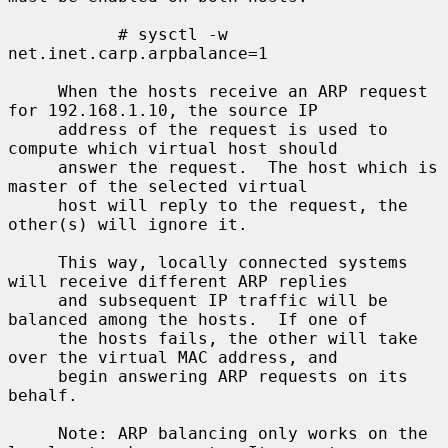
           # sysctl -w 
net.inet.carp.arpbalance=1

     When the hosts receive an ARP request 
for 192.168.1.10, the source IP

     address of the request is used to 
compute which virtual host should

     answer the request.  The host which is 
master of the selected virtual

     host will reply to the request, the 
other(s) will ignore it.

     This way, locally connected systems 
will receive different ARP replies

     and subsequent IP traffic will be 
balanced among the hosts.  If one of

     the hosts fails, the other will take 
over the virtual MAC address, and

     begin answering ARP requests on its 
behalf.

     Note: ARP balancing only works on the 