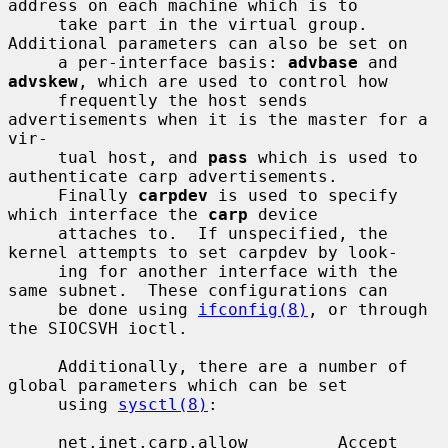
address on each machine which is to

     take part in the virtual group.  
Additional parameters can also be set on

     a per-interface basis: 
advbase
 and 
advskew
, which are used to control how

     frequently the host sends 
advertisements when it is the master for a 
vir-

     tual host, and 
pass
 which is used to 
authenticate carp advertisements.

     Finally 
carpdev
 is used to specify 
which interface the 
carp
 device

     attaches to.  If unspecified, the 
kernel attempts to set carpdev by look-

     ing for another interface with the 
same subnet.  These configurations can

     be done using 
ifconfig(8)
, or through 
the SIOCSVH ioctl.

     Additionally, there are a number of 
global parameters which can be set

     using 
sysctl(8)
:

     net.inet.carp.allow         Accept 