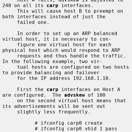
240 on all its 
carp
 interfaces.

     This will cause host B to preempt on 
both interfaces instead of just the

     failed one.

     In order to set up an ARP balanced 
virtual host, it is necessary to con-

     figure one virtual host for each 
physical host which would respond to ARP

     requests and thus handle the traffic.  
In the following example, two vir-

     tual hosts are configured on two hosts 
to provide balancing and failover

     for the IP address 192.168.1.10.

     First the 
carp
 interfaces on Host A 
are configured.  The 
advskew
 of 100

     on the second virtual host means that 
its advertisements will be sent out

     slightly less frequently.

           # ifconfig carp0 create

           # ifconfig carp0 vhid 1 pass 