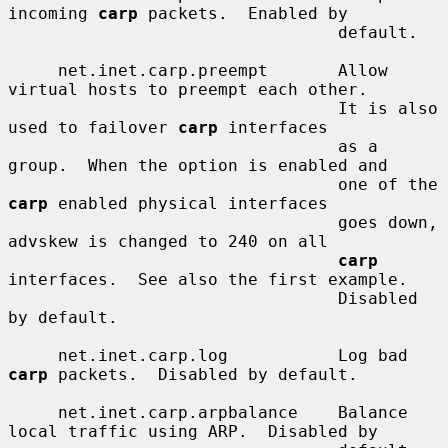
incoming 
carp
 packets.  Enabled by

                                 default.

     net.inet.carp.preempt       Allow 
virtual hosts to preempt each other.

                                 It is also 
used to failover 
carp
 interfaces

                                 as a 
group.  When the option is enabled and

                                 one of the 
carp
 enabled physical interfaces

                                 goes down, 
advskew is changed to 240 on all

carp
interfaces.  See also the first example.

                                 Disabled 
by default.

     net.inet.carp.log           Log bad 
carp
 packets.  Disabled by default.

     net.inet.carp.arpbalance    Balance 
local traffic using ARP.  Disabled by
