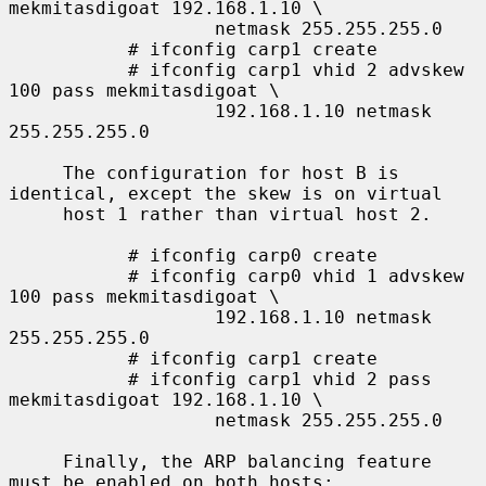
mekmitasdigoat 192.168.1.10 \

                   netmask 255.255.255.0

           # ifconfig carp1 create

           # ifconfig carp1 vhid 2 advskew 
100 pass mekmitasdigoat \

                   192.168.1.10 netmask 
255.255.255.0

     The configuration for host B is 
identical, except the skew is on virtual

     host 1 rather than virtual host 2.

           # ifconfig carp0 create

           # ifconfig carp0 vhid 1 advskew 
100 pass mekmitasdigoat \

                   192.168.1.10 netmask 
255.255.255.0

           # ifconfig carp1 create

           # ifconfig carp1 vhid 2 pass 
mekmitasdigoat 192.168.1.10 \

                   netmask 255.255.255.0

     Finally, the ARP balancing feature 
must be enabled on both hosts:
