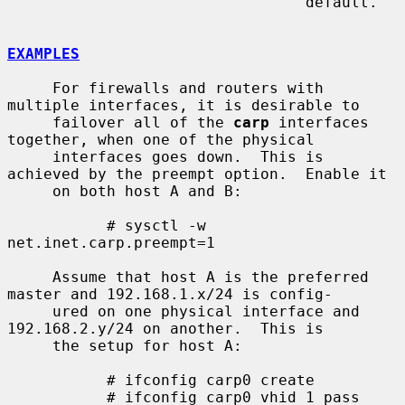
                                 default.

EXAMPLES
     For firewalls and routers with 
multiple interfaces, it is desirable to

     failover all of the 
carp
 interfaces 
together, when one of the physical

     interfaces goes down.  This is 
achieved by the preempt option.  Enable it

     on both host A and B:

           # sysctl -w 
net.inet.carp.preempt=1

     Assume that host A is the preferred 
master and 192.168.1.x/24 is config-

     ured on one physical interface and 
192.168.2.y/24 on another.  This is

     the setup for host A:

           # ifconfig carp0 create

           # ifconfig carp0 vhid 1 pass 