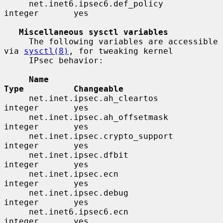
     net.inet6.ipsec6.def_policy          
integer       yes

Miscellaneous sysctl variables
     The following variables are accessible 
via 
sysctl(8)
, for tweaking kernel

     IPsec behavior:

Name                                 
Type          Changeable
     net.inet.ipsec.ah_cleartos           
integer       yes

     net.inet.ipsec.ah_offsetmask         
integer       yes

     net.inet.ipsec.crypto_support        
integer       yes

     net.inet.ipsec.dfbit                 
integer       yes

     net.inet.ipsec.ecn                   
integer       yes

     net.inet.ipsec.debug                 
integer       yes

     net.inet6.ipsec6.ecn                 
integer       yes
