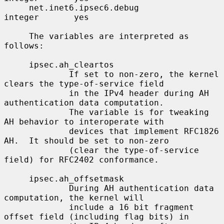
     net.inet6.ipsec6.debug               
integer       yes

     The variables are interpreted as 
follows:

     ipsec.ah_cleartos

             If set to non-zero, the kernel 
clears the type-of-service field

             in the IPv4 header during AH 
authentication data computation.

             The variable is for tweaking 
AH behavior to interoperate with

             devices that implement RFC1826 
AH.  It should be set to non-zero

             (clear the type-of-service 
field) for RFC2402 conformance.

     ipsec.ah_offsetmask

             During AH authentication data 
computation, the kernel will

             include a 16 bit fragment 
offset field (including flag bits) in
