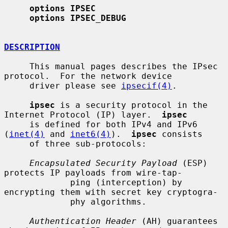
options IPSEC
options IPSEC_DEBUG
DESCRIPTION
     This manual pages describes the IPsec 
protocol.  For the network device

     driver please see 
ipsecif(4)
.

ipsec
 is a security protocol in the 
Internet Protocol (IP) layer.  
ipsec
     is defined for both IPv4 and IPv6 
(
inet(4)
 and 
inet6(4)
).  
ipsec
 consists

     of three sub-protocols:

Encapsulated Security Payload
 (ESP) 
protects IP payloads from wire-tap-

             ping (interception) by 
encrypting them with secret key cryptogra-

             phy algorithms.

Authentication Header
 (AH) guarantees 