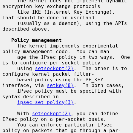
     The kernel does not implement dynamic 
encryption key exchange protocols

     like IKE (Internet Key Exchange).  
That should be done in userland

     (usually as a daemon), using the APIs 
described above.

Policy management
     The kernel implements experimental 
policy management code.  You can man-

     age the IPsec policy in two ways.  One 
is to configure per-socket policy

     using 
setsockopt(2)
.  The other is to 
configure kernel packet filter-

     based policy using the PF_KEY 
interface, via 
setkey(8)
.  In both cases,

     IPsec policy must be specified with 
syntax described in

ipsec_set_policy(3)
.

     With 
setsockopt(2)
, you can define 
IPsec policy on a per-socket basis.

     You can enforce particular IPsec 
policy on packets that go through a par-
