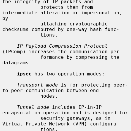
the integrity of IP packets and

             protects them from 
intermediate alteration or impersonation, 
by

             attaching cryptographic 
checksums computed by one-way hash func-

             tions.

IP Payload Compression Protocol
(IPComp) increases the communication per-

             formance by compressing the 
datagrams.

ipsec
 has two operation modes:

Transport mode
 is for protecting peer-
to-peer communication between end

             nodes.

Tunnel mode
 includes IP-in-IP 
encapsulation operation and is designed for

             security gateways, as in 
Virtual Private Network (VPN) configura-

             tions.
