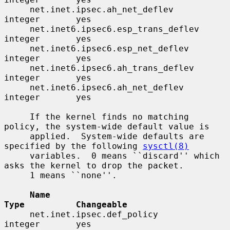
     net.inet.ipsec.ah_net_deflev         
integer       yes

     net.inet6.ipsec6.esp_trans_deflev    
integer       yes

     net.inet6.ipsec6.esp_net_deflev      
integer       yes

     net.inet6.ipsec6.ah_trans_deflev     
integer       yes

     net.inet6.ipsec6.ah_net_deflev       
integer       yes

     If the kernel finds no matching 
policy, the system-wide default value is

     applied.  System-wide defaults are 
specified by the following 
sysctl(8)
     variables.  0 means ``discard'' which 
asks the kernel to drop the packet.

     1 means ``none''.

Name                                 
Type          Changeable
     net.inet.ipsec.def_policy            
integer       yes
