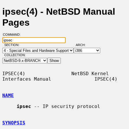
ipsec(4) - NetBSD Manual
Pages
COMMAND:
SECTION:
ARCH:
COLLECTION:
IPSEC(4)                NetBSD Kernel 
Interfaces Manual               IPSEC(4)

NAME
ipsec
 -- IP security protocol

SYNOPSIS