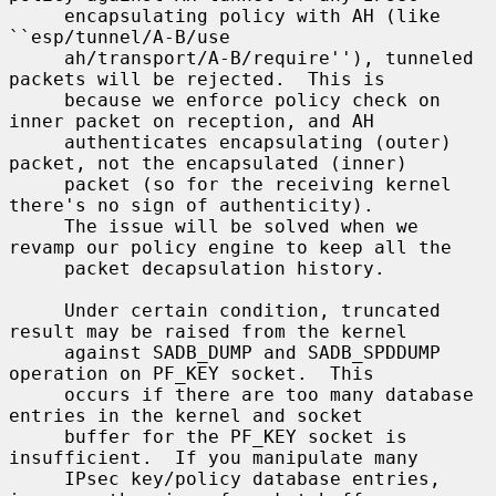
     encapsulating policy with AH (like 
``esp/tunnel/A-B/use

     ah/transport/A-B/require''), tunneled 
packets will be rejected.  This is

     because we enforce policy check on 
inner packet on reception, and AH

     authenticates encapsulating (outer) 
packet, not the encapsulated (inner)

     packet (so for the receiving kernel 
there's no sign of authenticity).

     The issue will be solved when we 
revamp our policy engine to keep all the

     packet decapsulation history.

     Under certain condition, truncated 
result may be raised from the kernel

     against SADB_DUMP and SADB_SPDDUMP 
operation on PF_KEY socket.  This

     occurs if there are too many database 
entries in the kernel and socket

     buffer for the PF_KEY socket is 
insufficient.  If you manipulate many

     IPsec key/policy database entries, 