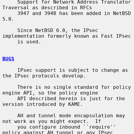
     Support for Network Address Translator 
Traversal as described in RFCs

     3947 and 3948 has been added in NetBSD 
5.0.

     Since NetBSD 6.0, the IPsec 
implementation formerly known as Fast IPsec

     is used.

BUGS
     IPsec support is subject to change as 
the IPsec protocols develop.

     There is no single standard for policy 
engine API, so the policy engine

     API described herein is just for the 
version introduced by KAME.

     AH and tunnel mode encapsulation may 
not work as you might expect.  If

     you configure inbound ``require'' 
policy against AH tunnel or any IPsec
