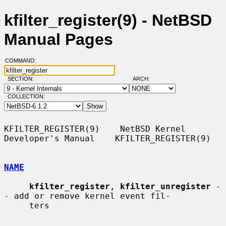
kfilter_register(9) - NetBSD
Manual Pages
COMMAND:
SECTION:
ARCH:
COLLECTION:
KFILTER_REGISTER(9)    NetBSD Kernel 
Developer's Manual    KFILTER_REGISTER(9)

NAME
kfilter_register
, 
kfilter_unregister
 -
- add or remove kernel event fil-

     ters
