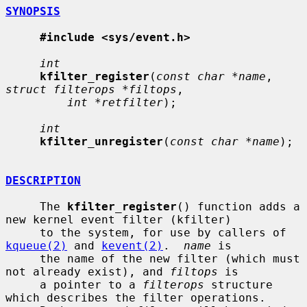
SYNOPSIS
#include <sys/event.h>
int
kfilter_register
(
const char *name
, 
struct filterops *filtops
,

int *retfilter
);

int
kfilter_unregister
(
const char *name
);

DESCRIPTION
     The 
kfilter_register
() function adds a 
new kernel event filter (kfilter)

     to the system, for use by callers of 
kqueue(2)
 and 
kevent(2)
.  
name
 is

     the name of the new filter (which must 
not already exist), and 
filtops
 is

     a pointer to a 
filterops
 structure 
which describes the filter operations.
