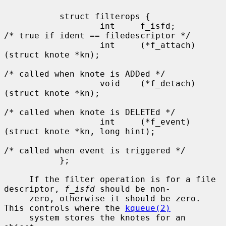
           struct filterops {

                   int     f_isfd;         
/* true if ident == filedescriptor */

                   int     (*f_attach)
(struct knote *kn);

/* called when knote is ADDed */

                   void    (*f_detach)
(struct knote *kn);

/* called when knote is DELETEd */

                   int     (*f_event)
(struct knote *kn, long hint);

/* called when event is triggered */

           };

     If the filter operation is for a file 
descriptor, 
f_isfd
 should be non-

     zero, otherwise it should be zero.  
This controls where the 
kqueue(2)
     system stores the knotes for an 