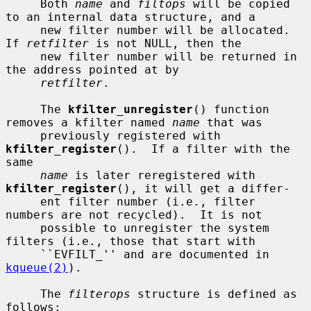
     Both 
name
 and 
filtops
 will be copied 
to an internal data structure, and a

     new filter number will be allocated.  
If 
retfilter
 is not NULL, then the

     new filter number will be returned in 
the address pointed at by

retfilter
.

     The 
kfilter_unregister
() function 
removes a kfilter named 
name
 that was

     previously registered with 
kfilter_register
().  If a filter with the 
same

name
 is later reregistered with 
kfilter_register
(), it will get a differ-

     ent filter number (i.e., filter 
numbers are not recycled).  It is not

     possible to unregister the system 
filters (i.e., those that start with

     ``EVFILT_'' and are documented in 
kqueue(2)
).

     The 
filterops
 structure is defined as 
follows:
