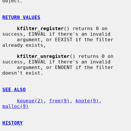
object.

RETURN VALUES
kfilter_register
() returns 0 on 
success, EINVAL if there's an invalid

     argument, or EEXIST if the filter 
already exists,

kfilter_unregister
() returns 0 on 
success, EINVAL if there's an invalid

     argument, or ENOENT if the filter 
doesn't exist.

SEE ALSO
kqueue(2)
, 
free(9)
, 
knote(9)
, 
malloc(9)
HISTORY