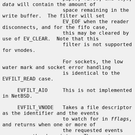
data
 will contain the amount of

                    space remaining in the 
write buffer.  The filter will set

                    EV_EOF when the reader 
disconnects, and for the fifo case,

                    this may be cleared by 
use of EV_CLEAR.  Note that this

                    filter is not supported 
for vnodes.

                    For sockets, the low 
water mark and socket error handling

                    is identical to the 
EVFILT_READ case.

     EVFILT_AIO     This is not implemented 
in NetBSD.

     EVFILT_VNODE   Takes a file descriptor 
as the identifier and the events

                    to watch for in 
fflags
, 
and returns when one or more of

                    the requested events 