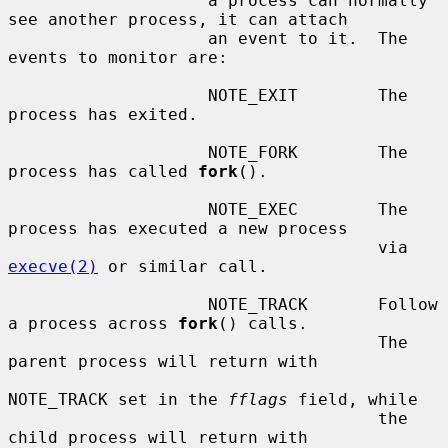
                    a process can normally 
see another process, it can attach

                    an event to it.  The 
events to monitor are:

                    NOTE_EXIT        The 
process has exited.

                    NOTE_FORK        The 
process has called 
fork
().

                    NOTE_EXEC        The 
process has executed a new process

                                     via 
execve(2)
 or similar call.

                    NOTE_TRACK       Follow 
a process across 
fork
() calls.

                                     The 
parent process will return with

NOTE_TRACK set in the 
fflags
 field, while

                                     the 
child process will return with
