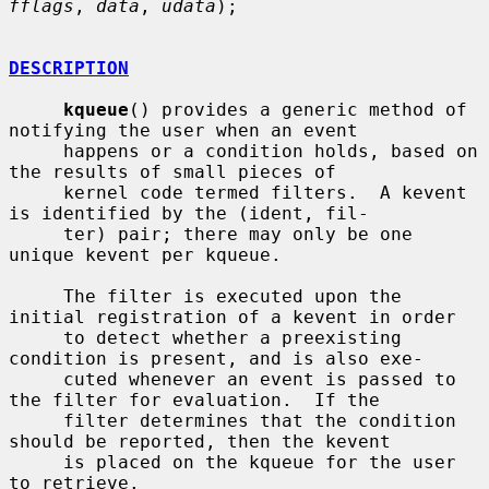
fflags
, 
data
, 
udata
);

DESCRIPTION
kqueue
() provides a generic method of 
notifying the user when an event

     happens or a condition holds, based on 
the results of small pieces of

     kernel code termed filters.  A kevent 
is identified by the (ident, fil-

     ter) pair; there may only be one 
unique kevent per kqueue.

     The filter is executed upon the 
initial registration of a kevent in order

     to detect whether a preexisting 
condition is present, and is also exe-

     cuted whenever an event is passed to 
the filter for evaluation.  If the

     filter determines that the condition 
should be reported, then the kevent

     is placed on the kqueue for the user 
to retrieve.
