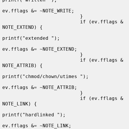
ev.fflags &= ~NOTE_WRITE;

                           }

                           if (ev.fflags & 
NOTE_EXTEND) {

printf("extended ");

ev.fflags &= ~NOTE_EXTEND;

                           }

                           if (ev.fflags & 
NOTE_ATTRIB) {

printf("chmod/chown/utimes ");

ev.fflags &= ~NOTE_ATTRIB;

                           }

                           if (ev.fflags & 
NOTE_LINK) {

printf("hardlinked ");

ev.fflags &= ~NOTE_LINK;
