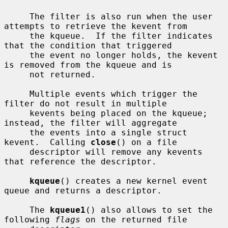
     The filter is also run when the user 
attempts to retrieve the kevent from

     the kqueue.  If the filter indicates 
that the condition that triggered

     the event no longer holds, the kevent 
is removed from the kqueue and is

     not returned.

     Multiple events which trigger the 
filter do not result in multiple

     kevents being placed on the kqueue; 
instead, the filter will aggregate

     the events into a single struct 
kevent.  Calling 
close
() on a file

     descriptor will remove any kevents 
that reference the descriptor.

kqueue
() creates a new kernel event 
queue and returns a descriptor.

     The 
kqueue1
() also allows to set the 
following 
flags
 on the returned file
