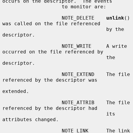
occurs on the descriptor.  The events

                    to monitor are:

                    NOTE_DELETE    
unlink
() 
was called on the file referenced

                                   by the 
descriptor.

                    NOTE_WRITE     A write 
occurred on the file referenced by

                                   the 
descriptor.

                    NOTE_EXTEND    The file 
referenced by the descriptor was

extended.

                    NOTE_ATTRIB    The file 
referenced by the descriptor had

                                   its 
attributes changed.

                    NOTE_LINK      The link 