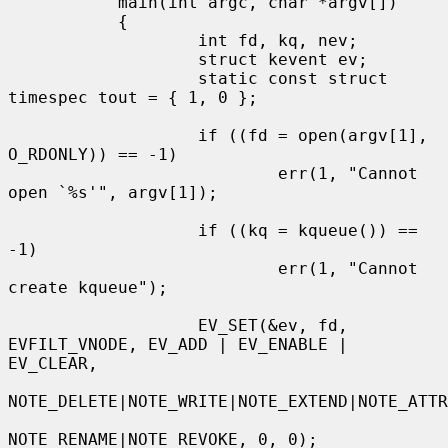
           main(int argc, char *argv[])

           {

                   int fd, kq, nev;

                   struct kevent ev;

                   static const struct 
timespec tout = { 1, 0 };

                   if ((fd = open(argv[1], 
O_RDONLY)) == -1)

                           err(1, "Cannot 
open `%s'", argv[1]);

                   if ((kq = kqueue()) == 
-1)

                           err(1, "Cannot 
create kqueue");

                   EV_SET(&ev, fd, 
EVFILT_VNODE, EV_ADD | EV_ENABLE | 
EV_CLEAR,

NOTE_DELETE|NOTE_WRITE|NOTE_EXTEND|NOTE_ATTR
NOTE_RENAME|NOTE_REVOKE, 0, 0);
