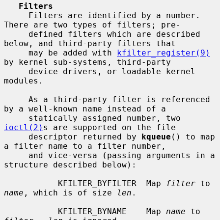
Filters
     Filters are identified by a number.  
There are two types of filters; pre-

     defined filters which are described 
below, and third-party filters that

     may be added with 
kfilter_register(9)
by kernel sub-systems, third-party

     device drivers, or loadable kernel 
modules.

     As a third-party filter is referenced 
by a well-known name instead of a

     statically assigned number, two 
ioctl(2)
s are supported on the file

     descriptor returned by 
kqueue
() to map 
a filter name to a filter number,

     and vice-versa (passing arguments in a 
structure described below):

           KFILTER_BYFILTER  Map 
filter
 to 
name
, which is of size 
len
.

           KFILTER_BYNAME    Map 
name
 to 