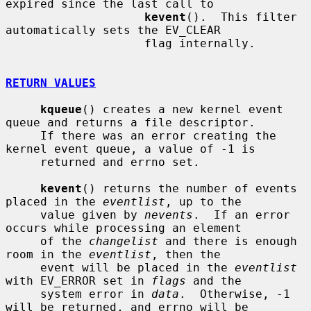
expired since the last call to

kevent
().  This filter 
automatically sets the EV_CLEAR

                    flag internally.

RETURN VALUES
kqueue
() creates a new kernel event 
queue and returns a file descriptor.

     If there was an error creating the 
kernel event queue, a value of -1 is

     returned and errno set.

kevent
() returns the number of events 
placed in the 
eventlist
, up to the

     value given by 
nevents
.  If an error 
occurs while processing an element

     of the 
changelist
 and there is enough 
room in the 
eventlist
, then the

     event will be placed in the 
eventlist
with EV_ERROR set in 
flags
 and the

     system error in 
data
.  Otherwise, -1 
will be returned, and errno will be
