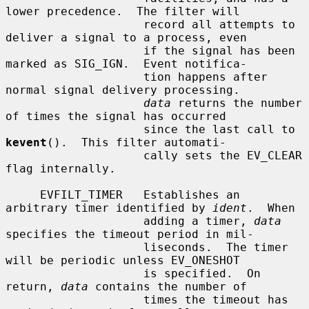
lower precedence.  The filter will

                    record all attempts to 
deliver a signal to a process, even

                    if the signal has been 
marked as SIG_IGN.  Event notifica-

                    tion happens after 
normal signal delivery processing.

data
 returns the number 
of times the signal has occurred

                    since the last call to 
kevent
().  This filter automati-

                    cally sets the EV_CLEAR 
flag internally.

     EVFILT_TIMER   Establishes an 
arbitrary timer identified by 
ident
.  When

                    adding a timer, 
data
specifies the timeout period in mil-

                    liseconds.  The timer 
will be periodic unless EV_ONESHOT

                    is specified.  On 
return, 
data
 contains the number of

                    times the timeout has 