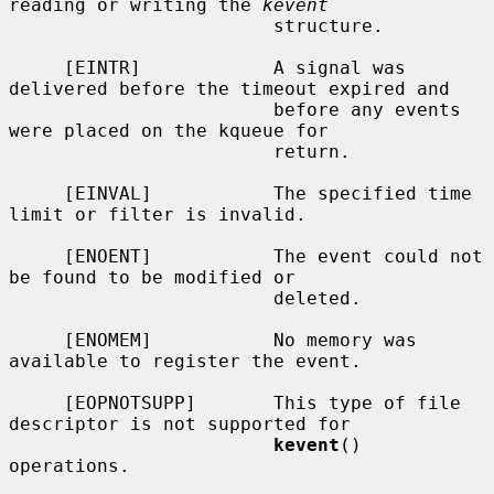
reading or writing the 
kevent
                        structure.

     [EINTR]            A signal was 
delivered before the timeout expired and

                        before any events 
were placed on the kqueue for

                        return.

     [EINVAL]           The specified time 
limit or filter is invalid.

     [ENOENT]           The event could not 
be found to be modified or

                        deleted.

     [ENOMEM]           No memory was 
available to register the event.

     [EOPNOTSUPP]       This type of file 
descriptor is not supported for

kevent
() 
operations.
