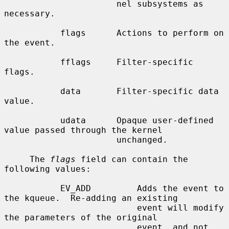
                      nel subsystems as 
necessary.

           flags      Actions to perform on 
the event.

           fflags     Filter-specific 
flags.

           data       Filter-specific data 
value.

           udata      Opaque user-defined 
value passed through the kernel

                      unchanged.

     The 
flags
 field can contain the 
following values:

           EV_ADD         Adds the event to 
the kqueue.  Re-adding an existing

                          event will modify 
the parameters of the original

                          event, and not 