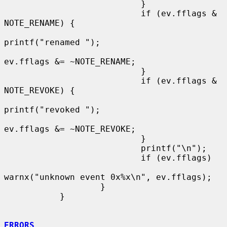
                           }

                           if (ev.fflags & 
NOTE_RENAME) {

printf("renamed ");

ev.fflags &= ~NOTE_RENAME;

                           }

                           if (ev.fflags & 
NOTE_REVOKE) {

printf("revoked ");

ev.fflags &= ~NOTE_REVOKE;

                           }

                           printf("\n");

                           if (ev.fflags)

warnx("unknown event 0x%x\n", ev.fflags);

                   }

           }

ERRORS