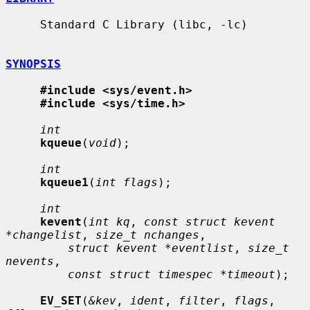
     Standard C Library (libc, -lc)

SYNOPSIS
#include <sys/event.h>
#include <sys/time.h>
int
kqueue
(
void
);

int
kqueue1
(
int flags
);

int
kevent
(
int kq
, 
const struct kevent 
*changelist
, 
size_t nchanges
,

struct kevent *eventlist
, 
size_t 
nevents
,

const struct timespec *timeout
);

EV_SET
(
&kev
, 
ident
, 
filter
, 
flags
, 