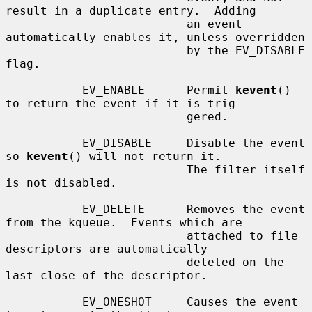
result in a duplicate entry.  Adding

                          an event 
automatically enables it, unless overridden

                          by the EV_DISABLE 
flag.

           EV_ENABLE      Permit 
kevent
() 
to return the event if it is trig-

                          gered.

           EV_DISABLE     Disable the event 
so 
kevent
() will not return it.

                          The filter itself 
is not disabled.

           EV_DELETE      Removes the event 
from the kqueue.  Events which are

                          attached to file 
descriptors are automatically

                          deleted on the 
last close of the descriptor.

           EV_ONESHOT     Causes the event 