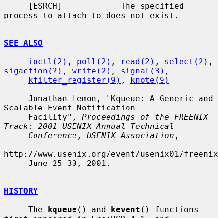
     [ESRCH]            The specified 
process to attach to does not exist.

SEE ALSO
ioctl(2)
, 
poll(2)
, 
read(2)
, 
select(2)
, 
sigaction(2)
, 
write(2)
, 
signal(3)
,

kfilter_register(9)
, 
knote(9)
     Jonathan Lemon, "Kqueue: A Generic and 
Scalable Event Notification

     Facility", 
Proceedings of the FREENIX 
Track: 2001 USENIX Annual Technical
Conference
, 
USENIX Association
,

http://www.usenix.org/event/usenix01/freenix
     June 25-30, 2001.

HISTORY
     The 
kqueue
() and 
kevent
() functions 