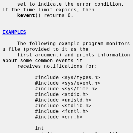
     set to indicate the error condition.  
If the time limit expires, then

kevent
() returns 0.

EXAMPLES
     The following example program monitors 
a file (provided to it as the

     first argument) and prints information 
about some common events it

     receives notifications for:

           #include <sys/types.h>

           #include <sys/event.h>

           #include <sys/time.h>

           #include <stdio.h>

           #include <unistd.h>

           #include <stdlib.h>

           #include <fcntl.h>

           #include <err.h>

           int
