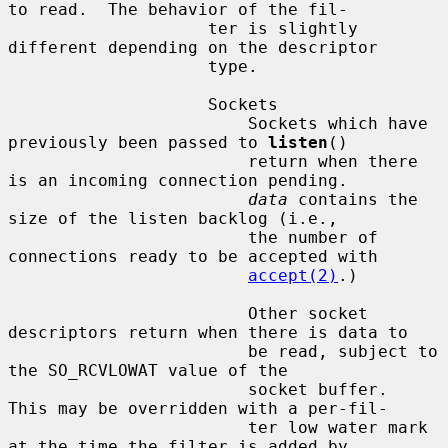
to read.  The behavior of the fil-

                    ter is slightly 
different depending on the descriptor

                    type.

                    Sockets

                        Sockets which have 
previously been passed to 
listen
()

                        return when there 
is an incoming connection pending.

data
 contains the 
size of the listen backlog (i.e.,

                        the number of 
connections ready to be accepted with

accept(2)
.)

                        Other socket 
descriptors return when there is data to

                        be read, subject to 
the SO_RCVLOWAT value of the

                        socket buffer.  
This may be overridden with a per-fil-

                        ter low water mark 
at the time the filter is added by
