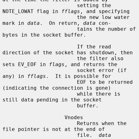
                        setting the 
NOTE_LOWAT flag in 
fflags
, and specifying

                        the new low water 
mark in 
data
.  On return, 
data
 con-

                        tains the number of 
bytes in the socket buffer.

                        If the read 
direction of the socket has shutdown, then

                        the filter also 
sets EV_EOF in 
flags
, and returns the

                        socket error (if 
any) in 
fflags
.  It is possible for

                        EOF to be returned 
(indicating the connection is gone)

                        while there is 
still data pending in the socket

                        buffer.

                    Vnodes

                        Returns when the 
file pointer is not at the end of

                        file.  
data