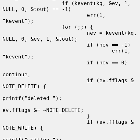
                   if (kevent(kq, &ev, 1, 
NULL, 0, &tout) == -1)

                           err(1, 
"kevent");

                   for (;;) {

                           nev = kevent(kq, 
NULL, 0, &ev, 1, &tout);

                           if (nev == -1)

                                   err(1, 
"kevent");

                           if (nev == 0)

continue;

                           if (ev.fflags & 
NOTE_DELETE) {

printf("deleted ");

ev.fflags &= ~NOTE_DELETE;

                           }

                           if (ev.fflags & 
NOTE_WRITE) {

printf("written ");
