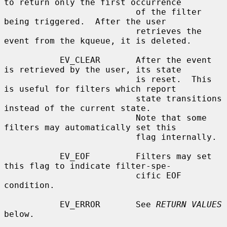
to return only the first occurrence

                          of the filter 
being triggered.  After the user

                          retrieves the 
event from the kqueue, it is deleted.

           EV_CLEAR       After the event 
is retrieved by the user, its state

                          is reset.  This 
is useful for filters which report

                          state transitions 
instead of the current state.

                          Note that some 
filters may automatically set this

                          flag internally.

           EV_EOF         Filters may set 
this flag to indicate filter-spe-

                          cific EOF 
condition.

           EV_ERROR       See 
RETURN VALUES
below.
