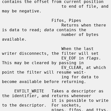
contains the offset from current position

                        to end of file, and 
may be negative.

                    Fifos, Pipes

                        Returns when there 
is data to read; 
data
 contains the

                        number of bytes 
available.

                        When the last 
writer disconnects, the filter will set

                        EV_EOF in 
flags
.  
This may be cleared by passing in

                        EV_CLEAR, at which 
point the filter will resume wait-

                        ing for data to 
become available before returning.

     EVFILT_WRITE   Takes a descriptor as 
the identifier, and returns whenever

                    it is possible to write 
to the descriptor.  For sockets,

                    pipes, fifos, and ttys, 