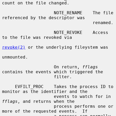
count on the file changed.

                    NOTE_RENAME    The file 
referenced by the descriptor was

                                   renamed.

                    NOTE_REVOKE    Access 
to the file was revoked via

revoke(2)
 or the underlying fileystem was

unmounted.

                    On return, 
fflags
contains the events which triggered the

                    filter.

     EVFILT_PROC    Takes the process ID to 
monitor as the identifier and the

                    events to watch for in 
fflags
, and returns when the

                    process performs one or 
more of the requested events.  If
