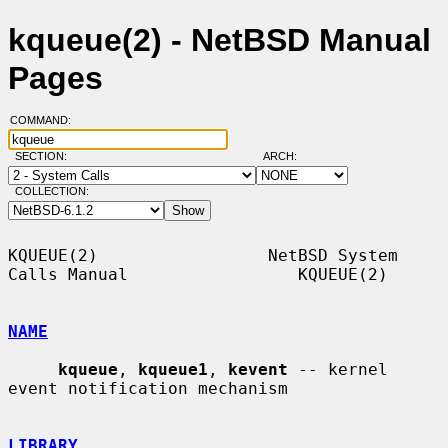
kqueue(2) - NetBSD Manual
Pages
COMMAND:
SECTION:
ARCH:
COLLECTION:
KQUEUE(2)                 NetBSD System 
Calls Manual                 KQUEUE(2)

NAME
kqueue
, 
kqueue1
, 
kevent
 -- kernel 
event notification mechanism

LIBRARY