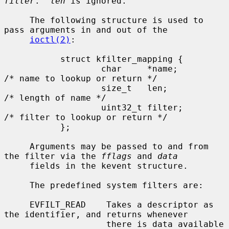
filter
.  
len
 is ignored.

     The following structure is used to 
pass arguments in and out of the

ioctl(2)
:

           struct kfilter_mapping {

                   char     *name;         
/* name to lookup or return */

                   size_t   len;           
/* length of name */

                   uint32_t filter;        
/* filter to lookup or return */

           };

     Arguments may be passed to and from 
the filter via the 
fflags
 and 
data
     fields in the kevent structure.

     The predefined system filters are:

     EVFILT_READ    Takes a descriptor as 
the identifier, and returns whenever

                    there is data available 