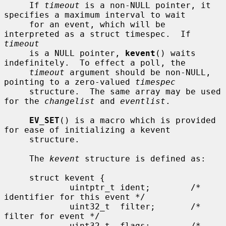
     If 
timeout
 is a non-NULL pointer, it 
specifies a maximum interval to wait

     for an event, which will be 
interpreted as a struct timespec.  If 
timeout
     is a NULL pointer, 
kevent
() waits 
indefinitely.  To effect a poll, the

timeout
 argument should be non-NULL, 
pointing to a zero-valued 
timespec
     structure.  The same array may be used 
for the 
changelist
 and 
eventlist
.

EV_SET
() is a macro which is provided 
for ease of initializing a kevent

     structure.

     The 
kevent
 structure is defined as:

     struct kevent {

             uintptr_t ident;        /* 
identifier for this event */

             uint32_t  filter;       /* 
filter for event */

             uint32_t  flags;        /* 