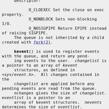
     descriptor:

           O_CLOEXEC Set the close on exec 
property.

           O_NONBLOCK Sets non-blocking 
I/O.

           O_NOSIGPIPE Return EPIPE instead 
of raising SIGPIPE.

     The queue is not inherited by a child 
created with 
fork(2)
.

kevent
() is used to register events 
with the queue, and return any pend-

     ing events to the user.  
changelist
 is 
a pointer to an array of 
kevent
     structures, as defined in 
<
sys/event.h
>.  All changes contained in 
the

changelist
 are applied before any 
pending events are read from the queue.

nchanges
 gives the size of 
changelist
.
eventlist
 is a pointer to an

     array of kevent structures.  
nevents
determines the size of 
eventlist
.
