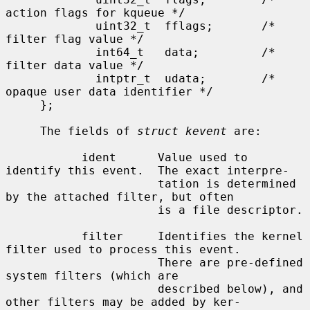
action flags for kqueue */

             uint32_t  fflags;       /* 
filter flag value */

             int64_t   data;         /* 
filter data value */

             intptr_t  udata;        /* 
opaque user data identifier */

     };

     The fields of 
struct kevent
 are:

           ident      Value used to 
identify this event.  The exact interpre-

                      tation is determined 
by the attached filter, but often

                      is a file descriptor.

           filter     Identifies the kernel 
filter used to process this event.

                      There are pre-defined 
system filters (which are

                      described below), and 
other filters may be added by ker-
