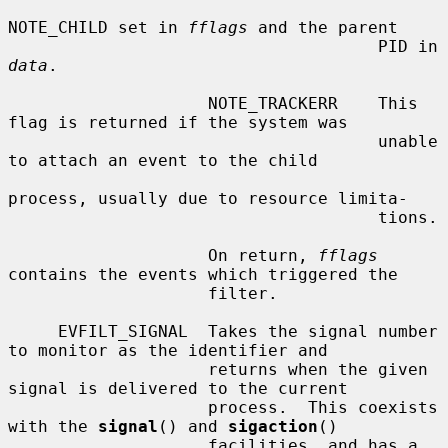
NOTE_CHILD set in 
fflags
 and the parent

                                     PID in 
data
.

                    NOTE_TRACKERR    This 
flag is returned if the system was

                                     unable 
to attach an event to the child

process, usually due to resource limita-

                                     tions.

                    On return, 
fflags
contains the events which triggered the

                    filter.

     EVFILT_SIGNAL  Takes the signal number 
to monitor as the identifier and

                    returns when the given 
signal is delivered to the current

                    process.  This coexists 
with the 
signal
() and 
sigaction
()

                    facilities, and has a 