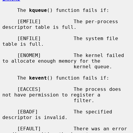
     The 
kqueue
() function fails if:

     [EMFILE]           The per-process 
descriptor table is full.

     [ENFILE]           The system file 
table is full.

     [ENOMEM]           The kernel failed 
to allocate enough memory for the

                        kernel queue.

     The 
kevent
() function fails if:

     [EACCES]           The process does 
not have permission to register a

                        filter.

     [EBADF]            The specified 
descriptor is invalid.

     [EFAULT]           There was an error 