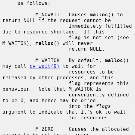
     as follows:

           M_NOWAIT   Causes 
malloc
() to 
return NULL if the request cannot be

                      immediately fulfilled 
due to resource shortage.  If this

                      flag is not set (see 
M_WAITOK), 
malloc
() will never

                      return NULL.

           M_WAITOK   By default, 
malloc
() 
may call 
cv_wait(9)
 to wait for

                      resources to be 
released by other processes, and this

                      flag represents this 
behaviour.  Note that M_WAITOK is

                      conveniently defined 
to be 0, and hence may be or'ed

                      into the 
flags
argument to indicate that it's ok to wait

                      for resources.

           M_ZERO     Causes the allocated 
memory to be set to all zeros.
