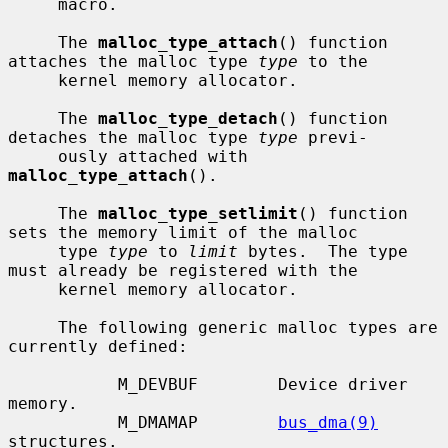
     macro.

     The 
malloc_type_attach
() function 
attaches the malloc type 
type
 to the

     kernel memory allocator.

     The 
malloc_type_detach
() function 
detaches the malloc type 
type
 previ-

     ously attached with 
malloc_type_attach
().

     The 
malloc_type_setlimit
() function 
sets the memory limit of the malloc

     type 
type
 to 
limit
 bytes.  The type 
must already be registered with the

     kernel memory allocator.

     The following generic malloc types are 
currently defined:

           M_DEVBUF        Device driver 
memory.

           M_DMAMAP        
bus_dma(9)
structures.
