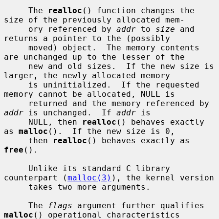
     The 
realloc
() function changes the 
size of the previously allocated mem-

     ory referenced by 
addr
 to 
size
 and 
returns a pointer to the (possibly

     moved) object.  The memory contents 
are unchanged up to the lesser of the

     new and old sizes.  If the new size is 
larger, the newly allocated memory

     is uninitialized.  If the requested 
memory cannot be allocated, NULL is

     returned and the memory referenced by 
addr
 is unchanged.  If 
addr
 is

     NULL, then 
realloc
() behaves exactly 
as 
malloc
().  If the new size is 0,

     then 
realloc
() behaves exactly as 
free
().

     Unlike its standard C library 
counterpart (
malloc(3)
), the kernel version

     takes two more arguments.

     The 
flags
 argument further qualifies 
malloc
() operational characteristics
