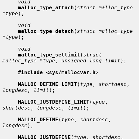
void
malloc_type_attach
(
struct malloc_type 
*type
);

void
malloc_type_detach
(
struct malloc_type 
*type
);

void
malloc_type_setlimit
(
struct 
malloc_type *type
, 
unsigned long limit
);

#include <sys/mallocvar.h>
MALLOC_DEFINE_LIMIT
(
type
, 
shortdesc
, 
longdesc
, 
limit
);

MALLOC_JUSTDEFINE_LIMIT
(
type
, 
shortdesc
, 
longdesc
, 
limit
);

MALLOC_DEFINE
(
type
, 
shortdesc
, 
longdesc
);

MALLOC_JUSTDEFINE
(
type
, 
shortdesc
, 