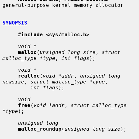
general-purpose kernel memory allocator

SYNOPSIS
#include <sys/malloc.h>
void *
malloc
(
unsigned long size
, 
struct 
malloc_type *type
, 
int flags
);

void *
realloc
(
void *addr
, 
unsigned long 
newsize
, 
struct malloc_type *type
,

int flags
);

void
free
(
void *addr
, 
struct malloc_type 
*type
);

unsigned long
malloc_roundup
(
unsigned long size
);
