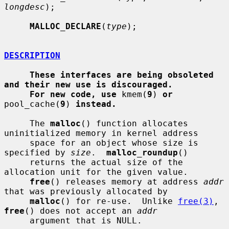
longdesc
);

MALLOC_DECLARE
(
type
);

DESCRIPTION
These interfaces are being obsoleted 
and their new use is discouraged.
For new code, use
 kmem(
9
) 
or
pool_cache(
9
) 
instead.
     The 
malloc
() function allocates 
uninitialized memory in kernel address

     space for an object whose size is 
specified by 
size
.  
malloc_roundup
()

     returns the actual size of the 
allocation unit for the given value.

free
() releases memory at address 
addr
that was previously allocated by

malloc
() for re-use.  Unlike 
free(3)
, 
free
() does not accept an 
addr
     argument that is NULL.
