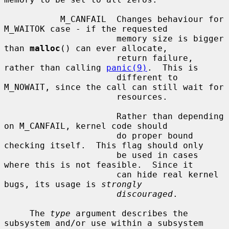
           M_CANFAIL  Changes behaviour for 
M_WAITOK case - if the requested

                      memory size is bigger 
than 
malloc
() can ever allocate,

                      return failure, 
rather than calling 
panic(9)
.  This is

                      different to 
M_NOWAIT, since the call can still wait for

                      resources.

                      Rather than depending 
on M_CANFAIL, kernel code should

                      do proper bound 
checking itself.  This flag should only

                      be used in cases 
where this is not feasible.  Since it

                      can hide real kernel 
bugs, its usage is 
strongly
discouraged
.

     The 
type
 argument describes the 
subsystem and/or use within a subsystem
