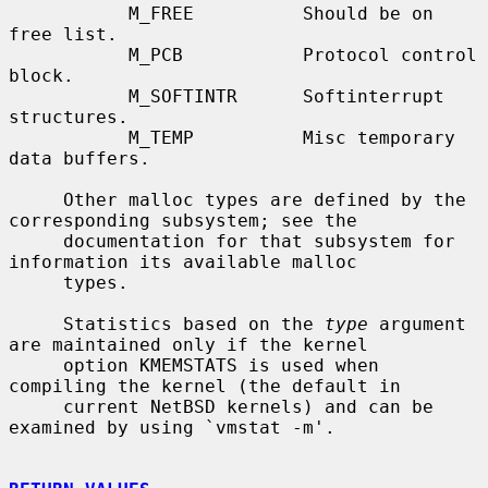
           M_FREE          Should be on 
free list.

           M_PCB           Protocol control 
block.

           M_SOFTINTR      Softinterrupt 
structures.

           M_TEMP          Misc temporary 
data buffers.

     Other malloc types are defined by the 
corresponding subsystem; see the

     documentation for that subsystem for 
information its available malloc

     types.

     Statistics based on the 
type
 argument 
are maintained only if the kernel

     option KMEMSTATS is used when 
compiling the kernel (the default in

     current NetBSD kernels) and can be 
examined by using `vmstat -m'.
