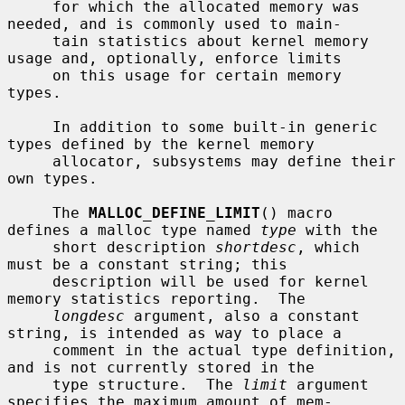
     for which the allocated memory was 
needed, and is commonly used to main-

     tain statistics about kernel memory 
usage and, optionally, enforce limits

     on this usage for certain memory 
types.

     In addition to some built-in generic 
types defined by the kernel memory

     allocator, subsystems may define their 
own types.

     The 
MALLOC_DEFINE_LIMIT
() macro 
defines a malloc type named 
type
 with the

     short description 
shortdesc
, which 
must be a constant string; this

     description will be used for kernel 
memory statistics reporting.  The

longdesc
 argument, also a constant 
string, is intended as way to place a

     comment in the actual type definition, 
and is not currently stored in the

     type structure.  The 
limit
 argument 
specifies the maximum amount of mem-
