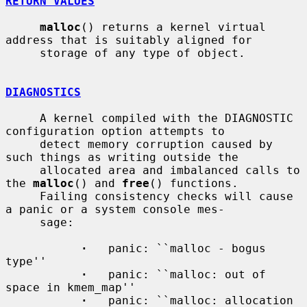
RETURN VALUES
malloc
() returns a kernel virtual 
address that is suitably aligned for

     storage of any type of object.

DIAGNOSTICS
     A kernel compiled with the DIAGNOSTIC 
configuration option attempts to

     detect memory corruption caused by 
such things as writing outside the

     allocated area and imbalanced calls to 
the 
malloc
() and 
free
() functions.

     Failing consistency checks will cause 
a panic or a system console mes-

     sage:

·
   panic: ``malloc - bogus 
type''

·
   panic: ``malloc: out of 
space in kmem_map''

·
   panic: ``malloc: allocation 