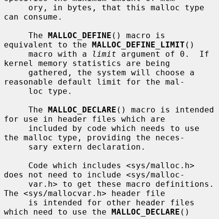
     ory, in bytes, that this malloc type 
can consume.

     The 
MALLOC_DEFINE
() macro is 
equivalent to the 
MALLOC_DEFINE_LIMIT
()

     macro with a 
limit
 argument of 0.  If 
kernel memory statistics are being

     gathered, the system will choose a 
reasonable default limit for the mal-

     loc type.

     The 
MALLOC_DECLARE
() macro is intended 
for use in header files which are

     included by code which needs to use 
the malloc type, providing the neces-

     sary extern declaration.

     Code which includes <sys/malloc.h> 
does not need to include <sys/malloc-

     var.h> to get these macro definitions.  
The <sys/mallocvar.h> header file

     is intended for other header files 
which need to use the 
MALLOC_DECLARE
()
