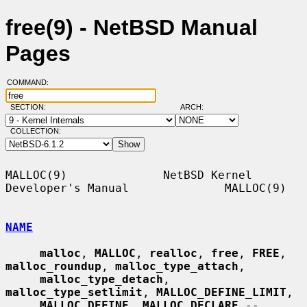
free(9) - NetBSD Manual
Pages
COMMAND:
SECTION:
ARCH:
COLLECTION:
MALLOC(9)              NetBSD Kernel 
Developer's Manual              MALLOC(9)

NAME
malloc
, 
MALLOC
, 
realloc
, 
free
, 
FREE
, 
malloc_roundup
, 
malloc_type_attach
,

malloc_type_detach
, 
malloc_type_setlimit
, 
MALLOC_DEFINE_LIMIT
,

MALLOC_DEFINE
, 
MALLOC_DECLARE
 -- 