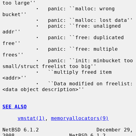
too large''

·
   panic: ``malloc: wrong 
bucket''

·
   panic: ``malloc: lost data''

·
   panic: ``free: unaligned 
addr''

·
   panic: ``free: duplicated 
free''

·
   panic: ``free: multiple 
frees''

·
   panic: ``init: minbucket too 
small/struct freelist too big''

·
   ``multiply freed item 
<addr>''

·
   ``Data modified on freelist: 
<data object description>''

SEE ALSO
vmstat(1)
, 
memoryallocators(9)
NetBSD 6.1.2                   December 29, 