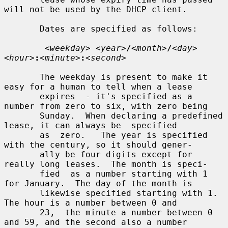
will not be used by the DHCP client.

       Dates are specified as follows:

<weekday> <year>
/
<month>
/
<day> 
<hour>
:
<minute>
:
<second>
       The weekday is present to make it 
easy for a human to tell when a lease

       expires  - it's specified as a 
number from zero to six, with zero being

       Sunday.  When declaring a predefined 
lease, it can always be  specified

       as  zero.   The year is specified 
with the century, so it should gener-

       ally be four digits except for 
really long leases.  The month is speci-

       fied  as a number starting with 1 
for January.  The day of the month is

       likewise specified starting with 1.  
The hour is a number between 0 and

       23,  the minute a number between 0 
and 59, and the second also a number
