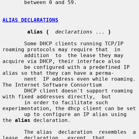
       between 0 and 59.

ALIAS DECLARATIONS
alias {
declarations ...
}
       Some DHCP clients running TCP/IP 
roaming protocols may require that  in

       addition  to  the lease they may 
acquire via DHCP, their interface also

       be configured with a predefined IP 
alias so that they can have a perma-

       nent  IP address even while roaming.   
The Internet Software Consortium

       DHCP client doesn't support roaming 
with fixed addresses directly,  but

       in order to facilitate such 
experimentation, the dhcp client can be set

       up to configure an IP alias using 
the 
alias
 declaration.

       The alias  declaration  resembles  a  
lease  declaration,  except  that
