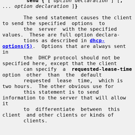
send { [
option declaration
 ] [
,
... option declaration
 ]
}
       The send statement causes the client 
to send the specified  options  to

       the  server  with the specified 
values.  These are full option declara-

       tions as described in 
dhcp-
options(5)
.  Options that are always sent 
in

       the  DHCP protocol should not be 
specified here, except that the client

       can specify  a  
requested-lease-time
option  other  than  the  default

       requested  lease  time,  which is 
two hours.  The other obvious use for

       this statement is to send 
information to the server that will allow  
it

       to  differentiate  between  this  
client  and other clients or kinds of

       clients.
