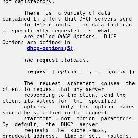
not satisfactory.

       There  is  a variety of data 
contained in offers that DHCP servers send

       to DHCP clients.  The data that can 
be specifically requested  is  what

       are called 
DHCP Options
.  DHCP 
Options are defined in

dhcp-options(5)
.

The
request
statement
request [
option
 ] [
,
... option
 ]
;
       The  request  statement  causes  the  
client to request that any server

       responding to the client send the 
client its values for  the  specified

       options.    Only  the  option  names 
should be specified in the request

       statement - not  option  parameters.    
By  default,  the  DHCP  server

       requests  the  subnet-mask,  
broadcast-address,  time-offset,  routers,
