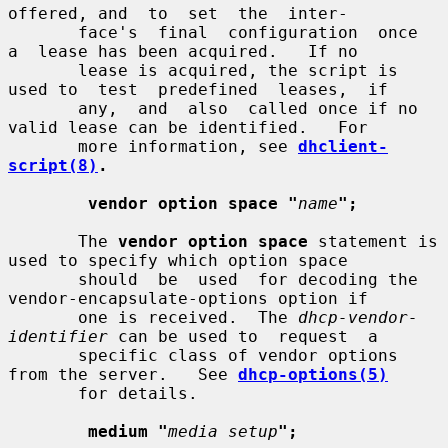
offered, and  to  set  the  inter-

       face's  final  configuration  once  
a  lease has been acquired.   If no

       lease is acquired, the script is 
used to  test  predefined  leases,  if

       any,  and  also  called once if no 
valid lease can be identified.   For

       more information, see 
dhclient-
script(8)
.
vendor option space "
name
";
       The 
vendor option space
 statement is 
used to specify which option space

       should  be  used  for decoding the 
vendor-encapsulate-options option if

       one is received.  The 
dhcp-vendor-
identifier
 can be used to  request  a

       specific class of vendor options 
from the server.   See 
dhcp-options(5)
       for details.

medium "
media setup
";