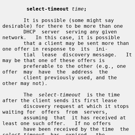
select-timeout
time
;
       It is possible (some might say 
desirable) for there to be more than one

       DHCP  server  serving any given 
network.   In this case, it is possible

       that a client may be sent more than 
one offer in response to  its  ini-

       tial  lease  discovery message.   It 
may be that one of these offers is

       preferable to the other (e.g., one  
offer  may  have  the  address  the

       client previously used, and the 
other may not).

       The  
select-timeout
  is the time 
after the client sends its first lease

       discovery request at which it stops 
waiting for  offers  from  servers,

       assuming  that  it has received at 
least one such offer.   If no offers

       have been received by the time  the  
select-timeout
  has  expired,  the
