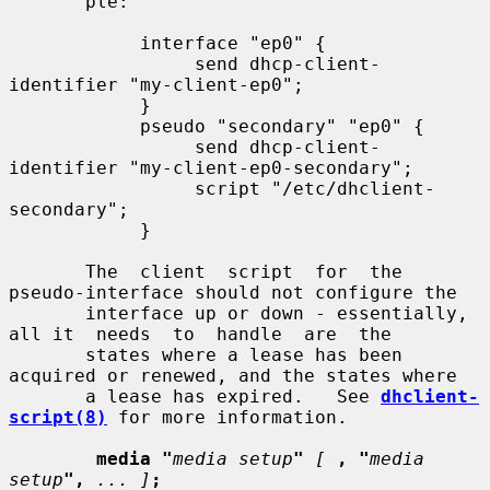
       ple:

            interface "ep0" {

                 send dhcp-client-
identifier "my-client-ep0";

            }

            pseudo "secondary" "ep0" {

                 send dhcp-client-
identifier "my-client-ep0-secondary";

                 script "/etc/dhclient-
secondary";

            }

       The  client  script  for  the 
pseudo-interface should not configure the

       interface up or down - essentially, 
all it  needs  to  handle  are  the

       states where a lease has been 
acquired or renewed, and the states where

       a lease has expired.   See 
dhclient-
script(8)
 for more information.

media "
media setup
"
[
, "
media 
setup
",
... ]
;