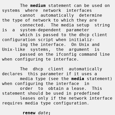
       The 
medium
 statement can be used on 
systems  where  network  interfaces

       cannot  automatically  determine  
the type of network to which they are

       connected.  The media setup  string  
is  a  system-dependent  parameter

       which is passed to the dhcp client 
configuration script when initializ-

       ing the interface.  On Unix and  
Unix-like  systems,  the  argument  is

       passed on the ifconfig command line 
when configuring te interface.

       The  dhcp  client  automatically  
declares  this parameter if it uses a

       media type (see the 
media
 statement) 
when configuring the interface  in

       order  to  obtain a lease.  This 
statement should be used in predefined

       leases only if the network interface 
requires media type configuration.

renew
date
;