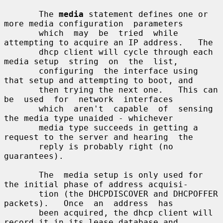
       The 
media
 statement defines one or 
more media configuration  parameters

       which  may  be  tried  while 
attempting to acquire an IP address.   The

       dhcp client will cycle through each 
media setup  string  on  the  list,

       configuring  the interface using 
that setup and attempting to boot, and

       then trying the next one.   This can 
be  used  for  network  interfaces

       which  aren't  capable  of  sensing  
the media type unaided - whichever

       media type succeeds in getting a 
request to the server and hearing  the

       reply is probably right (no 
guarantees).

       The  media setup is only used for 
the initial phase of address acquisi-

       tion (the DHCPDISCOVER and DHCPOFFER 
packets).   Once  an  address  has

       been acquired, the dhcp client will 
record it in its lease database and
