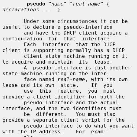
pseudo "
name
" "
real-name
" {
declarations ...
}
       Under some circumstances it can be 
useful to declare a pseudo-interface

       and have the DHCP client acquire a 
configuration  for  that  interface.

       Each  interface  that the DHCP 
client is supporting normally has a DHCP

       client state machine running on it 
to acquire and maintain  its  lease.

       A  pseudo-interface is just another 
state machine running on the inter-

       face named 
real-name
, with its own 
lease and its own  state.    If  you

       use  this  feature,  you  must 
provide a client identifier for both the

       pseudo-interface and the actual 
interface, and the two identifiers must

       be  different.   You must also 
provide a separate client script for the

       pseudo-interface to do what you want 
with the IP address.    For  exam-
