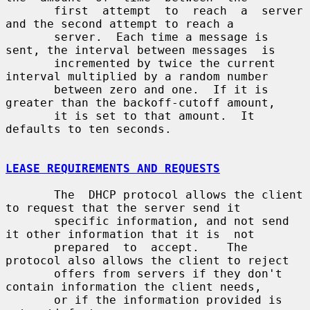
       first  attempt  to  reach  a  server  
and the second attempt to reach a

       server.  Each time a message is 
sent, the interval between messages  is

       incremented by twice the current 
interval multiplied by a random number

       between zero and one.  If it is 
greater than the backoff-cutoff amount,

       it is set to that amount.  It 
defaults to ten seconds.

LEASE REQUIREMENTS AND REQUESTS
       The  DHCP protocol allows the client 
to request that the server send it

       specific information, and not send 
it other information that it is  not

       prepared  to  accept.    The  
protocol also allows the client to reject

       offers from servers if they don't 
contain information the client needs,

       or if the information provided is 