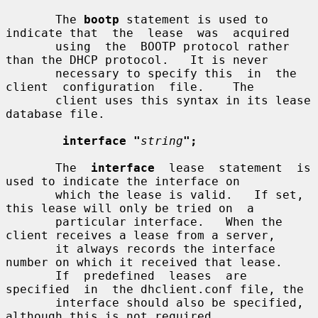
       The 
bootp
 statement is used to 
indicate that  the  lease  was  acquired

       using  the  BOOTP protocol rather 
than the DHCP protocol.   It is never

       necessary to specify this  in  the  
client  configuration  file.    The

       client uses this syntax in its lease 
database file.

interface "
string
";
       The  
interface
  lease  statement  is  
used to indicate the interface on

       which the lease is valid.   If set, 
this lease will only be tried on  a

       particular interface.   When the 
client receives a lease from a server,

       it always records the interface 
number on which it received that lease.

       If  predefined  leases  are  
specified  in  the dhclient.conf file, the

       interface should also be specified, 
although this is not required.
