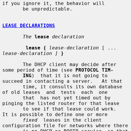
if you ignore it, the behavior will

       be unpredictable.

LEASE DECLARATIONS
The
lease
declaration
lease {
lease-declaration
 [ ... 
lease-declaration ]
}
       The DHCP client may decide after 
some period of time (see 
PROTOCOL TIM-
ING
)  that it is not going to 
succeed in contacting a server.   At that

       time, it consults its own database 
of old leases  and  tests  each  one

       that  has not yet timed out by 
pinging the listed router for that lease

       to see if that lease could work.   
It is possible to define one or more

fixed
  leases in the client 
configuration file for networks where there
