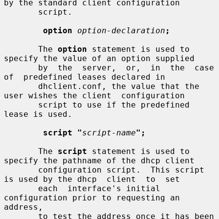
by the standard client configuration

       script.

option
option-declaration
;
       The 
option
 statement is used to 
specify the value of an option supplied

       by  the  server,  or,  in  the  case  
of  predefined leases declared in

       dhclient.conf, the value that the 
user wishes the client  configuration

       script to use if the predefined 
lease is used.

script "
script-name
";
       The 
script
 statement is used to 
specify the pathname of the dhcp client

       configuration script.  This script 
is used by the dhcp  client  to  set

       each  interface's initial 
configuration prior to requesting an 
address,

       to test the address once it has been 