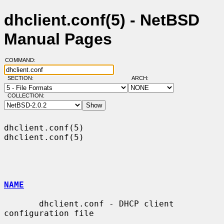
dhclient.conf(5) - NetBSD
Manual Pages
COMMAND:
SECTION:
ARCH:
COLLECTION:
dhclient.conf(5)                                              
dhclient.conf(5)

NAME
       dhclient.conf - DHCP client 
configuration file
