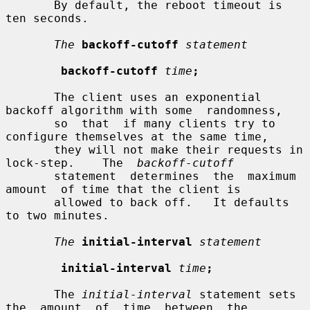
       By default, the reboot timeout is 
ten seconds.

The
backoff-cutoff
statement
backoff-cutoff
time
;
       The client uses an exponential 
backoff algorithm with some  randomness,

       so  that  if many clients try to 
configure themselves at the same time,

       they will not make their requests in  
lock-step.    The  
backoff-cutoff
       statement  determines  the  maximum  
amount  of time that the client is

       allowed to back off.   It defaults 
to two minutes.

The
initial-interval
statement
initial-interval
time
;
       The 
initial-interval
 statement sets 
the  amount  of  time  between  the
