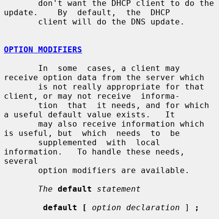
       don't want the DHCP client to do the 
update.    By  default,  the  DHCP

       client will do the DNS update.

OPTION MODIFIERS
       In  some  cases, a client may 
receive option data from the server which

       is not really appropriate for that 
client, or may not receive  informa-

       tion  that  it needs, and for which 
a useful default value exists.   It

       may also receive information which 
is useful, but  which  needs  to  be

       supplemented  with  local 
information.   To handle these needs, 
several

       option modifiers are available.

The
default
statement
default [
option declaration
 ] 
;