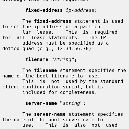
fixed-address
ip-address
;
       The 
fixed-address
 statement is used 
to set the ip address of a particu-

       lar  lease.    This  is  required  
for  all  lease statements.   The IP

       address must be specified as a 
dotted quad (e.g., 12.34.56.78).

filename "
string
";
       The 
filename
 statement specifies the 
name of the boot filename to  use.

       This  is  not  used by the standard 
client configuration script, but is

       included for completeness.

server-name "
string
";
       The 
server-name
 statement specifies 
the name of the boot server name to

       use.    This  is  also  not  used  