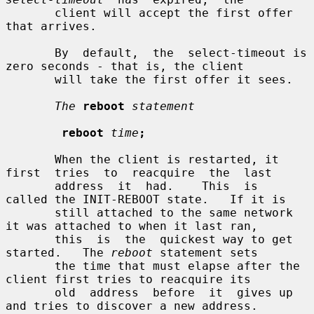
       client will accept the first offer 
that arrives.

       By  default,  the  select-timeout is 
zero seconds - that is, the client

       will take the first offer it sees.

The
reboot
statement
reboot
time
;
       When the client is restarted, it 
first  tries  to  reacquire  the  last

       address  it  had.    This  is  
called the INIT-REBOOT state.   If it is

       still attached to the same network 
it was attached to when it last ran,

       this  is  the  quickest way to get 
started.   The 
reboot
 statement sets

       the time that must elapse after the 
client first tries to reacquire its

       old  address  before  it  gives up 
and tries to discover a new address.
