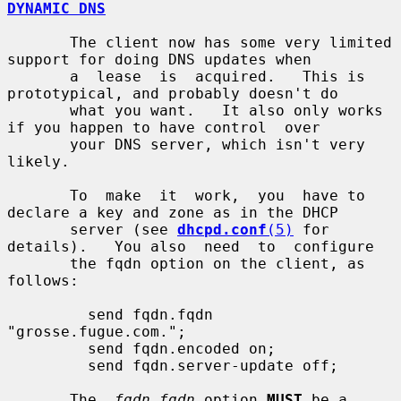
DYNAMIC DNS
       The client now has some very limited 
support for doing DNS updates when

       a  lease  is  acquired.   This is 
prototypical, and probably doesn't do

       what you want.   It also only works 
if you happen to have control  over

       your DNS server, which isn't very 
likely.

       To  make  it  work,  you  have to 
declare a key and zone as in the DHCP

       server (see 
dhcpd.conf
(5)
 for 
details).   You also  need  to  configure

       the fqdn option on the client, as 
follows:

         send fqdn.fqdn 
"grosse.fugue.com.";

         send fqdn.encoded on;

         send fqdn.server-update off;

       The  
fqdn.fqdn
 option 
MUST
 be a 