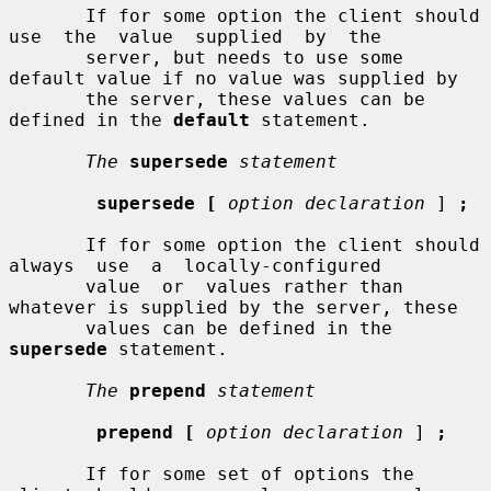
       If for some option the client should 
use  the  value  supplied  by  the

       server, but needs to use some 
default value if no value was supplied by

       the server, these values can be 
defined in the 
default
 statement.

The
supersede
statement
supersede [
option declaration
 ] 
;
       If for some option the client should 
always  use  a  locally-configured

       value  or  values rather than 
whatever is supplied by the server, these

       values can be defined in the 
supersede
 statement.

The
prepend
statement
prepend [
option declaration
 ] 
;
       If for some set of options the 