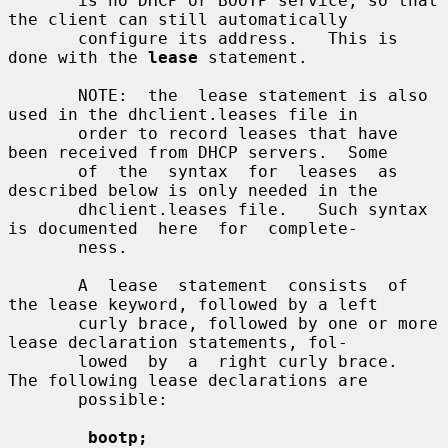
       is no DHCP or BOOTP service, so that 
the client can still automatically

       configure its address.   This is 
done with the 
lease
 statement.

       NOTE:  the  lease statement is also 
used in the dhclient.leases file in

       order to record leases that have 
been received from DHCP servers.  Some

       of  the  syntax  for  leases  as  
described below is only needed in the

       dhclient.leases file.   Such syntax 
is documented  here  for  complete-

       ness.

       A  lease  statement  consists  of 
the lease keyword, followed by a left

       curly brace, followed by one or more 
lease declaration statements, fol-

       lowed  by  a  right curly brace.   
The following lease declarations are

       possible:

bootp;