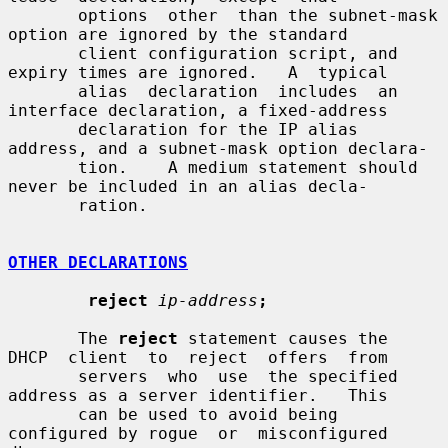
       options  other  than the subnet-mask 
option are ignored by the standard

       client configuration script, and 
expiry times are ignored.   A  typical

       alias  declaration  includes  an 
interface declaration, a fixed-address

       declaration for the IP alias 
address, and a subnet-mask option declara-

       tion.    A medium statement should 
never be included in an alias decla-

       ration.

OTHER DECLARATIONS
reject
ip-address
;
       The 
reject
 statement causes the  
DHCP  client  to  reject  offers  from

       servers  who  use  the specified 
address as a server identifier.   This

       can be used to avoid being 
configured by rogue  or  misconfigured  