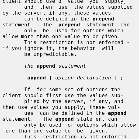
client should use a  value  you  supply,

       and  then  use  the values supplied 
by the server, if any, these values

       can be defined in the 
prepend
statement.   The  
prepend
  statement  can

       only  be  used for options which 
allow more than one value to be given.

       This restriction is not enforced - 
if you ignore it, the behavior  will

       be unpredictable.

The
append
statement
append [
option declaration
 ] 
;
       If  for some set of options the 
client should first use the values sup-

       plied by the server, if any, and 
then use values you supply, these val-

       ues  can be defined in the 
append
statement.   The 
append
 statement can

       only be used for options which allow 
more than one value to  be  given.

       This  restriction is not enforced - 