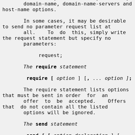
       domain-name, domain-name-servers and 
host-name options.

       In some cases, it may be desirable 
to send no parameter request list at

       all.    To  do  this, simply write 
the request statement but specify no

       parameters:

            request;

The
require
statement
require [
option
 ] [
,
... option ]
;
       The require statement lists options 
that must be sent in order  for  an

       offer  to  be  accepted.    Offers  
that  do not contain all the listed

       options will be ignored.

The
send
statement