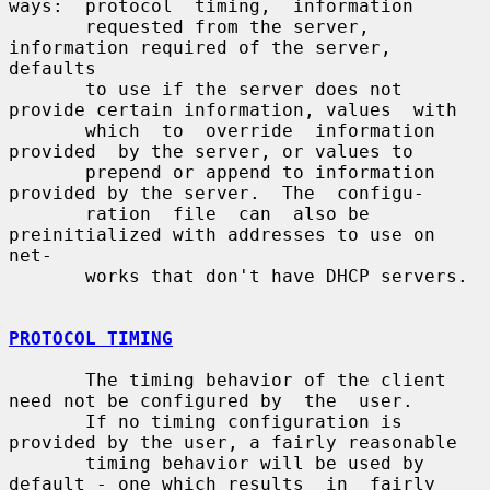
ways:  protocol  timing,  information

       requested from the server, 
information required of the server, 
defaults

       to use if the server does not 
provide certain information, values  with

       which  to  override  information  
provided  by the server, or values to

       prepend or append to information 
provided by the server.  The  configu-

       ration  file  can  also be 
preinitialized with addresses to use on 
net-

       works that don't have DHCP servers.

PROTOCOL TIMING
       The timing behavior of the client 
need not be configured by  the  user.

       If no timing configuration is 
provided by the user, a fairly reasonable

       timing behavior will be used by 
default - one which results  in  fairly
