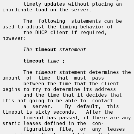
       timely updates without placing an 
inordinate load on the server.

       The  following  statements can be 
used to adjust the timing behavior of

       the DHCP client if required, 
however:

The
timeout
statement
timeout
time
;
       The 
timeout
 statement determines the 
amount  of  time  that  must  pass

       between the time that the client 
begins to try to determine its address

       and the time that it decides that 
it's not going to be able to  contact

       a  server.    By  default,  this  
timeout is sixty seconds.   After the

       timeout has passed, if there are any 
static leases defined in the  con-

       figuration  file,  or  any  leases 