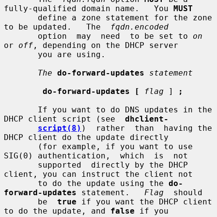
fully-qualified domain name.   You 
MUST
       define a zone statement for the zone 
to be updated.   The  
fqdn.encoded
       option  may  need  to be set to 
on
or 
off
, depending on the DHCP server

       you are using.

The
do-forward-updates
statement
do-forward-updates [
flag
 ] 
;
       If you want to do DNS updates in the 
DHCP client script (see  
dhclient-
script(8)
)  rather  than  having the 
DHCP client do the update directly

       (for example, if you want to use 
SIG(0) authentication,  which  is  not

       supported  directly by the DHCP 
client, you can instruct the client not

       to do the update using the 
do-
forward-updates
 statement.   
Flag
  should

       be  
true
 if you want the DHCP client 
to do the update, and 
false
 if you
