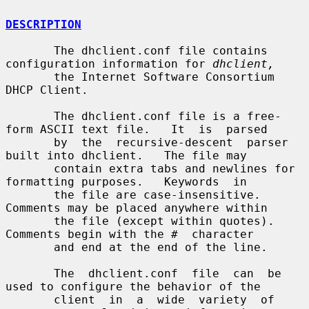
DESCRIPTION
       The dhclient.conf file contains 
configuration information for 
dhclient,
       the Internet Software Consortium 
DHCP Client.

       The dhclient.conf file is a free-
form ASCII text file.   It  is  parsed

       by  the  recursive-descent  parser  
built into dhclient.   The file may

       contain extra tabs and newlines for 
formatting purposes.   Keywords  in

       the file are case-insensitive.   
Comments may be placed anywhere within

       the file (except within quotes).   
Comments begin with the #  character

       and end at the end of the line.

       The  dhclient.conf  file  can  be 
used to configure the behavior of the

       client  in  a  wide  variety  of  