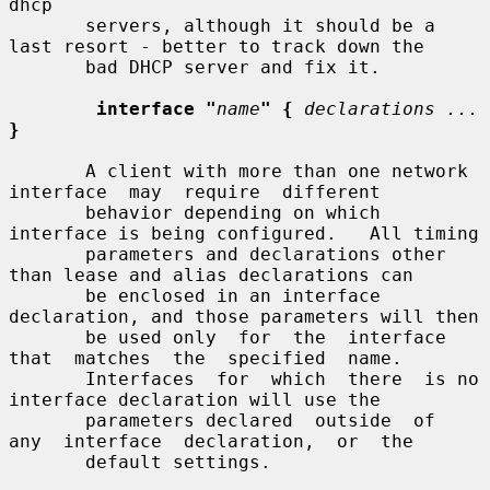
dhcp

       servers, although it should be a 
last resort - better to track down the

       bad DHCP server and fix it.

interface "
name
" {
declarations ...
}
       A client with more than one network  
interface  may  require  different

       behavior depending on which 
interface is being configured.   All timing

       parameters and declarations other 
than lease and alias declarations can

       be enclosed in an interface 
declaration, and those parameters will then

       be used only  for  the  interface  
that  matches  the  specified  name.

       Interfaces  for  which  there  is no 
interface declaration will use the

       parameters declared  outside  of  
any  interface  declaration,  or  the

       default settings.
