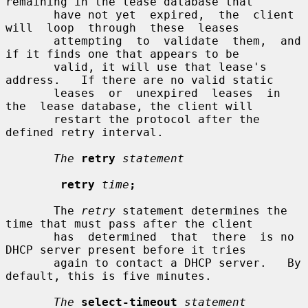
remaining in the lease database that

       have not yet  expired,  the  client  
will  loop  through  these  leases

       attempting  to  validate  them,  and 
if it finds one that appears to be

       valid, it will use that lease's 
address.   If there are no valid static

       leases  or  unexpired  leases  in  
the  lease database, the client will

       restart the protocol after the 
defined retry interval.

The
retry
statement
retry
time
;
       The 
retry
 statement determines the 
time that must pass after the client

       has  determined  that  there  is no 
DHCP server present before it tries

       again to contact a DHCP server.   By 
default, this is five minutes.

The
select-timeout
statement