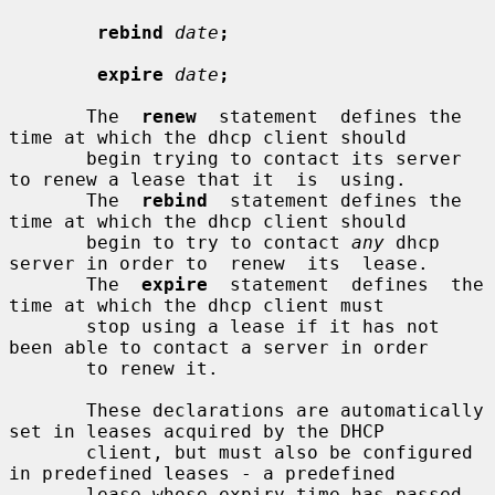
rebind
date
;
expire
date
;
       The  
renew
  statement  defines the 
time at which the dhcp client should

       begin trying to contact its server 
to renew a lease that it  is  using.

       The  
rebind
  statement defines the 
time at which the dhcp client should

       begin to try to contact 
any
 dhcp 
server in order to  renew  its  lease.

       The  
expire
  statement  defines  the 
time at which the dhcp client must

       stop using a lease if it has not 
been able to contact a server in order

       to renew it.

       These declarations are automatically 
set in leases acquired by the DHCP

       client, but must also be configured 
in predefined leases - a predefined

       lease whose expiry time has passed 