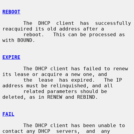
REBOOT
       The  DHCP  client  has  successfully 
reacquired its old address after a

       reboot.   This can be processed as 
with BOUND.

EXPIRE
       The DHCP client has failed to renew 
its lease or acquire a new one, and

       the  lease  has expired.   The IP 
address must be relinquished, and all

       related parameters should be 
deleted, as in RENEW and REBIND.

FAIL
       The DHCP client has been unable to 
contact any DHCP  servers,  and  any
