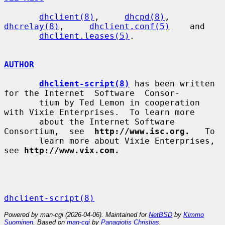
dhclient(8)
,     
dhcpd(8)
,     
dhcrelay(8)
,     
dhclient.conf(5)
    and

dhclient.leases(5)
.

AUTHOR
dhclient-script(8)
 has been written 
for the Internet  Software  Consor-

       tium by Ted Lemon in cooperation 
with Vixie Enterprises.  To learn more

       about the Internet Software  
Consortium,  see  
http://www.isc.org.
   To

       learn more about Vixie Enterprises, 
see 
http://www.vix.com.
dhclient-script(8)
Powered by man-cgi (2026-04-06). Maintained for
NetBSD
by
Kimmo
Suominen
. Based on
man-cgi
by
Panagiotis Christias
.