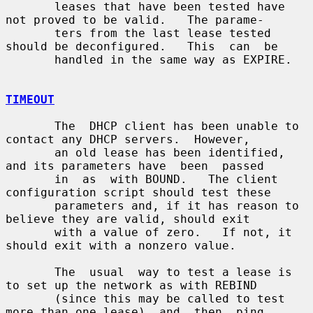
       leases that have been tested have 
not proved to be valid.   The parame-

       ters from the last lease tested 
should be deconfigured.   This  can  be

       handled in the same way as EXPIRE.

TIMEOUT
       The  DHCP client has been unable to 
contact any DHCP servers.  However,

       an old lease has been identified, 
and its parameters have  been  passed

       in  as  with BOUND.   The client 
configuration script should test these

       parameters and, if it has reason to 
believe they are valid, should exit

       with a value of zero.   If not, it 
should exit with a nonzero value.

       The  usual  way to test a lease is 
to set up the network as with REBIND

       (since this may be called to test 
more than one lease)  and  then  ping
