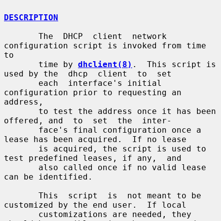
DESCRIPTION
       The  DHCP  client  network 
configuration script is invoked from time 
to

       time by 
dhclient(8)
.  This script is 
used by the  dhcp  client  to  set

       each  interface's initial 
configuration prior to requesting an 
address,

       to test the address once it has been 
offered, and  to  set  the  inter-

       face's final configuration once a 
lease has been acquired.  If no lease

       is acquired, the script is used to 
test predefined leases, if any,  and

       also called once if no valid lease 
can be identified.

       This  script  is  not meant to be 
customized by the end user.  If local

       customizations are needed, they 