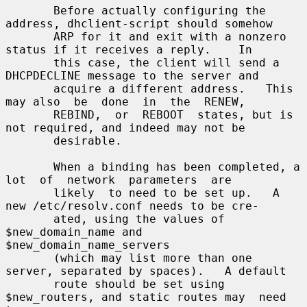
       Before actually configuring the 
address, dhclient-script should somehow

       ARP for it and exit with a nonzero 
status if it receives a reply.    In

       this case, the client will send a 
DHCPDECLINE message to the server and

       acquire a different address.   This 
may also  be  done  in  the  RENEW,

       REBIND,  or  REBOOT  states, but is 
not required, and indeed may not be

       desirable.

       When a binding has been completed, a  
lot  of  network  parameters  are

       likely  to need to be set up.   A 
new /etc/resolv.conf needs to be cre-

       ated, using the values of 
$new_domain_name and 
$new_domain_name_servers

       (which may list more than one 
server, separated by spaces).   A default

       route should be set using 
$new_routers, and static routes may  need  