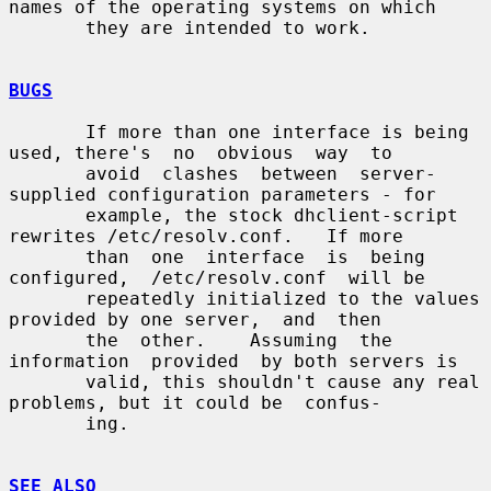
names of the operating systems on which

       they are intended to work.

BUGS
       If more than one interface is being 
used, there's  no  obvious  way  to

       avoid  clashes  between  server-
supplied configuration parameters - for

       example, the stock dhclient-script 
rewrites /etc/resolv.conf.   If more

       than  one  interface  is  being  
configured,  /etc/resolv.conf  will be

       repeatedly initialized to the values 
provided by one server,  and  then

       the  other.    Assuming  the  
information  provided  by both servers is

       valid, this shouldn't cause any real 
problems, but it could be  confus-

       ing.

SEE ALSO