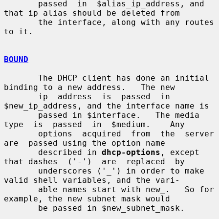
       passed  in  $alias_ip_address, and 
that ip alias should be deleted from

       the interface, along with any routes 
to it.

BOUND
       The DHCP client has done an initial 
binding to a new address.   The new

       ip  address  is  passed  in  
$new_ip_address, and the interface name is

       passed in $interface.   The media 
type  is  passed  in  $medium.    Any

       options  acquired  from  the  server  
are  passed using the option name

       described in 
dhcp-options
, except 
that dashes  ('-')  are  replaced  by

       underscores ('_') in order to make 
valid shell variables, and the vari-

       able names start with new_.   So for 
example, the new subnet mask would

       be passed in $new_subnet_mask.
