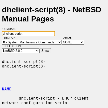
dhclient-script(8) - NetBSD
Manual Pages
COMMAND:
SECTION:
ARCH:
COLLECTION:
dhclient-script(8)                                          
dhclient-script(8)

NAME
       dhclient-script - DHCP client 
network configuration script
