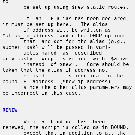
to

       be set up using $new_static_routes.

       If  an  IP alias has been declared, 
it must be set up here.   The alias

       IP address will be written as 
$alias_ip_address, and other DHCP options

       that  are set for the alias (e.g., 
subnet mask) will be passed in vari-

       ables named  as  described  
previously  except  starting  with  $alias_

       instead  of $new_.   Care should be 
taken that the alias IP address not

       be used if it is identical to the 
bound IP  address  ($new_ip_address),

       since the other alias parameters may 
be incorrect in this case.

RENEW
       When  a  binding  has  been  
renewed, the script is called as in BOUND,

       except that in addition to all the 