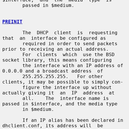
       passed in $medium.

PREINIT
       The  DHCP  client  is  requesting  
that  an  interface be configured as

       required in order to send packets 
prior to receiving an actual address.

       For  clients  which  use the BSD 
socket library, this means configuring

       the interface with an IP address of 
0.0.0.0 and a broadcast address  of

       255.255.255.255.   For other 
clients, it may be possible to simply con-

       figure the interface up without 
actually giving it  an  IP  address  at

       all.    The  interface name is 
passed in $interface, and the media type

       in $medium.

       If an IP alias has been declared in 
dhclient.conf, its address will  be
