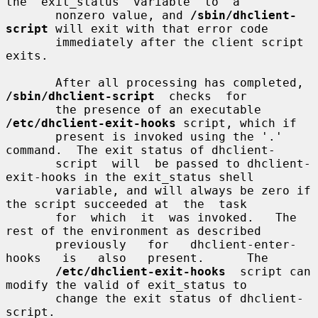
the  exit_status  variable  to  a

       nonzero value, and 
/sbin/dhclient-
script
 will exit with that error code

       immediately after the client script 
exits.

       After all processing has completed,  
/sbin/dhclient-script
  checks  for

       the presence of an executable 
/etc/dhclient-exit-hooks
 script, which if

       present is invoked using the '.' 
command.  The exit status of dhclient-

       script  will  be passed to dhclient-
exit-hooks in the exit_status shell

       variable, and will always be zero if 
the script succeeded at  the  task

       for  which  it  was invoked.   The 
rest of the environment as described

       previously   for   dhclient-enter-
hooks   is   also   present.      The

/etc/dhclient-exit-hooks
  script can 
modify the valid of exit_status to

       change the exit status of dhclient-
script.
