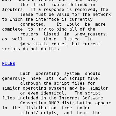
       the  first  router defined in 
$routers.  If a response is received, the

       lease must be valid for the network 
to which the interface is currently

       connected.    It  would  be  more  
complete  to  try to ping all of the

       routers  listed  in  $new_routers,  
as  well   as   those   listed   in

       $new_static_routes, but current 
scripts do not do this.

FILES
       Each  operating  system  should  
generally  have  its  own script file,

       although the script files for 
similar operating systems may be  similar

       or even identical.   The script 
files included in the Internet Software

       Consortium DHCP distribution appear  
in  the  distribution  tree  under

       client/scripts,  and  bear  the 