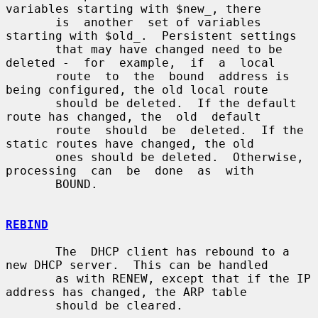
variables starting with $new_, there

       is  another  set of variables 
starting with $old_.  Persistent settings

       that may have changed need to be 
deleted -  for  example,  if  a  local

       route  to  the  bound  address is 
being configured, the old local route

       should be deleted.  If the default 
route has changed, the  old  default

       route  should  be  deleted.  If the 
static routes have changed, the old

       ones should be deleted.  Otherwise, 
processing  can  be  done  as  with

       BOUND.

REBIND
       The  DHCP client has rebound to a 
new DHCP server.  This can be handled

       as with RENEW, except that if the IP 
address has changed, the ARP table

       should be cleared.
