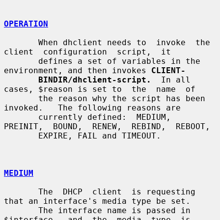
OPERATION
       When dhclient needs to  invoke  the  
client  configuration  script,  it

       defines a set of variables in the 
environment, and then invokes 
CLIENT-
BINDIR/dhclient-script.
  In all 
cases, $reason is set to  the  name  of

       the reason why the script has been 
invoked.   The following reasons are

       currently defined:  MEDIUM,  
PREINIT,  BOUND,  RENEW,  REBIND,  REBOOT,

       EXPIRE, FAIL and TIMEOUT.

MEDIUM
       The  DHCP  client  is requesting 
that an interface's media type be set.

       The interface name is passed in  
$interface,  and  the  media  type  is
