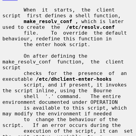
       When  it  starts,  the  client  
script  first defines a shell function,

make_resolv_conf ,
 which is later 
used to create  the  
/etc/resolv.conf
       file.    To  override  the default 
behaviour, redefine this function in

       the enter hook script.

       On after defining the  
make_resolv_conf  function,  the  client  
script

       checks  for  the  presence  of  an 
executable 
/etc/dhclient-enter-hooks
       script, and if present, it invokes 
the script inline, using the  Bourne

       shell  '.' command.   The entire 
environment documented under OPERATION

       is available to this script, which 
may modify the environment if needed

       to  change the behaviour of the 
script.   If an error occurs during the

       execution of the script, it can  set  