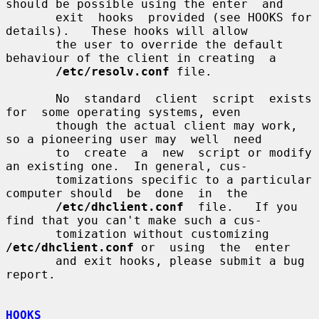
should be possible using the enter  and

       exit  hooks  provided (see HOOKS for 
details).   These hooks will allow

       the user to override the default 
behaviour of the client in creating  a

/etc/resolv.conf
 file.

       No  standard  client  script  exists  
for  some operating systems, even

       though the actual client may work, 
so a pioneering user may  well  need

       to  create  a  new  script or modify 
an existing one.  In general, cus-

       tomizations specific to a particular 
computer should  be  done  in  the

/etc/dhclient.conf
  file.   If you 
find that you can't make such a cus-

       tomization without customizing 
/etc/dhclient.conf
 or  using  the  enter

       and exit hooks, please submit a bug 
report.

HOOKS