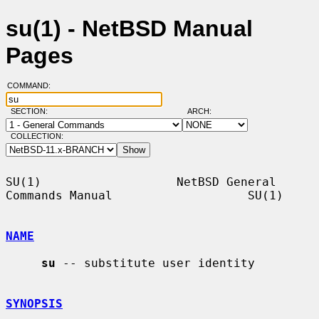
su(1) - NetBSD Manual
Pages
COMMAND:
SECTION:
ARCH:
COLLECTION:
SU(1)                   NetBSD General 
Commands Manual                   SU(1)

NAME
su
 -- substitute user identity

SYNOPSIS