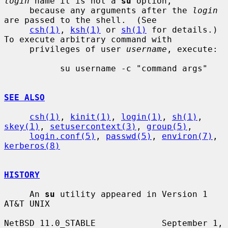
login
 name it is not a 
su
 option,

     because any arguments after the 
login
are passed to the shell.  (See

csh(1)
, 
ksh(1)
 or 
sh(1)
 for details.)  
To execute arbitrary command with

     privileges of user 
username
, execute:

           su username -c "command args"

SEE ALSO
csh(1)
, 
kinit(1)
, 
login(1)
, 
sh(1)
, 
skey(1)
, 
setusercontext(3)
, 
group(5)
,

login.conf(5)
, 
passwd(5)
, 
environ(7)
, 
kerberos(8)
HISTORY
     An 
su
 utility appeared in Version 1 
AT&T UNIX

NetBSD 11.0_STABLE             September 1, 