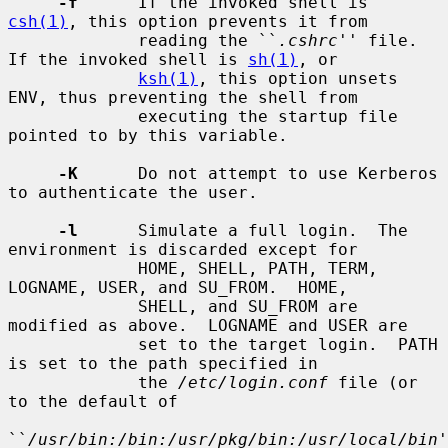
-f
      If the invoked shell is 
csh(1)
, this option prevents it from

             reading the ``
.cshrc
'' file.  
If the invoked shell is 
sh(1)
, or

ksh(1)
, this option unsets 
ENV, thus preventing the shell from

             executing the startup file 
pointed to by this variable.

-K
      Do not attempt to use Kerberos 
to authenticate the user.

-l
      Simulate a full login.  The 
environment is discarded except for

             HOME, SHELL, PATH, TERM, 
LOGNAME, USER, and SU_FROM.  HOME,

             SHELL, and SU_FROM are 
modified as above.  LOGNAME and USER are

             set to the target login.  PATH 
is set to the path specified in

             the 
/etc/login.conf
 file (or 
to the default of

``
/usr/bin:/bin:/usr/pkg/bin:/usr/local/bin
'