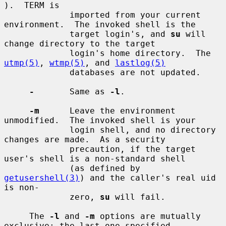
).  TERM is

             imported from your current 
environment.  The invoked shell is the

             target login's, and 
su
 will 
change directory to the target

             login's home directory.  The 
utmp(5)
, 
wtmp(5)
, and 
lastlog(5)
             databases are not updated.

-
       Same as 
-l
.

-m
      Leave the environment 
unmodified.  The invoked shell is your

             login shell, and no directory 
changes are made.  As a security

             precaution, if the target 
user's shell is a non-standard shell

             (as defined by 
getusershell(3)
) and the caller's real uid 
is non-

             zero, 
su
 will fail.

     The 
-l
 and 
-m
 options are mutually 
exclusive; the last one specified
