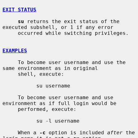
EXIT STATUS
su
 returns the exit status of the 
executed subshell, or 1 if any error

     occurred while switching privileges.

EXAMPLES
     To become user username and use the 
same environment as in original

     shell, execute:

           su username

     To become user username and use 
environment as if full login would be

     performed, execute:

           su -l username

     When a 
-c
 option is included 
after
 the 