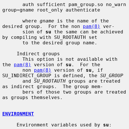
       auth sufficient pam_group.so no_warn 
group=gname root_only authenticate

       where 
gname
 is the name of the 
desired group.  For the non 
pam(8)
 ver-

       sion of 
su
 the same can be achieved 
by compiling with SU_ROOTAUTH set

       to the desired group name.

     Indirect groups

       This option is not available with 
the 
pam(8)
 version of 
su
.  For the

       non 
pam(8)
 version of 
su
, if 
SU_INDIRECT_GROUP is defined, the 
SU_GROUP
       and 
SU_ROOTAUTH
 groups are treated 
as indirect groups.  The group mem-

       bers of those two groups are treated 
as groups themselves.

ENVIRONMENT
     Environment variables used by 
su
:
