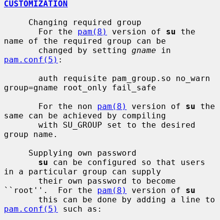
CUSTOMIZATION
     Changing required group

       For the 
pam(8)
 version of 
su
 the 
name of the required group can be

       changed by setting 
gname
 in 
pam.conf(5)
:

       auth requisite pam_group.so no_warn 
group=gname root_only fail_safe

       For the non 
pam(8)
 version of 
su
 the 
same can be achieved by compiling

       with SU_GROUP set to the desired 
group name.

     Supplying own password

su
 can be configured so that users 
in a particular group can supply

       their own password to become 
``root''.  For the 
pam(8)
 version of 
su
       this can be done by adding a line to 
pam.conf(5)
 such as:
