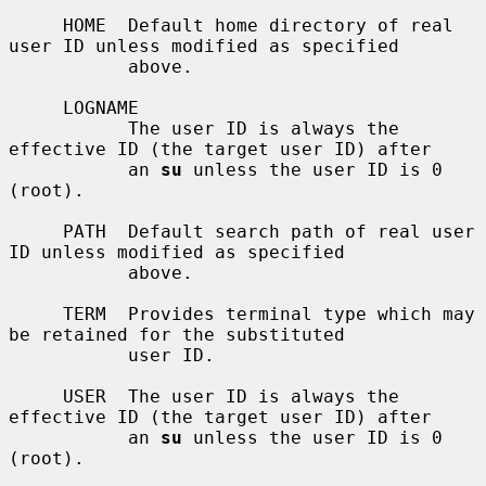
     HOME  Default home directory of real 
user ID unless modified as specified

           above.

     LOGNAME

           The user ID is always the 
effective ID (the target user ID) after

           an 
su
 unless the user ID is 0 
(root).

     PATH  Default search path of real user 
ID unless modified as specified

           above.

     TERM  Provides terminal type which may 
be retained for the substituted

           user ID.

     USER  The user ID is always the 
effective ID (the target user ID) after

           an 
su
 unless the user ID is 0 
(root).
