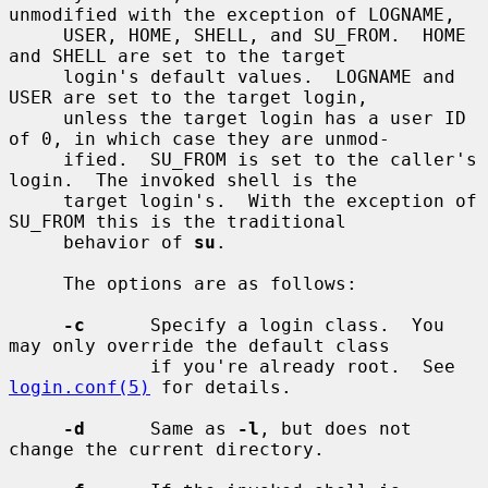
unmodified with the exception of LOGNAME,

     USER, HOME, SHELL, and SU_FROM.  HOME 
and SHELL are set to the target

     login's default values.  LOGNAME and 
USER are set to the target login,

     unless the target login has a user ID 
of 0, in which case they are unmod-

     ified.  SU_FROM is set to the caller's 
login.  The invoked shell is the

     target login's.  With the exception of 
SU_FROM this is the traditional

     behavior of 
su
.

     The options are as follows:

-c
      Specify a login class.  You 
may only override the default class

             if you're already root.  See 
login.conf(5)
 for details.

-d
      Same as 
-l
, but does not 
change the current directory.
