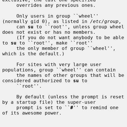
     overrides any previous ones.

     Only users in group ``wheel'' 
(normally gid 0), as listed in 
/etc/group
,

     can 
su
 to ``root'', unless group wheel 
does not exist or has no members.

     (If you do not want anybody to be able 
to 
su
 to ``root'', make ``root''

     the only member of group ``wheel'', 
which is the default.)

     For sites with very large user 
populations, group ``wheel'' can contain

     the names of other groups that will be 
considered authorized to 
su
 to

     ``root''.

     By default (unless the prompt is reset 
by a startup file) the super-user

     prompt is set to ``
#
'' to remind one 
of its awesome power.
