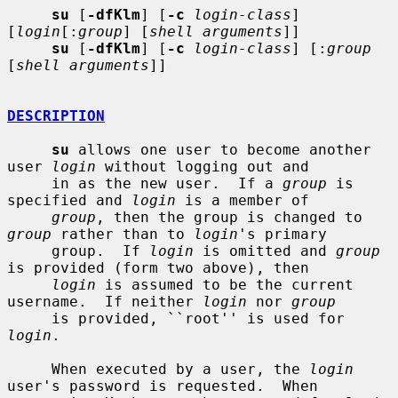
su
 [
-dfKlm
] [
-c
login-class
] 
[
login
[:
group
] [
shell arguments
]]

su
 [
-dfKlm
] [
-c
login-class
] [:
group
[
shell arguments
]]

DESCRIPTION
su
 allows one user to become another 
user 
login
 without logging out and

     in as the new user.  If a 
group
 is 
specified and 
login
 is a member of

group
, then the group is changed to 
group
 rather than to 
login
's primary

     group.  If 
login
 is omitted and 
group
is provided (form two above), then

login
 is assumed to be the current 
username.  If neither 
login
 nor 
group
     is provided, ``root'' is used for 
login
.

     When executed by a user, the 
login
user's password is requested.  When
