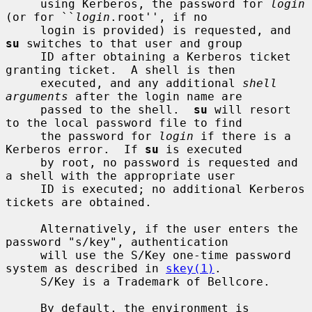
     using Kerberos, the password for 
login
(or for ``
login
.root'', if no

     login is provided) is requested, and 
su
 switches to that user and group

     ID after obtaining a Kerberos ticket 
granting ticket.  A shell is then

     executed, and any additional 
shell 
arguments
 after the login name are

     passed to the shell.  
su
 will resort 
to the local password file to find

     the password for 
login
 if there is a 
Kerberos error.  If 
su
 is executed

     by root, no password is requested and 
a shell with the appropriate user

     ID is executed; no additional Kerberos 
tickets are obtained.

     Alternatively, if the user enters the 
password "s/key", authentication

     will use the S/Key one-time password 
system as described in 
skey(1)
.

     S/Key is a Trademark of Bellcore.

     By default, the environment is 