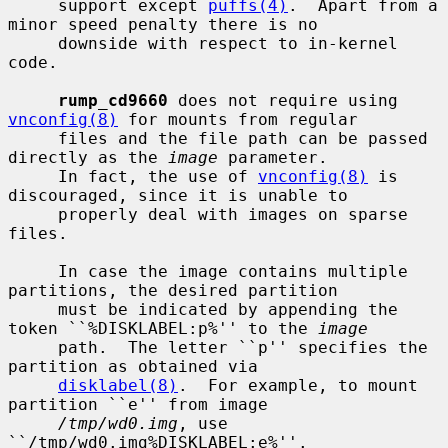
     support except 
puffs(4)
.  Apart from a 
minor speed penalty there is no

     downside with respect to in-kernel 
code.

rump_cd9660
 does not require using 
vnconfig(8)
 for mounts from regular

     files and the file path can be passed 
directly as the 
image
 parameter.

     In fact, the use of 
vnconfig(8)
 is 
discouraged, since it is unable to

     properly deal with images on sparse 
files.

     In case the image contains multiple 
partitions, the desired partition

     must be indicated by appending the 
token ``%DISKLABEL:p%'' to the 
image
     path.  The letter ``p'' specifies the 
partition as obtained via

disklabel(8)
.  For example, to mount 
partition ``e'' from image

/tmp/wd0.img
, use 
``/tmp/wd0.img%DISKLABEL:e%''.
