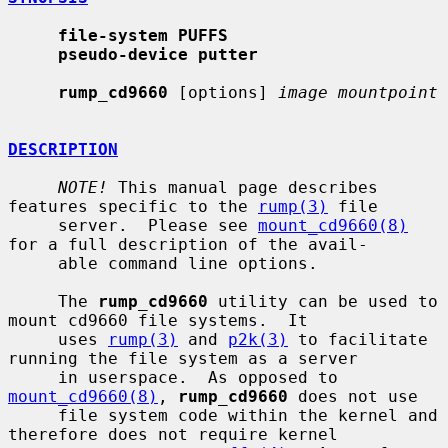
file-system PUFFS
pseudo-device putter
rump_cd9660
 [options] 
image mountpoint
DESCRIPTION
NOTE!
 This manual page describes 
features specific to the 
rump(3)
 file

     server.  Please see 
mount_cd9660(8)
for a full description of the avail-

     able command line options.

     The 
rump_cd9660
 utility can be used to 
mount cd9660 file systems.  It

     uses 
rump(3)
 and 
p2k(3)
 to facilitate 
running the file system as a server

     in userspace.  As opposed to 
mount_cd9660(8)
, 
rump_cd9660
 does not use

     file system code within the kernel and 
therefore does not require kernel
