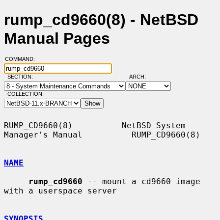
rump_cd9660(8) - NetBSD
Manual Pages
COMMAND:
SECTION:
ARCH:
COLLECTION:
RUMP_CD9660(8)          NetBSD System 
Manager's Manual          RUMP_CD9660(8)

NAME
rump_cd9660
 -- mount a cd9660 image 
with a userspace server

SYNOPSIS