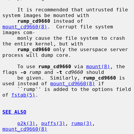
     It is recommended that untrusted file 
system images be mounted with

rump_cd9660
 instead of 
mount_cd9660(8)
.  Corrupt file system 
images com-

     monly cause the file system to crash 
the entire kernel, but with

rump_cd9660
 only the userspace server 
process will dump core.

     To use 
rump_cd9660
 via 
mount(8)
, the 
flags 
-o
rump
 and 
-t
cd9660
 should

     be given.  Similarly, 
rump_cd9660
 is 
used instead of 
mount_cd9660(8)
 if

     ``rump'' is added to the options field 
of 
fstab(5)
.

SEE ALSO
p2k(3)
, 
puffs(3)
, 
rump(3)
, 
mount_cd9660(8)