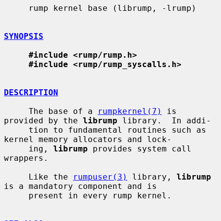
     rump kernel base (librump, -lrump)

SYNOPSIS
#include <rump/rump.h>
#include <rump/rump_syscalls.h>
DESCRIPTION
     The base of a 
rumpkernel(7)
 is 
provided by the 
librump
 library.  In addi-

     tion to fundamental routines such as 
kernel memory allocators and lock-

     ing, 
librump
 provides system call 
wrappers.

     Like the 
rumpuser(3)
 library, 
librump
is a mandatory component and is

     present in every rump kernel.
