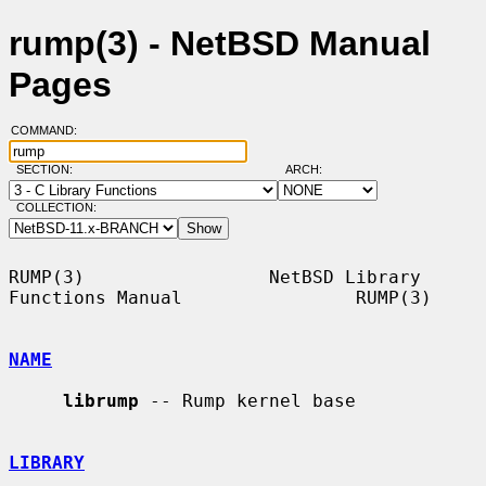
rump(3) - NetBSD Manual
Pages
COMMAND:
SECTION:
ARCH:
COLLECTION:
RUMP(3)                 NetBSD Library 
Functions Manual                RUMP(3)

NAME
librump
 -- Rump kernel base

LIBRARY