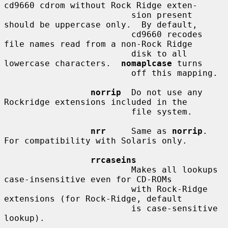
cd9660 cdrom without Rock Ridge exten-

                         sion present 
should be uppercase only.  By default,

                         cd9660 recodes 
file names read from a non-Rock Ridge

                         disk to all 
lowercase characters.  
nomaplcase
 turns

                         off this mapping.

norrip
  Do not use any 
Rockridge extensions included in the

                         file system.

nrr
     Same as 
norrip
.  
For compatibility with Solaris only.

rrcaseins
                         Makes all lookups 
case-insensitive even for CD-ROMs

                         with Rock-Ridge 
extensions (for Rock-Ridge, default

                         is case-sensitive 
lookup).
