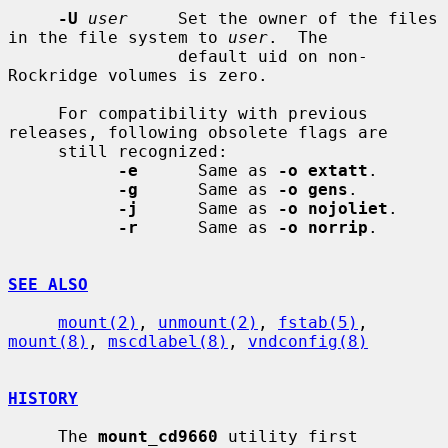
-U
user
     Set the owner of the files 
in the file system to 
user
.  The

                 default uid on non-
Rockridge volumes is zero.

     For compatibility with previous 
releases, following obsolete flags are

     still recognized:

-e
      Same as 
-o extatt
.

-g
      Same as 
-o gens
.

-j
      Same as 
-o nojoliet
.

-r
      Same as 
-o norrip
.

SEE ALSO
mount(2)
, 
unmount(2)
, 
fstab(5)
, 
mount(8)
, 
mscdlabel(8)
, 
vndconfig(8)
HISTORY
     The 
mount_cd9660
 utility first 