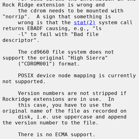
Rock Ridge extension is wrong and

     the cdrom needs to be mounted with 
"norrip".  A sign that something is

     wrong is that the 
stat(2)
 system call 
returns EBADF causing, e.g., "ls

     -l" to fail with "Bad file 
descriptor".

     The cd9660 file system does not 
support the original "High Sierra"

     ("CDROM001") format.

     POSIX device node mapping is currently 
not supported.

     Version numbers are not stripped if 
Rockridge extensions are in use.  In

     this case, you have to use the 
original name of the file as recorded on

     disk, i.e. use uppercase and append 
the version number to the file.

     There is no ECMA support.
