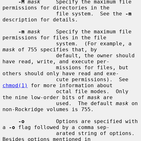
-M
mask
     Specify the maximum file 
permissions for directories in the

                 file system.  See the 
-m
description for details.

-m
mask
     Specify the maximum file 
permissions for files in the file

                 system.  (For example, a 
mask
 of 755 specifies that, by

                 default, the owner should 
have read, write, and execute per-

                 missions for files, but 
others should only have read and exe-

                 cute permissions).  See 
chmod(1)
 for more information about

                 octal file modes.  Only 
the nine low-order bits of 
mask
 are

                 used.  The default 
mask
 on 
non-Rockridge volumes is 755.

-o
          Options are specified with 
a 
-o
 flag followed by a comma sep-

                 arated string of options.  
Besides options mentioned in
