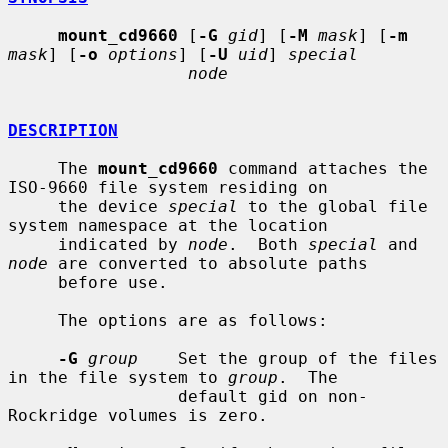
mount_cd9660
 [
-G
gid
] [
-M
mask
] [
-m
mask
] [
-o
options
] [
-U
uid
] 
special
node
DESCRIPTION
     The 
mount_cd9660
 command attaches the 
ISO-9660 file system residing on

     the device 
special
 to the global file 
system namespace at the location

     indicated by 
node
.  Both 
special
 and 
node
 are converted to absolute paths

     before use.

     The options are as follows:

-G
group
    Set the group of the files 
in the file system to 
group
.  The

                 default gid on non-
Rockridge volumes is zero.
