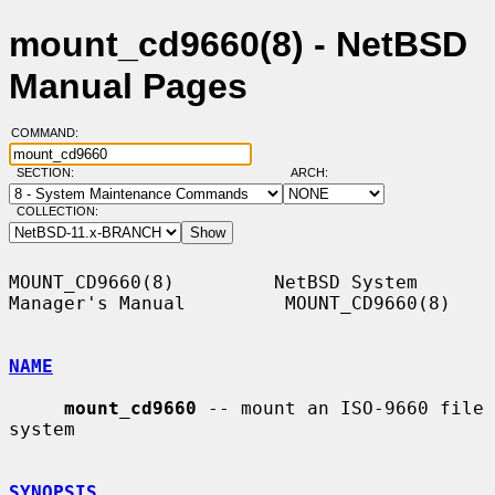
mount_cd9660(8) - NetBSD
Manual Pages
COMMAND:
SECTION:
ARCH:
COLLECTION:
MOUNT_CD9660(8)         NetBSD System 
Manager's Manual         MOUNT_CD9660(8)

NAME
mount_cd9660
 -- mount an ISO-9660 file 
system

SYNOPSIS