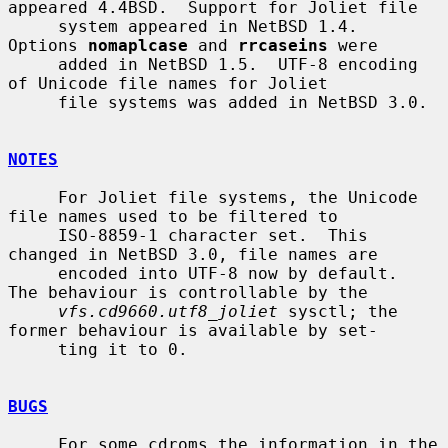
appeared 4.4BSD.  Support for Joliet file

     system appeared in NetBSD 1.4.  
Options 
nomaplcase
 and 
rrcaseins
 were

     added in NetBSD 1.5.  UTF-8 encoding 
of Unicode file names for Joliet

     file systems was added in NetBSD 3.0.

NOTES
     For Joliet file systems, the Unicode 
file names used to be filtered to

     ISO-8859-1 character set.  This 
changed in NetBSD 3.0, file names are

     encoded into UTF-8 now by default.  
The behaviour is controllable by the

vfs.cd9660.utf8_joliet
 sysctl; the 
former behaviour is available by set-

     ting it to 0.

BUGS
     For some cdroms the information in the 