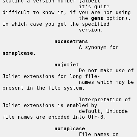
stating a version number (albeit

                         it's quite 
difficult to know it, if you are not using

                         the 
gens
 option), 
in which case you get the specified

                         version.

nocasetrans
                         A synonym for 
nomaplcase
.

nojoliet
                         Do not make use of 
Joliet extensions for long file-

                         names which may be 
present in the file system.

                         Interpretation of 
Joliet extensions is enabled by

                         default, Unicode 
file names are encoded into UTF-8.

nomaplcase
                         File names on 