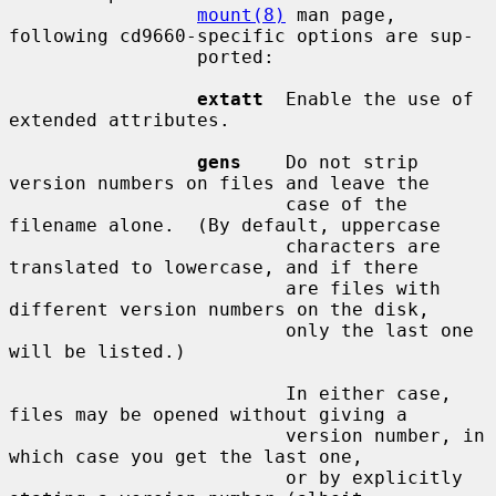
mount(8)
 man page, 
following cd9660-specific options are sup-

                 ported:

extatt
  Enable the use of 
extended attributes.

gens
    Do not strip 
version numbers on files and leave the

                         case of the 
filename alone.  (By default, uppercase

                         characters are 
translated to lowercase, and if there

                         are files with 
different version numbers on the disk,

                         only the last one 
will be listed.)

                         In either case, 
files may be opened without giving a

                         version number, in 
which case you get the last one,

                         or by explicitly 