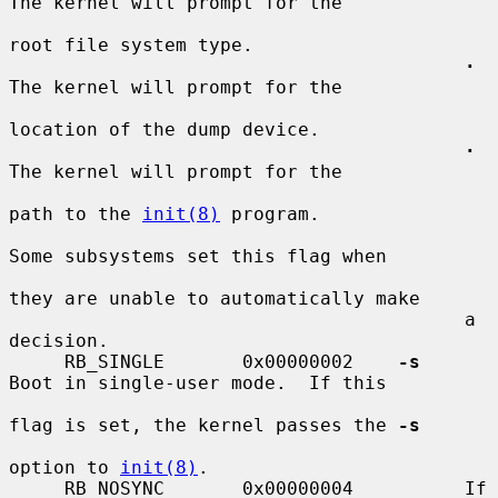
The kernel will prompt for the

root file system type.

·
The kernel will prompt for the

location of the dump device.

·
The kernel will prompt for the

path to the 
init(8)
 program.

Some subsystems set this flag when

they are unable to automatically make

                                         a 
decision.

     RB_SINGLE       0x00000002    
-s
Boot in single-user mode.  If this

flag is set, the kernel passes the 
-s
option to 
init(8)
.

     RB_NOSYNC       0x00000004          If 