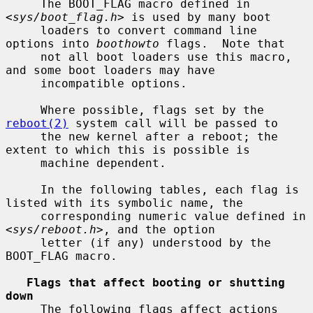
     The BOOT_FLAG macro defined in 
<
sys/boot_flag.h
> is used by many boot

     loaders to convert command line 
options into 
boothowto
 flags.  Note that

     not all boot loaders use this macro, 
and some boot loaders may have

     incompatible options.

     Where possible, flags set by the 
reboot(2)
 system call will be passed to

     the new kernel after a reboot; the 
extent to which this is possible is

     machine dependent.

     In the following tables, each flag is 
listed with its symbolic name, the

     corresponding numeric value defined in 
<
sys/reboot.h
>, and the option

     letter (if any) understood by the 
BOOT_FLAG macro.

Flags that affect booting or shutting 
down
     The following flags affect actions 