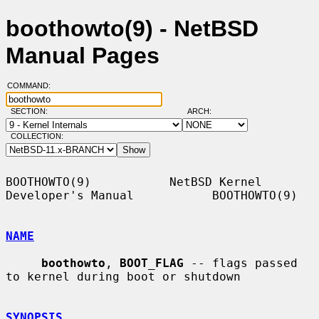
boothowto(9) - NetBSD
Manual Pages
COMMAND:
SECTION:
ARCH:
COLLECTION:
BOOTHOWTO(9)           NetBSD Kernel 
Developer's Manual           BOOTHOWTO(9)

NAME
boothowto
, 
BOOT_FLAG
 -- flags passed 
to kernel during boot or shutdown

SYNOPSIS