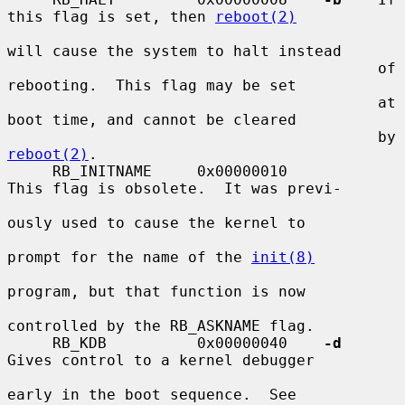
this flag is set, then 
reboot(2)
will cause the system to halt instead

                                         of 
rebooting.  This flag may be set

                                         at 
boot time, and cannot be cleared

                                         by 
reboot(2)
.

     RB_INITNAME     0x00000010          
This flag is obsolete.  It was previ-

ously used to cause the kernel to

prompt for the name of the 
init(8)
program, but that function is now

controlled by the RB_ASKNAME flag.

     RB_KDB          0x00000040    
-d
Gives control to a kernel debugger

early in the boot sequence.  See
