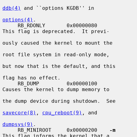
ddb(4)
 and ``options KGDB'' in

options(4)
.

     RB_RDONLY       0x00000080          
This flag is deprecated.  It previ-

ously caused the kernel to mount the

root file system in read-only mode,

but now that is the default, and this

flag has no effect.

     RB_DUMP         0x00000100          
Causes the kernel to dump memory to

the dump device during shutdown.  See

savecore(8)
, 
cpu_reboot(9)
, and

dumpsys(9)
.

     RB_MINIROOT     0x00000200    
-m
This flag informs the kernel that a
