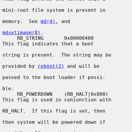
mini-root file system is present in

memory.  See 
md(4)
, and

mdsetimage(8)
.

     RB_STRING       0x00000400          
This flag indicates that a boot

string is present.  The string may be

provided by 
reboot(2)
 and will be

passed to the boot loader if possi-

ble.

     RB_POWERDOWN    (RB_HALT|0x800)     
This flag is used in conjunction with

RB_HALT.  If this flag is set, then

then system will be powered down if
