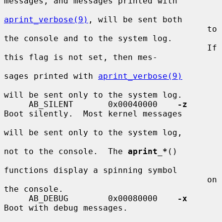
messages, and messages printed with

aprint_verbose(9)
, will be sent both

                                         to 
the console and to the system log.

                                         If 
this flag is not set, then mes-

sages printed with 
aprint_verbose(9)
will be sent only to the system log.

     AB_SILENT       0x00040000    
-z
Boot silently.  Most kernel messages

will be sent only to the system log,

not to the console.  The 
aprint_*
()

functions display a spinning symbol

                                         on 
the console.

     AB_DEBUG        0x00080000    
-x
Boot with debug messages.
