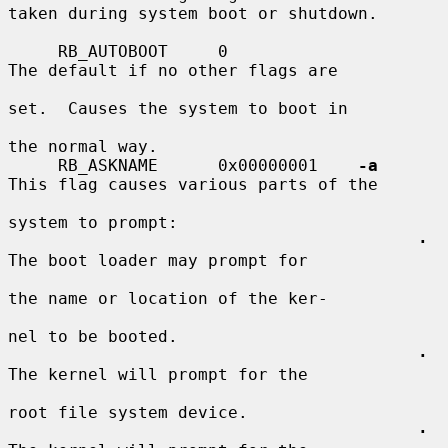
taken during system boot or shutdown.

     RB_AUTOBOOT     0                   
The default if no other flags are

set.  Causes the system to boot in

the normal way.

     RB_ASKNAME      0x00000001    
-a
This flag causes various parts of the

system to prompt:

·
The boot loader may prompt for

the name or location of the ker-

nel to be booted.

·
The kernel will prompt for the

root file system device.

·