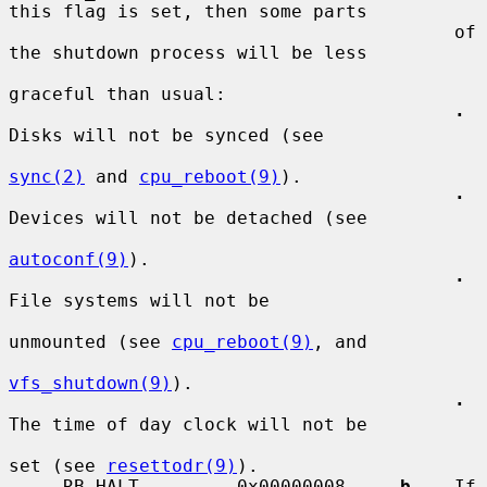
this flag is set, then some parts

                                         of 
the shutdown process will be less

graceful than usual:

·
Disks will not be synced (see

sync(2)
 and 
cpu_reboot(9)
).

·
Devices will not be detached (see

autoconf(9)
).

·
File systems will not be

unmounted (see 
cpu_reboot(9)
, and

vfs_shutdown(9)
).

·
The time of day clock will not be

set (see 
resettodr(9)
).

     RB_HALT         0x00000008    
-b
    If 