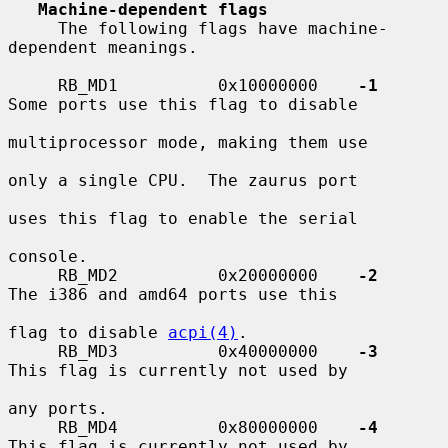
Machine-dependent flags
     The following flags have machine-
dependent meanings.

     RB_MD1          0x10000000    
-1
Some ports use this flag to disable

multiprocessor mode, making them use

only a single CPU.  The zaurus port

uses this flag to enable the serial

console.

     RB_MD2          0x20000000    
-2
The i386 and amd64 ports use this

flag to disable 
acpi(4)
.

     RB_MD3          0x40000000    
-3
This flag is currently not used by

any ports.

     RB_MD4          0x80000000    
-4
This flag is currently not used by
