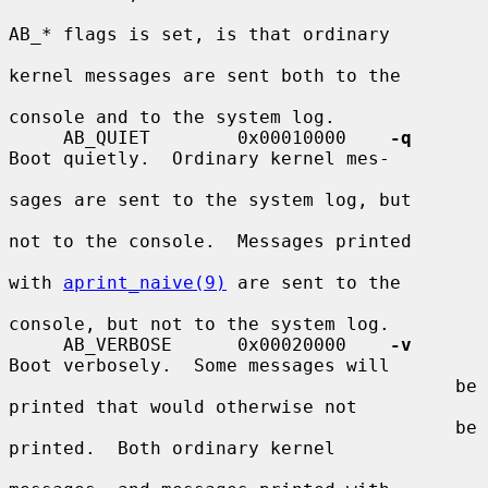
AB_* flags is set, is that ordinary

kernel messages are sent both to the

console and to the system log.

     AB_QUIET        0x00010000    
-q
Boot quietly.  Ordinary kernel mes-

sages are sent to the system log, but

not to the console.  Messages printed

with 
aprint_naive(9)
 are sent to the

console, but not to the system log.

     AB_VERBOSE      0x00020000    
-v
Boot verbosely.  Some messages will

                                         be 
printed that would otherwise not

                                         be 
printed.  Both ordinary kernel
