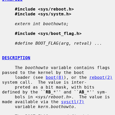
#include <sys/reboot.h>
#include <sys/systm.h>
extern int boothowto;
#include <sys/boot_flag.h>
#define BOOT_FLAG(arg, retval) ...
DESCRIPTION
     The 
boothowto
 variable contains flags 
passed to the kernel by the boot

     loader (see 
boot(8)
), or the 
reboot(2)
system call.  The value is inter-

     preted as a bit mask, with bits 
defined by the ``
RB
_
*'' and ``
AB
_
*'' sym-

     bols in <
sys/reboot.h
>.  The value is 
made available via the 
sysctl(7)
     variable 
kern.boothowto
.
