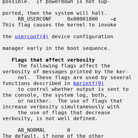
possible.  If powerdown is not sup-

ported, then the system will halt.

     RB_USERCONF     0x00001000    
-c
This flag causes the kernel to invoke

the 
userconf(4)
 device configuration

manager early in the boot sequence.

Flags that affect verbosity
     The following flags affect the 
verbosity of messages printed by the ker-

     nel.  These flags are used by several 
functions described in 
kprintf(9)
     to control whether output is sent to 
the console, the system log, both,

     or neither.  The use of flags that 
increase verbosity simultaneously with

     the use of flags that decrease 
verbosity, is not well defined.

     AB_NORMAL       0                   
The default, if none of the other
