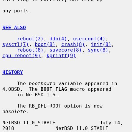
any ports.

SEE ALSO
reboot(2)
, 
ddb(4)
, 
userconf(4)
, 
sysctl(7)
, 
boot(8)
, 
crash(8)
, 
init(8)
,

reboot(8)
, 
savecore(8)
, 
sync(8)
, 
cpu_reboot(9)
, 
kprintf(9)
HISTORY
     The 
boothowto
 variable appeared in 
4.0BSD.  The 
BOOT_FLAG
 macro appeared

     in NetBSD 1.6.

     The RB_DFLTROOT option is now 
obsolete
.

NetBSD 11.0_STABLE               July 14, 