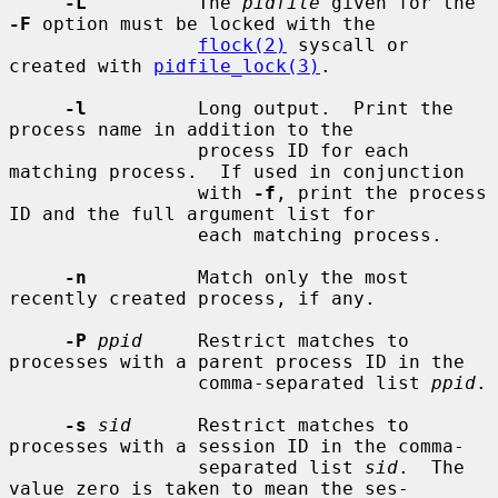
-L
          The 
pidfile
 given for the 
-F
 option must be locked with the

flock(2)
 syscall or 
created with 
pidfile_lock(3)
.

-l
          Long output.  Print the 
process name in addition to the

                 process ID for each 
matching process.  If used in conjunction

                 with 
-f
, print the process 
ID and the full argument list for

                 each matching process.

-n
          Match only the most 
recently created process, if any.

-P
ppid
     Restrict matches to 
processes with a parent process ID in the

                 comma-separated list 
ppid
.

-s
sid
      Restrict matches to 
processes with a session ID in the comma-

                 separated list 
sid
.  The 
value zero is taken to mean the ses-
