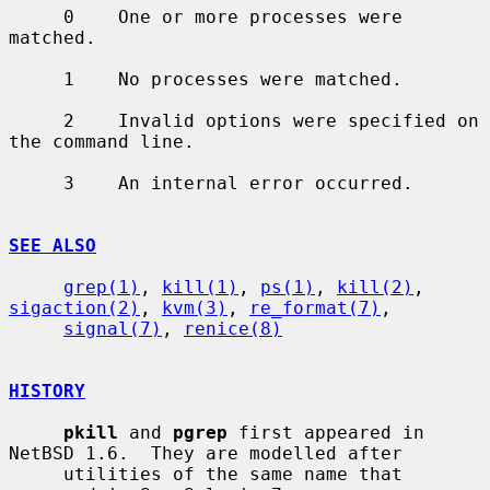
     0    One or more processes were 
matched.

     1    No processes were matched.

     2    Invalid options were specified on 
the command line.

     3    An internal error occurred.

SEE ALSO
grep(1)
, 
kill(1)
, 
ps(1)
, 
kill(2)
, 
sigaction(2)
, 
kvm(3)
, 
re_format(7)
,

signal(7)
, 
renice(8)
HISTORY
pkill
 and 
pgrep
 first appeared in 
NetBSD 1.6.  They are modelled after

     utilities of the same name that 