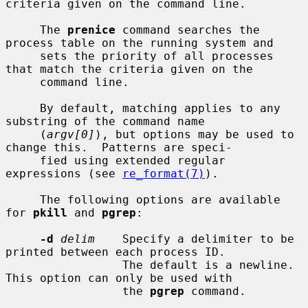
criteria given on the command line.

     The 
prenice
 command searches the 
process table on the running system and

     sets the priority of all processes 
that match the criteria given on the

     command line.

     By default, matching applies to any 
substring of the command name

     (
argv[0]
), but options may be used to 
change this.  Patterns are speci-

     fied using extended regular 
expressions (see 
re_format(7)
).

     The following options are available 
for 
pkill
 and 
pgrep
:

-d
delim
    Specify a delimiter to be 
printed between each process ID.

                 The default is a newline.  
This option can only be used with

                 the 
pgrep
 command.
