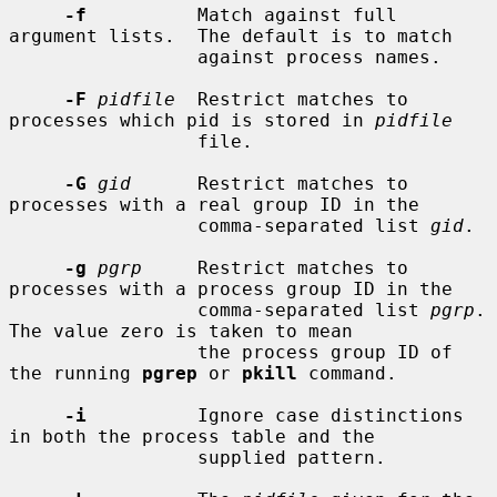
-f
          Match against full 
argument lists.  The default is to match

                 against process names.

-F
pidfile
  Restrict matches to 
processes which pid is stored in 
pidfile
                 file.

-G
gid
      Restrict matches to 
processes with a real group ID in the

                 comma-separated list 
gid
.

-g
pgrp
     Restrict matches to 
processes with a process group ID in the

                 comma-separated list 
pgrp
.  
The value zero is taken to mean

                 the process group ID of 
the running 
pgrep
 or 
pkill
 command.

-i
          Ignore case distinctions 
in both the process table and the

                 supplied pattern.
