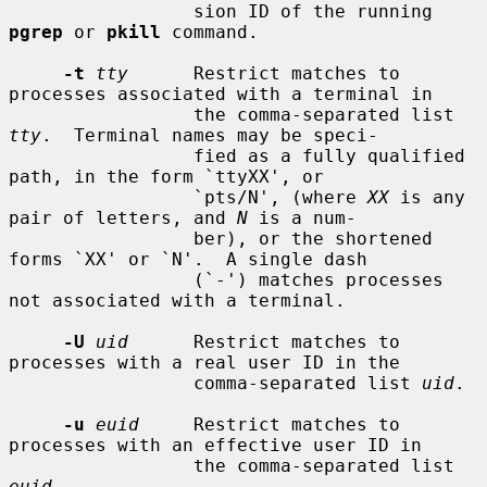
                 sion ID of the running 
pgrep
 or 
pkill
 command.

-t
tty
      Restrict matches to 
processes associated with a terminal in

                 the comma-separated list 
tty
.  Terminal names may be speci-

                 fied as a fully qualified 
path, in the form `ttyXX', or

                 `pts/N', (where 
XX
 is any 
pair of letters, and 
N
 is a num-

                 ber), or the shortened 
forms `XX' or `N'.  A single dash

                 (`-') matches processes 
not associated with a terminal.

-U
uid
      Restrict matches to 
processes with a real user ID in the

                 comma-separated list 
uid
.

-u
euid
     Restrict matches to 
processes with an effective user ID in

                 the comma-separated list 
euid
.
