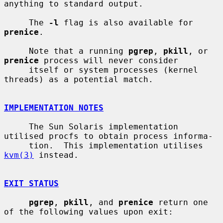
anything to standard output.

     The 
-l
 flag is also available for 
prenice
.

     Note that a running 
pgrep
, 
pkill
, or 
prenice
 process will never consider

     itself or system processes (kernel 
threads) as a potential match.

IMPLEMENTATION NOTES
     The Sun Solaris implementation 
utilised procfs to obtain process informa-

     tion.  This implementation utilises 
kvm(3)
 instead.

EXIT STATUS
pgrep
, 
pkill
, and 
prenice
 return one 
of the following values upon exit:
