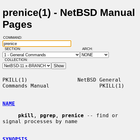
prenice(1) - NetBSD Manual
Pages
COMMAND:
SECTION:
ARCH:
COLLECTION:
PKILL(1)                NetBSD General 
Commands Manual                PKILL(1)

NAME
pkill
, 
pgrep
, 
prenice
 -- find or 
signal processes by name

SYNOPSIS