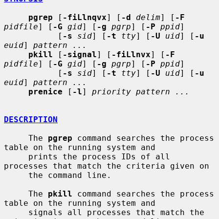
pgrep
 [
-fiLlnqvx
] [
-d
delim
] [
-F
pidfile
] [
-G
gid
] [
-g
pgrp
] [
-P
ppid
]

           [
-s
sid
] [
-t
tty
] [
-U
uid
] [
-u
euid
] 
pattern ...
pkill
 [
-signal
] [
-fiLlnvx
] [
-F
pidfile
] [
-G
gid
] [
-g
pgrp
] [
-P
ppid
]

           [
-s
sid
] [
-t
tty
] [
-U
uid
] [
-u
euid
] 
pattern ...
prenice
 [
-l
] 
priority pattern ...
DESCRIPTION
     The 
pgrep
 command searches the process 
table on the running system and

     prints the process IDs of all 
processes that match the criteria given on

     the command line.

     The 
pkill
 command searches the process 
table on the running system and

     signals all processes that match the 