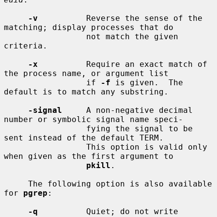
-v
          Reverse the sense of the 
matching; display processes that do

                 not match the given 
criteria.

-x
          Require an exact match of 
the process name, or argument list

                 if 
-f
 is given.  The 
default is to match any substring.

-signal
     A non-negative decimal 
number or symbolic signal name speci-

                 fying the signal to be 
sent instead of the default TERM.

                 This option is valid only 
when given as the first argument to

pkill
.

     The following option is also available 
for 
pgrep
:

-q
          Quiet; do not write 