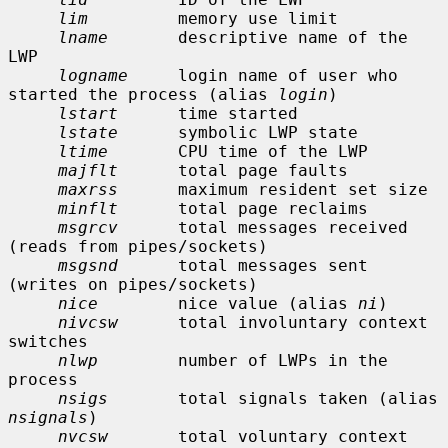
lim
         memory use limit

lname
       descriptive name of the 
LWP

logname
     login name of user who 
started the process (alias 
login
)

lstart
      time started

lstate
      symbolic LWP state

ltime
       CPU time of the LWP

majflt
      total page faults

maxrss
      maximum resident set size

minflt
      total page reclaims

msgrcv
      total messages received 
(reads from pipes/sockets)

msgsnd
      total messages sent 
(writes on pipes/sockets)

nice
        nice value (alias 
ni
)

nivcsw
      total involuntary context 
switches

nlwp
        number of LWPs in the 
process

nsigs
       total signals taken (alias 
nsignals
)

nvcsw
       total voluntary context 