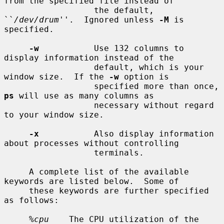
from the specified file instead of

                  the default, 
``
/dev/drum
''.  Ignored unless 
-M
 is 
specified.

-w
           Use 132 columns to 
display information instead of the

                  default, which is your 
window size.  If the 
-w
 option is

                  specified more than once, 
ps
 will use as many columns as

                  necessary without regard 
to your window size.

-x
           Also display information 
about processes without controlling

                  terminals.

     A complete list of the available 
keywords are listed below.  Some of

     these keywords are further specified 
as follows:

%cpu
    The CPU utilization of the 