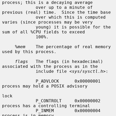
process; this is a decaying average

             over up to a minute of 
previous (real) time.  Since the time base

             over which this is computed 
varies (since processes may be very

             young) it is possible for the 
sum of all %CPU fields to exceed

             100%.

%mem
    The percentage of real memory 
used by this process.

flags
   The flags (in hexadecimal) 
associated with the process as in the

             include file <
sys/sysctl.h
>:

             P_ADVLOCK      0x00000001     
process may hold a POSIX advisory

lock

             P_CONTROLT     0x00000002     
process has a controlling terminal

             P_INMEM        0x00000004     
process is in memory
