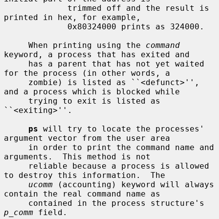
             trimmed off and the result is 
printed in hex, for example,

             0x80324000 prints as 324000.

     When printing using the 
command
keyword, a process that has exited and

     has a parent that has not yet waited 
for the process (in other words, a

     zombie) is listed as ``<defunct>'', 
and a process which is blocked while

     trying to exit is listed as 
``<exiting>''.

ps
 will try to locate the processes' 
argument vector from the user area

     in order to print the command name and 
arguments.  This method is not

     reliable because a process is allowed 
to destroy this information.  The

ucomm
 (accounting) keyword will always 
contain the real command name as

     contained in the process structure's 
p_comm
 field.
