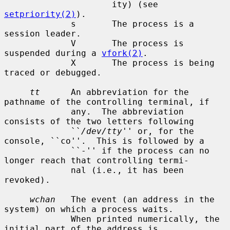
                     ity) (see 
setpriority(2)
).

             s       The process is a 
session leader.

             V       The process is 
suspended during a 
vfork(2)
.

             X       The process is being 
traced or debugged.

tt
      An abbreviation for the 
pathname of the controlling terminal, if

             any.  The abbreviation 
consists of the two letters following

             ``
/dev/tty
'' or, for the 
console, ``co''.  This is followed by a

             ``-'' if the process can no 
longer reach that controlling termi-

             nal (i.e., it has been 
revoked).

wchan
   The event (an address in the 
system) on which a process waits.

             When printed numerically, the 
initial part of the address is
