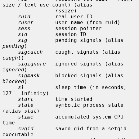
size / text use count) (alias

rssize
)

ruid
        real user ID

ruser
       user name (from ruid)

sess
        session pointer

sid
         session ID

sig
         pending signals (alias 
pending
)

sigcatch
    caught signals (alias 
caught
)

sigignore
   ignored signals (alias 
ignored
)

sigmask
     blocked signals (alias 
blocked
)

sl
          sleep time (in seconds; 
127 = infinity)

start
       time started

state
       symbolic process state 
(alias 
stat
)

stime
       accumulated system CPU 
time

svgid
       saved gid from a setgid 
executable
