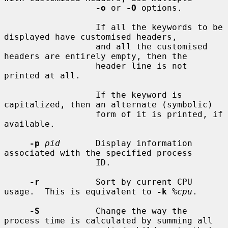
-o
 or 
-O
 options.

                  If all the keywords to be 
displayed have customised headers,

                  and all the customised 
headers are entirely empty, then the

                  header line is not 
printed at all.

                  If the keyword is 
capitalized, then an alternate (symbolic)

                  form of it is printed, if 
available.

-p
pid
       Display information 
associated with the specified process

                  ID.

-r
           Sort by current CPU 
usage.  This is equivalent to 
-k
%cpu
.

-S
           Change the way the 
process time is calculated by summing all
