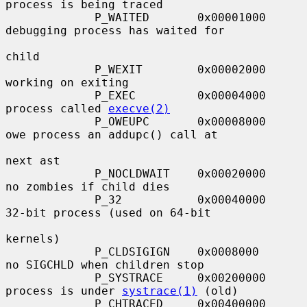
process is being traced

             P_WAITED       0x00001000     
debugging process has waited for

child

             P_WEXIT        0x00002000     
working on exiting

             P_EXEC         0x00004000     
process called 
execve(2)
             P_OWEUPC       0x00008000     
owe process an addupc() call at

next ast

             P_NOCLDWAIT    0x00020000     
no zombies if child dies

             P_32           0x00040000     
32-bit process (used on 64-bit

kernels)

             P_CLDSIGIGN    0x0008000      
no SIGCHLD when children stop

             P_SYSTRACE     0x00200000     
process is under 
systrace(1)
 (old)

             P_CHTRACED     0x00400000     