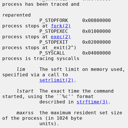
process has been traced and

reparented

             P_STOPFORK     0x00800000     
process stops at 
fork(2)
             P_STOPEXEC     0x01000000     
process stops at 
exec(2)
             P_STOPEXIT     0x02000000     
process stops at _exit(2")

             P_SYSCALL      0x04000000     
process is tracing syscalls

lim
     The soft limit on memory used, 
specified via a call to

setrlimit(2)
.

lstart
  The exact time the command 
started, using the ``%c'' format

             described in 
strftime(3)
.

maxrss
  the maximum resident set size 
of the process (in 1024 byte

             units).
