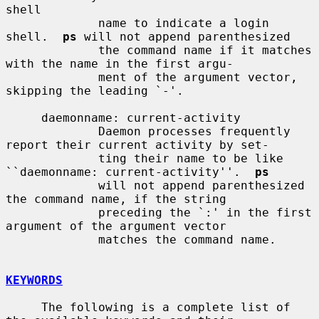
shell

             name to indicate a login 
shell.  
ps
 will not append parenthesized

             the command name if it matches 
with the name in the first argu-

             ment of the argument vector, 
skipping the leading `-'.

     daemonname: current-activity

             Daemon processes frequently 
report their current activity by set-

             ting their name to be like 
``daemonname: current-activity''.  
ps
             will not append parenthesized 
the command name, if the string

             preceding the `:' in the first 
argument of the argument vector

             matches the command name.

KEYWORDS
     The following is a complete list of 