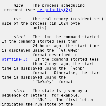
nice
    The process scheduling 
increment (see 
setpriority(2)
).

rss
     the real memory (resident set) 
size of the process (in 1024 byte

             units).

start
   The time the command started.  
If the command started less than

             24 hours ago, the start time 
is displayed using the ``%l:%M%p''

             format described in 
strftime(3)
.  If the command started less

             than 7 days ago, the start 
time is displayed using the ``%a%p''

             format.  Otherwise, the start 
time is displayed using the

             ``%e%b%y'' format.

state
   The state is given by a 
sequence of letters, for example,

             ``RNs''.  The first letter 
indicates the run state of the
