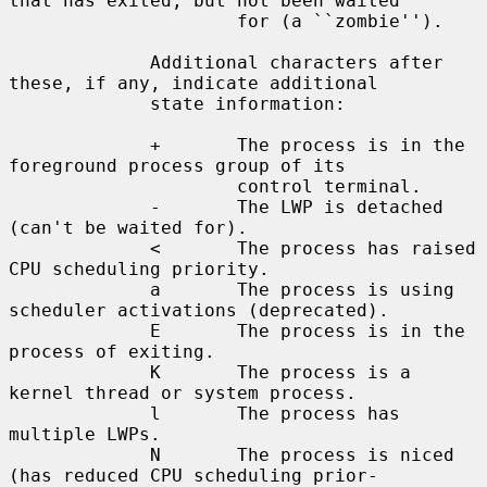
that has exited, but not been waited

                     for (a ``zombie'').

             Additional characters after 
these, if any, indicate additional

             state information:

             +       The process is in the 
foreground process group of its

                     control terminal.

             -       The LWP is detached 
(can't be waited for).

             <       The process has raised 
CPU scheduling priority.

             a       The process is using 
scheduler activations (deprecated).

             E       The process is in the 
process of exiting.

             K       The process is a 
kernel thread or system process.

             l       The process has 
multiple LWPs.

             N       The process is niced 
(has reduced CPU scheduling prior-
