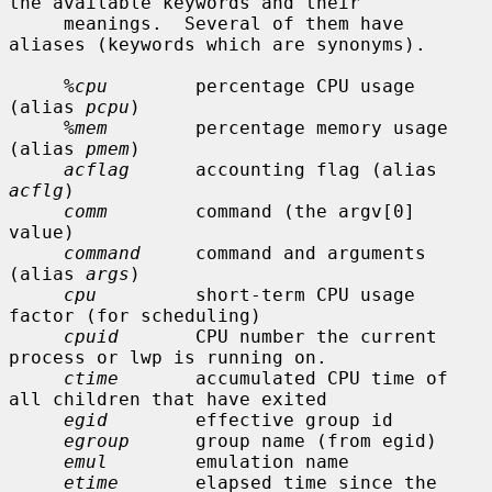
the available keywords and their

     meanings.  Several of them have 
aliases (keywords which are synonyms).

%cpu
        percentage CPU usage 
(alias 
pcpu
)

%mem
        percentage memory usage 
(alias 
pmem
)

acflag
      accounting flag (alias 
acflg
)

comm
        command (the argv[0] 
value)

command
     command and arguments 
(alias 
args
)

cpu
         short-term CPU usage 
factor (for scheduling)

cpuid
       CPU number the current 
process or lwp is running on.

ctime
       accumulated CPU time of 
all children that have exited

egid
        effective group id

egroup
      group name (from egid)

emul
        emulation name

etime
       elapsed time since the 