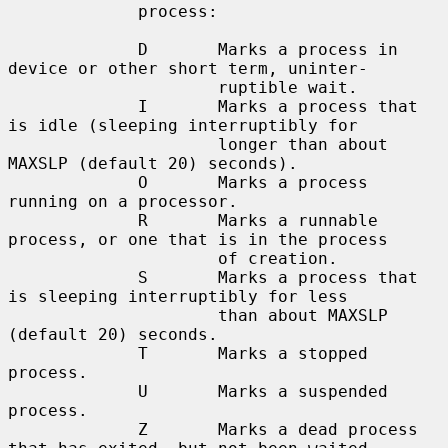
             process:

             D       Marks a process in 
device or other short term, uninter-

                     ruptible wait.

             I       Marks a process that 
is idle (sleeping interruptibly for

                     longer than about 
MAXSLP (default 20) seconds).

             O       Marks a process 
running on a processor.

             R       Marks a runnable 
process, or one that is in the process

                     of creation.

             S       Marks a process that 
is sleeping interruptibly for less

                     than about MAXSLP 
(default 20) seconds.

             T       Marks a stopped 
process.

             U       Marks a suspended 
process.

             Z       Marks a dead process 