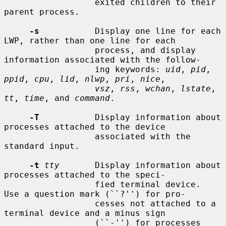
                  exited children to their 
parent process.

-s
           Display one line for each 
LWP, rather than one line for each

                  process, and display 
information associated with the follow-

                  ing keywords: 
uid
, 
pid
, 
ppid
, 
cpu
, 
lid
, 
nlwp
, 
pri
, 
nice
,

vsz
, 
rss
, 
wchan
, 
lstate
, 
tt
, 
time
, and 
command
.

-T
           Display information about 
processes attached to the device

                  associated with the 
standard input.

-t
tty
       Display information about 
processes attached to the speci-

                  fied terminal device.  
Use a question mark (``?'') for pro-

                  cesses not attached to a 
terminal device and a minus sign

                  (``-'') for processes 