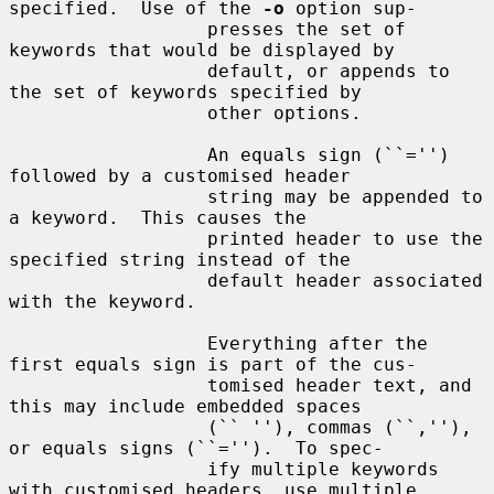
specified.  Use of the 
-o
 option sup-

                  presses the set of 
keywords that would be displayed by

                  default, or appends to 
the set of keywords specified by

                  other options.

                  An equals sign (``='') 
followed by a customised header

                  string may be appended to 
a keyword.  This causes the

                  printed header to use the 
specified string instead of the

                  default header associated 
with the keyword.

                  Everything after the 
first equals sign is part of the cus-

                  tomised header text, and 
this may include embedded spaces

                  (`` ''), commas (``,''), 
or equals signs (``='').  To spec-

                  ify multiple keywords 
with customised headers, use multiple
