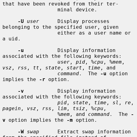
that have been revoked from their ter-

                  minal device.

-U
user
      Display processes 
belonging to the specified user, given

                  either as a user name or 
a uid.

-u
           Display information 
associated with the following keywords:

user
, 
pid
, 
%cpu
, 
%mem
, 
vsz
, 
rss
, 
tt
, 
state
, 
start
, 
time
, and

command
.  The 
-u
 option 
implies the 
-r
 option.

-v
           Display information 
associated with the following keywords:

pid
, 
state
, 
time
, 
sl
, 
re
, 
pagein
, 
vsz
, 
rss
, 
lim
, 
tsiz
, 
%cpu
,

%mem
, and 
command
.  The 
-
v
 option implies the 
-m
 option.

-W
swap
      Extract swap information 