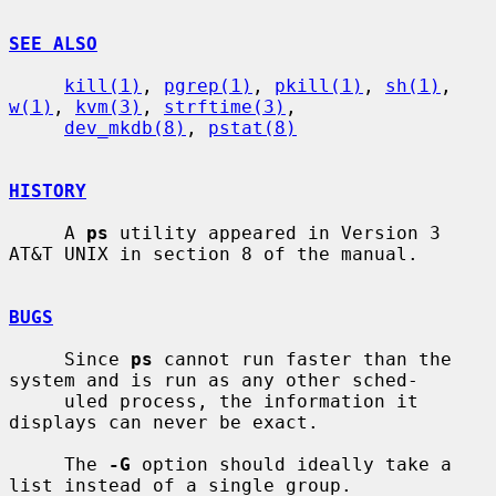
SEE ALSO
kill(1)
, 
pgrep(1)
, 
pkill(1)
, 
sh(1)
, 
w(1)
, 
kvm(3)
, 
strftime(3)
,

dev_mkdb(8)
, 
pstat(8)
HISTORY
     A 
ps
 utility appeared in Version 3 
AT&T UNIX in section 8 of the manual.

BUGS
     Since 
ps
 cannot run faster than the 
system and is run as any other sched-

     uled process, the information it 
displays can never be exact.

     The 
-G
 option should ideally take a 
list instead of a single group.
