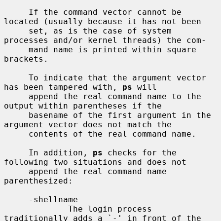
     If the command vector cannot be 
located (usually because it has not been

     set, as is the case of system 
processes and/or kernel threads) the com-

     mand name is printed within square 
brackets.

     To indicate that the argument vector 
has been tampered with, 
ps
 will

     append the real command name to the 
output within parentheses if the

     basename of the first argument in the 
argument vector does not match the

     contents of the real command name.

     In addition, 
ps
 checks for the 
following two situations and does not

     append the real command name 
parenthesized:

     -shellname

             The login process 
traditionally adds a `-' in front of the 