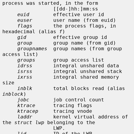
process was started, in the form

                 [[dd-]hh:]mm:ss

euid
        effective user id

euser
       user name (from euid)

flags
       the process flags, in 
hexadecimal (alias 
f
)

gid
         effective group id

group
       group name (from gid)

groupnames
  group names (from group 
access list)

groups
      group access list

idrss
       integral unshared data

isrss
       integral unshared stack

ixrss
       integral shared memory 
size

inblk
       total blocks read (alias 
inblock
)

jobc
        job control count

ktrace
      tracing flags

ktracep
     tracing vnode

laddr
       kernel virtual address of 
the 
struct lwp
 belonging to the

                 LWP.

lid
         ID of the LWP
