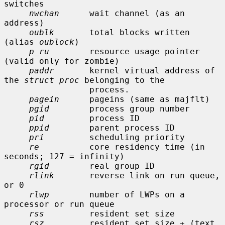
switches

nwchan
      wait channel (as an 
address)

oublk
       total blocks written 
(alias 
oublock
)

p_ru
        resource usage pointer 
(valid only for zombie)

paddr
       kernel virtual address of 
the 
struct proc
 belonging to the

                 process.

pagein
      pageins (same as majflt)

pgid
        process group number

pid
         process ID

ppid
        parent process ID

pri
         scheduling priority

re
          core residency time (in 
seconds; 127 = infinity)

rgid
        real group ID

rlink
       reverse link on run queue, 
or 0

rlwp
        number of LWPs on a 
processor or run queue

rss
         resident set size

rsz
         resident set size + (text 