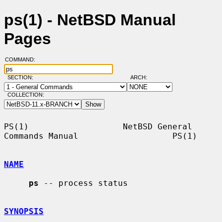
ps(1) - NetBSD Manual
Pages
COMMAND:
SECTION:
ARCH:
COLLECTION:
PS(1)                   NetBSD General 
Commands Manual                   PS(1)

NAME
ps
 -- process status

SYNOPSIS