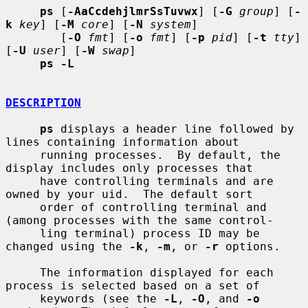
ps
 [
-AaCcdehjlmrSsTuvwx
] [
-G
group
] [
-
k
key
] [
-M
core
] [
-N
system
]

        [
-O
fmt
] [
-o
fmt
] [
-p
pid
] [
-t
tty
] 
[
-U
user
] [
-W
swap
]

ps -L
DESCRIPTION
ps
 displays a header line followed by 
lines containing information about

     running processes.  By default, the 
display includes only processes that

     have controlling terminals and are 
owned by your uid.  The default sort

     order of controlling terminal and 
(among processes with the same control-

     ling terminal) process ID may be 
changed using the 
-k
, 
-m
, or 
-r
 options.

     The information displayed for each 
process is selected based on a set of

     keywords (see the 
-L
, 
-O
, and 
-o