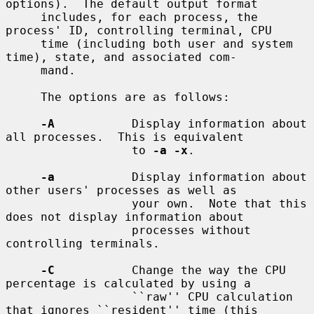
options).  The default output format

     includes, for each process, the 
process' ID, controlling terminal, CPU

     time (including both user and system 
time), state, and associated com-

     mand.

     The options are as follows:

-A
           Display information about 
all processes.  This is equivalent

                  to 
-a -x
.

-a
           Display information about 
other users' processes as well as

                  your own.  Note that this 
does not display information about

                  processes without 
controlling terminals.

-C
           Change the way the CPU 
percentage is calculated by using a

                  ``raw'' CPU calculation 
that ignores ``resident'' time (this
