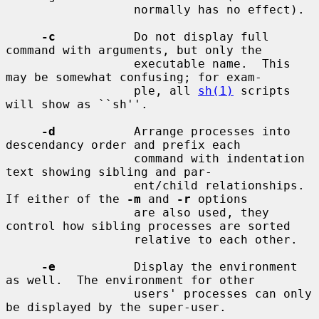
                  normally has no effect).

-c
           Do not display full 
command with arguments, but only the

                  executable name.  This 
may be somewhat confusing; for exam-

                  ple, all 
sh(1)
 scripts 
will show as ``sh''.

-d
           Arrange processes into 
descendancy order and prefix each

                  command with indentation 
text showing sibling and par-

                  ent/child relationships.  
If either of the 
-m
 and 
-r
 options

                  are also used, they 
control how sibling processes are sorted

                  relative to each other.

-e
           Display the environment 
as well.  The environment for other

                  users' processes can only 
be displayed by the super-user.
