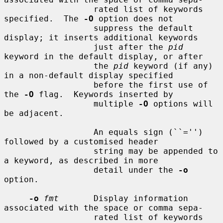
                  rated list of keywords 
specified.  The 
-O
 option does not

                  suppress the default 
display; it inserts additional keywords

                  just after the 
pid
keyword in the default display, or after

                  the 
pid
 keyword (if any) 
in a non-default display specified

                  before the first use of 
the 
-O
 flag.  Keywords inserted by

                  multiple 
-O
 options will 
be adjacent.

                  An equals sign (``='') 
followed by a customised header

                  string may be appended to 
a keyword, as described in more

                  detail under the 
-o
option.

-o
fmt
       Display information 
associated with the space or comma sepa-

                  rated list of keywords 