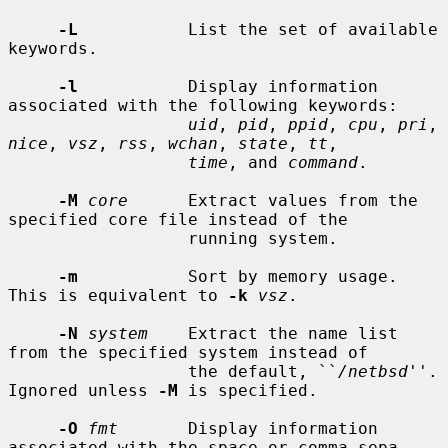
-L
           List the set of available 
keywords.

-l
           Display information 
associated with the following keywords:

uid
, 
pid
, 
ppid
, 
cpu
, 
pri
, 
nice
, 
vsz
, 
rss
, 
wchan
, 
state
, 
tt
,

time
, and 
command
.

-M
core
      Extract values from the 
specified core file instead of the

                  running system.

-m
           Sort by memory usage.  
This is equivalent to 
-k
vsz
.

-N
system
    Extract the name list 
from the specified system instead of

                  the default, ``
/netbsd
''.  
Ignored unless 
-M
 is specified.

-O
fmt
       Display information 
associated with the space or comma sepa-
