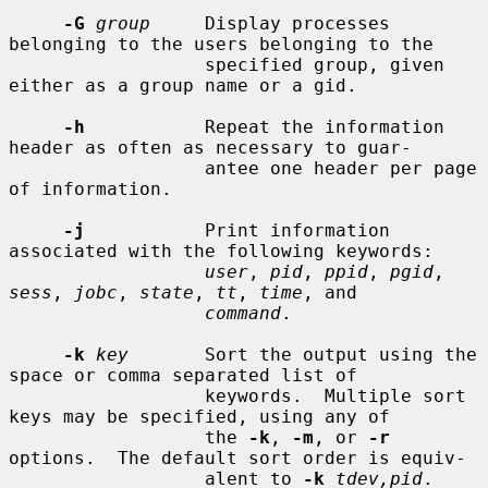
-G
group
     Display processes 
belonging to the users belonging to the

                  specified group, given 
either as a group name or a gid.

-h
           Repeat the information 
header as often as necessary to guar-

                  antee one header per page 
of information.

-j
           Print information 
associated with the following keywords:

user
, 
pid
, 
ppid
, 
pgid
, 
sess
, 
jobc
, 
state
, 
tt
, 
time
, and

command
.

-k
key
       Sort the output using the 
space or comma separated list of

                  keywords.  Multiple sort 
keys may be specified, using any of

                  the 
-k
, 
-m
, or 
-r
options.  The default sort order is equiv-

                  alent to 
-k
tdev,pid
.
