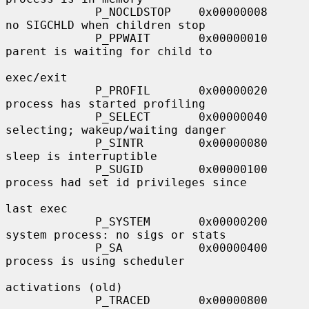
             P_NOCLDSTOP    0x00000008     
no SIGCHLD when children stop

             P_PPWAIT       0x00000010     
parent is waiting for child to

exec/exit

             P_PROFIL       0x00000020     
process has started profiling

             P_SELECT       0x00000040     
selecting; wakeup/waiting danger

             P_SINTR        0x00000080     
sleep is interruptible

             P_SUGID        0x00000100     
process had set id privileges since

last exec

             P_SYSTEM       0x00000200     
system process: no sigs or stats

             P_SA           0x00000400     
process is using scheduler

activations (old)

             P_TRACED       0x00000800     