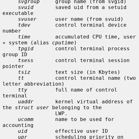
svgroup
     group name (from svgid)

svuid
       saved uid from a setuid 
executable

svuser
      user name (from svuid)

tdev
        control terminal device 
number

time
        accumulated CPU time, user 
+ system (alias 
cputime
)

tpgid
       control terminal process 
group ID

tsess
       control terminal session 
pointer

tsiz
        text size (in Kbytes)

tt
          control terminal name (two 
letter abbreviation)

tty
         full name of control 
terminal

uaddr
       kernel virtual address of 
the 
struct user
 belonging to the

                 LWP.

ucomm
       name to be used for 
accounting

uid
         effective user ID

upr
         scheduling priority on 