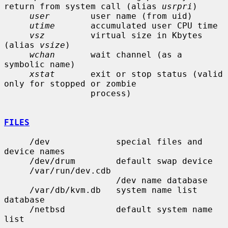
return from system call (alias 
usrpri
)

user
        user name (from uid)

utime
       accumulated user CPU time

vsz
         virtual size in Kbytes 
(alias 
vsize
)

wchan
       wait channel (as a 
symbolic name)

xstat
       exit or stop status (valid 
only for stopped or zombie

                 process)

FILES
     /dev             special files and 
device names

     /dev/drum        default swap device

     /var/run/dev.cdb

                      /dev name database

     /var/db/kvm.db   system name list 
database

     /netbsd          default system name 
list
