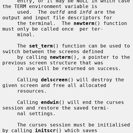
     entry, or it may be NULL in which case 
the TERM environment variable is

     used.  The 
outfd
 and 
infd
 are the 
output and input file descriptors for

     the terminal.  The 
newterm
() function 
must only be called once  per ter-

     minal.

     The 
set_term
() function can be used to 
switch between the screens defined

     by calling 
newterm
(), a pointer to the 
previous screen structure that was

     in use will be returned on success.

     Calling 
delscreen
() will destroy the 
given screen and free all allocated

     resources.

     Calling 
endwin
() will end the curses 
session and restore the saved termi-

     nal settings.

     The curses session must be initialised 
by calling 
initscr
() which saves
