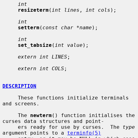
int
resizeterm
(
int lines
, 
int cols
);

int
setterm
(
const char *name
);

int
set_tabsize
(
int value
);

extern int LINES
;

extern int COLS
;

DESCRIPTION
     These functions initialize terminals 
and screens.

     The 
newterm
() function initialises the 
curses data structures and point-

     ers ready for use by curses.  The 
type
argument points to a 
terminfo(5)