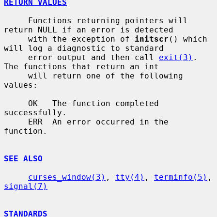
RETURN VALUES
     Functions returning pointers will 
return NULL if an error is detected

     with the exception of 
initscr
() which 
will log a diagnostic to standard

     error output and then call 
exit(3)
.  
The functions that return an int

     will return one of the following 
values:

     OK   The function completed 
successfully.

     ERR  An error occurred in the 
function.

SEE ALSO
curses_window(3)
, 
tty(4)
, 
terminfo(5)
, 
signal(7)
STANDARDS