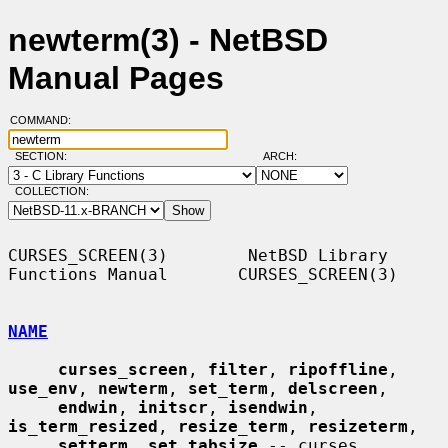
newterm(3) - NetBSD
Manual Pages
COMMAND:
SECTION:
ARCH:
COLLECTION:
CURSES_SCREEN(3)        NetBSD Library 
Functions Manual       CURSES_SCREEN(3)

NAME
curses_screen
, 
filter
, 
ripoffline
, 
use_env
, 
newterm
, 
set_term
, 
delscreen
,

endwin
, 
initscr
, 
isendwin
, 
is_term_resized
, 
resize_term
, 
resizeterm
,

setterm
, 
set_tabsize
 -- curses 