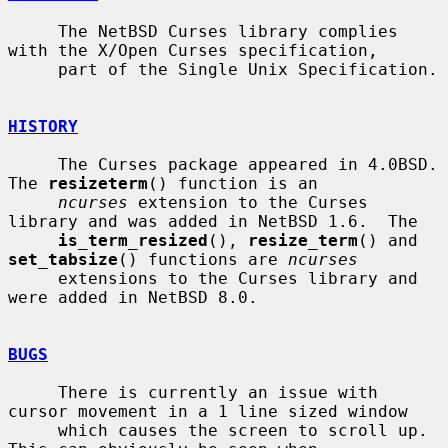
     The NetBSD Curses library complies 
with the X/Open Curses specification,

     part of the Single Unix Specification.

HISTORY
     The Curses package appeared in 4.0BSD.  
The 
resizeterm
() function is an

ncurses
 extension to the Curses 
library and was added in NetBSD 1.6.  The

is_term_resized
(), 
resize_term
() and 
set_tabsize
() functions are 
ncurses
     extensions to the Curses library and 
were added in NetBSD 8.0.

BUGS
     There is currently an issue with 
cursor movement in a 1 line sized window

     which causes the screen to scroll up.  