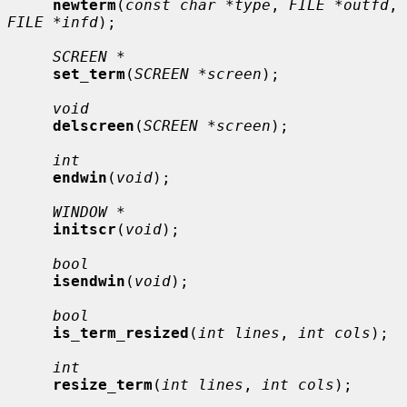
newterm
(
const char *type
, 
FILE *outfd
, 
FILE *infd
);

SCREEN *
set_term
(
SCREEN *screen
);

void
delscreen
(
SCREEN *screen
);

int
endwin
(
void
);

WINDOW *
initscr
(
void
);

bool
isendwin
(
void
);

bool
is_term_resized
(
int lines
, 
int cols
);

int
resize_term
(
int lines
, 
int cols
);
