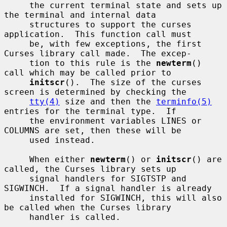
     the current terminal state and sets up 
the terminal and internal data

     structures to support the curses 
application.  This function call must

     be, with few exceptions, the first 
Curses library call made.  The excep-

     tion to this rule is the 
newterm
() 
call which may be called prior to

initscr
().  The size of the curses 
screen is determined by checking the

tty(4)
 size and then the 
terminfo(5)
entries for the terminal type.  If

     the environment variables LINES or 
COLUMNS are set, then these will be

     used instead.

     When either 
newterm
() or 
initscr
() are 
called, the Curses library sets up

     signal handlers for SIGTSTP and 
SIGWINCH.  If a signal handler is already

     installed for SIGWINCH, this will also 
be called when the Curses library

     handler is called.
