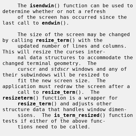
     The 
isendwin
() function can be used to 
determine whether or not a refresh

     of the screen has occurred since the 
last call to 
endwin
().

     The size of the screen may be changed 
by calling 
resize_term
() with the

     updated number of lines and columns.  
This will resize the curses inter-

     nal data structures to accommodate the 
changed terminal geometry.  The

     curscr and 
stdscr
 windows and any of 
their subwindows will be resized to

     fit the new screen size.  The 
application must redraw the screen after a

     call to 
resize_term
().  The 
resizeterm
() function is a wrapper for

resize_term
() and adjusts other 
structure data that handles window dimen-

     sions.  The 
is_term_resized
() function 
tests if either of the above func-

     tions need to be called.
