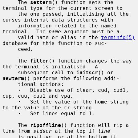
     The 
setterm
() function sets the 
terminal type for the current screen to

     the one passed, initialising all the 
curses internal data structures with

     information related to the named 
terminal.  The 
name
 argument must be a

     valid name or alias in the 
terminfo(5)
database for this function to suc-

     ceed.

     The 
filter
() function changes the way 
the terminal is initialised.  A

     subsequent call to 
initscr
() or 
newterm
() performs the following addi-

     tional actions:

·
   Disable use of clear, cud, cud1, 
cup, cuu, cuu1 and vpa.

·
   Set the value of the home string 
to the value of the cr string.

·
   Set lines equal to 1.

     The 
ripoffline
() function will rip a 
line from 
stdscr
 at the top if 
line
     is positive, or at the bottom if 