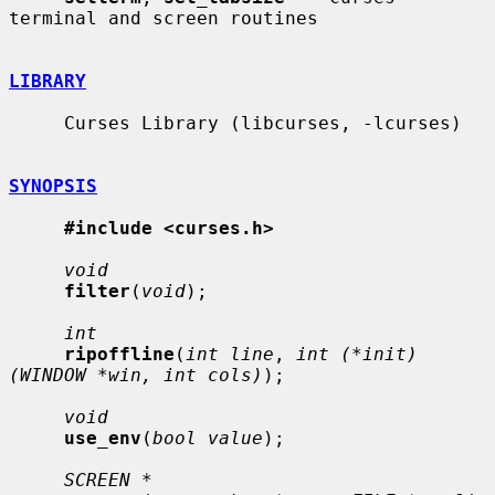
terminal and screen routines

LIBRARY
     Curses Library (libcurses, -lcurses)

SYNOPSIS
#include <curses.h>
void
filter
(
void
);

int
ripoffline
(
int line
, 
int (*init)
(WINDOW *win, int cols)
);

void
use_env
(
bool value
);

SCREEN *