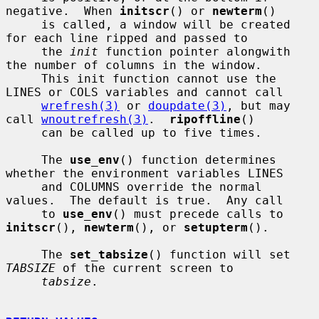
negative.  When 
initscr
() or 
newterm
()

     is called, a window will be created 
for each line ripped and passed to

     the 
init
 function pointer alongwith 
the number of columns in the window.

     This init function cannot use the 
LINES or COLS variables and cannot call

wrefresh(3)
 or 
doupdate(3)
, but may 
call 
wnoutrefresh(3)
.  
ripoffline
()

     can be called up to five times.

     The 
use_env
() function determines 
whether the environment variables LINES

     and COLUMNS override the normal 
values.  The default is true.  Any call

     to 
use_env
() must precede calls to 
initscr
(), 
newterm
(), or 
setupterm
().

     The 
set_tabsize
() function will set 
TABSIZE
 of the current screen to

tabsize
.
