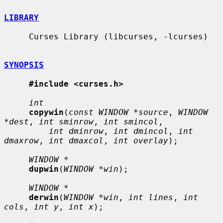
LIBRARY
     Curses Library (libcurses, -lcurses)

SYNOPSIS
#include <curses.h>
int
copywin
(
const WINDOW *source
, 
WINDOW 
*dest
, 
int sminrow
, 
int smincol
,

int dminrow
, 
int dmincol
, 
int 
dmaxrow
, 
int dmaxcol
, 
int overlay
);

WINDOW *
dupwin
(
WINDOW *win
);

WINDOW *
derwin
(
WINDOW *win
, 
int lines
, 
int 
cols
, 
int y
, 
int x
);
