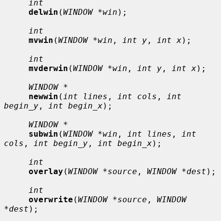
int
delwin
(
WINDOW *win
);

int
mvwin
(
WINDOW *win
, 
int y
, 
int x
);

int
mvderwin
(
WINDOW *win
, 
int y
, 
int x
);

WINDOW *
newwin
(
int lines
, 
int cols
, 
int 
begin_y
, 
int begin_x
);

WINDOW *
subwin
(
WINDOW *win
, 
int lines
, 
int 
cols
, 
int begin_y
, 
int begin_x
);

int
overlay
(
WINDOW *source
, 
WINDOW *dest
);

int
overwrite
(
WINDOW *source
, 
WINDOW 
*dest
);
