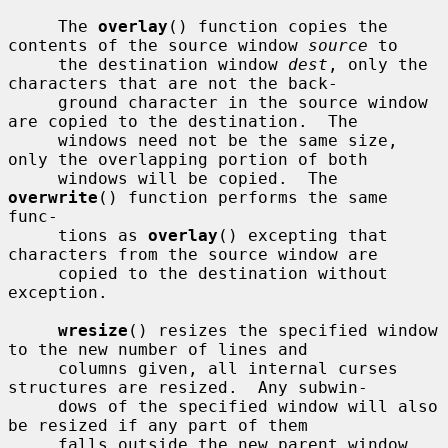
     The 
overlay
() function copies the 
contents of the source window 
source
 to

     the destination window 
dest
, only the 
characters that are not the back-

     ground character in the source window 
are copied to the destination.  The

     windows need not be the same size, 
only the overlapping portion of both

     windows will be copied.  The 
overwrite
() function performs the same 
func-

     tions as 
overlay
() excepting that 
characters from the source window are

     copied to the destination without 
exception.

wresize
() resizes the specified window 
to the new number of lines and

     columns given, all internal curses 
structures are resized.  Any subwin-

     dows of the specified window will also 
be resized if any part of them

     falls outside the new parent window 