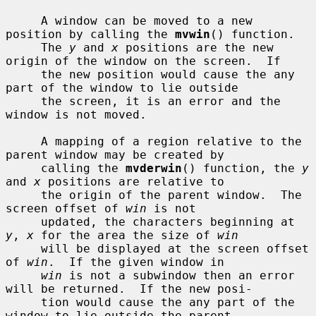
     A window can be moved to a new 
position by calling the 
mvwin
() function.

     The 
y
 and 
x
 positions are the new 
origin of the window on the screen.  If

     the new position would cause the any 
part of the window to lie outside

     the screen, it is an error and the 
window is not moved.

     A mapping of a region relative to the 
parent window may be created by

     calling the 
mvderwin
() function, the 
y
and 
x
 positions are relative to

     the origin of the parent window.  The 
screen offset of 
win
 is not

     updated, the characters beginning at 
y
, 
x
 for the area the size of 
win
     will be displayed at the screen offset 
of 
win
.  If the given window in

win
 is not a subwindow then an error 
will be returned.  If the new posi-

     tion would cause the any part of the 
window to lie outside the parent
