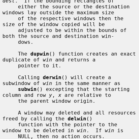
dest
.  If the bounding rectangles of

     either the source or the destination 
windows lay outside the maximum size

     of the respective windows then the 
size of the window copied will be

     adjusted to be within the bounds of 
both the source and destination win-

     dows.

     The 
dupwin
() function creates an exact 
duplicate of 
win
 and returns a

     pointer to it.

     Calling 
derwin
() will create a 
subwindow of 
win
 in the same manner as

subwin
() excepting that the starting 
column and row 
y
, 
x
 are relative to

     the parent window origin.

     A window may deleted and all resources 
freed by calling the 
delwin
()

     function with the pointer to the 
window to be deleted in 
win
.  If 
win
 is

     NULL, then no action occurs.
