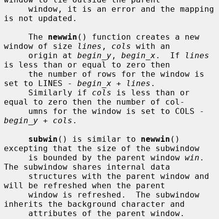
     window, it is an error and the mapping 
is not updated.

     The 
newwin
() function creates a new 
window of size 
lines
, 
cols
 with an

     origin at 
begin_y
, 
begin_x
.  If 
lines
is less than or equal to zero then

     the number of rows for the window is 
set to LINES - 
begin_x
 + 
lines
.

     Similarly if 
cols
 is less than or 
equal to zero then the number of col-

     umns for the window is set to COLS - 
begin_y
 + 
cols
.

subwin
() is similar to 
newwin
() 
excepting that the size of the subwindow

     is bounded by the parent window 
win
.  
The subwindow shares internal data

     structures with the parent window and 
will be refreshed when the parent

     window is refreshed.  The subwindow 
inherits the background character and

     attributes of the parent window.
