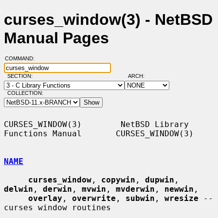
curses_window(3) - NetBSD
Manual Pages
COMMAND:
SECTION:
ARCH:
COLLECTION:
CURSES_WINDOW(3)        NetBSD Library 
Functions Manual       CURSES_WINDOW(3)

NAME
curses_window
, 
copywin
, 
dupwin
, 
delwin
, 
derwin
, 
mvwin
, 
mvderwin
, 
newwin
,

overlay
, 
overwrite
, 
subwin
, 
wresize
 -- 
curses window routines
