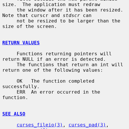
size.  The application must redraw

     the window after it has been resized.  
Note that curscr and 
stdscr
 can

     not be resized to be larger than the 
size of the screen.

RETURN VALUES
     Functions returning pointers will 
return NULL if an error is detected.

     The functions that return an int will 
return one of the following values:

     OK   The function completed 
successfully.

     ERR  An error occurred in the 
function.

SEE ALSO
curses_fileio(3)
, 
curses_pad(3)
, 