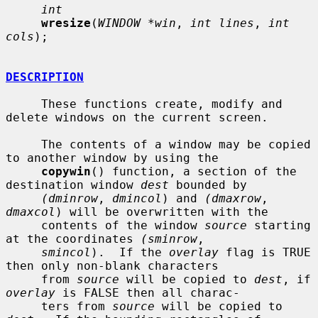
int
wresize
(
WINDOW *win
, 
int lines
, 
int 
cols
);

DESCRIPTION
     These functions create, modify and 
delete windows on the current screen.

     The contents of a window may be copied 
to another window by using the

copywin
() function, a section of the 
destination window 
dest
 bounded by

(dminrow
, 
dmincol
) and 
(dmaxrow
, 
dmaxcol
) will be overwritten with the

     contents of the window 
source
 starting 
at the coordinates 
(sminrow
,

smincol
).  If the 
overlay
 flag is TRUE 
then only non-blank characters

     from 
source
 will be copied to 
dest
, if 
overlay
 is FALSE then all charac-

     ters from 
source
 will be copied to 