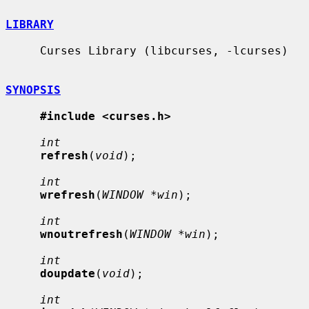
LIBRARY
     Curses Library (libcurses, -lcurses)

SYNOPSIS
#include <curses.h>
int
refresh
(
void
);

int
wrefresh
(
WINDOW *win
);

int
wnoutrefresh
(
WINDOW *win
);

int
doupdate
(
void
);

int