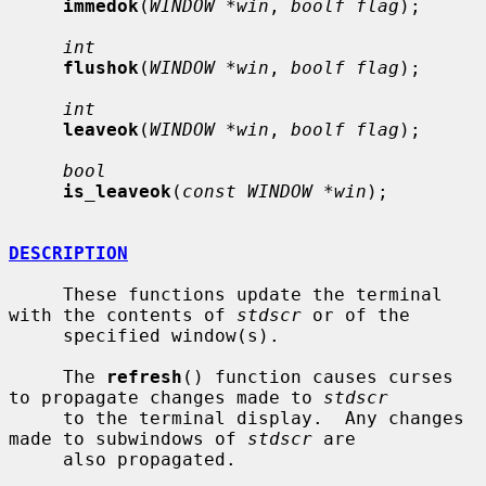
immedok
(
WINDOW *win
, 
boolf flag
);

int
flushok
(
WINDOW *win
, 
boolf flag
);

int
leaveok
(
WINDOW *win
, 
boolf flag
);

bool
is_leaveok
(
const WINDOW *win
);

DESCRIPTION
     These functions update the terminal 
with the contents of 
stdscr
 or of the

     specified window(s).

     The 
refresh
() function causes curses 
to propagate changes made to 
stdscr
     to the terminal display.  Any changes 
made to subwindows of 
stdscr
 are

     also propagated.
