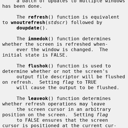
     a batch of updates to multiple windows 
has been done.

     The 
refresh
() function is equivalent 
to 
wnoutrefresh
(
stdscr
) followed by

doupdate
().

     The 
immedok
() function determines 
whether the screen is refreshed when-

     ever the window is changed.  The 
initial state is FALSE.

     The 
flushok
() function is used to 
determine whether or not the screen's

     output file descriptor will be flushed 
on refresh.  Setting 
flag
 to TRUE

     will cause the output to be flushed.

     The 
leaveok
() function determines 
whether refresh operations may leave

     the screen cursor in an arbitrary 
position on the screen.  Setting 
flag
     to FALSE ensures that the screen 
cursor is positioned at the current cur-
