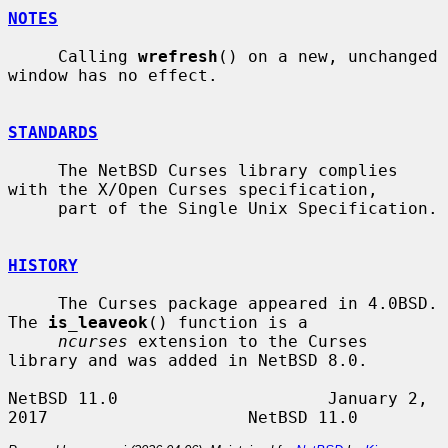
NOTES
     Calling 
wrefresh
() on a new, unchanged 
window has no effect.

STANDARDS
     The NetBSD Curses library complies 
with the X/Open Curses specification,

     part of the Single Unix Specification.

HISTORY
     The Curses package appeared in 4.0BSD.  
The 
is_leaveok
() function is a

ncurses
 extension to the Curses 
library and was added in NetBSD 8.0.

NetBSD 11.0                     January 2, 