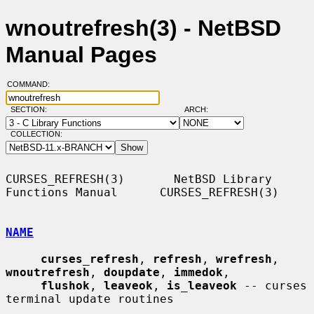
wnoutrefresh(3) - NetBSD
Manual Pages
COMMAND:
SECTION:
ARCH:
COLLECTION:
CURSES_REFRESH(3)       NetBSD Library 
Functions Manual      CURSES_REFRESH(3)

NAME
curses_refresh
, 
refresh
, 
wrefresh
, 
wnoutrefresh
, 
doupdate
, 
immedok
,

flushok
, 
leaveok
, 
is_leaveok
 -- curses 
terminal update routines
