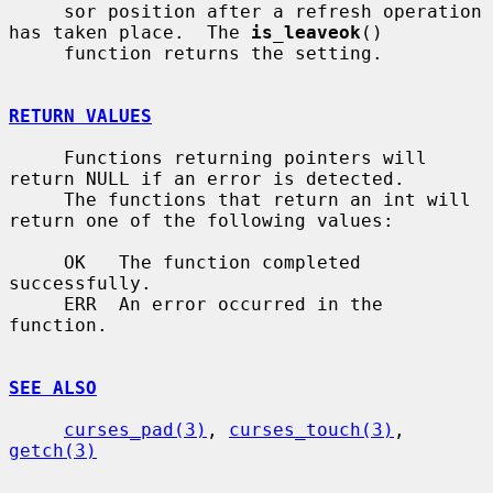
     sor position after a refresh operation 
has taken place.  The 
is_leaveok
()

     function returns the setting.

RETURN VALUES
     Functions returning pointers will 
return NULL if an error is detected.

     The functions that return an int will 
return one of the following values:

     OK   The function completed 
successfully.

     ERR  An error occurred in the 
function.

SEE ALSO
curses_pad(3)
, 
curses_touch(3)
, 
getch(3)