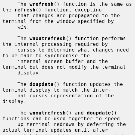
     The 
wrefresh
() function is the same as 
the 
refresh
() function, excepting

     that changes are propagated to the 
terminal from the window specified by

win
.

     The 
wnoutrefresh
() function performs 
the internal processing required by

     curses to determine what changes need 
to be made to synchronise the

     internal screen buffer and the 
terminal but does not modify the terminal

     display.

     The 
doupdate
() function updates the 
terminal display to match the inter-

     nal curses representation of the 
display.

     The 
wnoutrefresh
() and 
doupdate
() 
functions can be used together to speed

     up terminal redraws by deferring the 
actual terminal updates until after
