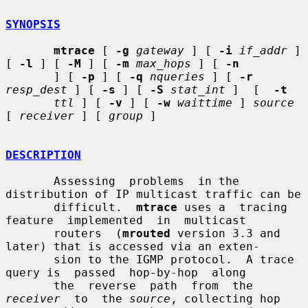
SYNOPSIS
mtrace
 [ 
-g
gateway
 ] [ 
-i
if_addr
 ] 
[ 
-l
 ] [ 
-M
 ] [ 
-m
max_hops
 ] [ 
-n
       ] [ 
-p
 ] [ 
-q
nqueries
 ] [ 
-r
resp_dest
 ] [ 
-s
 ] [ 
-S
stat_int
 ]  [  
-t
ttl
 ] [ 
-v
 ] [ 
-w
waittime
 ] 
source
[ 
receiver
 ] [ 
group
 ]

DESCRIPTION
       Assessing  problems  in the 
distribution of IP multicast traffic can be

       difficult.  
mtrace
 uses a  tracing  
feature  implemented  in  multicast

       routers  (
mrouted
 version 3.3 and 
later) that is accessed via an exten-

       sion to the IGMP protocol.  A trace 
query is  passed  hop-by-hop  along

       the  reverse  path  from  the  
receiver
  to  the 
source
, collecting hop
