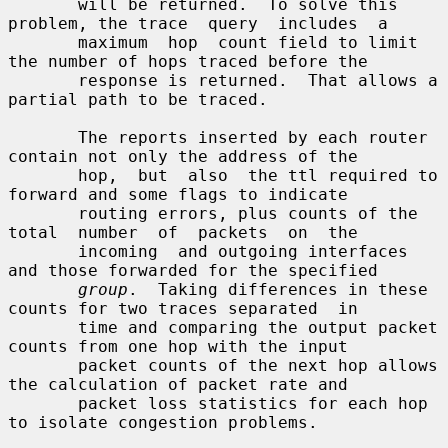
       will be returned.  To solve this 
problem, the trace  query  includes  a

       maximum  hop  count field to limit 
the number of hops traced before the

       response is returned.  That allows a 
partial path to be traced.

       The reports inserted by each router 
contain not only the address of the

       hop,  but  also  the ttl required to 
forward and some flags to indicate

       routing errors, plus counts of the  
total  number  of  packets  on  the

       incoming  and outgoing interfaces 
and those forwarded for the specified

group
.  Taking differences in these 
counts for two traces separated  in

       time and comparing the output packet 
counts from one hop with the input

       packet counts of the next hop allows 
the calculation of packet rate and

       packet loss statistics for each hop 
to isolate congestion problems.
