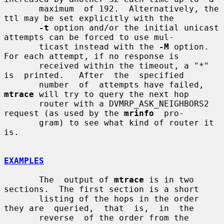
       maximum  of 192.  Alternatively, the 
ttl may be set explicitly with the

-t
 option and/or the initial unicast 
attempts can be forced to use mul-

       ticast instead with the 
-M
 option.  
For each attempt, if no response is

       received within the timeout, a "*" 
is  printed.   After  the  specified

       number  of  attempts have failed, 
mtrace
 will try to query the next hop

       router with a DVMRP_ASK_NEIGHBORS2 
request (as used by the 
mrinfo
  pro-

       gram) to see what kind of router it 
is.

EXAMPLES
       The  output of 
mtrace
 is in two 
sections.  The first section is a short

       listing of the hops in the order 
they are  queried,  that  is,  in  the

       reverse  of the order from the 