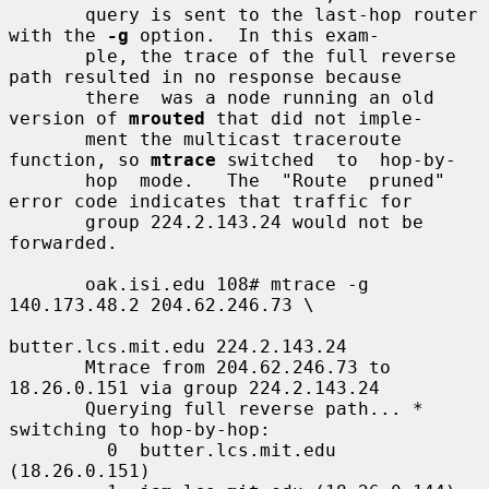
       query is sent to the last-hop router 
with the 
-g
 option.  In this exam-

       ple, the trace of the full reverse 
path resulted in no response because

       there  was a node running an old 
version of 
mrouted
 that did not imple-

       ment the multicast traceroute 
function, so 
mtrace
 switched  to  hop-by-

       hop  mode.   The  "Route  pruned" 
error code indicates that traffic for

       group 224.2.143.24 would not be 
forwarded.

       oak.isi.edu 108# mtrace -g 
140.173.48.2 204.62.246.73 \

butter.lcs.mit.edu 224.2.143.24

       Mtrace from 204.62.246.73 to 
18.26.0.151 via group 224.2.143.24

       Querying full reverse path... * 
switching to hop-by-hop:

         0  butter.lcs.mit.edu 
(18.26.0.151)
