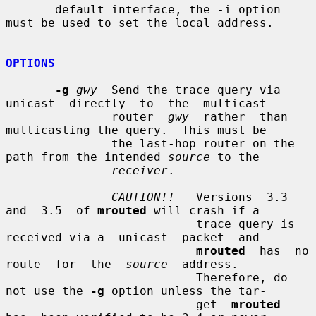
       default interface, the -i option 
must be used to set the local address.

OPTIONS
-g
gwy
  Send the trace query via  
unicast  directly  to  the  multicast

               router  
gwy
  rather  than 
multicasting the query.  This must be

               the last-hop router on the 
path from the intended 
source
 to the

receiver
.

CAUTION!!
   Versions  3.3  
and  3.5  of 
mrouted
 will crash if a

                           trace query is 
received via a  unicast  packet  and

mrouted
  has  no  
route  for  the  
source
  address.

                           Therefore, do 
not use the 
-g
 option unless the tar-

                           get  
mrouted