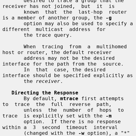
       desired to trace a group that the 
receiver has not joined,  but  it  is

       known  that  the  last-hop  router 
is a member of another group, the 
-g
       option may also be used to specify a 
different  multicast  address  for

       the trace query.

       When  tracing  from  a  multihomed 
host or router, the default receiver

       address may not be the desired 
interface for the path from the  source.

       In  that  case, the desired 
interface should be specified explicitly as

       the 
receiver
.

Directing the Response
       By default, 
mtrace
 first attempts  
to  trace  the  full  reverse  path,

       unless  the  number  of  hops  to  
trace  is explicitly set with the 
-m
       option.  If there is no response 
within a  3  second  timeout  interval

       (changed with the 
-w
 option), a "*" 