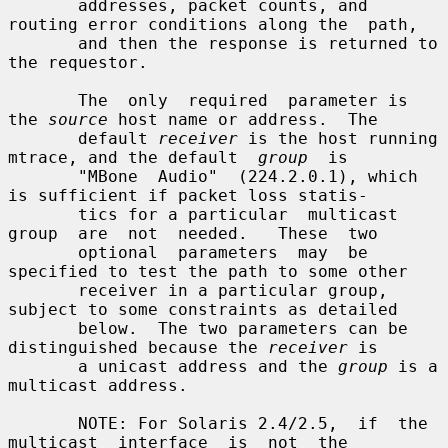
       addresses, packet counts, and 
routing error conditions along the  path,

       and then the response is returned to 
the requestor.

       The  only  required  parameter is 
the 
source
 host name or address.  The

       default 
receiver
 is the host running 
mtrace, and the default  
group
  is

       "MBone  Audio"  (224.2.0.1), which 
is sufficient if packet loss statis-

       tics for a particular  multicast  
group  are  not  needed.   These  two

       optional  parameters  may  be  
specified to test the path to some other

       receiver in a particular group, 
subject to some constraints as detailed

       below.  The two parameters can be 
distinguished because the 
receiver
 is

       a unicast address and the 
group
 is a 
multicast address.

       NOTE: For Solaris 2.4/2.5,  if  the  
multicast  interface  is  not  the
