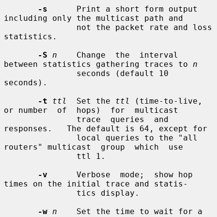
-s
      Print a short form output 
including only the multicast path and

               not the packet rate and loss 
statistics.

-S
n
    Change  the  interval  
between statistics gathering traces to 
n
               seconds (default 10 
seconds).

-t
ttl
  Set the 
ttl
 (time-to-live, 
or number  of  hops)  for  multicast

               trace  queries  and  
responses.   The default is 64, except for

               local queries to the "all 
routers" multicast  group  which  use

               ttl 1.

-v
      Verbose  mode;  show hop 
times on the initial trace and statis-

               tics display.

-w
n
    Set the time to wait for a 