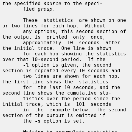
the specified 
source
 to the speci-

       fied 
group
.

       These  statistics  are shown on one 
or two lines for each hop.  Without

       any options, this second section of 
the output is  printed  only  once,

       approximately  10  seconds  after 
the initial trace.  One line is shown

       for each hop showing the statistics 
over that 10-second period.  If the

-l
 option is given, the second 
section is repeated every 10 seconds and

       two lines are shown for each hop.  
The first line shows the  statistics

       for  the last 10 seconds, and the 
second line shows the cumulative sta-

       tistics over the period since the 
initial trace, which is  101  seconds

       in  the  example below.  The second 
section of the output is omitted if

       the 
-s
 option is set.
