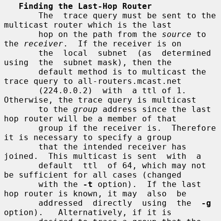
Finding the Last-Hop Router
       The  trace query must be sent to the 
multicast router which is the last

       hop on the path from the 
source
 to 
the 
receiver
.  If the receiver is on

       the  local  subnet  (as  determined  
using  the  subnet mask), then the

       default method is to multicast the 
trace query to all-routers.mcast.net

       (224.0.0.2)  with  a ttl of 1.  
Otherwise, the trace query is multicast

       to the 
group
 address since the last 
hop router will be a member of that

       group if the receiver is.  Therefore 
it is necessary to specify a group

       that the intended receiver has 
joined.  This multicast is sent  with  a

       default  ttl  of 64, which may not 
be sufficient for all cases (changed

       with the 
-t
 option).  If the last 
hop router is known, it may  also  be

       addressed  directly  using  the  
-g
option).   Alternatively, if it is
