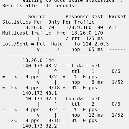
       Waiting to accumulate statistics... 
Results after 101 seconds:

         Source       Response Dest  Packet 
Statistics For  Only For Traffic

       18.26.0.170    128.9.160.100  All 
Multicast Traffic  From 18.26.0.170

            |       __/ rtt  125 ms  
Lost/Sent = Pct  Rate    To 224.2.0.3

            v      /    hop   65 ms  ------
---------------  ------------------

       18.26.0.144

       140.173.48.2   mit.dart.net

            |     ^     ttl    1      0/6    
= --%   0 pps   0/2  = --%  0 pps

            v     |     hop    8 ms   1/52   
=  2%   0 pps   0/18 =  0%  0 pps

       140.173.48.1

       140.173.32.1   bbn.dart.net

            |     ^     ttl    2      0/6    
= --%   0 pps   0/2  = --%  0 pps

            v     |     hop   12 ms   1/52   
=  2%   0 pps   0/18 =  0%  0 pps

       140.173.32.2
