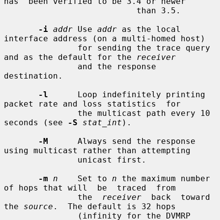
has  been verified to be 3.4 or newer

                           than 3.5.

-i
addr
 Use 
addr
 as the local 
interface address (on a multi-homed host)

               for sending the trace query 
and as the default for the 
receiver
               and the response 
destination.

-l
      Loop indefinitely printing 
packet rate and loss statistics  for

               the multicast path every 10 
seconds (see 
-S
stat_int
).

-M
      Always send the response 
using multicast rather than attempting

               unicast first.

-m
n
    Set to 
n
 the maximum number 
of hops that will  be  traced  from

               the  
receiver
  back  toward 
the 
source
.  The default is 32 hops

               (infinity for the DVMRP 