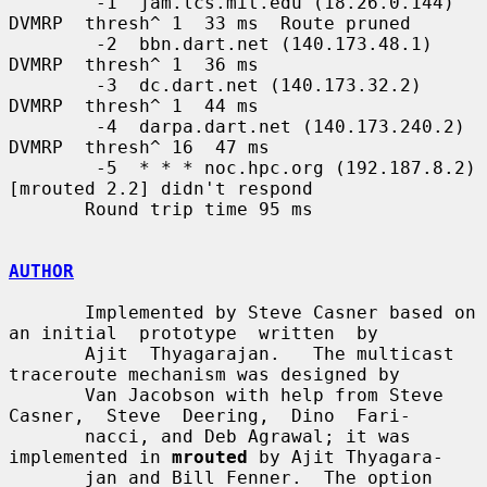
        -1  jam.lcs.mit.edu (18.26.0.144)  
DVMRP  thresh^ 1  33 ms  Route pruned

        -2  bbn.dart.net (140.173.48.1)  
DVMRP  thresh^ 1  36 ms

        -3  dc.dart.net (140.173.32.2)  
DVMRP  thresh^ 1  44 ms

        -4  darpa.dart.net (140.173.240.2)  
DVMRP  thresh^ 16  47 ms

        -5  * * * noc.hpc.org (192.187.8.2) 
[mrouted 2.2] didn't respond

       Round trip time 95 ms

AUTHOR
       Implemented by Steve Casner based on 
an initial  prototype  written  by

       Ajit  Thyagarajan.   The multicast 
traceroute mechanism was designed by

       Van Jacobson with help from Steve 
Casner,  Steve  Deering,  Dino  Fari-

       nacci, and Deb Agrawal; it was 
implemented in 
mrouted
 by Ajit Thyagara-

       jan and Bill Fenner.  The option 