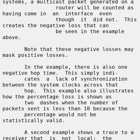
systems, a multicast packet generated on a

                 router will be counted as 
having come in  an  interface  even

                 though  it  did not.  This 
creates the negative loss that can

                 be seen in the example 
above.

       Note that these negative losses may 
mask positive losses.

       In the example, there is also one 
negative hop time.  This simply indi-

       cates  a  lack of synchronization 
between the system clocks across that

       hop.  This example also illustrates 
how the percentage loss is shown as

       two  dashes when the number of 
packets sent is less than 10 because the

       percentage would not be 
statistically valid.

       A second example shows a trace to a 
receiver that  is  not  local;  the
