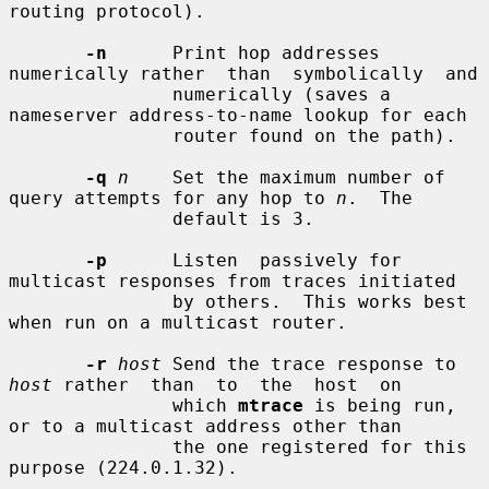
routing protocol).

-n
      Print hop addresses 
numerically rather  than  symbolically  and

               numerically (saves a 
nameserver address-to-name lookup for each

               router found on the path).

-q
n
    Set the maximum number of 
query attempts for any hop to 
n
.  The

               default is 3.

-p
      Listen  passively for 
multicast responses from traces initiated

               by others.  This works best 
when run on a multicast router.

-r
host
 Send the trace response to 
host
 rather  than  to  the  host  on

               which 
mtrace
 is being run, 
or to a multicast address other than

               the one registered for this 
purpose (224.0.1.32).
