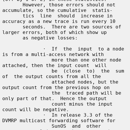
       However, those errors should not 
accumulate, so the cumulative  statis-

       tics  line  should  increase in 
accuracy as a new trace is run every 10

       seconds.  There are two sources of 
larger errors, both of which show up

       as negative losses:

              ·  If  the  input  to a node 
is from a multi-access network with

                 more than one other node 
attached, then the input count  will

                 be  (close  to)  the  sum  
of  the output counts from all the

                 attached nodes, but the 
output count from the previous hop on

                 the  traced path will be 
only part of that.  Hence the output

                 count minus the input 
count will be negative.

              ·  In release 3.3 of the 
DVMRP multicast forwarding software for

                 SunOS  and  other  