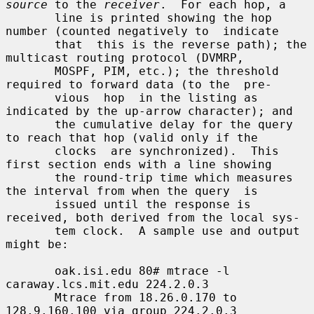
source
 to the 
receiver
.  For each hop, a

       line is printed showing the hop 
number (counted negatively to  indicate

       that  this is the reverse path); the 
multicast routing protocol (DVMRP,

       MOSPF, PIM, etc.); the threshold 
required to forward data (to the  pre-

       vious  hop  in the listing as 
indicated by the up-arrow character); and

       the cumulative delay for the query 
to reach that hop (valid only if the

       clocks  are synchronized).  This 
first section ends with a line showing

       the round-trip time which measures 
the interval from when the query  is

       issued until the response is 
received, both derived from the local sys-

       tem clock.  A sample use and output 
might be:

       oak.isi.edu 80# mtrace -l 
caraway.lcs.mit.edu 224.2.0.3

       Mtrace from 18.26.0.170 to 
128.9.160.100 via group 224.2.0.3
