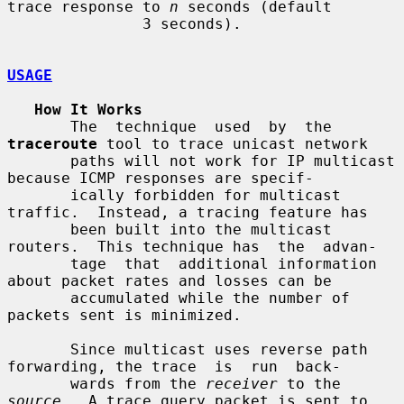
trace response to 
n
 seconds (default

               3 seconds).

USAGE
How It Works
       The  technique  used  by  the  
traceroute
 tool to trace unicast network

       paths will not work for IP multicast 
because ICMP responses are specif-

       ically forbidden for multicast 
traffic.  Instead, a tracing feature has

       been built into the multicast 
routers.  This technique has  the  advan-

       tage  that  additional information 
about packet rates and losses can be

       accumulated while the number of 
packets sent is minimized.

       Since multicast uses reverse path 
forwarding, the trace  is  run  back-

       wards from the 
receiver
 to the 
source
.  A trace query packet is sent to
