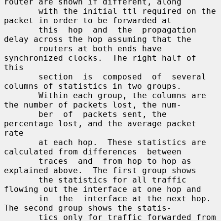
router are shown if different, along

       with the initial ttl required on the 
packet in order to be forwarded at

       this  hop  and  the  propagation 
delay across the hop assuming that the

       routers at both ends have 
synchronized clocks.  The right half of  
this

       section  is  composed  of  several 
columns of statistics in two groups.

       Within each group, the columns are 
the number of packets lost, the num-

       ber  of  packets sent, the 
percentage lost, and the average packet 
rate

       at each hop.  These statistics are 
calculated from differences  between

       traces  and  from hop to hop as 
explained above.  The first group shows

       the statistics for all traffic 
flowing out the interface at one hop and

       in  the  interface at the next hop.  
The second group shows the statis-

       tics only for traffic forwarded from 