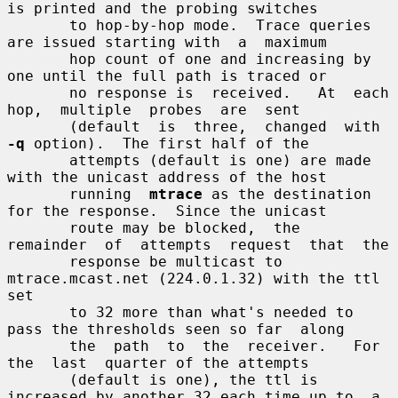
is printed and the probing switches

       to hop-by-hop mode.  Trace queries 
are issued starting with  a  maximum

       hop count of one and increasing by 
one until the full path is traced or

       no response is  received.   At  each  
hop,  multiple  probes  are  sent

       (default  is  three,  changed  with  
-q
 option).  The first half of the

       attempts (default is one) are made 
with the unicast address of the host

       running  
mtrace
 as the destination 
for the response.  Since the unicast

       route may be blocked,  the  
remainder  of  attempts  request  that  the

       response be multicast to 
mtrace.mcast.net (224.0.1.32) with the ttl 
set

       to 32 more than what's needed to 
pass the thresholds seen so far  along

       the  path  to  the  receiver.   For  
the  last  quarter of the attempts

       (default is one), the ttl is 
increased by another 32 each time up to  a
