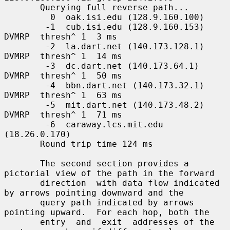
       Querying full reverse path...

         0  oak.isi.edu (128.9.160.100)

        -1  cub.isi.edu (128.9.160.153)  
DVMRP  thresh^ 1  3 ms

        -2  la.dart.net (140.173.128.1)  
DVMRP  thresh^ 1  14 ms

        -3  dc.dart.net (140.173.64.1)  
DVMRP  thresh^ 1  50 ms

        -4  bbn.dart.net (140.173.32.1)  
DVMRP  thresh^ 1  63 ms

        -5  mit.dart.net (140.173.48.2)  
DVMRP  thresh^ 1  71 ms

        -6  caraway.lcs.mit.edu 
(18.26.0.170)

       Round trip time 124 ms

       The second section provides a 
pictorial view of the path in the forward

       direction  with data flow indicated 
by arrows pointing downward and the

       query path indicated by arrows 
pointing upward.  For each hop, both the

       entry  and  exit  addresses of the 