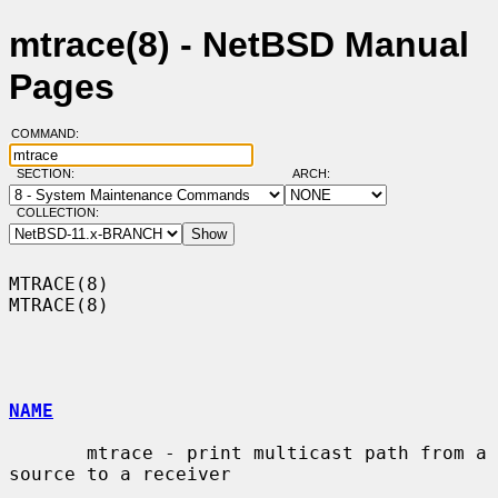
mtrace(8) - NetBSD Manual
Pages
COMMAND:
SECTION:
ARCH:
COLLECTION:
MTRACE(8)                                                            
MTRACE(8)

NAME
       mtrace - print multicast path from a 
source to a receiver
