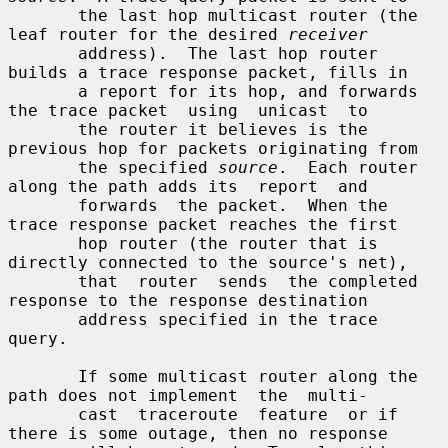
       the last hop multicast router (the 
leaf router for the desired 
receiver
       address).  The last hop router 
builds a trace response packet, fills in

       a report for its hop, and forwards 
the trace packet  using  unicast  to

       the router it believes is the 
previous hop for packets originating from

       the specified 
source
.  Each router 
along the path adds its  report  and

       forwards  the packet.  When the 
trace response packet reaches the first

       hop router (the router that is 
directly connected to the source's net),

       that  router  sends  the completed 
response to the response destination

       address specified in the trace 
query.

       If some multicast router along the 
path does not implement  the  multi-

       cast  traceroute  feature  or if 
there is some outage, then no response
