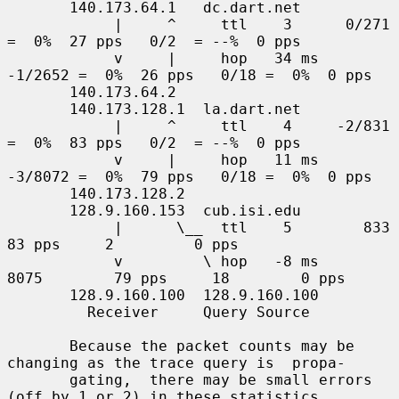
       140.173.64.1   dc.dart.net

            |     ^     ttl    3      0/271  
=  0%  27 pps   0/2  = --%  0 pps

            v     |     hop   34 ms  
-1/2652 =  0%  26 pps   0/18 =  0%  0 pps

       140.173.64.2

       140.173.128.1  la.dart.net

            |     ^     ttl    4     -2/831  
=  0%  83 pps   0/2  = --%  0 pps

            v     |     hop   11 ms  
-3/8072 =  0%  79 pps   0/18 =  0%  0 pps

       140.173.128.2

       128.9.160.153  cub.isi.edu

            |      \__  ttl    5        833         
83 pps     2         0 pps

            v         \ hop   -8 ms     
8075        79 pps     18        0 pps

       128.9.160.100  128.9.160.100

         Receiver     Query Source

       Because the packet counts may be 
changing as the trace query is  propa-

       gating,  there may be small errors 
(off by 1 or 2) in these statistics.
