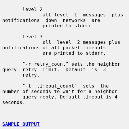
       level 2

              all level  1  messages  plus  
notifications  down  networks  are

              printed to stderr.

       level 3

              all  level  2 messages plus 
notifications of all packet timeouts

              are printed to stderr.

       "-r retry_count" sets the neighbor 
query  retry  limit.  Default  is  3

       retry.

       "-t  timeout_count"  sets  the 
number of seconds to wait for a neighbor

       query reply. Default timeout is 4 
seconds.

SAMPLE OUTPUT