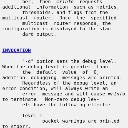
       ber,  then  
mrinfo
  requests  
additional  information  such as metrics,

       thresholds, and flags from the 
multicast  router.  Once  the  specified

       multicast  router responds, the 
configuration is displayed to the stan-

       dard output.

INVOCATION
       "-d" option sets the debug level. 
When the debug level is greater  than

       the  default  value  of  0,  
addition  debugging  messages are printed.

       Regardless of the debug level, an 
error condition, will always write an

       error  message and will cause 
mrinfo
to terminate.  Non-zero debug lev-

       els have the following effects:

       level 1

              packet warnings are printed 
to stderr.
