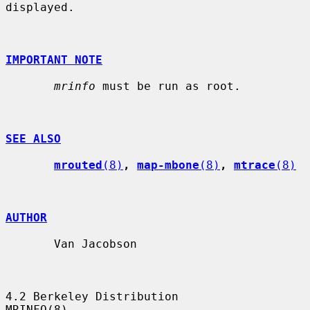
displayed.

IMPORTANT NOTE
mrinfo
 must be run as root.

SEE ALSO
mrouted
(8)
, 
map-mbone
(8)
, 
mtrace
(8)
AUTHOR
       Van Jacobson

4.2 Berkeley Distribution                                            