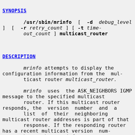
SYNOPSIS
/usr/sbin/mrinfo
  [  
-d
debug_level
]  [  
-r
retry_count
 ] [ 
-t
time-
out_count
 ] 
multicast_router
DESCRIPTION
mrinfo
 attempts to display the 
configuration information from the  mul-

       ticast router 
multicast_router.
mrinfo
  uses  the ASK_NEIGHBORS IGMP 
message to the specified multicast

       router. If this multicast router 
responds, the  version  number  and  a

       list  of  their  neighboring 
multicast router addresses is part of that

       response. If the responding router 
has a recent multicast version  num-
