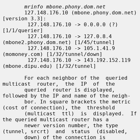
mrinfo mbone.phony.dom.net
       127.148.176.10 (mbone.phony.dom.net) 
[version 3.3]:

        127.148.176.10 -> 0.0.0.0 (?) 
[1/1/querier]

        127.148.176.10 -> 127.0.8.4 
(mbone2.phony.dom.net) [1/45/tunnel]

        127.148.176.10 -> 105.1.41.9 
(momoney.com) [1/32/tunnel/down]

        127.148.176.10 -> 143.192.152.119 
(mbone.dipu.edu) [1/32/tunnel]

       For each neighbor of the  queried  
multicast  router,  the  IP  of  the

       queried  router is displayed, 
followed by the IP and name of the neigh-

       bor. In square brackets the metric 
(cost of connection), the  threshold

       (multicast  ttl)  is  displayed.  If 
the queried multicast router has a

       newer version number, the type 
(tunnel, srcrt)  and  status  (disabled,

       down) of the connection is 