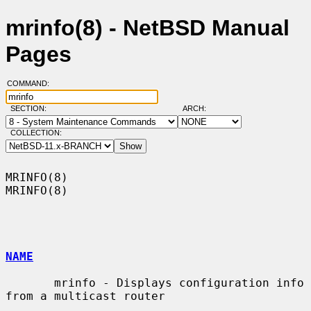
mrinfo(8) - NetBSD Manual
Pages
COMMAND:
SECTION:
ARCH:
COLLECTION:
MRINFO(8)                                                            
MRINFO(8)

NAME
       mrinfo - Displays configuration info 
from a multicast router
