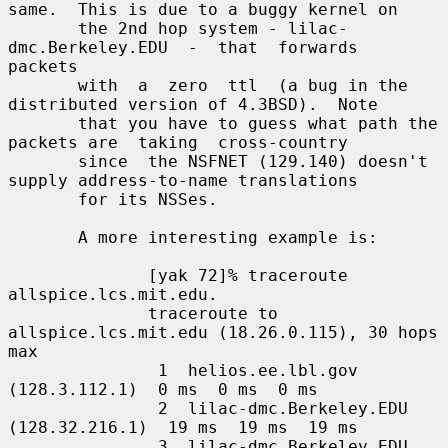
same.  This is due to a buggy kernel on

       the 2nd hop system - lilac-
dmc.Berkeley.EDU  -  that  forwards  
packets

       with  a  zero  ttl  (a bug in the 
distributed version of 4.3BSD).  Note

       that you have to guess what path the 
packets are  taking  cross-country

       since  the NSFNET (129.140) doesn't 
supply address-to-name translations

       for its NSSes.

       A more interesting example is:

              [yak 72]% traceroute 
allspice.lcs.mit.edu.

              traceroute to 
allspice.lcs.mit.edu (18.26.0.115), 30 hops 
max

               1  helios.ee.lbl.gov 
(128.3.112.1)  0 ms  0 ms  0 ms

               2  lilac-dmc.Berkeley.EDU 
(128.32.216.1)  19 ms  19 ms  19 ms

               3  lilac-dmc.Berkeley.EDU 