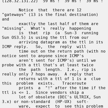
(128.32.131.22)  59 ms !  39 ms !  39 ms !

       Notice  that  there are 12 
"gateways" (13 is the final destination) 
and

       exactly the last half of them are 
"missing".  What's  really  happening

       is  that  rip  (a  Sun-3  running  
Sun OS3.5) is using the ttl from our

       arriving datagram as the ttl in its 
ICMP reply.   So,  the  reply  will

       time out on the return path (with no 
notice sent to anyone since ICMP's

       aren't sent for ICMP's) until we 
probe with a ttl that's at least twice

       the  path  length.  I.e., rip is 
really only 7 hops away.  A reply that

       returns with a ttl of 1 is a  clue  
this  problem  exists.   Traceroute

       prints  a  "!" after the time if the 
ttl is <= 1.  Since vendors ship a

       lot of obsolete (DEC's ULTRIX, Sun 
3.x) or non-standard  (HP-UX)  soft-

       ware,  expect  to  see this problem 