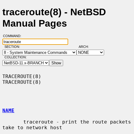
traceroute(8) - NetBSD
Manual Pages
COMMAND:
SECTION:
ARCH:
COLLECTION:
TRACEROUTE(8)                                                    
TRACEROUTE(8)

NAME
       traceroute - print the route packets 
take to network host
