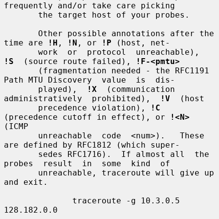
frequently and/or take care picking

       the target host of your probes.

       Other possible annotations after the 
time are 
!H
, 
!N
, or 
!P
 (host, net-

       work  or  protocol  unreachable),  
!S
  (source route failed), 
!F-<pmtu>
       (fragmentation needed - the RFC1191 
Path MTU Discovery  value  is  dis-

       played),  
!X
  (communication  
administratively  prohibited),  
!V
  (host

       precedence violation), 
!C
(precedence cutoff in effect), or 
!<N>
(ICMP

       unreachable  code  <num>).   These 
are defined by RFC1812 (which super-

       sedes RFC1716).  If almost all  the  
probes  result  in  some  kind  of

       unreachable, traceroute will give up 
and exit.

              traceroute -g 10.3.0.5 
128.182.0.0
