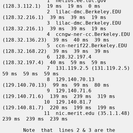
               1  helios.ee.lbl.gov 
(128.3.112.1)  19 ms  19 ms  0 ms

               2  lilac-dmc.Berkeley.EDU 
(128.32.216.1)  39 ms  39 ms  19 ms

               3  lilac-dmc.Berkeley.EDU 
(128.32.216.1)  39 ms  39 ms  19 ms

               4  ccngw-ner-cc.Berkeley.EDU 
(128.32.136.23)  39 ms  40 ms  39 ms

               5  ccn-nerif22.Berkeley.EDU 
(128.32.168.22)  39 ms  39 ms  39 ms

               6  128.32.197.4 
(128.32.197.4)  40 ms  59 ms  59 ms

               7  131.119.2.5 (131.119.2.5)  
59 ms  59 ms  59 ms

               8  129.140.70.13 
(129.140.70.13)  99 ms  99 ms  80 ms

               9  129.140.71.6 
(129.140.71.6)  139 ms  239 ms  319 ms

              10  129.140.81.7 
(129.140.81.7)  220 ms  199 ms  199 ms

              11  nic.merit.edu (35.1.1.48)  
239 ms  239 ms  239 ms

       Note  that  lines 2 & 3 are the 