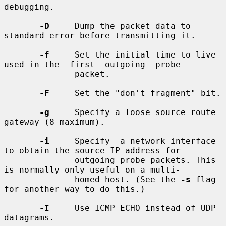
debugging.

-D
     Dump the packet data to 
standard error before transmitting it.

-f
     Set the initial time-to-live 
used in the  first  outgoing  probe

              packet.

-F
     Set the "don't fragment" bit.

-g
     Specify a loose source route 
gateway (8 maximum).

-i
     Specify  a network interface 
to obtain the source IP address for

              outgoing probe packets. This 
is normally only useful on a multi-

              homed host. (See the 
-s
 flag 
for another way to do this.)

-I
     Use ICMP ECHO instead of UDP 
datagrams.
