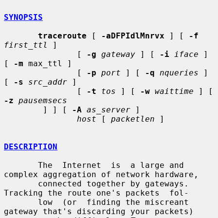
SYNOPSIS
traceroute
 [ 
-aDFPIdlMnrvx
 ] [ 
-f
first_ttl
 ]

               [ 
-g
gateway
 ] [ 
-i
iface
 ] 
[ 
-m
 max_ttl ]

               [ 
-p
port
 ] [ 
-q
nqueries
 ] 
[ 
-s
src_addr
 ]

               [ 
-t
tos
 ] [ 
-w
waittime
 ] [ 
-z
pausemsecs
        ] ] [ 
-A
as_server
 ]

host
 [ 
packetlen
 ]

DESCRIPTION
       The  Internet  is  a large and 
complex aggregation of network hardware,

       connected together by gateways.  
Tracking the route one's packets  fol-

       low  (or  finding the miscreant 
gateway that's discarding your packets)
