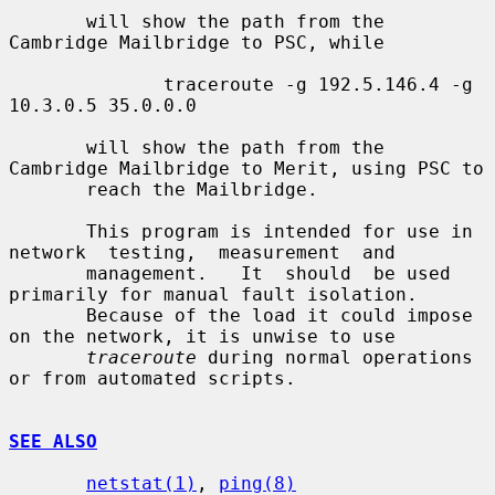
       will show the path from the 
Cambridge Mailbridge to PSC, while

              traceroute -g 192.5.146.4 -g 
10.3.0.5 35.0.0.0

       will show the path from the 
Cambridge Mailbridge to Merit, using PSC to

       reach the Mailbridge.

       This program is intended for use in 
network  testing,  measurement  and

       management.   It  should  be used 
primarily for manual fault isolation.

       Because of the load it could impose 
on the network, it is unwise to use

traceroute
 during normal operations 
or from automated scripts.

SEE ALSO
netstat(1)
, 
ping(8)