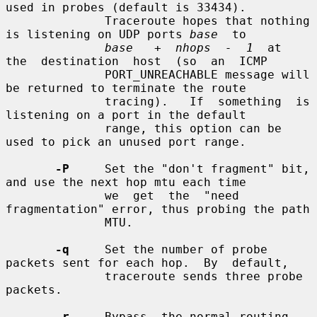
used in probes (default is 33434).

              Traceroute hopes that nothing 
is listening on UDP ports 
base
  to

base   +  nhops  -  1
  at  
the  destination  host  (so  an  ICMP

              PORT_UNREACHABLE message will 
be returned to terminate the route

              tracing).   If  something  is 
listening on a port in the default

              range, this option can be 
used to pick an unused port range.

-P
     Set the "don't fragment" bit, 
and use the next hop mtu each time

              we  get  the  "need  
fragmentation" error, thus probing the path

              MTU.

-q
     Set the number of probe 
packets sent for each hop.  By  default,

              traceroute sends three probe 
packets.

-r
     Bypass  the normal routing 