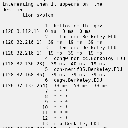
interesting when it appears on  the  
destina-

       tion system:

               1  helios.ee.lbl.gov 
(128.3.112.1)  0 ms  0 ms  0 ms

               2  lilac-dmc.Berkeley.EDU 
(128.32.216.1)  39 ms  19 ms  39 ms

               3  lilac-dmc.Berkeley.EDU 
(128.32.216.1)  19 ms  39 ms  19 ms

               4  ccngw-ner-cc.Berkeley.EDU 
(128.32.136.23)  39 ms  40 ms  19 ms

               5  ccn-nerif35.Berkeley.EDU 
(128.32.168.35)  39 ms  39 ms  39 ms

               6  csgw.Berkeley.EDU 
(128.32.133.254)  39 ms  59 ms  39 ms

               7  * * *

               8  * * *

               9  * * *

              10  * * *

              11  * * *

              12  * * *

              13  rip.Berkeley.EDU 