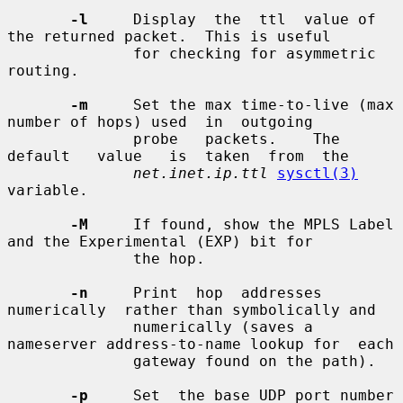
-l
     Display  the  ttl  value of 
the returned packet.  This is useful

              for checking for asymmetric 
routing.

-m
     Set the max time-to-live (max 
number of hops) used  in  outgoing

              probe   packets.    The   
default   value   is  taken  from  the

net.inet.ip.ttl
sysctl(3)
variable.

-M
     If found, show the MPLS Label 
and the Experimental (EXP) bit for

              the hop.

-n
     Print  hop  addresses  
numerically  rather than symbolically and

              numerically (saves a 
nameserver address-to-name lookup for  each

              gateway found on the path).

-p
     Set  the base UDP port number 