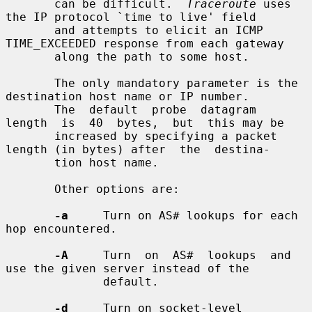
       can be difficult.  
Traceroute
 uses 
the IP protocol `time to live' field

       and attempts to elicit an ICMP 
TIME_EXCEEDED response from each gateway

       along the path to some host.

       The only mandatory parameter is the 
destination host name or IP number.

       The  default  probe  datagram  
length  is  40  bytes,  but  this may be

       increased by specifying a packet 
length (in bytes) after  the  destina-

       tion host name.

       Other options are:

-a
     Turn on AS# lookups for each 
hop encountered.

-A
     Turn  on  AS#  lookups  and  
use the given server instead of the

              default.

-d
     Turn on socket-level 