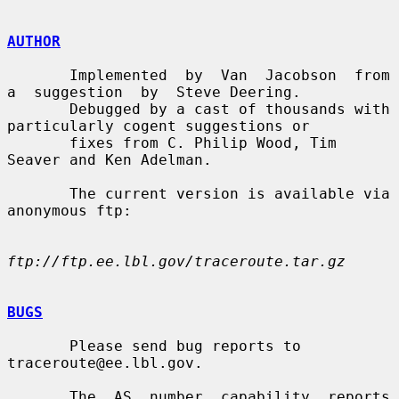
AUTHOR
       Implemented  by  Van  Jacobson  from  
a  suggestion  by  Steve Deering.

       Debugged by a cast of thousands with 
particularly cogent suggestions or

       fixes from C. Philip Wood, Tim 
Seaver and Ken Adelman.

       The current version is available via 
anonymous ftp:

ftp://ftp.ee.lbl.gov/traceroute.tar.gz
BUGS
       Please send bug reports to 
traceroute@ee.lbl.gov.

       The  AS  number  capability  reports  