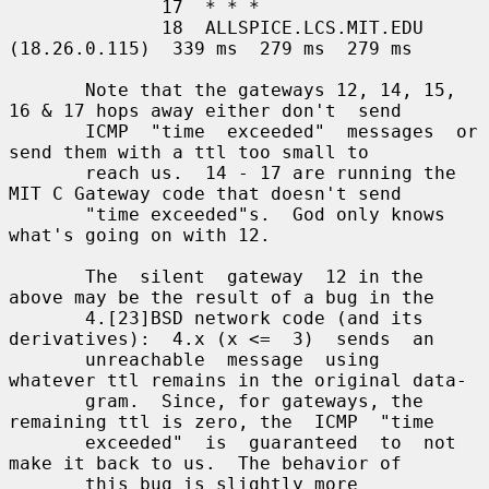
              17  * * *

              18  ALLSPICE.LCS.MIT.EDU 
(18.26.0.115)  339 ms  279 ms  279 ms

       Note that the gateways 12, 14, 15, 
16 & 17 hops away either don't  send

       ICMP  "time  exceeded"  messages  or  
send them with a ttl too small to

       reach us.  14 - 17 are running the 
MIT C Gateway code that doesn't send

       "time exceeded"s.  God only knows 
what's going on with 12.

       The  silent  gateway  12 in the 
above may be the result of a bug in the

       4.[23]BSD network code (and its 
derivatives):  4.x (x <=  3)  sends  an

       unreachable  message  using  
whatever ttl remains in the original data-

       gram.  Since, for gateways, the 
remaining ttl is zero, the  ICMP  "time

       exceeded"  is  guaranteed  to  not 
make it back to us.  The behavior of

       this bug is slightly more 