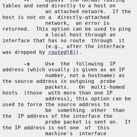
tables and send directly to a host on

              an attached network.  If the 
host is not on a  directly-attached

              network,  an error is 
returned.  This option can be used to ping

              a local host through an 
interface that has no route  through  it

              (e.g., after the interface 
was dropped by 
routed
(8)
).

-s
     Use  the  following  IP 
address (which usually is given as an IP

              number, not a hostname) as 
the source address in outgoing  probe

              packets.   On  multi-homed  
hosts  (those  with more than one IP

              address), this option can be 
used to force the source address to

              be  something  other  than  
the  IP address of the interface the

              probe packet is sent on.  If 
the IP address is not one  of  this

              machine's  interface 