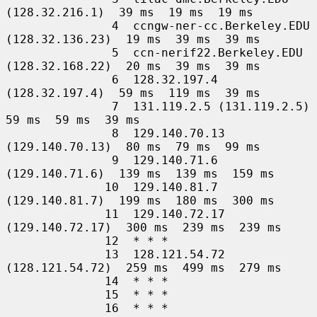
(128.32.216.1)  39 ms  19 ms  19 ms

               4  ccngw-ner-cc.Berkeley.EDU 
(128.32.136.23)  19 ms  39 ms  39 ms

               5  ccn-nerif22.Berkeley.EDU 
(128.32.168.22)  20 ms  39 ms  39 ms

               6  128.32.197.4 
(128.32.197.4)  59 ms  119 ms  39 ms

               7  131.119.2.5 (131.119.2.5)  
59 ms  59 ms  39 ms

               8  129.140.70.13 
(129.140.70.13)  80 ms  79 ms  99 ms

               9  129.140.71.6 
(129.140.71.6)  139 ms  139 ms  159 ms

              10  129.140.81.7 
(129.140.81.7)  199 ms  180 ms  300 ms

              11  129.140.72.17 
(129.140.72.17)  300 ms  239 ms  239 ms

              12  * * *

              13  128.121.54.72 
(128.121.54.72)  259 ms  499 ms  279 ms

              14  * * *

              15  * * *

              16  * * *
