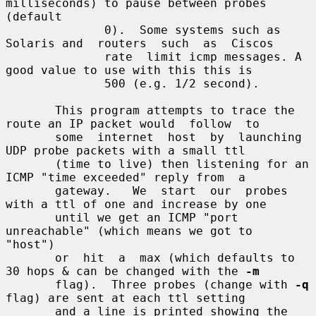
milliseconds) to pause between probes 
(default

              0).  Some systems such as 
Solaris and  routers  such  as  Ciscos

              rate  limit icmp messages. A 
good value to use with this this is

              500 (e.g. 1/2 second).

       This program attempts to trace the 
route an IP packet would  follow  to

       some  internet  host  by  launching  
UDP probe packets with a small ttl

       (time to live) then listening for an 
ICMP "time exceeded" reply from  a

       gateway.   We  start  our  probes 
with a ttl of one and increase by one

       until we get an ICMP "port 
unreachable" (which means we got to  
"host")

       or  hit  a  max (which defaults to 
30 hops & can be changed with the 
-m
       flag).  Three probes (change with 
-q
flag) are sent at each ttl setting

       and a line is printed showing the 