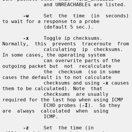
              and UNREACHABLEs are listed.

-w
     Set  the  time  (in  seconds)  
to wait for a response to a probe

              (default 5 sec.).

-x
     Toggle ip checksums. 
Normally,  this  prevents  traceroute  from

              calculating  ip  checksums.  
In some cases, the operating system

              can overwrite parts of the 
outgoing packet but  not  recalculate

              the  checksum  (so in some 
cases the default is to not calculate

              checksums and using 
-x
 causes 
them to be calculated). Note  that

              checksums  are usually 
required for the last hop when using ICMP

              ECHO probes (
-I
).  So they  
are  always  calculated  when  using

              ICMP.

-z
     Set  the time (in 