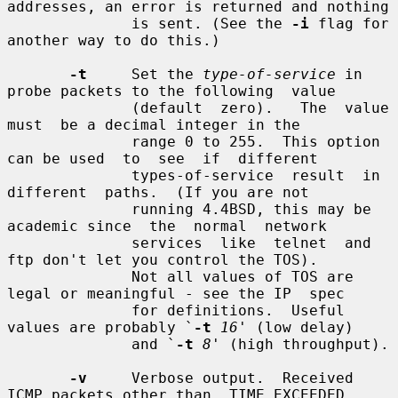
addresses, an error is returned and nothing

              is sent. (See the 
-i
 flag for 
another way to do this.)

-t
     Set the 
type-of-service
 in 
probe packets to the following  value

              (default  zero).   The  value  
must  be a decimal integer in the

              range 0 to 255.  This option 
can be used  to  see  if  different

              types-of-service  result  in  
different  paths.  (If you are not

              running 4.4BSD, this may be 
academic since  the  normal  network

              services  like  telnet  and  
ftp don't let you control the TOS).

              Not all values of TOS are 
legal or meaningful - see the IP  spec

              for definitions.  Useful 
values are probably `
-t
16
' (low delay)

              and `
-t
8
' (high throughput).

-v
     Verbose output.  Received 
ICMP packets other than  TIME_EXCEEDED
