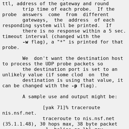
ttl, address of the gateway and round

       trip time of each probe.  If the  
probe  answers  come  from  different

       gateways,  the  address  of each 
responding system will be printed.  If

       there is no response within a 5 sec. 
timeout interval (changed with the

-w
 flag), a "*" is printed for that 
probe.

       We  don't want the destination host 
to process the UDP probe packets so

       the destination port is set to an 
unlikely value (if some clod  on  the

       destination is using that value, it 
can be changed with the 
-p
 flag).

       A sample use and output might be:

              [yak 71]% traceroute 
nis.nsf.net.

              traceroute to nis.nsf.net 
(35.1.1.48), 30 hops max, 38 byte packet
