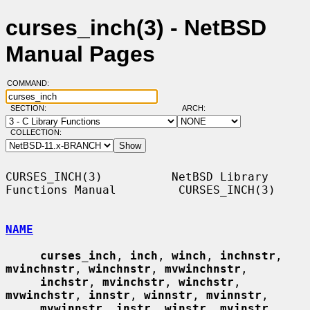
curses_inch(3) - NetBSD
Manual Pages
COMMAND:
SECTION:
ARCH:
COLLECTION:
CURSES_INCH(3)          NetBSD Library 
Functions Manual         CURSES_INCH(3)

NAME
curses_inch
, 
inch
, 
winch
, 
inchnstr
, 
mvinchnstr
, 
winchnstr
, 
mvwinchnstr
,

inchstr
, 
mvinchstr
, 
winchstr
, 
mvwinchstr
, 
innstr
, 
winnstr
, 
mvinnstr
,

mvwinnstr
, 
instr
, 
winstr
, 
mvinstr
, 