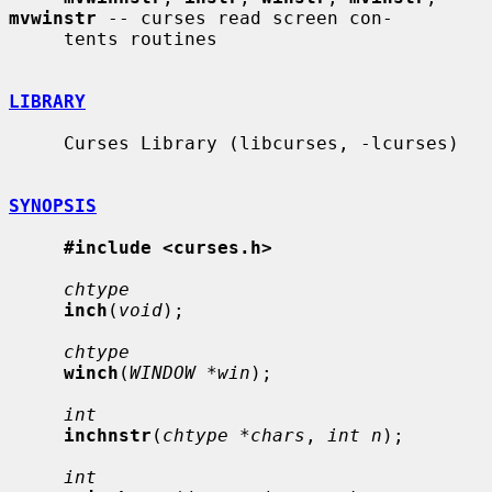
mvwinstr
 -- curses read screen con-

     tents routines

LIBRARY
     Curses Library (libcurses, -lcurses)

SYNOPSIS
#include <curses.h>
chtype
inch
(
void
);

chtype
winch
(
WINDOW *win
);

int
inchnstr
(
chtype *chars
, 
int n
);

int