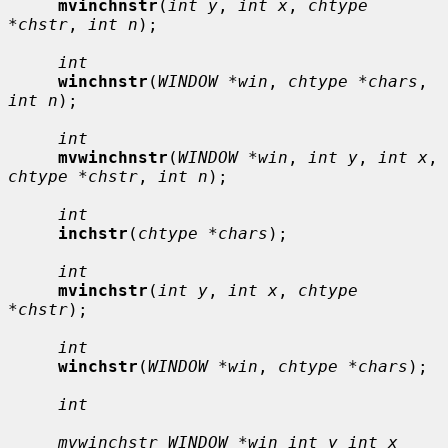
mvinchnstr
(
int y
, 
int x
, 
chtype 
*chstr
, 
int n
);

int
winchnstr
(
WINDOW *win
, 
chtype *chars
, 
int n
);

int
mvwinchnstr
(
WINDOW *win
, 
int y
, 
int x
, 
chtype *chstr
, 
int n
);

int
inchstr
(
chtype *chars
);

int
mvinchstr
(
int y
, 
int x
, 
chtype 
*chstr
);

int
winchstr
(
WINDOW *win
, 
chtype *chars
);

int
mvwinchstr WINDOW *win int y int x 