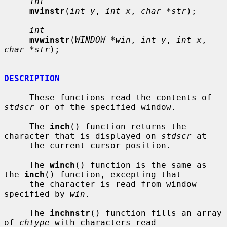
int
mvinstr
(
int y
, 
int x
, 
char *str
);

int
mvwinstr
(
WINDOW *win
, 
int y
, 
int x
, 
char *str
);

DESCRIPTION
     These functions read the contents of 
stdscr
 or of the specified window.

     The 
inch
() function returns the 
character that is displayed on 
stdscr
 at

     the current cursor position.

     The 
winch
() function is the same as 
the 
inch
() function, excepting that

     the character is read from window 
specified by 
win
.

     The 
inchnstr
() function fills an array 
of 
chtype
 with characters read
