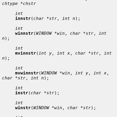
chtype *chstr
int
innstr
(
char *str
, 
int n
);

int
winnstr
(
WINDOW *win
, 
char *str
, 
int 
n
);

int
mvinnstr
(
int y
, 
int x
, 
char *str
, 
int 
n
);

int
mvwinnstr
(
WINDOW *win
, 
int y
, 
int x
, 
char *str
, 
int n
);

int
instr
(
char *str
);

int
winstr
(
WINDOW *win
, 
char *str
);
