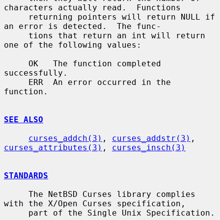
characters actually read.  Functions

     returning pointers will return NULL if 
an error is detected.  The func-

     tions that return an int will return 
one of the following values:

     OK   The function completed 
successfully.

     ERR  An error occurred in the 
function.

SEE ALSO
curses_addch(3)
, 
curses_addstr(3)
, 
curses_attributes(3)
, 
curses_insch(3)
STANDARDS
     The NetBSD Curses library complies 
with the X/Open Curses specification,

     part of the Single Unix Specification.
