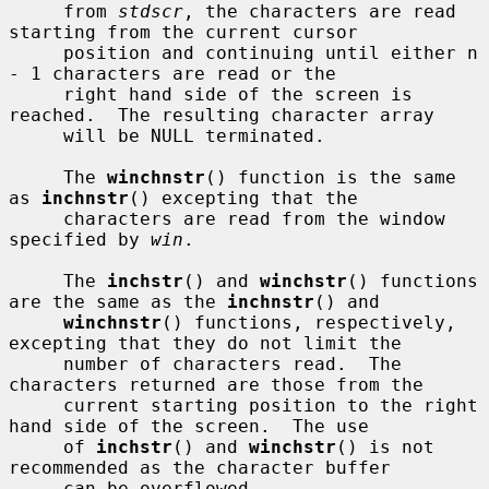
     from 
stdscr
, the characters are read 
starting from the current cursor

     position and continuing until either n 
- 1 characters are read or the

     right hand side of the screen is 
reached.  The resulting character array

     will be NULL terminated.

     The 
winchnstr
() function is the same 
as 
inchnstr
() excepting that the

     characters are read from the window 
specified by 
win
.

     The 
inchstr
() and 
winchstr
() functions 
are the same as the 
inchnstr
() and

winchnstr
() functions, respectively, 
excepting that they do not limit the

     number of characters read.  The 
characters returned are those from the

     current starting position to the right 
hand side of the screen.  The use

     of 
inchstr
() and 
winchstr
() is not 
recommended as the character buffer

     can be overflowed.
