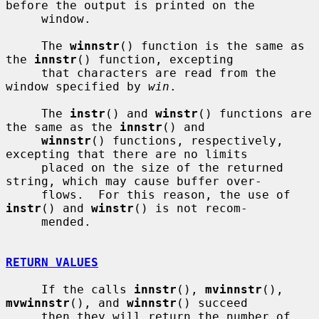
before the output is printed on the

     window.

     The 
winnstr
() function is the same as 
the 
innstr
() function, excepting

     that characters are read from the 
window specified by 
win
.

     The 
instr
() and 
winstr
() functions are 
the same as the 
innstr
() and

winnstr
() functions, respectively, 
excepting that there are no limits

     placed on the size of the returned 
string, which may cause buffer over-

     flows.  For this reason, the use of 
instr
() and 
winstr
() is not recom-

     mended.

RETURN VALUES
     If the calls 
innstr
(), 
mvinnstr
(), 
mvwinnstr
(), and 
winnstr
() succeed

     then they will return the number of 