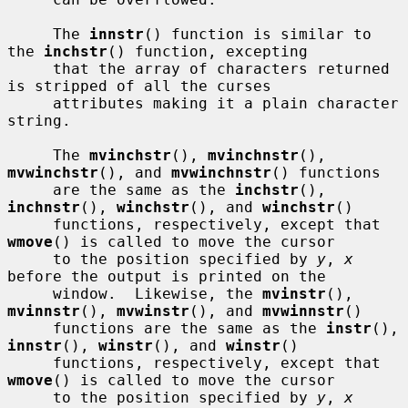
     The 
innstr
() function is similar to 
the 
inchstr
() function, excepting

     that the array of characters returned 
is stripped of all the curses

     attributes making it a plain character 
string.

     The 
mvinchstr
(), 
mvinchnstr
(), 
mvwinchstr
(), and 
mvwinchnstr
() functions

     are the same as the 
inchstr
(), 
inchnstr
(), 
winchstr
(), and 
winchstr
()

     functions, respectively, except that 
wmove
() is called to move the cursor

     to the position specified by 
y
, 
x
before the output is printed on the

     window.  Likewise, the 
mvinstr
(), 
mvinnstr
(), 
mvwinstr
(), and 
mvwinnstr
()

     functions are the same as the 
instr
(), 
innstr
(), 
winstr
(), and 
winstr
()

     functions, respectively, except that 
wmove
() is called to move the cursor

     to the position specified by 
y
, 
x