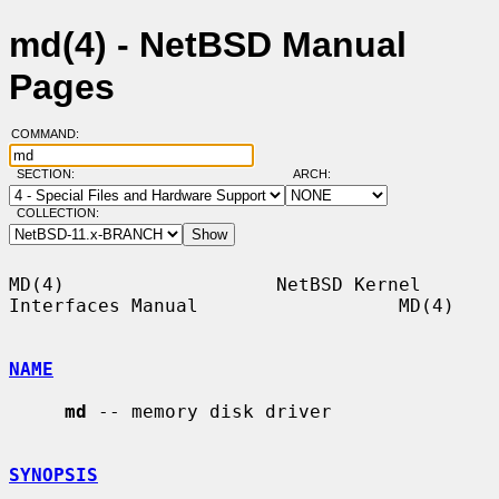
md(4) - NetBSD Manual
Pages
COMMAND:
SECTION:
ARCH:
COLLECTION:
MD(4)                   NetBSD Kernel 
Interfaces Manual                  MD(4)

NAME
md
 -- memory disk driver

SYNOPSIS