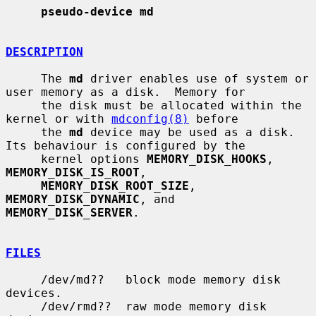
pseudo-device md
DESCRIPTION
     The 
md
 driver enables use of system or 
user memory as a disk.  Memory for

     the disk must be allocated within the 
kernel or with 
mdconfig(8)
 before

     the 
md
 device may be used as a disk.  
Its behaviour is configured by the

     kernel options 
MEMORY_DISK_HOOKS
, 
MEMORY_DISK_IS_ROOT
,

MEMORY_DISK_ROOT_SIZE
, 
MEMORY_DISK_DYNAMIC
, and 
MEMORY_DISK_SERVER
.

FILES
     /dev/md??   block mode memory disk 
devices.

     /dev/rmd??  raw mode memory disk 