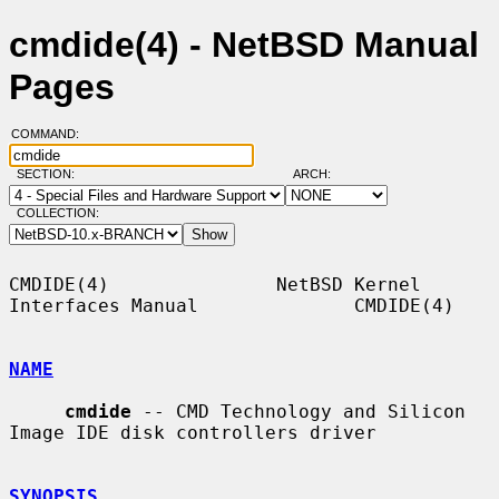
cmdide(4) - NetBSD Manual
Pages
COMMAND:
SECTION:
ARCH:
COLLECTION:
CMDIDE(4)               NetBSD Kernel 
Interfaces Manual              CMDIDE(4)

NAME
cmdide
 -- CMD Technology and Silicon 
Image IDE disk controllers driver

SYNOPSIS