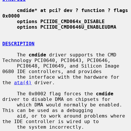
cmdide* at pci? dev ? function ? flags 
0x0000
options PCIIDE_CMD064x_DISABLE
options PCIIDE_CMD0646U_ENABLEUDMA
DESCRIPTION
     The 
cmdide
 driver supports the CMD 
Technology PCI0640, PCI0643, PCI0646,

     PCI0648, PCI0649, and Silicon Image 
0680 IDE controllers, and provides

     the interface with the hardware for 
the 
ata(4)
 driver.

     The 0x0002 flag forces the 
cmdide
driver to disable DMA on chipsets for

     which DMA would normally be enabled.  
This can be used as a debugging

     aid, or to work around problems where 
the IDE controller is wired up to

     the system incorrectly.
