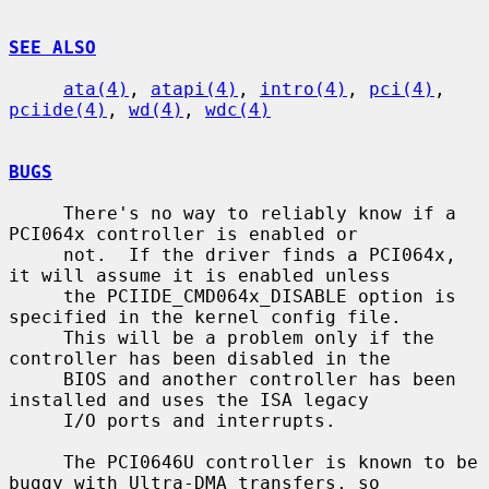
SEE ALSO
ata(4)
, 
atapi(4)
, 
intro(4)
, 
pci(4)
, 
pciide(4)
, 
wd(4)
, 
wdc(4)
BUGS
     There's no way to reliably know if a 
PCI064x controller is enabled or

     not.  If the driver finds a PCI064x, 
it will assume it is enabled unless

     the PCIIDE_CMD064x_DISABLE option is 
specified in the kernel config file.

     This will be a problem only if the 
controller has been disabled in the

     BIOS and another controller has been 
installed and uses the ISA legacy

     I/O ports and interrupts.

     The PCI0646U controller is known to be 
buggy with Ultra-DMA transfers, so
