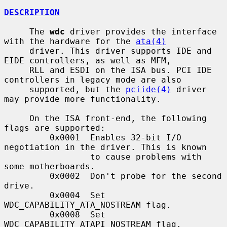
DESCRIPTION
     The 
wdc
 driver provides the interface 
with the hardware for the 
ata(4)
     driver. This driver supports IDE and 
EIDE controllers, as well as MFM,

     RLL and ESDI on the ISA bus. PCI IDE 
controllers in legacy mode are also

     supported, but the 
pciide(4)
 driver 
may provide more functionality.

     On the ISA front-end, the following 
flags are supported:

         0x0001  Enables 32-bit I/O 
negotiation in the driver. This is known

                 to cause problems with 
some motherboards.

         0x0002  Don't probe for the second 
drive.

         0x0004  Set 
WDC_CAPABILITY_ATA_NOSTREAM flag.

         0x0008  Set 
WDC_CAPABILITY_ATAPI_NOSTREAM flag.
