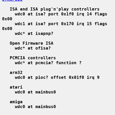
ISA and ISA plug'n'play controllers
wdc0 at isa? port 0x1f0 irq 14 flags 
0x00
wdc1 at isa? port 0x170 irq 15 flags 
0x00
wdc* at isapnp?
Open Firmware ISA
wdc* at ofisa?
PCMCIA controllers
wdc* at pcmcia? function ?
arm32
wdc0 at pioc? offset 0x01f0 irq 9
atari
wdc0 at mainbus0
amiga
wdc0 at mainbus0