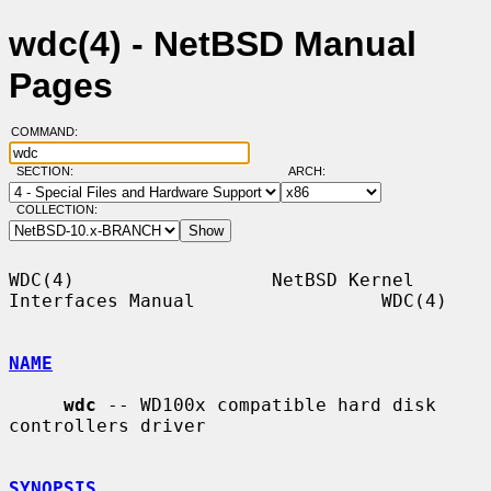
wdc(4) - NetBSD Manual
Pages
COMMAND:
SECTION:
ARCH:
COLLECTION:
WDC(4)                  NetBSD Kernel 
Interfaces Manual                 WDC(4)

NAME
wdc
 -- WD100x compatible hard disk 
controllers driver

SYNOPSIS