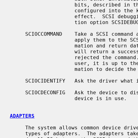
                     bits, described in the header file.  If no debugging is

                     configured into the kernel, debugging will have no

                     effect.  SCSI debugging is controlled by the configura-

                     tion option SCSIDEBUG.

     SCIOCCOMMAND    Take a SCSI command and data from a user process and

                     apply them to the SCSI device.  Return all status infor-

                     mation an
                     will return a successful status even if the device

                     rejected the command.  As all status is returned to the

                     user, it is up to the user process to examine this infor-

                     mation to decide the success of the command.

     SCIOCIDENTIFY   Ask the driver what its bus, target and LUN are.

     SCIOCDECONFIG   Ask the device to disappear.  This may not happen if the

                     device is in use.

ADAPTERS
     The system allows common device drivers to work through many different

     types of adapters.  The adapters take requests from the upper layers and
