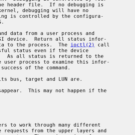
d return data to the process.  The 
ioctl(2)
 call
