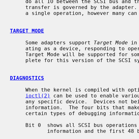
     do all IO between the SCSI bus and the system.  The maximum size of a

     transfer is governed by the adapter.  Most adapters can transfer 64KB in

     a single operation, however many can transfer larger amounts.

TARGET MODE
     Some adapters support 
Target Mode
 in
     ating as a device, responding to operations initiated by another system.

     Target Mode will be supported for some host adapters, but is not yet com-

     plete for this version of the SCSI system.

DIAGNOSTICS
     When the kernel is compiled with option SCSIDEBUG, the SCIOCDEBUG

ioctl(2)
 can be used to enable variou
     any specific device.  Devices not being traced will not produce trace

     information.  The four bits that make up the debug level, each control

     certain types of debugging information.

     Bit 0  shows all SCSI bus operations including SCSI commands, error

            information and the first 48 bytes of any data transferred.
