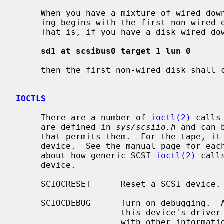
     When you have a mixture of wired down and counted devices then the count-

     ing begins with the first non-wired down unit for a particular type.

     That is, if you have a disk wired down as

sd1 at scsibus0 target 1 lun 0
     then the first non-wired disk shall
IOCTLS
     There are a number of 
ioctl(2)
 calls
     are defined in 
sys/scsiio.h
 and can 
     that permits them.  For the tape, it must be applied against the control

     device.  See the manual page for each device type for more information

     about how generic SCSI 
ioctl(2)
 call
     device.

     SCIOCRESET      Reset a SCSI device.

     SCIOCDEBUG      Turn on debugging.  All SCSI operations originating from

                     this device's driver will be traced to the console, along

                     with other information.  Debugging is controlled by four
