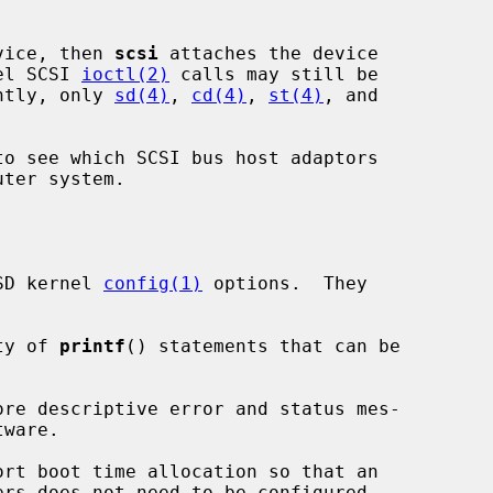
evice, then 
scsi
 attaches the device

el SCSI 
ioctl(2)
 calls may still be

ently, only 
sd(4)
, 
cd(4)
, 
st(4)
, and

to see which SCSI bus host adaptors

SD kernel 
config(1)
 options.  They

ety of 
printf
() statements that can be

ware.
