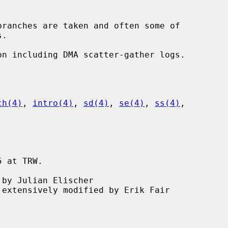
ch(4)
, 
intro(4)
, 
sd(4)
, 
se(4)
, 
ss(4)
,

 at TRW.
