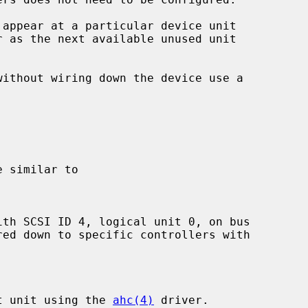
 appear at a particular device unit

r as the next available unused unit

st unit using the 
ahc(4)
 driver.
