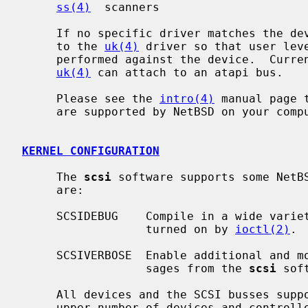
ss(4)
  scanners

     If no specific driver matches the d
     to the 
uk(4)
 driver so that user lev
     performed against the device.  Curr
uk(4)
 can attach to an atapi bus.

     Please see the 
intro(4)
 manual page 
     are supported by NetBSD on your computer system.

KERNEL CONFIGURATION
     The 
scsi
 software supports some NetB
     are:

     SCSIDEBUG    Compile in a wide vari
                  turned on by 
ioctl(2)
.

     SCSIVERBOSE  Enable additional and more descriptive error and status mes-

                  sages from the 
scsi
 soft
     All devices and the SCSI busses support boot time allocation so that an

     upper number of devices and controllers does not need to be configured.
