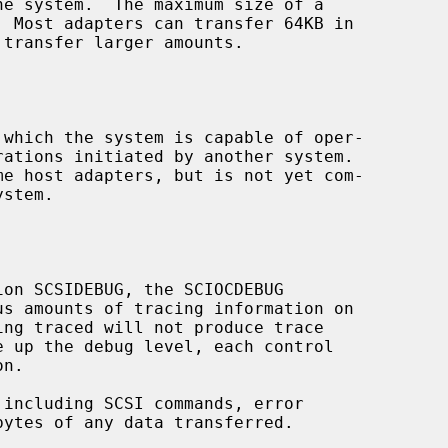
 which the system is capable of oper-

s amounts of tracing information on
