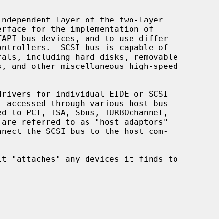
ndependent layer of the two-layer
