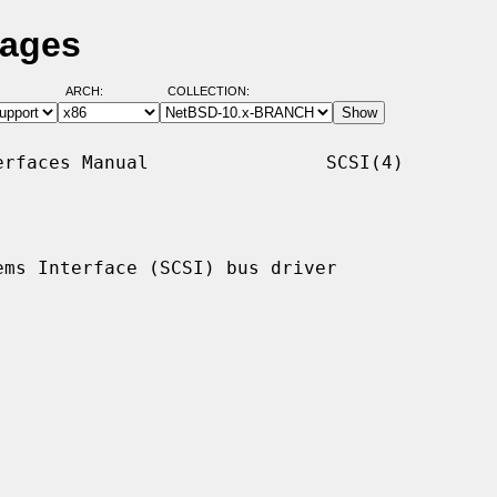
Pages
ARCH:
COLLECTION:
rfaces Manual                SCSI(4)

ms Interface (SCSI) bus driver
