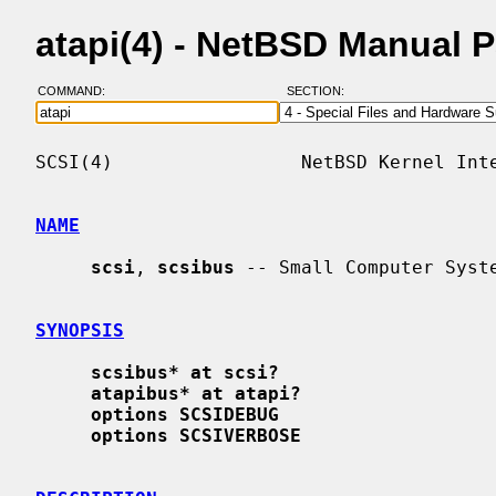
atapi(4) - NetBSD Manual 
COMMAND:
SECTION:
SCSI(4)                 NetBSD Kernel Inte
NAME
scsi
, 
scsibus
 -- Small Computer Syste
SYNOPSIS
scsibus* at scsi?
atapibus* at atapi?
options SCSIDEBUG
options SCSIVERBOSE