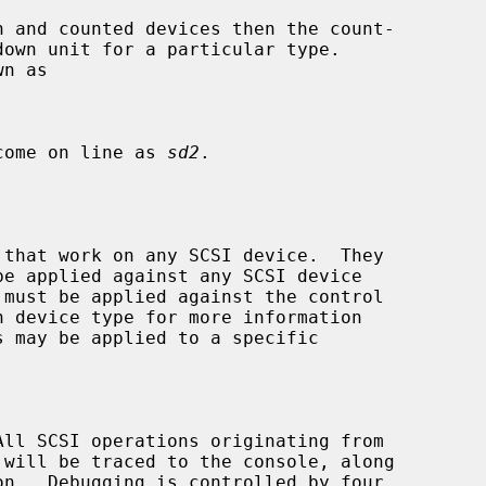
 come on line as 
sd2
.

 that work on any SCSI device.  They

be applied against any SCSI device

s may be applied to a specific
