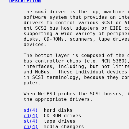
DESCRIPTION
     The 
scsi
 driver is the top, machine-i
     software system that provides an interface for the implementation of

     drivers to control various SCSI or ATAPI bus devices, and to use differ-

     ent SCSI bus host adapters or EIDE controllers.  SCSI bus is capable of

     supporting a wide variety of peripherals, including hard disks, removable

     disks, CD-ROMs, scanners, tape drives, and other miscellaneous high-speed

     devices.

     The bottom layer is composed of the drivers for individual EIDE or SCSI

     bus controller chips (e.g. NCR 5380), accessed through various host bus

     interfaces, including, but not limited to PCI, ISA, Sbus, TURBOchannel,

     and NuBus.  These individual devices are referred to as "host adaptors"

     in SCSI terminology, because they connect the SCSI bus to the host com-

     puter.

     When NetBSD probes the SCSI busses, it "attaches" any devices it finds to

     the appropriate drivers.

sd(4)
  hard disks

cd(4)
  CD-ROM drives

st(4)
  tape drives

ch(4)
  media changers
