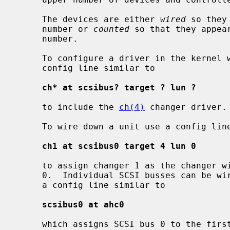
     The devices are either 
wired
 so they
     number or 
counted
 so that they appea
     number.

     To configure a driver in the kernel without wiring down the device use a

     config line similar to

ch* at scsibus? target ? lun ?
     to include the 
ch(4)
 changer driver.

     To wire down a unit use a config line similar to

ch1 at scsibus0 target 4 lun 0
     to assign changer 1 as the changer with SCSI ID 4, logical unit 0, on bus

     0.  Individual SCSI busses can be wired down to specific controllers with

     a config line similar to

scsibus0 at ahc0
     which assigns SCSI bus 0 to the fir