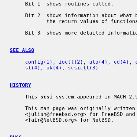
     Bit 1  shows routines called.

     Bit 2  shows information about what branches are taken and often some of

            the return values of functions.

     Bit 3  shows more detailed information including DMA scatter-gather logs.

SEE ALSO
config(1)
, 
ioctl(2)
, 
ata(4)
, 
cd(4)
, 
st(4)
, 
uk(4)
, 
scsictl(8)
HISTORY
     This 
scsi
 system appeared in MACH 2.5
     This man page was originally written by Julian Elischer

     <julian@freebsd.org> for FreeBSD and extensively modified by Erik Fair

     <fair@NetBSD.org> for NetBSD.
