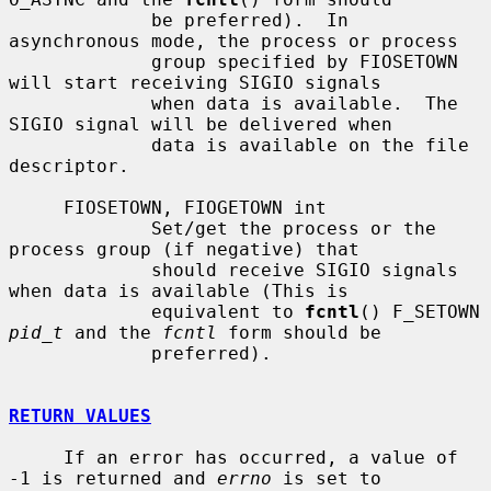
             be preferred).  In 
asynchronous mode, the process or process

             group specified by FIOSETOWN 
will start receiving SIGIO signals

             when data is available.  The 
SIGIO signal will be delivered when

             data is available on the file 
descriptor.

     FIOSETOWN, FIOGETOWN int

             Set/get the process or the 
process group (if negative) that

             should receive SIGIO signals 
when data is available (This is

             equivalent to 
fcntl
() F_SETOWN 
pid_t
 and the 
fcntl
 form should be

             preferred).

RETURN VALUES
     If an error has occurred, a value of 
-1 is returned and 
errno
 is set to
