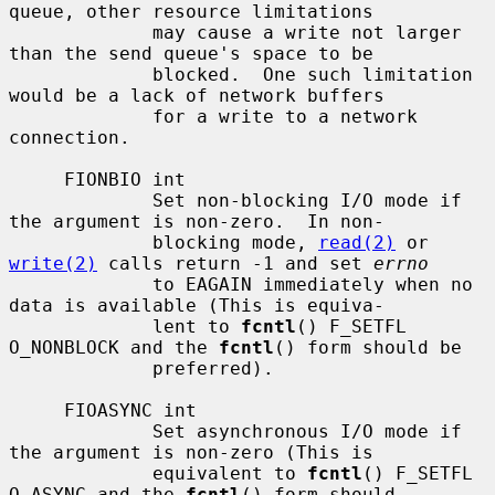
queue, other resource limitations

             may cause a write not larger 
than the send queue's space to be

             blocked.  One such limitation 
would be a lack of network buffers

             for a write to a network 
connection.

     FIONBIO int

             Set non-blocking I/O mode if 
the argument is non-zero.  In non-

             blocking mode, 
read(2)
 or 
write(2)
 calls return -1 and set 
errno
             to EAGAIN immediately when no 
data is available (This is equiva-

             lent to 
fcntl
() F_SETFL 
O_NONBLOCK and the 
fcntl
() form should be

             preferred).

     FIOASYNC int

             Set asynchronous I/O mode if 
the argument is non-zero (This is

             equivalent to 
fcntl
() F_SETFL 
O_ASYNC and the 
fcntl
() form should
