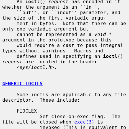
     An 
ioctl
() 
request
 has encoded in it 
whether the argument is an ``in'',

     ``out'', or ``inout'' parameter, and 
the size of the first variadic argu-

     ment in bytes.  Note that there can be 
only one variadic argument but

     cannot be represented as a 
void *
argument in the prototype because this

     would require a cast to pass integral 
types without warnings.  Macros and

     defines used in specifying an 
ioctl
() 
request
 are located in the header

     <
sys/ioctl.h
>.

GENERIC IOCTLS
     Some ioctls are applicable to any file 
descriptor.  These include:

     FIOCLEX

             Set close-on-exec flag.  The 
file will be closed when 
exec(3)
 is

             invoked (This is equivalent to 