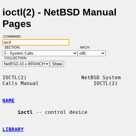
ioctl(2) - NetBSD Manual
Pages
COMMAND:
SECTION:
ARCH:
COLLECTION:
IOCTL(2)                  NetBSD System 
Calls Manual                  IOCTL(2)

NAME
ioctl
 -- control device

LIBRARY