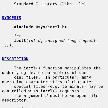
     Standard C Library (libc, -lc)

SYNOPSIS
#include <sys/ioctl.h>
int
ioctl
(
int d
, 
unsigned long request
, 
...
);

DESCRIPTION
     The 
ioctl
() function manipulates the 
underlying device parameters of spe-

     cial files.  In particular, many 
operating characteristics of character

     special files (e.g. terminals) may be 
controlled with 
ioctl
() requests.

     The argument 
d
 must be an open file 
descriptor.
