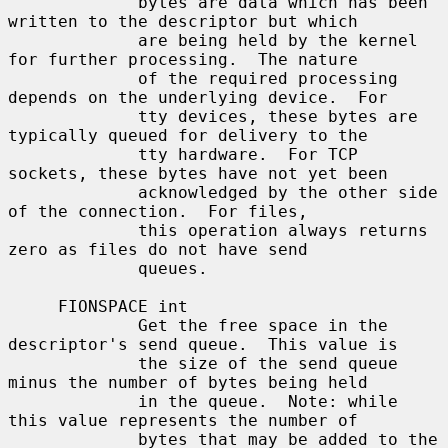
             bytes are data which has been 
written to the descriptor but which

             are being held by the kernel 
for further processing.  The nature

             of the required processing 
depends on the underlying device.  For

             tty devices, these bytes are 
typically queued for delivery to the

             tty hardware.  For TCP 
sockets, these bytes have not yet been

             acknowledged by the other side 
of the connection.  For files,

             this operation always returns 
zero as files do not have send

             queues.

     FIONSPACE int

             Get the free space in the 
descriptor's send queue.  This value is

             the size of the send queue 
minus the number of bytes being held

             in the queue.  Note: while 
this value represents the number of

             bytes that may be added to the 