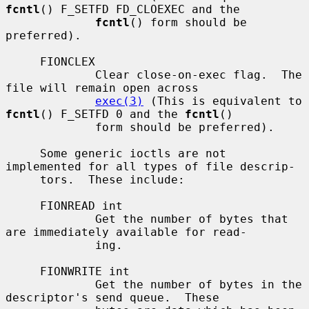
fcntl
() F_SETFD FD_CLOEXEC and the

fcntl
() form should be 
preferred).

     FIONCLEX

             Clear close-on-exec flag.  The 
file will remain open across

exec(3)
 (This is equivalent to 
fcntl
() F_SETFD 0 and the 
fcntl
()

             form should be preferred).

     Some generic ioctls are not 
implemented for all types of file descrip-

     tors.  These include:

     FIONREAD int

             Get the number of bytes that 
are immediately available for read-

             ing.

     FIONWRITE int

             Get the number of bytes in the 
descriptor's send queue.  These
