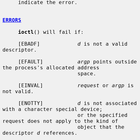
     indicate the error.

ERRORS
ioctl
() will fail if:

     [EBADF]            
d
 is not a valid 
descriptor.

     [EFAULT]           
argp
 points outside 
the process's allocated address

                        space.

     [EINVAL]           
request
 or 
argp
 is 
not valid.

     [ENOTTY]           
d
 is not associated 
with a character special device;

                        or the specified 
request does not apply to the kind of

                        object that the 
descriptor 
d
 references.
