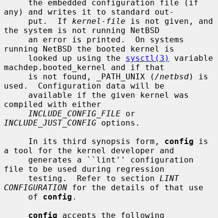
     the embedded configuration file (if 
any) and writes it to standard out-

     put.  If 
kernel-file
 is not given, and 
the system is not running NetBSD

     an error is printed.  On systems 
running NetBSD the booted kernel is

     looked up using the 
sysctl(3)
 variable 
machdep.booted_kernel and if that

     is not found, _PATH_UNIX (
/netbsd
) is 
used.  Configuration data will be

     available if the given kernel was 
compiled with either

INCLUDE_CONFIG_FILE
 or 
INCLUDE_JUST_CONFIG
 options.

     In its third synopsis form, 
config
 is 
a tool for the kernel developer and

     generates a ``lint'' configuration 
file to be used during regression

     testing.  Refer to section 
LINT 
CONFIGURATION
 for the details of that use

     of 
config
.

config
 accepts the following 