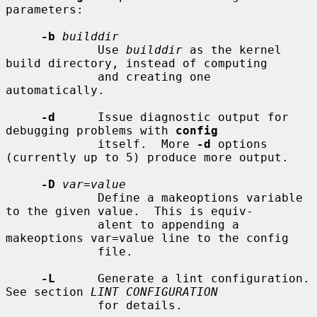
parameters:

-b
builddir
             Use 
builddir
 as the kernel 
build directory, instead of computing

             and creating one 
automatically.

-d
      Issue diagnostic output for 
debugging problems with 
config
             itself.  More 
-d
 options 
(currently up to 5) produce more output.

-D
var=value
             Define a makeoptions variable 
to the given value.  This is equiv-

             alent to appending a 
makeoptions var=value line to the config

             file.

-L
      Generate a lint configuration.  
See section 
LINT CONFIGURATION
             for details.
