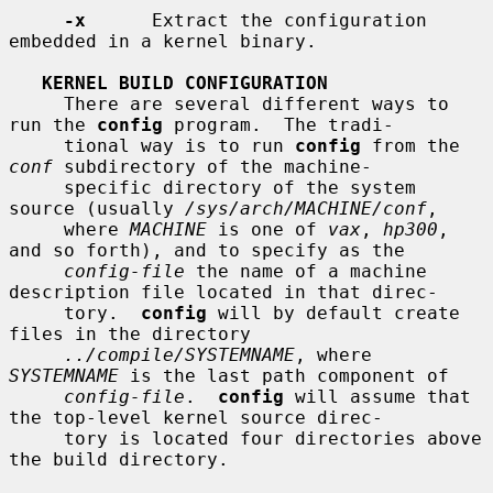
-x
      Extract the configuration 
embedded in a kernel binary.

KERNEL BUILD CONFIGURATION
     There are several different ways to 
run the 
config
 program.  The tradi-

     tional way is to run 
config
 from the 
conf
 subdirectory of the machine-

     specific directory of the system 
source (usually 
/sys/arch/MACHINE/conf
,

     where 
MACHINE
 is one of 
vax
, 
hp300
, 
and so forth), and to specify as the

config-file
 the name of a machine 
description file located in that direc-

     tory.  
config
 will by default create 
files in the directory

../compile/SYSTEMNAME
, where 
SYSTEMNAME
 is the last path component of

config-file
.  
config
 will assume that 
the top-level kernel source direc-

     tory is located four directories above 
the build directory.
