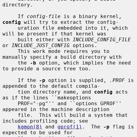
directory.

     If 
config-file
 is a binary kernel, 
config
 will try to extract the config-

     uration file embedded into it, which 
will be present if that kernel was

     built either with 
INCLUDE_CONFIG_FILE
or 
INCLUDE_JUST_CONFIG
 options.

     This work mode requires you to 
manually specify a build directory with

     the 
-b
 option, which implies the need 
to provide a source tree too.

     If the 
-p
 option is supplied, 
.PROF
 is 
appended to the default compila-

     tion directory name, and 
config
 acts 
as if the lines ``makeoptions

     PROF="-pg"'' and ``options GPROF'' 
appeared in the machine description

     file.  This will build a system that 
includes profiling code; see

kgmon(8)
 and 
gprof(1)
.  The 
-p
 flag is 
expected to be used for
