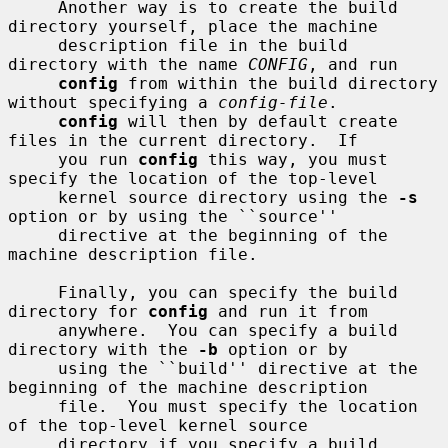
     Another way is to create the build 
directory yourself, place the machine

     description file in the build 
directory with the name 
CONFIG
, and run

config
 from within the build directory 
without specifying a 
config-file
.

config
 will then by default create 
files in the current directory.  If

     you run 
config
 this way, you must 
specify the location of the top-level

     kernel source directory using the 
-s
option or by using the ``source''

     directive at the beginning of the 
machine description file.

     Finally, you can specify the build 
directory for 
config
 and run it from

     anywhere.  You can specify a build 
directory with the 
-b
 option or by

     using the ``build'' directive at the 
beginning of the machine description

     file.  You must specify the location 
of the top-level kernel source

     directory if you specify a build 