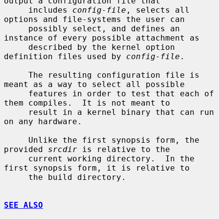
output a configuration file that

     includes 
config-file
, selects all 
options and file-systems the user can

     possibly select, and defines an 
instance of every possible attachment as

     described by the kernel option 
definition files used by 
config-file
.

     The resulting configuration file is 
meant as a way to select all possible

     features in order to test that each of 
them compiles.  It is not meant to

     result in a kernel binary that can run 
on any hardware.

     Unlike the first synopsis form, the 
provided 
srcdir
 is relative to the

     current working directory.  In the 
first synopsis form, it is relative to

     the build directory.

SEE ALSO