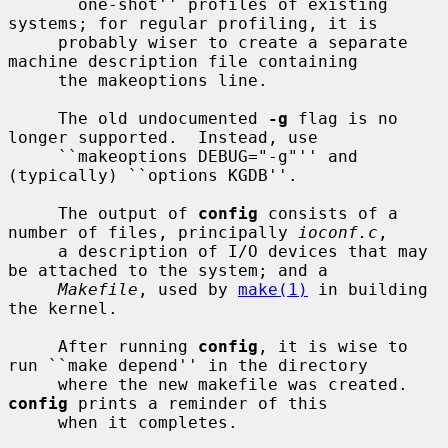
     ``one-shot'' profiles of existing 
systems; for regular profiling, it is

     probably wiser to create a separate 
machine description file containing

     the makeoptions line.

     The old undocumented 
-g
 flag is no 
longer supported.  Instead, use

     ``makeoptions DEBUG="-g"'' and 
(typically) ``options KGDB''.

     The output of 
config
 consists of a 
number of files, principally 
ioconf.c
,

     a description of I/O devices that may 
be attached to the system; and a

Makefile
, used by 
make(1)
 in building 
the kernel.

     After running 
config
, it is wise to 
run ``make depend'' in the directory

     where the new makefile was created.  
config
 prints a reminder of this

     when it completes.
