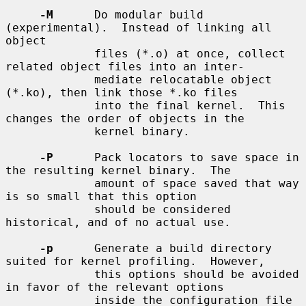
-M
      Do modular build 
(experimental).  Instead of linking all 
object

             files (*.o) at once, collect 
related object files into an inter-

             mediate relocatable object 
(*.ko), then link those *.ko files

             into the final kernel.  This 
changes the order of objects in the

             kernel binary.

-P
      Pack locators to save space in 
the resulting kernel binary.  The

             amount of space saved that way 
is so small that this option

             should be considered 
historical, and of no actual use.

-p
      Generate a build directory 
suited for kernel profiling.  However,

             this options should be avoided 
in favor of the relevant options

             inside the configuration file 