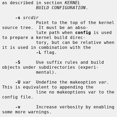
as described in section 
KERNEL
BUILD CONFIGURATION
.

-s
srcdir
             Point to the top of the kernel 
source tree.  It must be an abso-

             lute path when 
config
 is used 
to prepare a kernel build direc-

             tory, but can be relative when 
it is used in combination with the

-L
 flag.

-S
      Use suffix rules and build 
objects under subdirectories (experi-

             mental).

-U
var
  Undefine the makeoption 
var
.  
This is equivalent to appending the

             line no makeoptions var to the 
config file.

-v
      Increase verbosity by enabling 
some more warnings.
