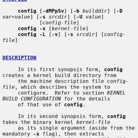
config
 [
-dMPpSv
] [
-b
builddir
] [
-D
var=value
] [
-s
srcdir
] [
-U
value
]

            [
config-file
]

config -x
 [
kernel-file
]

config -L
 [
-v
] [
-s
srcdir
] [
config-
file
]

DESCRIPTION
     In its first synopsis form, 
config
creates a kernel build directory from

     the machine description file 
config-
file
, which describes the system to

     configure.  Refer to section 
KERNEL 
BUILD CONFIGURATION
 for the details

     of that use of 
config
.

     In its second synopsis form, 
config
takes the binary kernel 
kernel-file
     as its single argument (aside from the 
mandatory 
-x
 flag), then extracts
