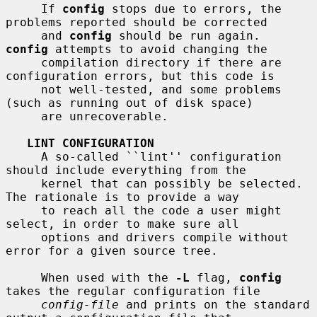
     If 
config
 stops due to errors, the 
problems reported should be corrected

     and 
config
 should be run again.  
config
 attempts to avoid changing the

     compilation directory if there are 
configuration errors, but this code is

     not well-tested, and some problems 
(such as running out of disk space)

     are unrecoverable.

LINT CONFIGURATION
     A so-called ``lint'' configuration 
should include everything from the

     kernel that can possibly be selected.  
The rationale is to provide a way

     to reach all the code a user might 
select, in order to make sure all

     options and drivers compile without 
error for a given source tree.

     When used with the 
-L
 flag, 
config
takes the regular configuration file

config-file
 and prints on the standard 