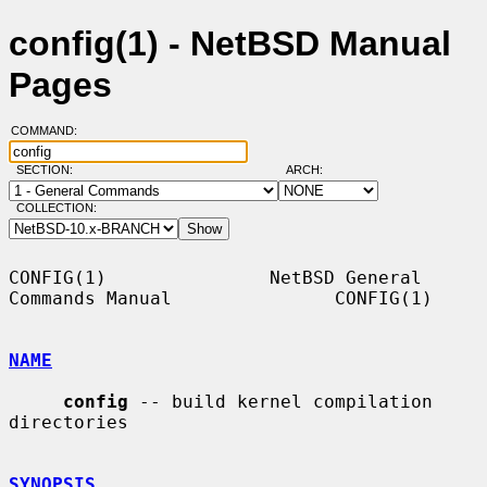
config(1) - NetBSD Manual
Pages
COMMAND:
SECTION:
ARCH:
COLLECTION:
CONFIG(1)               NetBSD General 
Commands Manual               CONFIG(1)

NAME
config
 -- build kernel compilation 
directories

SYNOPSIS