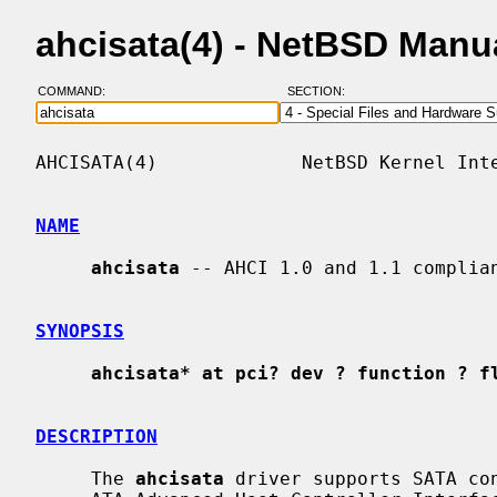
ahcisata(4) - NetBSD Manu
COMMAND:
SECTION:
AHCISATA(4)             NetBSD Kernel Inte
NAME
ahcisata
 -- AHCI 1.0 and 1.1 complian
SYNOPSIS
ahcisata* at pci? dev ? function ? f
DESCRIPTION
     The 
ahcisata
 driver supports SATA con