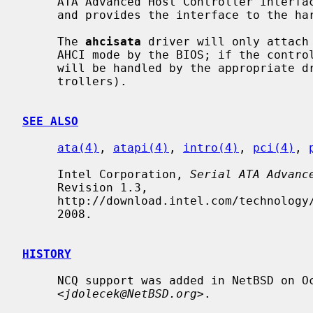
     ATA Advanced Host Controller Interface Revision 1.0 or 1.1 specification,

     and provides the interface to the h
     The 
ahcisata
 driver will only attach 
     AHCI mode by the BIOS; if the controller is in pciide-compatible mode, it

     will be handled by the appropriate 
     trollers).

SEE ALSO
ata(4)
, 
atapi(4)
, 
intro(4)
, 
pci(4)
, 
     Intel Corporation, 
Serial ATA Advanc
     Revision 1.3,

     http://download.intel.com/technology/serialata/pdf/rev1_3.pdf, June 26,

     2008.

HISTORY
     NCQ support was added in NetBSD on October 7, 2017 by Jaromir Dolecek

     <
jdolecek@NetBSD.org
>.
