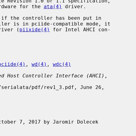
ardware for the 
ata(4)
 driver.

if the controller has been put in

driver (
piixide(4)
 for Intel AHCI con-

pciide(4)
, 
wd(4)
, 
wdc(4)
ed Host Controller Interface (AHCI)
,
