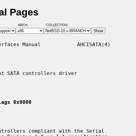
al Pages
ARCH:
COLLECTION:
rfaces Manual            AHCISATA(4)

t SATA controllers driver

lags 0x0000
trollers compliant with the Serial
