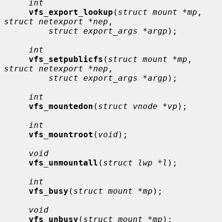
int
vfs_export_lookup
(
struct mount *mp
, 
struct netexport *nep
,

struct export_args *argp
);

int
vfs_setpublicfs
(
struct mount *mp
, 
struct netexport *nep
,

struct export_args *argp
);

int
vfs_mountedon
(
struct vnode *vp
);

int
vfs_mountroot
(
void
);

void
vfs_unmountall
(
struct lwp *l
);

int
vfs_busy
(
struct mount *mp
);

void
vfs_unbusy
(
struct mount *mp
);
