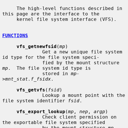
     The high-level functions described in 
this page are the interface to the

     kernel file system interface (VFS).

FUNCTIONS
vfs_getnewfsid
(
mp
)

              Get a new unique file system 
id type for the file system speci-

              fied by the mount structure 
mp
.  The file system id type is

              stored in 
mp-
>mnt_stat.f_fsidx
.

vfs_getvfs
(
fsid
)

              Lookup a mount point with the 
file system identifier 
fsid
.

vfs_export_lookup
(
mp
, 
nep
, 
argp
)

              Check client permission on 
the exportable file system specified

              by the mount structure 
mp
.  