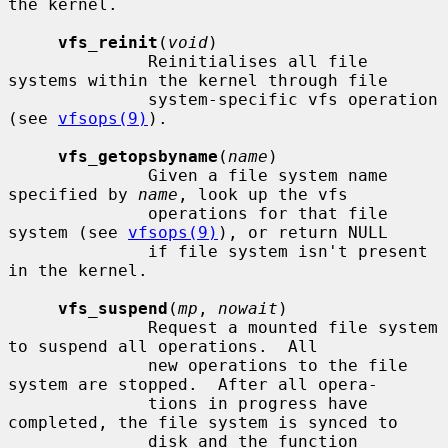
the kernel.

vfs_reinit
(
void
)

              Reinitialises all file 
systems within the kernel through file

              system-specific vfs operation 
(see 
vfsops(9)
).

vfs_getopsbyname
(
name
)

              Given a file system name 
specified by 
name
, look up the vfs

              operations for that file 
system (see 
vfsops(9)
), or return NULL

              if file system isn't present 
in the kernel.

vfs_suspend
(
mp
, 
nowait
)

              Request a mounted file system 
to suspend all operations.  All

              new operations to the file 
system are stopped.  After all opera-

              tions in progress have 
completed, the file system is synced to

              disk and the function 