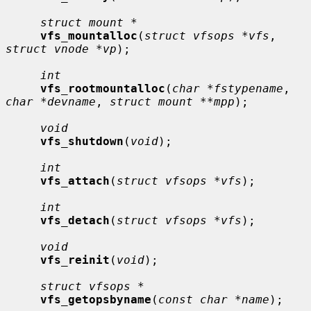
struct mount *
vfs_mountalloc
(
struct vfsops *vfs
, 
struct vnode *vp
);

int
vfs_rootmountalloc
(
char *fstypename
, 
char *devname
, 
struct mount **mpp
);

void
vfs_shutdown
(
void
);

int
vfs_attach
(
struct vfsops *vfs
);

int
vfs_detach
(
struct vfsops *vfs
);

void
vfs_reinit
(
void
);

struct vfsops *
vfs_getopsbyname
(
const char *name
);
