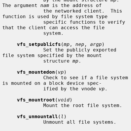
The argument 
nam
 is the address of

              the networked client.  This 
function is used by file system type

              specific functions to verify 
that the client can access the file

              system.

vfs_setpublicfs
(
mp
, 
nep
, 
argp
)

              Set the publicly exported 
file system specified by the mount

              structure 
mp
.

vfs_mountedon
(
vp
)

              Check to see if a file system 
is mounted on a block device spec-

              ified by the vnode 
vp
.

vfs_mountroot
(
void
)

              Mount the root file system.

vfs_unmountall
(
l
)

              Unmount all file systems.
