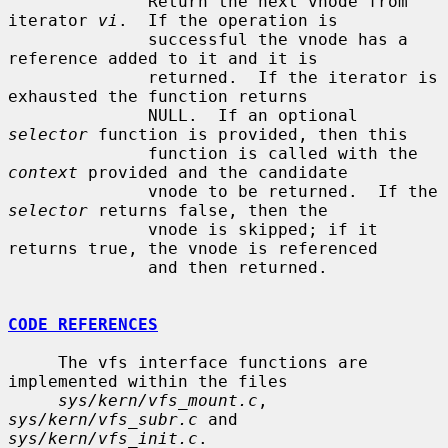
              Return the next vnode from 
iterator 
vi
.  If the operation is

              successful the vnode has a 
reference added to it and it is

              returned.  If the iterator is 
exhausted the function returns

              NULL.  If an optional 
selector
 function is provided, then this

              function is called with the 
context
 provided and the candidate

              vnode to be returned.  If the 
selector
 returns false, then the

              vnode is skipped; if it 
returns true, the vnode is referenced

              and then returned.

CODE REFERENCES
     The vfs interface functions are 
implemented within the files

sys/kern/vfs_mount.c
, 
sys/kern/vfs_subr.c
 and 
sys/kern/vfs_init.c
.
