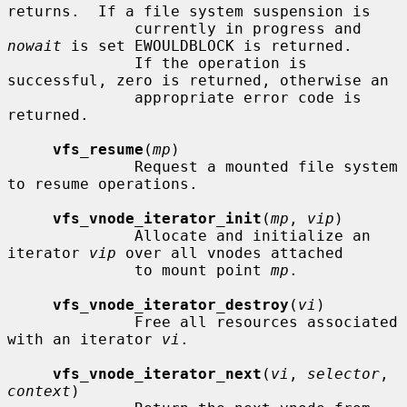
returns.  If a file system suspension is

              currently in progress and 
nowait
 is set EWOULDBLOCK is returned.

              If the operation is 
successful, zero is returned, otherwise an

              appropriate error code is 
returned.

vfs_resume
(
mp
)

              Request a mounted file system 
to resume operations.

vfs_vnode_iterator_init
(
mp
, 
vip
)

              Allocate and initialize an 
iterator 
vip
 over all vnodes attached

              to mount point 
mp
.

vfs_vnode_iterator_destroy
(
vi
)

              Free all resources associated 
with an iterator 
vi
.

vfs_vnode_iterator_next
(
vi
, 
selector
, 
context
)
