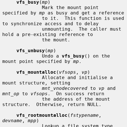
vfs_busy
(
mp
)

              Mark the mount point 
specified by 
mp
 as busy and get a reference

              to it.  This function is used 
to synchronize access and to delay

              unmounting.  The caller must 
hold a pre-existing reference to

              the mount.

vfs_unbusy
(
mp
)

              Undo a 
vfs_busy
() on the 
mount point specified by 
mp
.

vfs_mountalloc
(
vfsops
, 
vp
)

              Allocate and initialise a 
mount structure, setting

mnt_vnodecovered
 to 
vp
 and 
mnt_op
 to 
vfsops
.  On success return

              the address of the mount 
structure.  Otherwise, return NULL.

vfs_rootmountalloc
(
fstypename
, 
devname
, 
mpp
)

              Lookup a file system type 