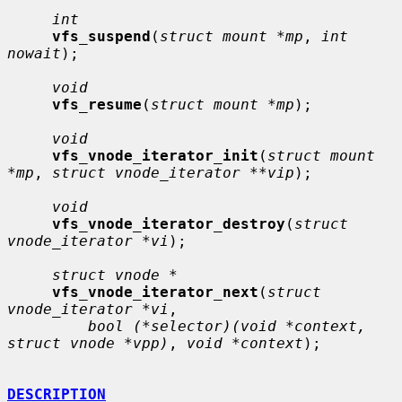
int
vfs_suspend
(
struct mount *mp
, 
int 
nowait
);

void
vfs_resume
(
struct mount *mp
);

void
vfs_vnode_iterator_init
(
struct mount 
*mp
, 
struct vnode_iterator **vip
);

void
vfs_vnode_iterator_destroy
(
struct 
vnode_iterator *vi
);

struct vnode *
vfs_vnode_iterator_next
(
struct 
vnode_iterator *vi
,

bool (*selector)(void *context, 
struct vnode *vpp)
, 
void *context
);

DESCRIPTION