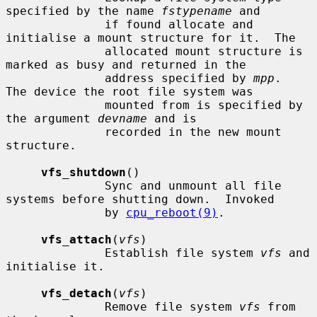
specified by the name 
fstypename
 and

              if found allocate and 
initialise a mount structure for it.  The

              allocated mount structure is 
marked as busy and returned in the

              address specified by 
mpp
.  
The device the root file system was

              mounted from is specified by 
the argument 
devname
 and is

              recorded in the new mount 
structure.

vfs_shutdown
()

              Sync and unmount all file 
systems before shutting down.  Invoked

              by 
cpu_reboot(9)
.

vfs_attach
(
vfs
)

              Establish file system 
vfs
 and 
initialise it.

vfs_detach
(
vfs
)

              Remove file system 
vfs
 from 