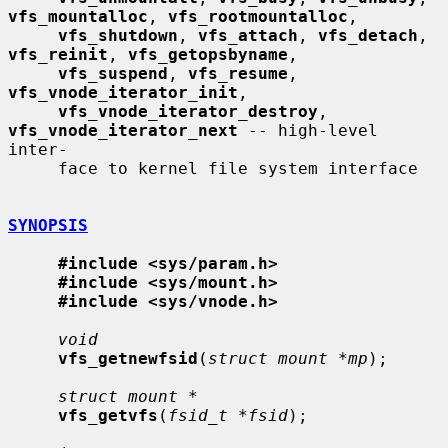
vfs_mountalloc
, 
vfs_rootmountalloc
,

vfs_shutdown
, 
vfs_attach
, 
vfs_detach
, 
vfs_reinit
, 
vfs_getopsbyname
,

vfs_suspend
, 
vfs_resume
, 
vfs_vnode_iterator_init
,

vfs_vnode_iterator_destroy
, 
vfs_vnode_iterator_next
 -- high-level 
inter-

     face to kernel file system interface

SYNOPSIS
#include <sys/param.h>
#include <sys/mount.h>
#include <sys/vnode.h>
void
vfs_getnewfsid
(
struct mount *mp
);

struct mount *
vfs_getvfs
(
fsid_t *fsid
);
