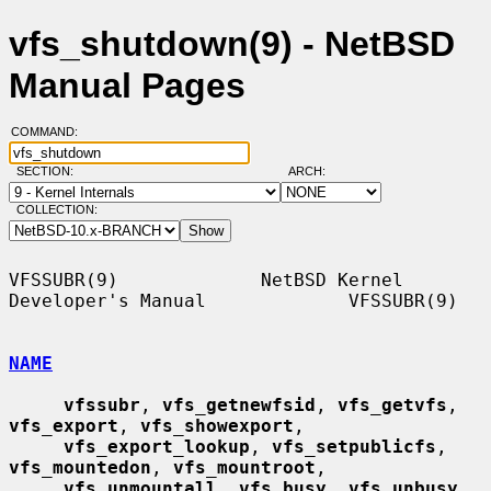
vfs_shutdown(9) - NetBSD
Manual Pages
COMMAND:
SECTION:
ARCH:
COLLECTION:
VFSSUBR(9)             NetBSD Kernel 
Developer's Manual             VFSSUBR(9)

NAME
vfssubr
, 
vfs_getnewfsid
, 
vfs_getvfs
, 
vfs_export
, 
vfs_showexport
,

vfs_export_lookup
, 
vfs_setpublicfs
, 
vfs_mountedon
, 
vfs_mountroot
,

vfs_unmountall
, 
vfs_busy
, 
vfs_unbusy
, 