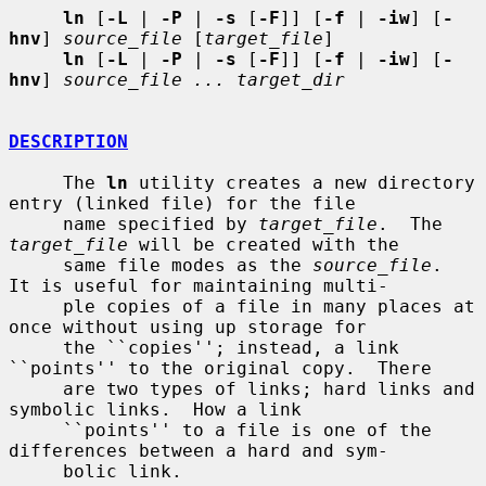
ln
 [
-L
 | 
-P
 | 
-s
 [
-F
]] [
-f
 | 
-iw
] [
-
hnv
] 
source_file
 [
target_file
]

ln
 [
-L
 | 
-P
 | 
-s
 [
-F
]] [
-f
 | 
-iw
] [
-
hnv
] 
source_file ... target_dir
DESCRIPTION
     The 
ln
 utility creates a new directory 
entry (linked file) for the file

     name specified by 
target_file
.  The 
target_file
 will be created with the

     same file modes as the 
source_file
.  
It is useful for maintaining multi-

     ple copies of a file in many places at 
once without using up storage for

     the ``copies''; instead, a link 
``points'' to the original copy.  There

     are two types of links; hard links and 
symbolic links.  How a link

     ``points'' to a file is one of the 
differences between a hard and sym-

     bolic link.
