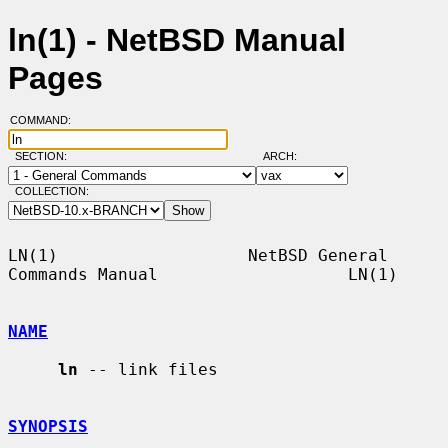
ln(1) - NetBSD Manual
Pages
COMMAND:
SECTION:
ARCH:
COLLECTION:
LN(1)                   NetBSD General 
Commands Manual                   LN(1)

NAME
ln
 -- link files

SYNOPSIS