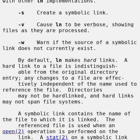
with other 
ln
 implementations.

-s
    Create a symbolic link.

-v
    Cause 
ln
 to be verbose, showing 
files as they are processed.

-w
    Warn if the source of a symbolic 
link does not currently exist.

     By default, 
ln
 makes 
hard
 links.  A 
hard link to a file is indistinguish-

     able from the original directory 
entry; any changes to a file are effec-

     tively independent of the name used to 
reference the file.  Directories

     may not be hardlinked, and hard links 
may not span file systems.

     A symbolic link contains the name of 
the file to which it is linked.  The

     referenced file is used when an 
open(2)
 operation is performed on the

     link.  A 
stat(2)
 on a symbolic link 