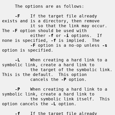
     The options are as follows:

-F
    If the target file already 
exists and is a directory, then remove

           it so that the link may occur.  
The 
-F
 option should be used with

           either 
-f
 or 
-i
 options.  If 
none is specified, 
-f
 is implied.  The

-F
 option is a no-op unless 
-s
option is specified.

-L
    When creating a hard link to a 
symbolic link, create a hard link to

           the target of the symbolic link.  
This is the default.  This option

           cancels the 
-P
 option.

-P
    When creating a hard link to a 
symbolic link, create a hard link to

           the symbolic link itself.  This 
option cancels the 
-L
 option.

-f
    If the target file already 