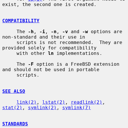
exist, the second one is created.

COMPATIBILITY
     The 
-h
, 
-i
, 
-n
, 
-v
 and 
-w
 options are 
non-standard and their use in

     scripts is not recommended.  They are 
provided solely for compatibility

     with other 
ln
 implementations.

     The 
-F
 option is a FreeBSD extension 
and should not be used in portable

     scripts.

SEE ALSO
link(2)
, 
lstat(2)
, 
readlink(2)
, 
stat(2)
, 
symlink(2)
, 
symlink(7)
STANDARDS