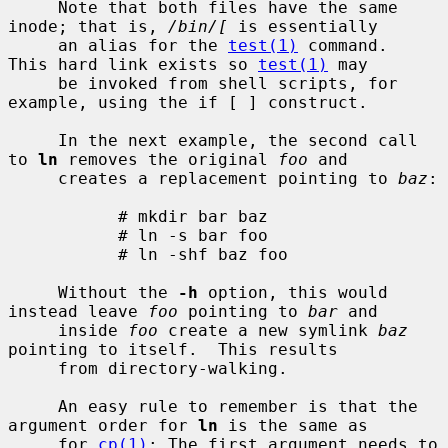
     Note that both files have the same 
inode; that is, 
/bin/[
 is essentially

     an alias for the 
test(1)
 command.  
This hard link exists so 
test(1)
 may

     be invoked from shell scripts, for 
example, using the if [ ] construct.

     In the next example, the second call 
to 
ln
 removes the original 
foo
 and

     creates a replacement pointing to 
baz
:

           # mkdir bar baz

           # ln -s bar foo

           # ln -shf baz foo

     Without the 
-h
 option, this would 
instead leave 
foo
 pointing to 
bar
 and

     inside 
foo
 create a new symlink 
baz
pointing to itself.  This results

     from directory-walking.

     An easy rule to remember is that the 
argument order for 
ln
 is the same as

     for 
cp(1)
: The first argument needs to 