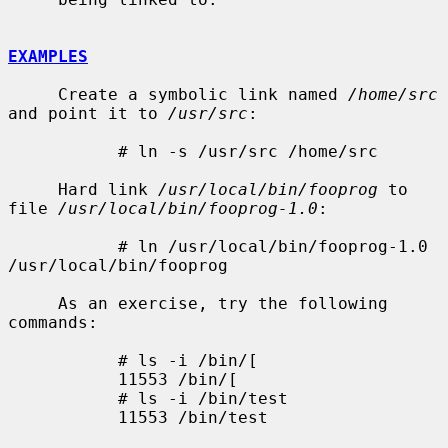
EXAMPLES
     Create a symbolic link named 
/home/src
and point it to 
/usr/src
:

           # ln -s /usr/src /home/src

     Hard link 
/usr/local/bin/fooprog
 to 
file 
/usr/local/bin/fooprog-1.0
:

           # ln /usr/local/bin/fooprog-1.0 
/usr/local/bin/fooprog

     As an exercise, try the following 
commands:

           # ls -i /bin/[

           11553 /bin/[

           # ls -i /bin/test

           11553 /bin/test
