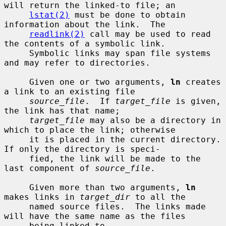
will return the linked-to file; an

lstat(2)
 must be done to obtain 
information about the link.  The

readlink(2)
 call may be used to read 
the contents of a symbolic link.

     Symbolic links may span file systems 
and may refer to directories.

     Given one or two arguments, 
ln
 creates 
a link to an existing file

source_file
.  If 
target_file
 is given, 
the link has that name;

target_file
 may also be a directory in 
which to place the link; otherwise

     it is placed in the current directory.  
If only the directory is speci-

     fied, the link will be made to the 
last component of 
source_file
.

     Given more than two arguments, 
ln
makes links in 
target_dir
 to all the

     named source files.  The links made 
will have the same name as the files

     being linked to.
