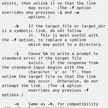
exists, then unlink it so that the link

           may occur.  (The 
-f
 option 
overrides any previous 
-i
 and 
-w
           options.)

-h
    If the 
target_file
 or 
target_dir
is a symbolic link, do not follow

           it.  This is most useful with 
the 
-f
 option, to replace a symlink

           which may point to a directory.

-i
    Cause 
ln
 to write a prompt to 
standard error if the target file

           exists.  If the response from 
the standard input begins with the

           character `y' or `Y', then 
unlink the target file so that the link

           may occur.  Otherwise, do not 
attempt the link.  (The 
-i
 option

           overrides any previous 
-f
options.)

-n
    Same as 
-h
, for compatibility 