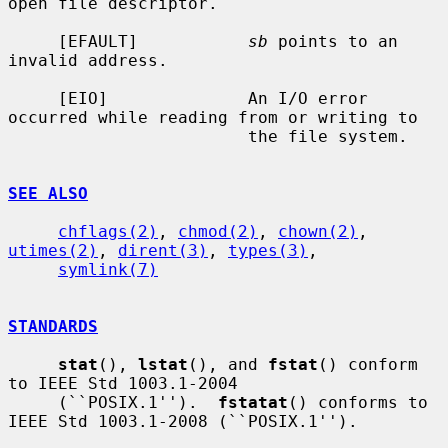
open file descriptor.

     [EFAULT]           
sb
 points to an 
invalid address.

     [EIO]              An I/O error 
occurred while reading from or writing to

                        the file system.

SEE ALSO
chflags(2)
, 
chmod(2)
, 
chown(2)
, 
utimes(2)
, 
dirent(3)
, 
types(3)
,

symlink(7)
STANDARDS
stat
(), 
lstat
(), and 
fstat
() conform 
to IEEE Std 1003.1-2004

     (``POSIX.1'').  
fstatat
() conforms to 
IEEE Std 1003.1-2008 (``POSIX.1'').
