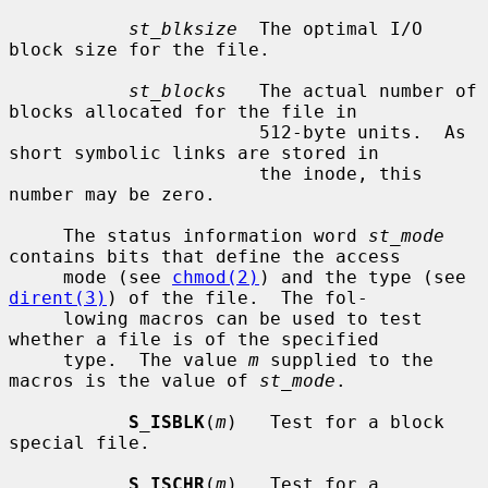
st_blksize
  The optimal I/O 
block size for the file.

st_blocks
   The actual number of 
blocks allocated for the file in

                       512-byte units.  As 
short symbolic links are stored in

                       the inode, this 
number may be zero.

     The status information word 
st_mode
contains bits that define the access

     mode (see 
chmod(2)
) and the type (see 
dirent(3)
) of the file.  The fol-

     lowing macros can be used to test 
whether a file is of the specified

     type.  The value 
m
 supplied to the 
macros is the value of 
st_mode
.

S_ISBLK
(
m
)   Test for a block 
special file.

S_ISCHR
(
m
)   Test for a 