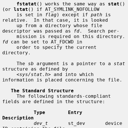
fstatat
() works the same way as 
stat
() 
(or 
lstat
() if AT_SYMLINK_NOFOLLOW

     is set in 
flag
) except if 
path
 is 
relative.  In that case, it is looked

     up from a directory whose file 
descriptor was passed as 
fd
.  Search per-

     mission is requir
fd
 can be set to AT_FDCWD in

     order to specify the current 
directory.

     The 
sb
 argument is a pointer to a 
stat
structure as defined by

     <
sys/stat.h
> and into which 
information is placed concerning the file.

The Standard Structure
     The following standards-compliant 
fields are defined in the structure:

Type        Entry        
Description
dev_t
       st_dev       device 