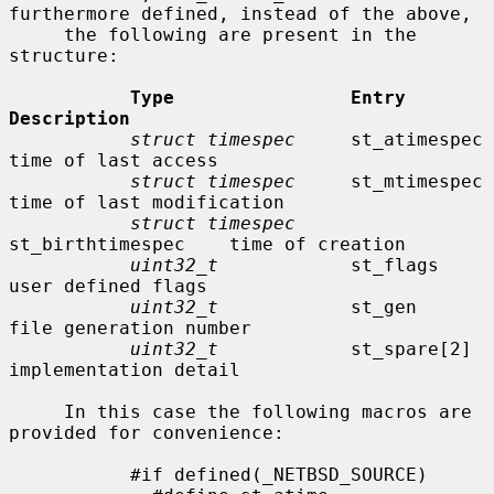
furthermore defined, instead of the above,

     the following are present in the 
structure:

Type                Entry               
Description
struct timespec
     st_atimespec        
time of last access

struct timespec
     st_mtimespec        
time of last modification

struct timespec
st_birthtimespec    time of creation

uint32_t
            st_flags            
user defined flags

uint32_t
            st_gen              
file generation number

uint32_t
            st_spare[2]         
implementation detail

     In this case the following macros are 
provided for convenience:

           #if defined(_NETBSD_SOURCE)
