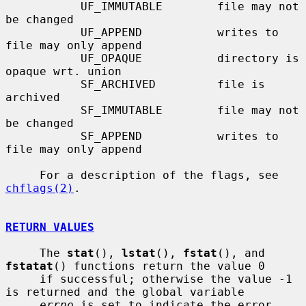
           UF_IMMUTABLE        file may not 
be changed

           UF_APPEND           writes to 
file may only append

           UF_OPAQUE           directory is 
opaque wrt. union

           SF_ARCHIVED         file is 
archived

           SF_IMMUTABLE        file may not 
be changed

           SF_APPEND           writes to 
file may only append

     For a description of the flags, see 
chflags(2)
.

RETURN VALUES
     The 
stat
(), 
lstat
(), 
fstat
(), and 
fstatat
() functions return the value 0

     if successful; otherwise the value -1 
is returned and the global variable

errno
 is set to indicate the error.
