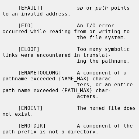
     [EFAULT]           
sb
 or 
path
 points 
to an invalid address.

     [EIO]              An I/O error 
occurred while reading from or writing to

                        the file system.

     [ELOOP]            Too many symbolic 
links were encountered in translat-

                        ing the pathname.

     [ENAMETOOLONG]     A component of a 
pathname exceeded {NAME_MAX} charac-

                        ters, or an entire 
path name exceeded {PATH_MAX} char-

                        acters.

     [ENOENT]           The named file does 
not exist.

     [ENOTDIR]          A component of the 
path prefix is not a directory.
