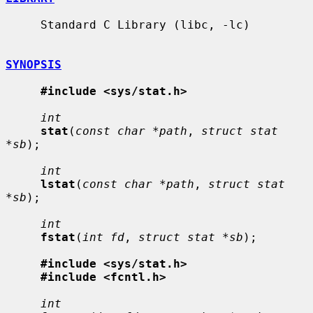
     Standard C Library (libc, -lc)

SYNOPSIS
#include <sys/stat.h>
int
stat
(
const char *path
, 
struct stat 
*sb
);

int
lstat
(
const char *path
, 
struct stat 
*sb
);

int
fstat
(
int fd
, 
struct stat *sb
);

#include <sys/stat.h>
#include <fcntl.h>
int