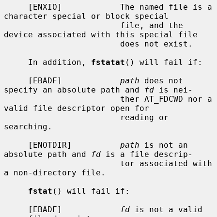
     [ENXIO]            The named file is a 
character special or block special

                        file, and the 
device associated with this special file

                        does not exist.

     In addition, 
fstatat
() will fail if:

     [EBADF]            
path
 does not 
specify an absolute path and 
fd
 is nei-

                        ther AT_FDCWD nor a 
valid file descriptor open for

                        reading or 
searching.

     [ENOTDIR]          
path
 is not an 
absolute path and 
fd
 is a file descrip-

                        tor associated with 
a non-directory file.

fstat
() will fail if:

     [EBADF]            
fd
 is not a valid 