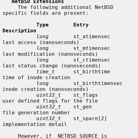
NetBSD Extensions
     The following additional NetBSD 
specific fields are present:

Type        Entry               
Description
long
        st_atimensec        
last access (nanoseconds)

long
        st_mtimensec        
last modification (nanoseconds)

long
        st_ctimensec        
last status change (nanoseconds)

time_t
      st_birthtime        
time of inode creation

long
        st_birthtimensec    
inode creation (nanoseconds)

uint32_t
    st_flags            
user defined flags for the file

uint32_t
    st_gen              
file generation number

uint32_t
    st_spare[2]         
implementation detail

     However, if _NETBSD_SOURCE is 