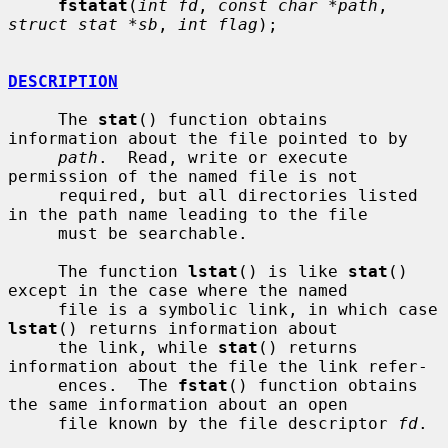
fstatat
(
int fd
, 
const char *path
, 
struct stat *sb
, 
int flag
);

DESCRIPTION
     The 
stat
() function obtains 
information about the file pointed to by

path
.  Read, write or execute 
permission of the named file is not

     required, but all directories listed 
in the path name leading to the file

     must be searchable.

     The function 
lstat
() is like 
stat
() 
except in the case where the named

     file is a symbolic link, in which case 
lstat
() returns information about

     the link, while 
stat
() returns 
information about the file the link refer-

     ences.  The 
fstat
() function obtains 
the same information about an open

     file known by the file descriptor 
fd
.
