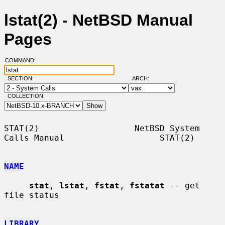
lstat(2) - NetBSD Manual
Pages
COMMAND:
SECTION:
ARCH:
COLLECTION:
STAT(2)                   NetBSD System 
Calls Manual                   STAT(2)

NAME
stat
, 
lstat
, 
fstat
, 
fstatat
 -- get 
file status

LIBRARY