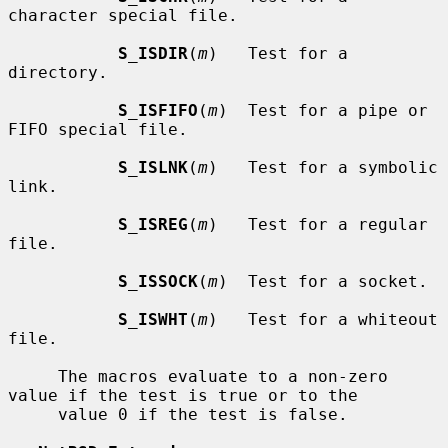
character special file.

S_ISDIR
(
m
)   Test for a 
directory.

S_ISFIFO
(
m
)  Test for a pipe or 
FIFO special file.

S_ISLNK
(
m
)   Test for a symbolic 
link.

S_ISREG
(
m
)   Test for a regular 
file.

S_ISSOCK
(
m
)  Test for a socket.

S_ISWHT
(
m
)   Test for a whiteout 
file.

     The macros evaluate to a non-zero 
value if the test is true or to the

     value 0 if the test is false.
