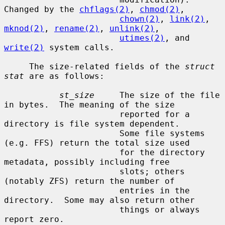
Changed by the 
chflags(2)
, 
chmod(2)
,

chown(2)
, 
link(2)
, 
mknod(2)
, 
rename(2)
, 
unlink(2)
,

utimes(2)
, and 
write(2)
 system calls.

     The size-related fields of the 
struct 
stat
 are as follows:

st_size
     The size of the file 
in bytes.  The meaning of the size

                       reported for a 
directory is file system dependent.

                       Some file systems 
(e.g. FFS) return the total size used

                       for the directory 
metadata, possibly including free

                       slots; others 
(notably ZFS) return the number of

                       entries in the 
directory.  Some may also return other

                       things or always 
report zero.
