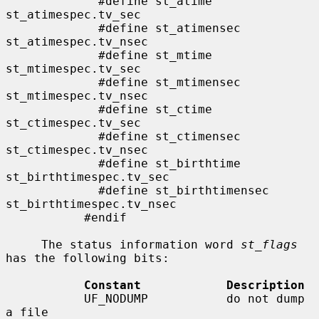
             #define st_atime                
st_atimespec.tv_sec

             #define st_atimensec            
st_atimespec.tv_nsec

             #define st_mtime                
st_mtimespec.tv_sec

             #define st_mtimensec            
st_mtimespec.tv_nsec

             #define st_ctime                
st_ctimespec.tv_sec

             #define st_ctimensec            
st_ctimespec.tv_nsec

             #define st_birthtime            
st_birthtimespec.tv_sec

             #define st_birthtimensec        
st_birthtimespec.tv_nsec

           #endif

     The status information word 
st_flags
has the following bits:

Constant            Description
           UF_NODUMP           do not dump 
a file
