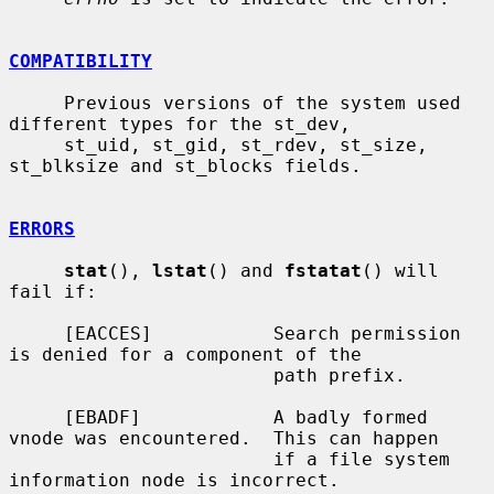
COMPATIBILITY
     Previous versions of the system used 
different types for the st_dev,

     st_uid, st_gid, st_rdev, st_size, 
st_blksize and st_blocks fields.

ERRORS
stat
(), 
lstat
() and 
fstatat
() will 
fail if:

     [EACCES]           Search permission 
is denied for a component of the

                        path prefix.

     [EBADF]            A badly formed 
vnode was encountered.  This can happen

                        if a file system 
information node is incorrect.
