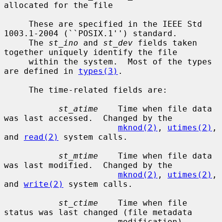
allocated for the file

     These are specified in the IEEE Std 
1003.1-2004 (``POSIX.1'') standard.

     The 
st_ino
 and 
st_dev
 fields taken 
together uniquely identify the file

     within the system.  Most of the types 
are defined in 
types(3)
.

     The time-related fields are:

st_atime
    Time when file data 
was last accessed.  Changed by the

mknod(2)
, 
utimes(2)
, 
and 
read(2)
 system calls.

st_mtime
    Time when file data 
was last modified.  Changed by the

mknod(2)
, 
utimes(2)
, 
and 
write(2)
 system calls.

st_ctime
    Time when file 
status was last changed (file metadata

                       modification).  