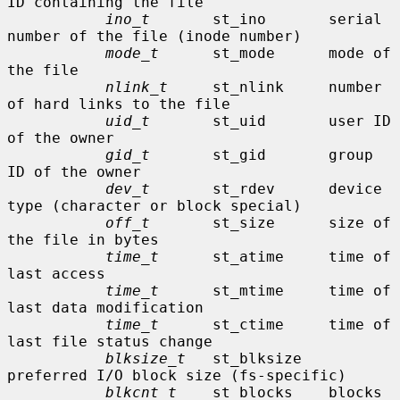
ID containing the file

ino_t
       st_ino       serial 
number of the file (inode number)

mode_t
      st_mode      mode of 
the file

nlink_t
     st_nlink     number 
of hard links to the file

uid_t
       st_uid       user ID 
of the owner

gid_t
       st_gid       group 
ID of the owner

dev_t
       st_rdev      device 
type (character or block special)

off_t
       st_size      size of 
the file in bytes

time_t
      st_atime     time of 
last access

time_t
      st_mtime     time of 
last data modification

time_t
      st_ctime     time of 
last file status change

blksize_t
   st_blksize   
preferred I/O block size (fs-specific)

blkcnt_t
    st_blocks    blocks 