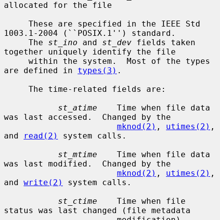
allocated for the file

     These are specified in the IEEE Std 
1003.1-2004 (``POSIX.1'') standard.

     The 
st_ino
 and 
st_dev
 fields taken 
together uniquely identify the file

     within the system.  Most of the types 
are defined in 
types(3)
.

     The time-related fields are:

st_atime
    Time when file data 
was last accessed.  Changed by the

mknod(2)
, 
utimes(2)
, 
and 
read(2)
 system calls.

st_mtime
    Time when file data 
was last modified.  Changed by the

mknod(2)
, 
utimes(2)
, 
and 
write(2)
 system calls.

st_ctime
    Time when file 
status was last changed (file metadata

                       modification).  