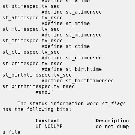
             #define st_atime                
st_atimespec.tv_sec

             #define st_atimensec            
st_atimespec.tv_nsec

             #define st_mtime                
st_mtimespec.tv_sec

             #define st_mtimensec            
st_mtimespec.tv_nsec

             #define st_ctime                
st_ctimespec.tv_sec

             #define st_ctimensec            
st_ctimespec.tv_nsec

             #define st_birthtime            
st_birthtimespec.tv_sec

             #define st_birthtimensec        
st_birthtimespec.tv_nsec

           #endif

     The status information word 
st_flags
has the following bits:

Constant            Description
           UF_NODUMP           do not dump 
a file
