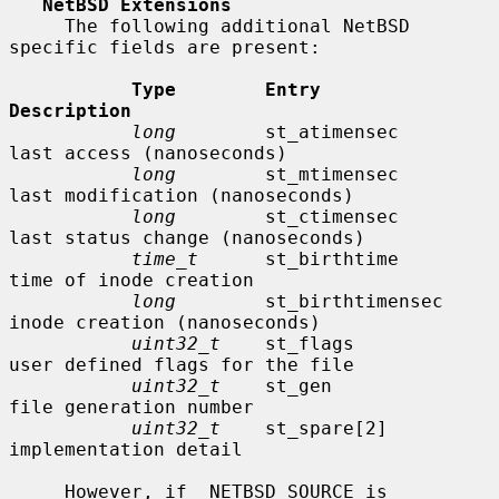
NetBSD Extensions
     The following additional NetBSD 
specific fields are present:

Type        Entry               
Description
long
        st_atimensec        
last access (nanoseconds)

long
        st_mtimensec        
last modification (nanoseconds)

long
        st_ctimensec        
last status change (nanoseconds)

time_t
      st_birthtime        
time of inode creation

long
        st_birthtimensec    
inode creation (nanoseconds)

uint32_t
    st_flags            
user defined flags for the file

uint32_t
    st_gen              
file generation number

uint32_t
    st_spare[2]         
implementation detail

     However, if _NETBSD_SOURCE is 