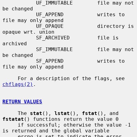
           UF_IMMUTABLE        file may not 
be changed

           UF_APPEND           writes to 
file may only append

           UF_OPAQUE           directory is 
opaque wrt. union

           SF_ARCHIVED         file is 
archived

           SF_IMMUTABLE        file may not 
be changed

           SF_APPEND           writes to 
file may only append

     For a description of the flags, see 
chflags(2)
.

RETURN VALUES
     The 
stat
(), 
lstat
(), 
fstat
(), and 
fstatat
() functions return the value 0

     if successful; otherwise the value -1 
is returned and the global variable

errno
 is set to indicate the error.
