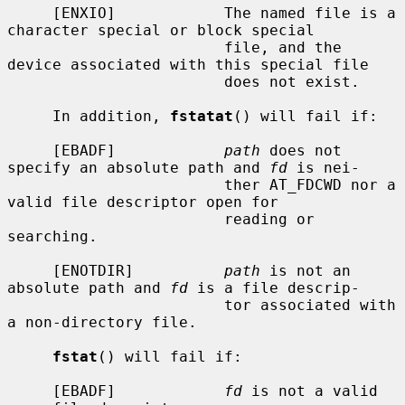
     [ENXIO]            The named file is a 
character special or block special

                        file, and the 
device associated with this special file

                        does not exist.

     In addition, 
fstatat
() will fail if:

     [EBADF]            
path
 does not 
specify an absolute path and 
fd
 is nei-

                        ther AT_FDCWD nor a 
valid file descriptor open for

                        reading or 
searching.

     [ENOTDIR]          
path
 is not an 
absolute path and 
fd
 is a file descrip-

                        tor associated with 
a non-directory file.

fstat
() will fail if:

     [EBADF]            
fd
 is not a valid 