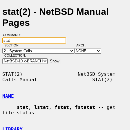
stat(2) - NetBSD Manual
Pages
COMMAND:
SECTION:
ARCH:
COLLECTION:
STAT(2)                   NetBSD System 
Calls Manual                   STAT(2)

NAME
stat
, 
lstat
, 
fstat
, 
fstatat
 -- get 
file status

LIBRARY