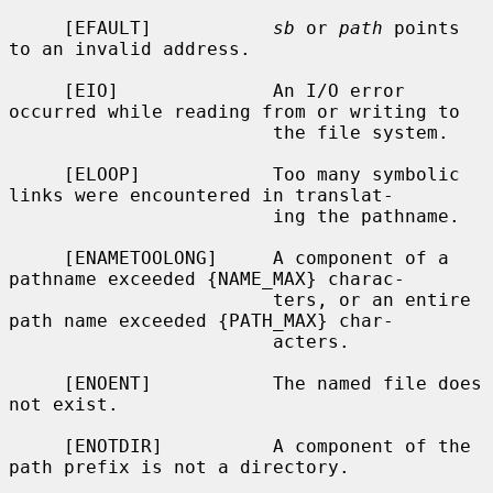
     [EFAULT]           
sb
 or 
path
 points 
to an invalid address.

     [EIO]              An I/O error 
occurred while reading from or writing to

                        the file system.

     [ELOOP]            Too many symbolic 
links were encountered in translat-

                        ing the pathname.

     [ENAMETOOLONG]     A component of a 
pathname exceeded {NAME_MAX} charac-

                        ters, or an entire 
path name exceeded {PATH_MAX} char-

                        acters.

     [ENOENT]           The named file does 
not exist.

     [ENOTDIR]          A component of the 
path prefix is not a directory.
