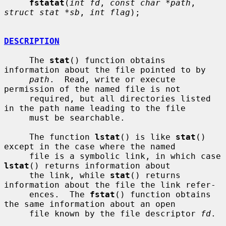
fstatat
(
int fd
, 
const char *path
, 
struct stat *sb
, 
int flag
);

DESCRIPTION
     The 
stat
() function obtains 
information about the file pointed to by

path
.  Read, write or execute 
permission of the named file is not

     required, but all directories listed 
in the path name leading to the file

     must be searchable.

     The function 
lstat
() is like 
stat
() 
except in the case where the named

     file is a symbolic link, in which case 
lstat
() returns information about

     the link, while 
stat
() returns 
information about the file the link refer-

     ences.  The 
fstat
() function obtains 
the same information about an open

     file known by the file descriptor 
fd
.
