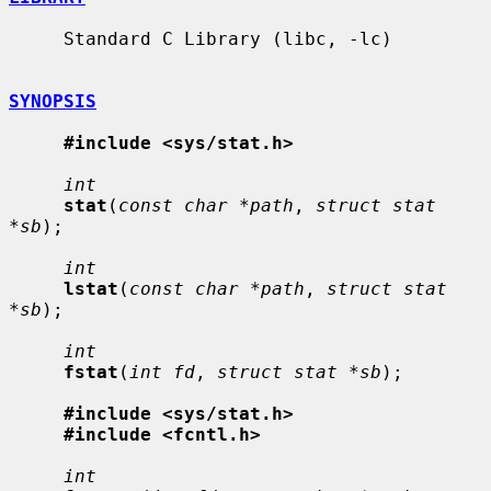
     Standard C Library (libc, -lc)

SYNOPSIS
#include <sys/stat.h>
int
stat
(
const char *path
, 
struct stat 
*sb
);

int
lstat
(
const char *path
, 
struct stat 
*sb
);

int
fstat
(
int fd
, 
struct stat *sb
);

#include <sys/stat.h>
#include <fcntl.h>
int