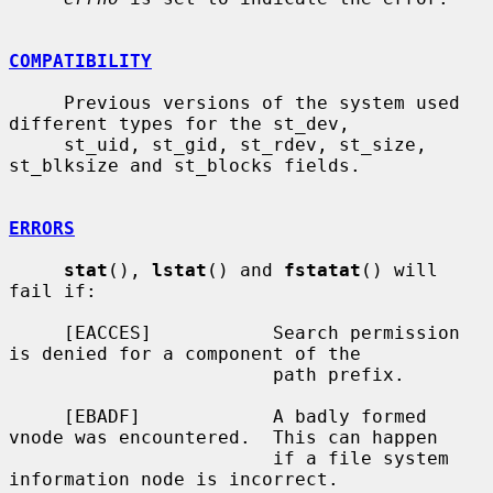
COMPATIBILITY
     Previous versions of the system used 
different types for the st_dev,

     st_uid, st_gid, st_rdev, st_size, 
st_blksize and st_blocks fields.

ERRORS
stat
(), 
lstat
() and 
fstatat
() will 
fail if:

     [EACCES]           Search permission 
is denied for a component of the

                        path prefix.

     [EBADF]            A badly formed 
vnode was encountered.  This can happen

                        if a file system 
information node is incorrect.
