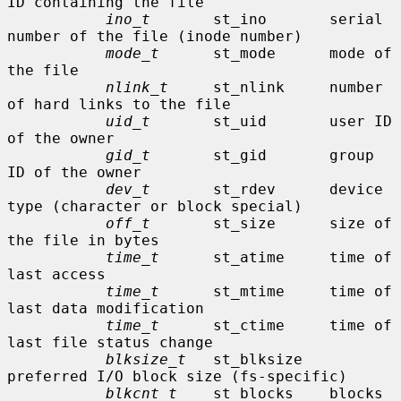
ID containing the file

ino_t
       st_ino       serial 
number of the file (inode number)

mode_t
      st_mode      mode of 
the file

nlink_t
     st_nlink     number 
of hard links to the file

uid_t
       st_uid       user ID 
of the owner

gid_t
       st_gid       group 
ID of the owner

dev_t
       st_rdev      device 
type (character or block special)

off_t
       st_size      size of 
the file in bytes

time_t
      st_atime     time of 
last access

time_t
      st_mtime     time of 
last data modification

time_t
      st_ctime     time of 
last file status change

blksize_t
   st_blksize   
preferred I/O block size (fs-specific)

blkcnt_t
    st_blocks    blocks 