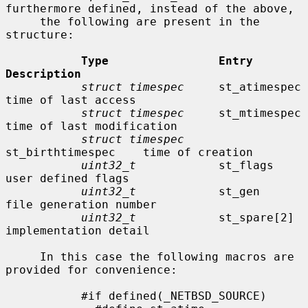
furthermore defined, instead of the above,

     the following are present in the 
structure:

Type                Entry               
Description
struct timespec
     st_atimespec        
time of last access

struct timespec
     st_mtimespec        
time of last modification

struct timespec
st_birthtimespec    time of creation

uint32_t
            st_flags            
user defined flags

uint32_t
            st_gen              
file generation number

uint32_t
            st_spare[2]         
implementation detail

     In this case the following macros are 
provided for convenience:

           #if defined(_NETBSD_SOURCE)
