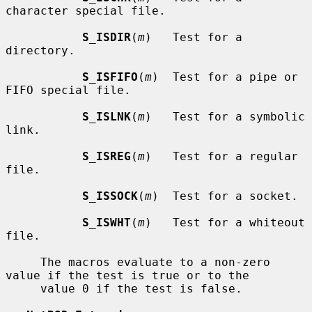
character special file.

S_ISDIR
(
m
)   Test for a 
directory.

S_ISFIFO
(
m
)  Test for a pipe or 
FIFO special file.

S_ISLNK
(
m
)   Test for a symbolic 
link.

S_ISREG
(
m
)   Test for a regular 
file.

S_ISSOCK
(
m
)  Test for a socket.

S_ISWHT
(
m
)   Test for a whiteout 
file.

     The macros evaluate to a non-zero 
value if the test is true or to the

     value 0 if the test is false.
