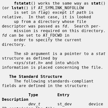
fstatat
() works the same way as 
stat
() 
(or 
lstat
() if AT_SYMLINK_NOFOLLOW

     is set in 
flag
) except if 
path
 is 
relative.  In that case, it is looked

     up from a directory whose file 
descriptor was passed as 
fd
.  Search per-

     mission is requir
fd
 can be set to AT_FDCWD in

     order to specify the current 
directory.

     The 
sb
 argument is a pointer to a 
stat
structure as defined by

     <
sys/stat.h
> and into which 
information is placed concerning the file.

The Standard Structure
     The following standards-compliant 
fields are defined in the structure:

Type        Entry        
Description
dev_t
       st_dev       device 