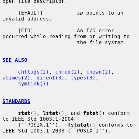
open file descriptor.

     [EFAULT]           
sb
 points to an 
invalid address.

     [EIO]              An I/O error 
occurred while reading from or writing to

                        the file system.

SEE ALSO
chflags(2)
, 
chmod(2)
, 
chown(2)
, 
utimes(2)
, 
dirent(3)
, 
types(3)
,

symlink(7)
STANDARDS
stat
(), 
lstat
(), and 
fstat
() conform 
to IEEE Std 1003.1-2004

     (``POSIX.1'').  
fstatat
() conforms to 
IEEE Std 1003.1-2008 (``POSIX.1'').
