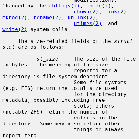
Changed by the 
chflags(2)
, 
chmod(2)
,

chown(2)
, 
link(2)
, 
mknod(2)
, 
rename(2)
, 
unlink(2)
,

utimes(2)
, and 
write(2)
 system calls.

     The size-related fields of the 
struct 
stat
 are as follows:

st_size
     The size of the file 
in bytes.  The meaning of the size

                       reported for a 
directory is file system dependent.

                       Some file systems 
(e.g. FFS) return the total size used

                       for the directory 
metadata, possibly including free

                       slots; others 
(notably ZFS) return the number of

                       entries in the 
directory.  Some may also return other

                       things or always 
report zero.
