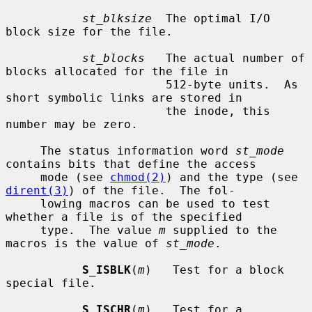
st_blksize
  The optimal I/O 
block size for the file.

st_blocks
   The actual number of 
blocks allocated for the file in

                       512-byte units.  As 
short symbolic links are stored in

                       the inode, this 
number may be zero.

     The status information word 
st_mode
contains bits that define the access

     mode (see 
chmod(2)
) and the type (see 
dirent(3)
) of the file.  The fol-

     lowing macros can be used to test 
whether a file is of the specified

     type.  The value 
m
 supplied to the 
macros is the value of 
st_mode
.

S_ISBLK
(
m
)   Test for a block 
special file.

S_ISCHR
(
m
)   Test for a 