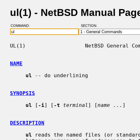
ul(1) - NetBSD Manual Pag
COMMAND:
SECTION:
UL(1)                   NetBSD General Com
NAME
ul
 -- do underlining

SYNOPSIS
ul
 [
-i
] [
-t
terminal
] [
name ...
]

DESCRIPTION
ul
 reads the named files (or standard