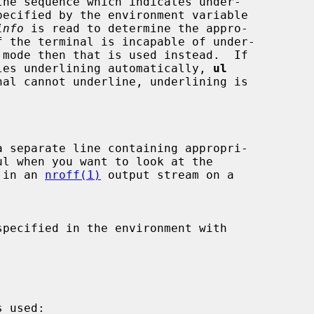
info
 is read to determine the appro-

ndles underlining automatically, 
ul
nal cannot underline, underlining is

 separate line containing appropri-

nt in an 
nroff(1)
 output stream on a
