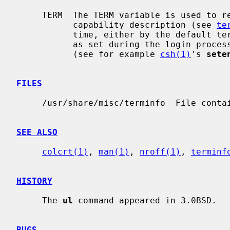
     TERM  The TERM variable is used to relate a tty device with its device

           capability description (see 
te
           time, either by the defau
           as set during the login p
           (see for example 
csh(1)
's 
sete
FILES
     /usr/share/misc/terminfo  File containing terminal descriptions.

SEE ALSO
colcrt(1)
, 
man(1)
, 
nroff(1)
, 
terminf
HISTORY
     The 
ul
 command appeared in 3.0BSD.

BUGS