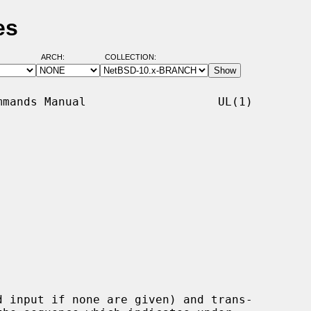
es
ARCH:
COLLECTION:
mands Manual                   UL(1)

 input if none are given) and trans-
