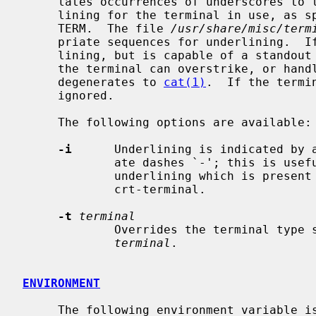
     lates occurrences of underscores to the sequence which indicates under-

     lining for the terminal in use, as specified by the environment variable

     TERM.  The file 
/usr/share/misc/term
     priate sequences for underlining.  If the terminal is incapable of under-

     lining, but is capable of a standout mode then that is used instead.  If

     the terminal can overstrike, or ha
     degenerates to 
cat(1)
.  If the termi
     ignored.

     The following options are available:

-i
      Underlining is indicated by a
             ate dashes `-'; this is useful when you want to look at the

             underlining which is prese
             crt-terminal.

-t
terminal
             Overrides the terminal type specified in the environment with

terminal
.

ENVIRONMENT
     The following environment variable is used:
