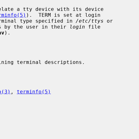
rminfo(5)
).  TERM is set at login

lt terminal type specified in 
/etc/ttys
 or

rocess by the user in their 
login
 file

nv
).

o(3)
, 
terminfo(5)