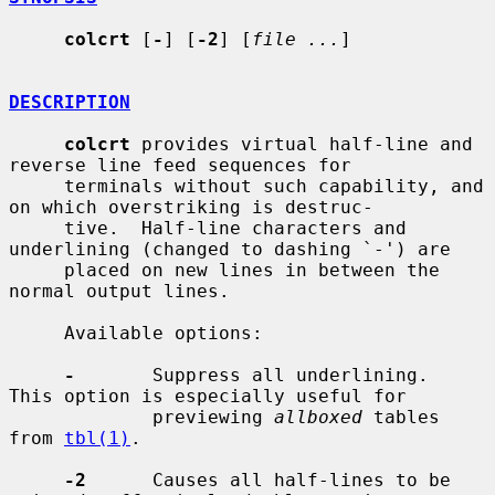
colcrt
 [
-
] [
-2
] [
file ...
]

DESCRIPTION
colcrt
 provides virtual half-line and 
reverse line feed sequences for

     terminals without such capability, and 
on which overstriking is destruc-

     tive.  Half-line characters and 
underlining (changed to dashing `-') are

     placed on new lines in between the 
normal output lines.

     Available options:

-
       Suppress all underlining.  
This option is especially useful for

             previewing 
allboxed
 tables 
from 
tbl(1)
.

-2
      Causes all half-lines to be 