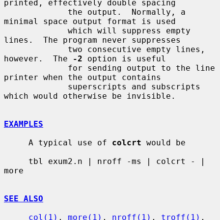
printed, effectively double spacing

             the output.  Normally, a 
minimal space output format is used

             which will suppress empty 
lines.  The program never suppresses

             two consecutive empty lines, 
however.  The 
-2
 option is useful

             for sending output to the line 
printer when the output contains

             superscripts and subscripts 
which would otherwise be invisible.

EXAMPLES
     A typical use of 
colcrt
 would be

     tbl exum2.n | nroff -ms | colcrt - | 
more

SEE ALSO
col(1)
, 
more(1)
, 
nroff(1)
, 
troff(1)
, 