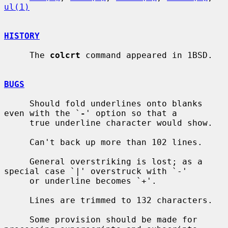
ul(1)
HISTORY
     The 
colcrt
 command appeared in 1BSD.

BUGS
     Should fold underlines onto blanks 
even with the `
-
' option so that a

     true underline character would show.

     Can't back up more than 102 lines.

     General overstriking is lost; as a 
special case `|' overstruck with `-'

     or underline becomes `+'.

     Lines are trimmed to 132 characters.

     Some provision should be made for 