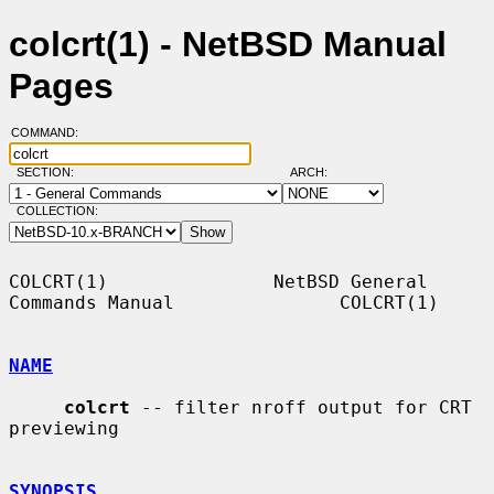
colcrt(1) - NetBSD Manual
Pages
COMMAND:
SECTION:
ARCH:
COLLECTION:
COLCRT(1)               NetBSD General 
Commands Manual               COLCRT(1)

NAME
colcrt
 -- filter nroff output for CRT 
previewing

SYNOPSIS