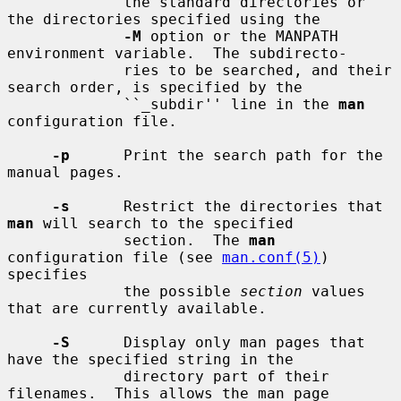
             the standard directories or 
the directories specified using the

-M
 option or the MANPATH 
environment variable.  The subdirecto-

             ries to be searched, and their 
search order, is specified by the

             ``_subdir'' line in the 
man
configuration file.

-p
      Print the search path for the 
manual pages.

-s
      Restrict the directories that 
man
 will search to the specified

             section.  The 
man
configuration file (see 
man.conf(5)
) 
specifies

             the possible 
section
 values 
that are currently available.

-S
      Display only man pages that 
have the specified string in the

             directory part of their 
filenames.  This allows the man page
