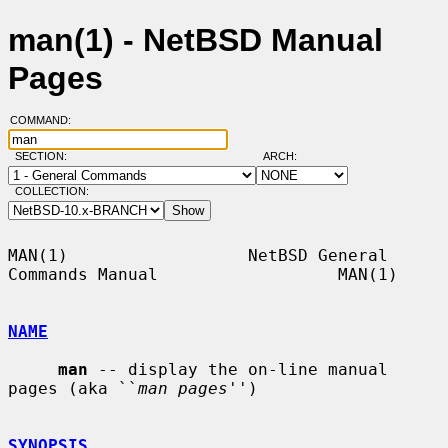
man(1) - NetBSD Manual
Pages
COMMAND:
SECTION:
ARCH:
COLLECTION:
MAN(1)                  NetBSD General 
Commands Manual                  MAN(1)

NAME
man
 -- display the on-line manual 
pages (aka ``
man pages
'')

SYNOPSIS