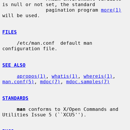
is null or not set, the standard

               pagination program 
more(1)
will be used.

FILES
     /etc/man.conf  default man 
configuration file.

SEE ALSO
apropos(1)
, 
whatis(1)
, 
whereis(1)
, 
man.conf(5)
, 
mdoc(7)
, 
mdoc.samples(7)
STANDARDS
man
 conforms to X/Open Commands and 
Utilities Issue 5 (``XCU5'').
