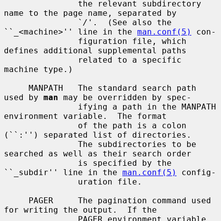
               the relevant subdirectory 
name to the page name, separated by

               `
/
'.  (See also the 
``_<machine>'' line in the 
man.conf(5)
 con-

               figuration file, which 
defines additional supplemental paths

               related to a specific 
machine type.)

     MANPATH   The standard search path 
used by 
man
 may be overridden by spec-

               ifying a path in the MANPATH 
environment variable.  The format

               of the path is a colon 
(``:'') separated list of directories.

               The subdirectories to be 
searched as well as their search order

               is specified by the 
``_subdir'' line in the 
man.conf(5)
 config-

               uration file.

     PAGER     The pagination command used 
for writing the output.  If the

               PAGER environment variable 