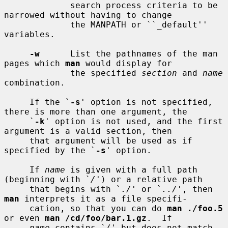
             search process criteria to be 
narrowed without having to change

             the MANPATH or ``_default'' 
variables.

-w
      List the pathnames of the man 
pages which 
man
 would display for

             the specified 
section
 and 
name
combination.

     If the `
-s
' option is not specified, 
there is more than one argument, the

     `
-k
' option is not used, and the first 
argument is a valid section, then

     that argument will be used as if 
specified by the `
-s
' option.

     If 
name
 is given with a full path 
(beginning with `
/
') or a relative path

     that begins with `
./
' or `
../
', then 
man
 interprets it as a file specifi-

     cation, so that you can do 
man ./foo.5
or even 
man /cd/foo/bar.1.gz
.  If

name
 contains `
/
' but does not match 