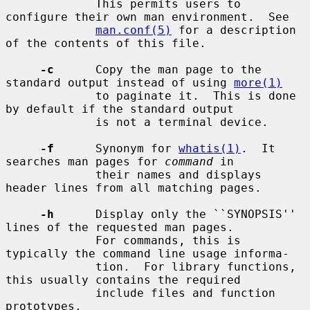
             This permits users to 
configure their own man environment.  See

man.conf(5)
 for a description 
of the contents of this file.

-c
      Copy the man page to the 
standard output instead of using 
more(1)
             to paginate it.  This is done 
by default if the standard output

             is not a terminal device.

-f
      Synonym for 
whatis(1)
.  It 
searches man pages for 
command
 in

             their names and displays 
header lines from all matching pages.

-h
      Display only the ``SYNOPSIS'' 
lines of the requested man pages.

             For commands, this is 
typically the command line usage informa-

             tion.  For library functions, 
this usually contains the required

             include files and function 
prototypes.
