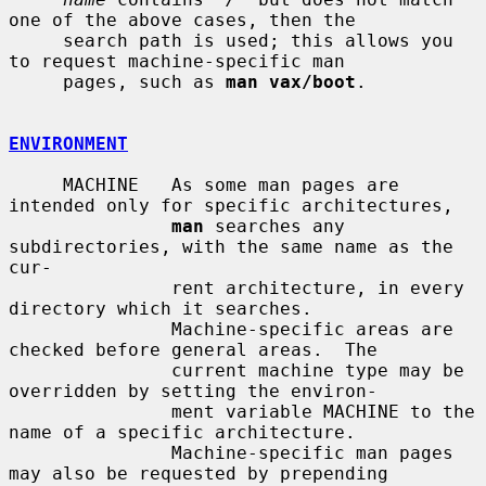
one of the above cases, then the

     search path is used; this allows you 
to request machine-specific man

     pages, such as 
man vax/boot
.

ENVIRONMENT
     MACHINE   As some man pages are 
intended only for specific architectures,

man
 searches any 
subdirectories, with the same name as the 
cur-

               rent architecture, in every 
directory which it searches.

               Machine-specific areas are 
checked before general areas.  The

               current machine type may be 
overridden by setting the environ-

               ment variable MACHINE to the 
name of a specific architecture.

               Machine-specific man pages 
may also be requested by prepending
