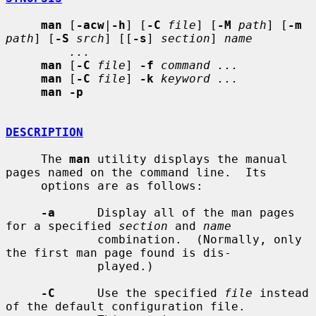
man
 [
-acw
|
-h
] [
-C
file
] [
-M
path
] [
-m
path
] [
-S
srch
] [[
-s
] 
section
] 
name
...
man
 [
-C
file
] 
-f
command ...
man
 [
-C
file
] 
-k
keyword ...
man -p
DESCRIPTION
     The 
man
 utility displays the manual 
pages named on the command line.  Its

     options are as follows:

-a
      Display all of the man pages 
for a specified 
section
 and 
name
             combination.  (Normally, only 
the first man page found is dis-

             played.)

-C
      Use the specified 
file
 instead 
of the default configuration file.
