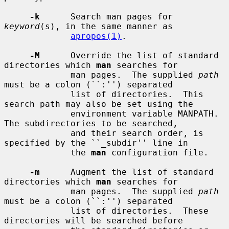
-k
      Search man pages for 
keyword
(s), in the same manner as

apropos(1)
.

-M
      Override the list of standard 
directories which 
man
 searches for

             man pages.  The supplied 
path
must be a colon (``:'') separated

             list of directories.  This 
search path may also be set using the

             environment variable MANPATH.  
The subdirectories to be searched,

             and their search order, is 
specified by the ``_subdir'' line in

             the 
man
 configuration file.

-m
      Augment the list of standard 
directories which 
man
 searches for

             man pages.  The supplied 
path
must be a colon (``:'') separated

             list of directories.  These 
directories will be searched before
