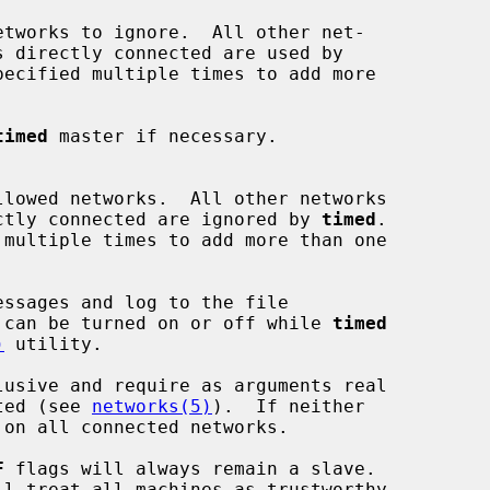
etworks to ignore.  All other net-

ecified multiple times to add more

timed
 master if necessary.

llowed networks.  All other networks

s directly connected are ignored by 
timed
.

ssages and log to the file

 can be turned on or off while 
timed
)
 utility.

usive and require as arguments real

cted (see 
networks(5)
).  If neither

 on all connected networks.

F
 flags will always remain a slave.

ll treat all machines as trustworthy.
