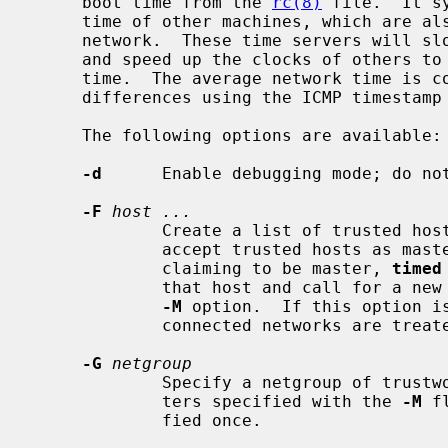
     boot time from the 
rc(8)
 file.  It s
     time of other machines, which are a
     network.  These time servers will slow down the clocks of some machines

     and speed up the clocks of others to bring them to the average network

     time.  The average network time is computed from measurements of clock

     differences using the ICMP timestamp request message.

     The following options are available:

-d
      Enable debugging mode; do not
-F
host ...
             Create a list of trusted 
             accept trusted hosts as masters.  If it finds an untrusted host

             claiming to be master, 
timed
             that host and call for a new election.  This option implies the

-M
 option.  If this option is
             connected networks are treated as trustworthy.

-G
netgroup
             Specify a netgroup of trustworthy hosts, in addition to any mas-

             ters specified with the 
-M
 f
             fied once.
