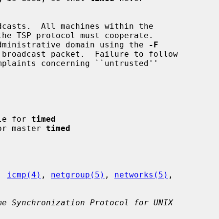
 administrative domain using the 
-F
ile for 
timed
for master 
timed
, 
icmp(4)
, 
netgroup(5)
, 
networks(5)
,

me Synchronization Protocol for UNIX