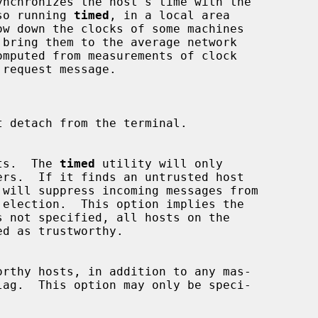
ynchronizes the host's time with the

lso running 
timed
, in a local area

 detach from the terminal.

hosts.  The 
timed
 utility will only

 will suppress incoming messages from

 not specified, all hosts on the

lag.  This option may only be speci-
