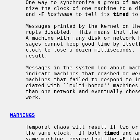
     One way to synchronize a group of m
     nize the clock of one machine to a distant standard or a radio receiver

     and 
-F
hostname
 to tell its 
timed
 to
     Messages printed by the kernel on the system console occur with inter-

     rupts disabled.  This means that the clock stops while they are printing.

     A machine with many disk or network hardware problems and consequent mes-

     sages cannot keep good time by itself.  Each message typically causes the

     clock to lose a dozen milliseconds.  A time daemon can correct the

     result.

     Messages in the system log about machines that failed to respond usually

     indicate machines that crashed or were turned off.  Complaints about

     machines that failed to respond to initial time settings are often asso-

     ciated with ``multi-homed'' machines that looked for time masters on more

     than one network and eventually chose to become a slave on the other net-

     work.

WARNINGS
     Temporal chaos will result if two or more time daemons attempt to adjust

     the same clock.  If both 
timed
 and a
     same machine, ensure that the 
-F
 fla