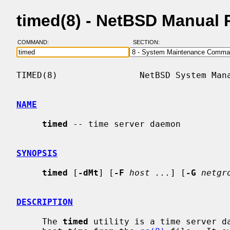
timed(8) - NetBSD Manual 
COMMAND:
SECTION:
TIMED(8)                NetBSD System Mana
NAME
timed
 -- time server daemon

SYNOPSIS
timed
 [
-dMt
] [
-F
host ...
] [
-G
netgr
DESCRIPTION
     The 
timed
 utility is a time server da