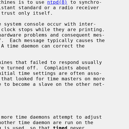
achines is to use 
ntpd(8)
 to synchro-

 trust only itself.

nother time daemon are run on the

g is used, so that 
timed
 never
