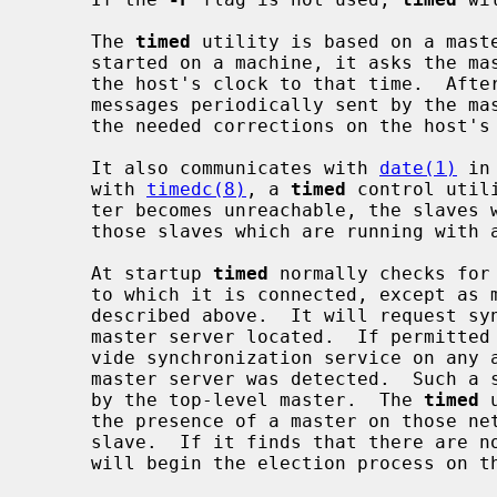
     The 
timed
 utility is based on a mast
     started on a machine, it asks the master for the network time and sets

     the host's clock to that time.  After that, it accepts synchronization

     messages periodically sent by the m
     the needed corrections on the host's clock.

     It also communicates with 
date(1)
 in
     with 
timedc(8)
, a 
timed
 control util
     ter becomes unreachable, the slaves will elect a new master from among

     those slaves which are running wit
     At startup 
timed
 normally checks for
     to which it is connected, except as
     described above.  It will request synchronization service from the first

     master server located.  If permitte
     vide synchronization service on any attached networks on which no trusted

     master server was detected.  Such a server propagates the time computed

     by the top-level master.  The 
timed
 
     the presence of a master on those networks for which it is operating as a

     slave.  If it finds that there are no trusted masters on a network, it

     will begin the election process on that network.
