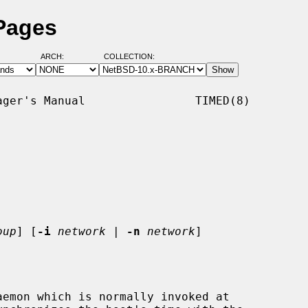
Pages
ARCH:
COLLECTION:
ger's Manual                TIMED(8)

oup
] [
-i
network
 | 
-n
network
]

emon which is normally invoked at
