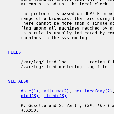
     attempts to adjust the local clock.

     The protocol is based on UDP/IP broadcasts.  All machines within the

     range of a broadcast that are using the TSP protocol must cooperate.

     There cannot be more than a single
     flag among all machines reached by a broadcast packet.  Failure to follow

     this rule is usually indicated by complaints concerning ``untrusted''

     machines in the system log.

FILES
     /var/log/timed.log        tracing f
     /var/log/timed.masterlog  log file 
SEE ALSO
date(1)
, 
adjtime(2)
, 
gettimeofday(2)
ntpd(8)
, 
timedc(8)
     R. Gusella and S. Zatti, 
TSP: The Ti
4.3BSD
.
