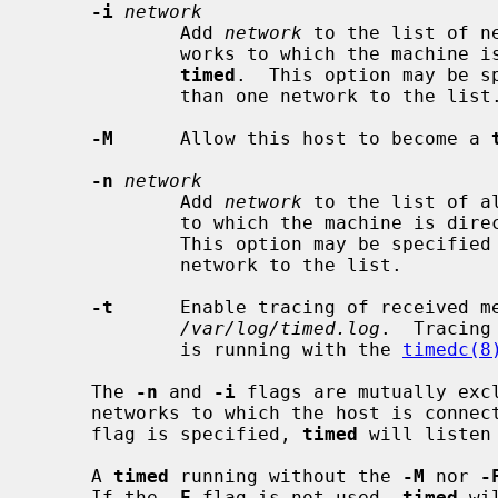
-i
network
             Add 
network
 to the list of n
             works to which the machine is directly connected are used by

timed
.  This option may be sp
             than one network to the list.

-M
      Allow this host to become a 
-n
network
             Add 
network
 to the list of a
             to which the machine i
             This option may be specified multiple times to add more than one

             network to the list.

-t
      Enable tracing of received me
/var/log/timed.log
.  Tracing
             is running with the 
timedc(8
     The 
-n
 and 
-i
 flags are mutually excl
     networks to which the host is conne
     flag is specified, 
timed
 will listen
     A 
timed
 running without the 
-M
 nor 
-
     If the 
-F
 flag is not used, 
timed
 wi