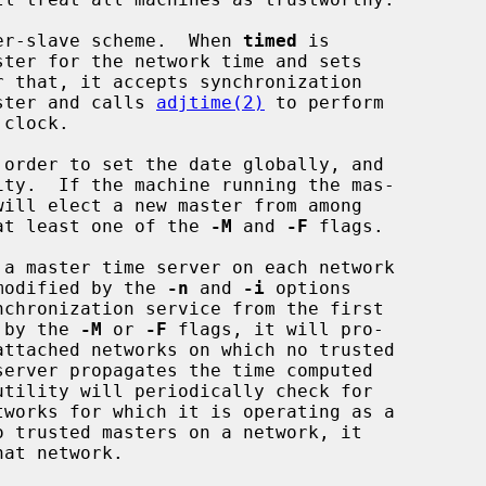
er-slave scheme.  When 
timed
 is

aster and calls 
adjtime(2)
 to perform

 order to set the date globally, and

ity.  If the machine running the mas-

h at least one of the 
-M
 and 
-F
 flags.

 a master time server on each network

 modified by the 
-n
 and 
-i
 options

d by the 
-M
 or 
-F
 flags, it will pro-

utility will periodically check for
