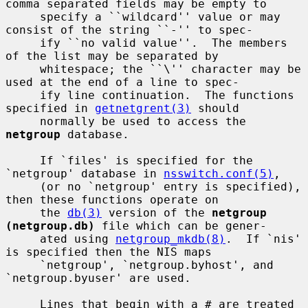
comma separated fields may be empty to

     specify a ``wildcard'' value or may 
consist of the string ``-'' to spec-

     ify ``no valid value''.  The members 
of the list may be separated by

     whitespace; the ``\'' character may be 
used at the end of a line to spec-

     ify line continuation.  The functions 
specified in 
getnetgrent(3)
 should

     normally be used to access the 
netgroup
 database.

     If `files' is specified for the 
`netgroup' database in 
nsswitch.conf(5)
,

     (or no `netgroup' entry is specified), 
then these functions operate on

     the 
db(3)
 version of the 
netgroup 
(netgroup.db)
 file which can be gener-

     ated using 
netgroup_mkdb(8)
.  If `nis' 
is specified then the NIS maps

     `netgroup', `netgroup.byhost', and 
`netgroup.byuser' are used.

     Lines that begin with a # are treated 