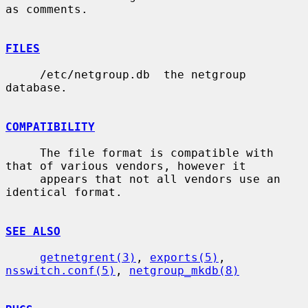
as comments.

FILES
     /etc/netgroup.db  the netgroup 
database.

COMPATIBILITY
     The file format is compatible with 
that of various vendors, however it

     appears that not all vendors use an 
identical format.

SEE ALSO
getnetgrent(3)
, 
exports(5)
, 
nsswitch.conf(5)
, 
netgroup_mkdb(8)