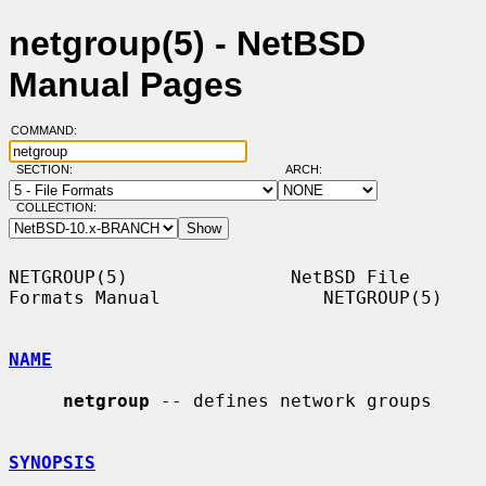
netgroup(5) - NetBSD
Manual Pages
COMMAND:
SECTION:
ARCH:
COLLECTION:
NETGROUP(5)               NetBSD File 
Formats Manual               NETGROUP(5)

NAME
netgroup
 -- defines network groups

SYNOPSIS