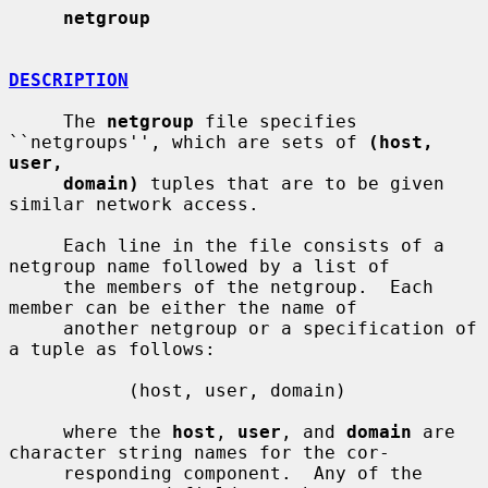
netgroup
DESCRIPTION
     The 
netgroup
 file specifies 
``netgroups'', which are sets of 
(host, 
user,
domain)
 tuples that are to be given 
similar network access.

     Each line in the file consists of a 
netgroup name followed by a list of

     the members of the netgroup.  Each 
member can be either the name of

     another netgroup or a specification of 
a tuple as follows:

           (host, user, domain)

     where the 
host
, 
user
, and 
domain
 are 
character string names for the cor-

     responding component.  Any of the 