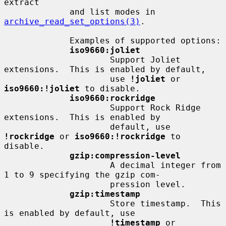
extract

             and list modes in 
archive_read_set_options(3)
.

             Examples of supported options:

iso9660:joliet
                     Support Joliet 
extensions.  This is enabled by default,

                     use 
!joliet
 or 
iso9660:!joliet
 to disable.

iso9660:rockridge
                     Support Rock Ridge 
extensions.  This is enabled by

                     default, use 
!rockridge
 or 
iso9660:!rockridge
 to 
disable.

gzip:compression-level
                     A decimal integer from 
1 to 9 specifying the gzip com-

                     pression level.

gzip:timestamp
                     Store timestamp.  This 
is enabled by default, use

!timestamp
 or 