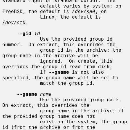
standard input or standard output.  The

             default varies by system; on 
FreeBSD, the default is 
/dev/sa0
; on

             Linux, the default is 
/dev/st0
.

--gid
id
             Use the provided group id 
number.  On extract, this overrides the

             group id in the archive; the 
group name in the archive will be

             ignored.  On create, this 
overrides the group id read from disk;

             if 
--gname
 is not also 
specified, the group name will be set to

             match the group id.

--gname
name
             Use the provided group name.  
On extract, this overrides the

             group name in the archive; if 
the provided group name does not

             exist on the system, the group 
id (from the archive or from the
