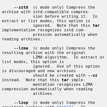
--zstd
  (c mode only) Compress the 
archive with zstd-compatible compres-

             sion before writing it.  In 
extract or list modes, this option is

             ignored.  Note that this 
tar
implementation recognizes zstd com-

             pression automatically when 
reading archives.

--lzma
  (c mode only) Compress the 
resulting archive with the original

             LZMA algorithm.  In extract or 
list modes, this option is

             ignored.  Use of this option 
is discouraged and new archives

             should be created with 
--xz
instead.  Note that this 
tar
 imple-

             mentation recognizes LZMA 
compression automatically when reading

             archives.

--lzop
  (c mode only) Compress the 