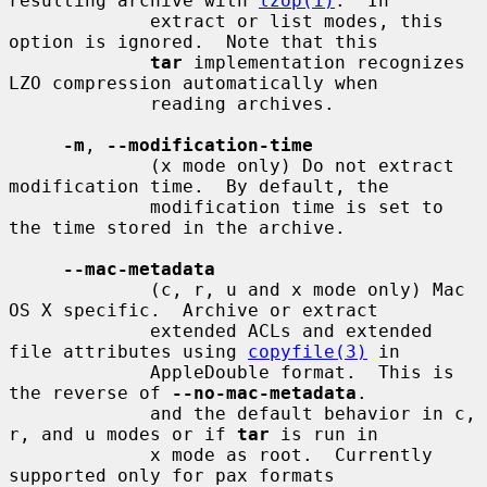
resulting archive with 
lzop(1)
.  In

             extract or list modes, this 
option is ignored.  Note that this

tar
 implementation recognizes 
LZO compression automatically when

             reading archives.

-m
, 
--modification-time
             (x mode only) Do not extract 
modification time.  By default, the

             modification time is set to 
the time stored in the archive.

--mac-metadata
             (c, r, u and x mode only) Mac 
OS X specific.  Archive or extract

             extended ACLs and extended 
file attributes using 
copyfile(3)
 in

             AppleDouble format.  This is 
the reverse of 
--no-mac-metadata
.

             and the default behavior in c, 
r, and u modes or if 
tar
 is run in

             x mode as root.  Currently 
supported only for pax formats
