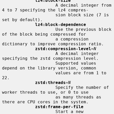
lz4:block-size
                     A decimal integer from 
4 to 7 specifying the lz4 compres-

                     sion block size (7 is 
set by default).

lz4:block-dependence
                     Use the previous block 
of the block being compressed for

                     a compression 
dictionary to improve compression ratio.

zstd:compression-level
=
N
                     A decimal integer 
specifying the zstd compression level.

                     Supported values 
depend on the library version, common

                     values are from 1 to 
22.

zstd:threads
=
N
                     Specify the number of 
worker threads to use, or 0 to use

                     as many threads as 
there are CPU cores in the system.

zstd:frame-per-file
                     Start a new 