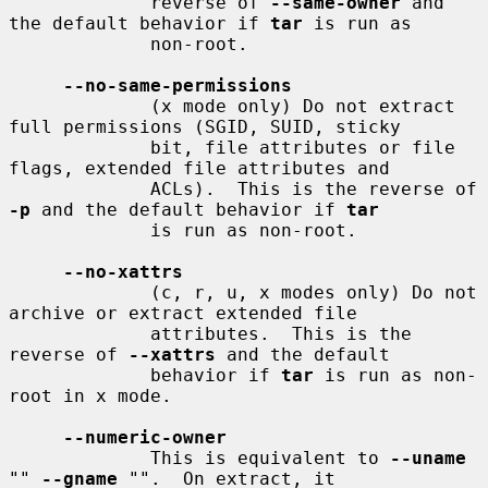
             reverse of 
--same-owner
 and 
the default behavior if 
tar
 is run as

             non-root.

--no-same-permissions
             (x mode only) Do not extract 
full permissions (SGID, SUID, sticky

             bit, file attributes or file 
flags, extended file attributes and

             ACLs).  This is the reverse of 
-p
 and the default behavior if 
tar
             is run as non-root.

--no-xattrs
             (c, r, u, x modes only) Do not 
archive or extract extended file

             attributes.  This is the 
reverse of 
--xattrs
 and the default

             behavior if 
tar
 is run as non-
root in x mode.

--numeric-owner
             This is equivalent to 
--uname
"" 
--gname
 "".  On extract, it
