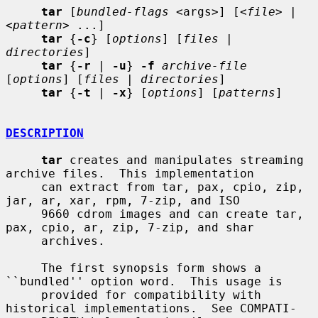
tar
 [
bundled-flags
 <args>] [<
file
> | 
<
pattern
> ...]

tar
 {
-c
} [
options
] [
files
 | 
directories
]

tar
 {
-r
 | 
-u
} 
-f
archive-file
[
options
] [
files
 | 
directories
]

tar
 {
-t
 | 
-x
} [
options
] [
patterns
]

DESCRIPTION
tar
 creates and manipulates streaming 
archive files.  This implementation

     can extract from tar, pax, cpio, zip, 
jar, ar, xar, rpm, 7-zip, and ISO

     9660 cdrom images and can create tar, 
pax, cpio, ar, zip, 7-zip, and shar

     archives.

     The first synopsis form shows a 
``bundled'' option word.  This usage is

     provided for compatibility with 
historical implementations.  See COMPATI-
