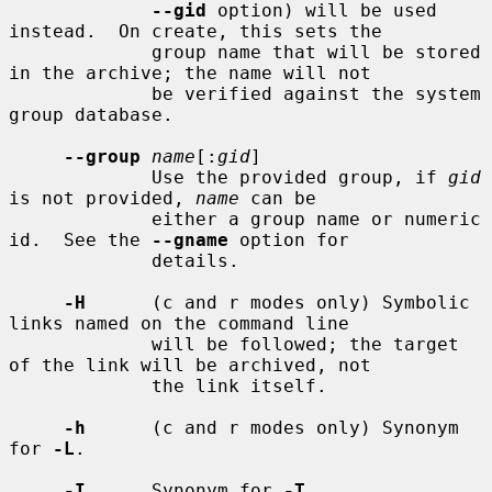
--gid
 option) will be used 
instead.  On create, this sets the

             group name that will be stored 
in the archive; the name will not

             be verified against the system 
group database.

--group
name
[:
gid
]

             Use the provided group, if 
gid
is not provided, 
name
 can be

             either a group name or numeric 
id.  See the 
--gname
 option for

             details.

-H
      (c and r modes only) Symbolic 
links named on the command line

             will be followed; the target 
of the link will be archived, not

             the link itself.

-h
      (c and r modes only) Synonym 
for 
-L
.

-I
      Synonym for 
-T
.
