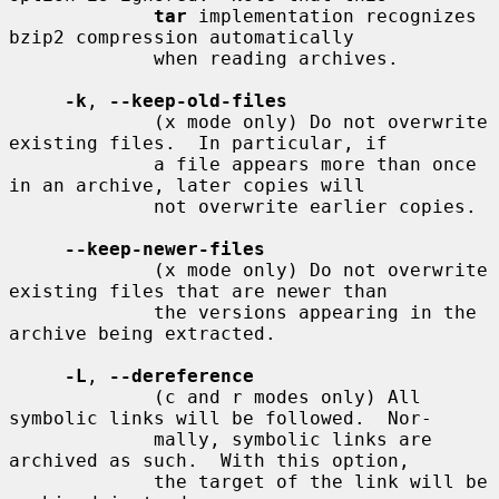
tar
 implementation recognizes 
bzip2 compression automatically

             when reading archives.

-k
, 
--keep-old-files
             (x mode only) Do not overwrite 
existing files.  In particular, if

             a file appears more than once 
in an archive, later copies will

             not overwrite earlier copies.

--keep-newer-files
             (x mode only) Do not overwrite 
existing files that are newer than

             the versions appearing in the 
archive being extracted.

-L
, 
--dereference
             (c and r modes only) All 
symbolic links will be followed.  Nor-

             mally, symbolic links are 
archived as such.  With this option,

             the target of the link will be 