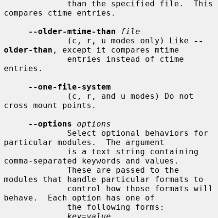
             than the specified file.  This 
compares ctime entries.

--older-mtime-than
file
             (c, r, u modes only) Like 
--
older-than
, except it compares mtime

             entries instead of ctime 
entries.

--one-file-system
             (c, r, and u modes) Do not 
cross mount points.

--options
options
             Select optional behaviors for 
particular modules.  The argument

             is a text string containing 
comma-separated keywords and values.

             These are passed to the 
modules that handle particular formats to

             control how those formats will 
behave.  Each option has one of

             the following forms:

key=value