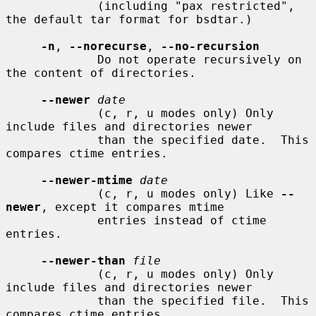
             (including "pax restricted", 
the default tar format for bsdtar.)

-n
, 
--norecurse
, 
--no-recursion
             Do not operate recursively on 
the content of directories.

--newer
date
             (c, r, u modes only) Only 
include files and directories newer

             than the specified date.  This 
compares ctime entries.

--newer-mtime
date
             (c, r, u modes only) Like 
--
newer
, except it compares mtime

             entries instead of ctime 
entries.

--newer-than
file
             (c, r, u modes only) Only 
include files and directories newer

             than the specified file.  This 
compares ctime entries.
