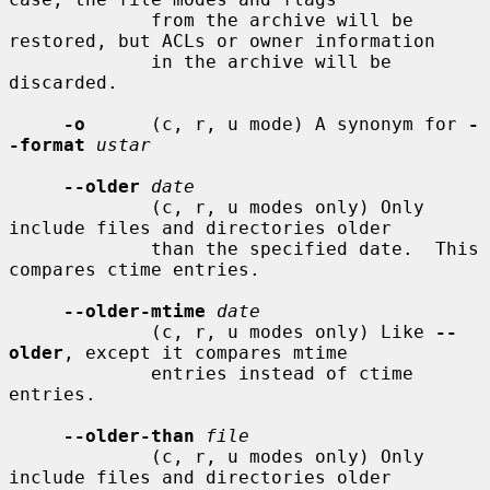
             from the archive will be 
restored, but ACLs or owner information

             in the archive will be 
discarded.

-o
      (c, r, u mode) A synonym for 
-
-format
ustar
--older
date
             (c, r, u modes only) Only 
include files and directories older

             than the specified date.  This 
compares ctime entries.

--older-mtime
date
             (c, r, u modes only) Like 
--
older
, except it compares mtime

             entries instead of ctime 
entries.

--older-than
file
             (c, r, u modes only) Only 
include files and directories older
