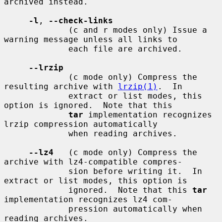
archived instead.

-l
, 
--check-links
             (c and r modes only) Issue a 
warning message unless all links to

             each file are archived.

--lrzip
             (c mode only) Compress the 
resulting archive with 
lrzip(1)
.  In

             extract or list modes, this 
option is ignored.  Note that this

tar
 implementation recognizes 
lrzip compression automatically

             when reading archives.

--lz4
   (c mode only) Compress the 
archive with lz4-compatible compres-

             sion before writing it.  In 
extract or list modes, this option is

             ignored.  Note that this 
tar
implementation recognizes lz4 com-

             pression automatically when 
reading archives.
