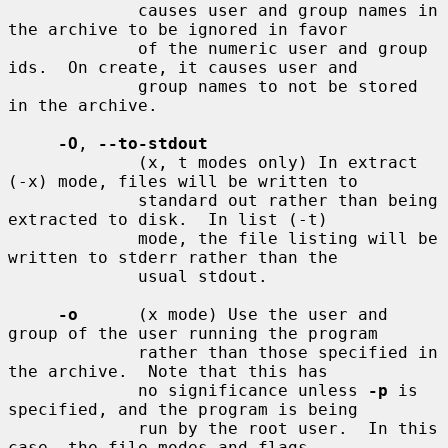
             causes user and group names in 
the archive to be ignored in favor

             of the numeric user and group 
ids.  On create, it causes user and

             group names to not be stored 
in the archive.

-O
, 
--to-stdout
             (x, t modes only) In extract 
(-x) mode, files will be written to

             standard out rather than being 
extracted to disk.  In list (-t)

             mode, the file listing will be 
written to stderr rather than the

             usual stdout.

-o
      (x mode) Use the user and 
group of the user running the program

             rather than those specified in 
the archive.  Note that this has

             no significance unless 
-p
 is 
specified, and the program is being

             run by the root user.  In this 
case, the file modes and flags
