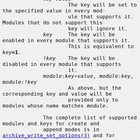
                     The key will be set to 
the specified value in every mod-

                     ule that supports it.  
Modules that do not support this

                     key will ignore it.

key
     The key will be 
enabled in every module that supports it.

                     This is equivalent to 
key
=1
.

!key
    The key will be 
disabled in every module that supports

                     it.

module:key=value
, 
module:key
, 
module:!key
                     As above, but the 
corresponding key and value will be

                     provided only to 
modules whose name matches 
module
.

             The complete list of supported 
modules and keys for create and

             append modes is in 
archive_write_set_options(3)
 and for 