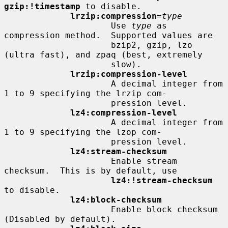
gzip:!timestamp
 to disable.

lrzip:compression
=
type
                     Use 
type
 as 
compression method.  Supported values are

                     bzip2, gzip, lzo 
(ultra fast), and zpaq (best, extremely

                     slow).

lrzip:compression-level
                     A decimal integer from 
1 to 9 specifying the lrzip com-

                     pression level.

lz4:compression-level
                     A decimal integer from 
1 to 9 specifying the lzop com-

                     pression level.

lz4:stream-checksum
                     Enable stream 
checksum.  This is by default, use

lz4:!stream-checksum
to disable.

lz4:block-checksum
                     Enable block checksum 
(Disabled by default).
