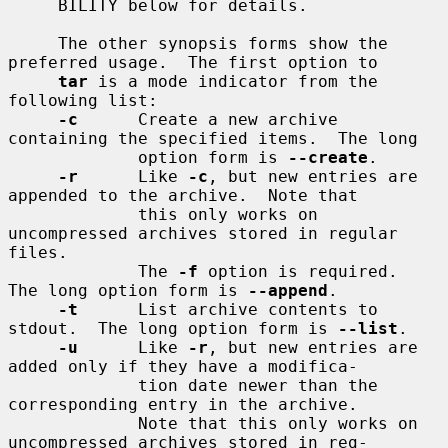
     BILITY below for details.

     The other synopsis forms show the 
preferred usage.  The first option to

tar
 is a mode indicator from the 
following list:

-c
      Create a new archive 
containing the specified items.  The long

             option form is 
--create
.

-r
      Like 
-c
, but new entries are 
appended to the archive.  Note that

             this only works on 
uncompressed archives stored in regular 
files.

             The 
-f
 option is required.  
The long option form is 
--append
.

-t
      List archive contents to 
stdout.  The long option form is 
--list
.

-u
      Like 
-r
, but new entries are 
added only if they have a modifica-

             tion date newer than the 
corresponding entry in the archive.

             Note that this only works on 
uncompressed archives stored in reg-
