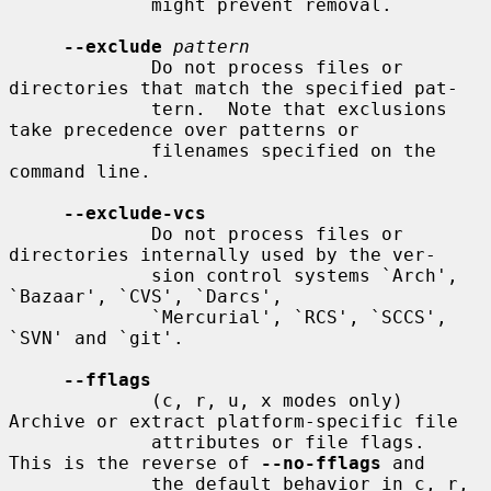
             might prevent removal.

--exclude
pattern
             Do not process files or 
directories that match the specified pat-

             tern.  Note that exclusions 
take precedence over patterns or

             filenames specified on the 
command line.

--exclude-vcs
             Do not process files or 
directories internally used by the ver-

             sion control systems `Arch', 
`Bazaar', `CVS', `Darcs',

             `Mercurial', `RCS', `SCCS', 
`SVN' and `git'.

--fflags
             (c, r, u, x modes only) 
Archive or extract platform-specific file

             attributes or file flags.  
This is the reverse of 
--no-fflags
 and

             the default behavior in c, r, 