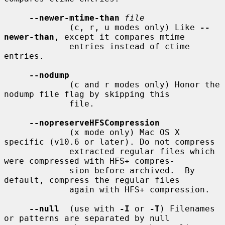
--newer-mtime-than
file
             (c, r, u modes only) Like 
--
newer-than
, except it compares mtime

             entries instead of ctime 
entries.

--nodump
             (c and r modes only) Honor the 
nodump file flag by skipping this

             file.

--nopreserveHFSCompression
             (x mode only) Mac OS X 
specific (v10.6 or later). Do not compress

             extracted regular files which 
were compressed with HFS+ compres-

             sion before archived.  By 
default, compress the regular files

             again with HFS+ compression.

--null
  (use with 
-I
 or 
-T
) Filenames 
or patterns are separated by null
