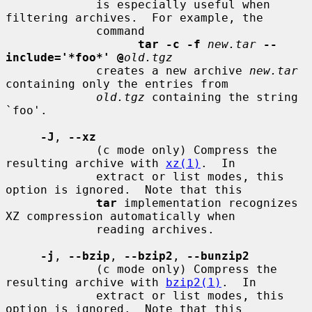
             is especially useful when 
filtering archives.  For example, the

             command

tar -c -f
new.tar
--
include='*foo*' @
old.tgz
             creates a new archive 
new.tar
containing only the entries from

old.tgz
 containing the string 
`foo'.

-J
, 
--xz
             (c mode only) Compress the 
resulting archive with 
xz(1)
.  In

             extract or list modes, this 
option is ignored.  Note that this

tar
 implementation recognizes 
XZ compression automatically when

             reading archives.

-j
, 
--bzip
, 
--bzip2
, 
--bunzip2
             (c mode only) Compress the 
resulting archive with 
bzip2(1)
.  In

             extract or list modes, this 
option is ignored.  Note that this
