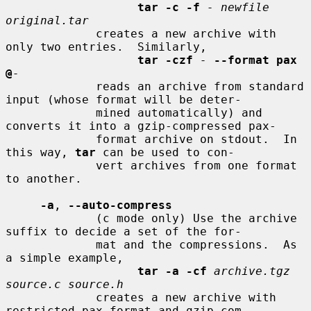
tar -c -f
- newfile 
original.tar
             creates a new archive with 
only two entries.  Similarly,

tar -czf
-
--format pax 
@
-
             reads an archive from standard 
input (whose format will be deter-

             mined automatically) and 
converts it into a gzip-compressed pax-

             format archive on stdout.  In 
this way, 
tar
 can be used to con-

             vert archives from one format 
to another.

-a
, 
--auto-compress
             (c mode only) Use the archive 
suffix to decide a set of the for-

             mat and the compressions.  As 
a simple example,

tar -a -cf
archive.tgz 
source.c source.h
             creates a new archive with 
restricted pax format and gzip com-
