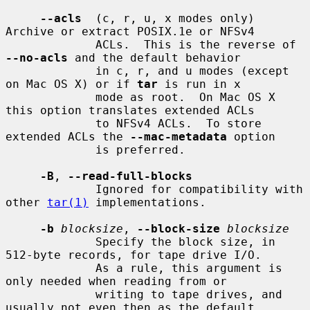
--acls
  (c, r, u, x modes only) 
Archive or extract POSIX.1e or NFSv4

             ACLs.  This is the reverse of 
--no-acls
 and the default behavior

             in c, r, and u modes (except 
on Mac OS X) or if 
tar
 is run in x

             mode as root.  On Mac OS X 
this option translates extended ACLs

             to NFSv4 ACLs.  To store 
extended ACLs the 
--mac-metadata
 option

             is preferred.

-B
, 
--read-full-blocks
             Ignored for compatibility with 
other 
tar(1)
 implementations.

-b
blocksize
, 
--block-size
blocksize
             Specify the block size, in 
512-byte records, for tape drive I/O.

             As a rule, this argument is 
only needed when reading from or

             writing to tape drives, and 
usually not even then as the default
