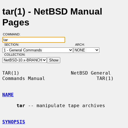
tar(1) - NetBSD Manual
Pages
COMMAND:
SECTION:
ARCH:
COLLECTION:
TAR(1)                  NetBSD General 
Commands Manual                  TAR(1)

NAME
tar
 -- manipulate tape archives

SYNOPSIS