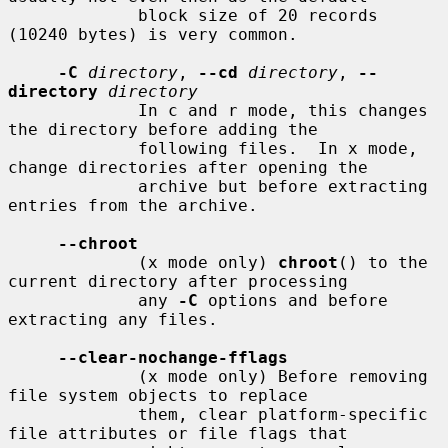
             block size of 20 records 
(10240 bytes) is very common.

-C
directory
, 
--cd
directory
, 
--
directory
directory
             In c and r mode, this changes 
the directory before adding the

             following files.  In x mode, 
change directories after opening the

             archive but before extracting 
entries from the archive.

--chroot
             (x mode only) 
chroot
() to the 
current directory after processing

             any 
-C
 options and before 
extracting any files.

--clear-nochange-fflags
             (x mode only) Before removing 
file system objects to replace

             them, clear platform-specific 
file attributes or file flags that
