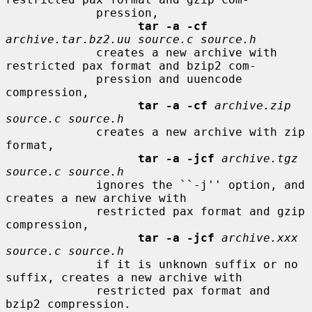
             pression,

tar -a -cf
archive.tar.bz2.uu source.c source.h
             creates a new archive with 
restricted pax format and bzip2 com-

             pression and uuencode 
compression,

tar -a -cf
archive.zip 
source.c source.h
             creates a new archive with zip 
format,

tar -a -jcf
archive.tgz 
source.c source.h
             ignores the ``-j'' option, and 
creates a new archive with

             restricted pax format and gzip 
compression,

tar -a -jcf
archive.xxx 
source.c source.h
             if it is unknown suffix or no 
suffix, creates a new archive with

             restricted pax format and 
bzip2 compression.
