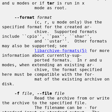
and u modes or if 
tar
 is run in x

             mode as root.

--format
format
             (c, r, u mode only) Use the 
specified format for the created ar-

             chive.  Supported formats 
include ``cpio'', ``pax'', ``shar'',

             and ``ustar''.  Other formats 
may also be supported; see

libarchive-formats(5)
 for more 
information about currently-sup-

             ported formats.  In r and u 
modes, when extending an existing ar-

             chive, the format specified 
here must be compatible with the for-

             mat of the existing archive on 
disk.

-f
file
, 
--file
file
             Read the archive from or write 
the archive to the specified file.

             The filename can be 
-
 for 