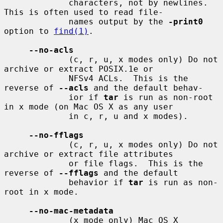
             characters, not by newlines.  
This is often used to read file-

             names output by the 
-print0
option to 
find(1)
.

--no-acls
             (c, r, u, x modes only) Do not 
archive or extract POSIX.1e or

             NFSv4 ACLs.  This is the 
reverse of 
--acls
 and the default behav-

             ior if 
tar
 is run as non-root 
in x mode (on Mac OS X as any user

             in c, r, u and x modes).

--no-fflags
             (c, r, u, x modes only) Do not 
archive or extract file attributes

             or file flags.  This is the 
reverse of 
--fflags
 and the default

             behavior if 
tar
 is run as non-
root in x mode.

--no-mac-metadata
             (x mode only) Mac OS X 