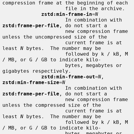
compression frame at the beginning of each

                     file in the archive.

zstd:min-frame-in
=
N
                     In combination with 
zstd:frame-per-file
, do not start a

                     new compression frame 
unless the uncompressed size of the

                     current frame is at 
least 
N
 bytes.  The number may be

                     followed by k / kB, M 
/ MB, or G / GB to indicate kilo-

                     bytes, megabytes or 
gigabytes respectively.

zstd:min-frame-out
=
N
, 
zstd:min-frame-size
=
N
                     In combination with 
zstd:frame-per-file
, do not start a

                     new compression frame 
unless the compressed size of the

                     current frame is at 
least 
N
 bytes.  The number may be

                     followed by k / kB, M 
/ MB, or G / GB to indicate kilo-

                     bytes, megabytes or 