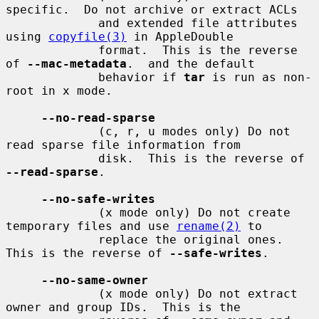
specific.  Do not archive or extract ACLs

             and extended file attributes 
using 
copyfile(3)
 in AppleDouble

             format.  This is the reverse 
of 
--mac-metadata
.  and the default

             behavior if 
tar
 is run as non-
root in x mode.

--no-read-sparse
             (c, r, u modes only) Do not 
read sparse file information from

             disk.  This is the reverse of 
--read-sparse
.

--no-safe-writes
             (x mode only) Do not create 
temporary files and use 
rename(2)
 to

             replace the original ones.  
This is the reverse of 
--safe-writes
.

--no-same-owner
             (x mode only) Do not extract 
owner and group IDs.  This is the
