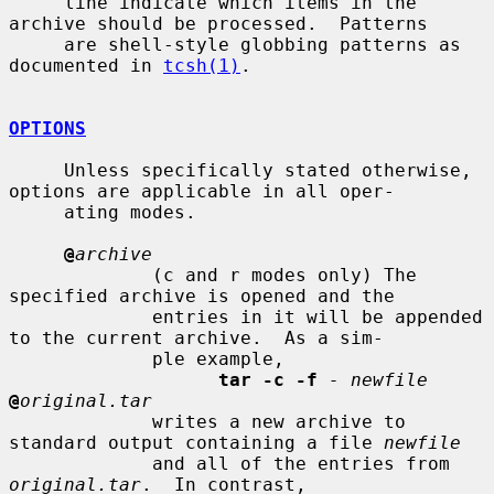
     line indicate which items in the 
archive should be processed.  Patterns

     are shell-style globbing patterns as 
documented in 
tcsh(1)
.

OPTIONS
     Unless specifically stated otherwise, 
options are applicable in all oper-

     ating modes.

@
archive
             (c and r modes only) The 
specified archive is opened and the

             entries in it will be appended 
to the current archive.  As a sim-

             ple example,

tar -c -f
- newfile
@
original.tar
             writes a new archive to 
standard output containing a file 
newfile
             and all of the entries from 
original.tar
.  In contrast,
