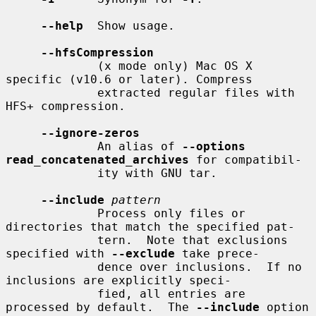
--help
  Show usage.

--hfsCompression
             (x mode only) Mac OS X 
specific (v10.6 or later). Compress

             extracted regular files with 
HFS+ compression.

--ignore-zeros
             An alias of 
--options 
read_concatenated_archives
 for compatibil-

             ity with GNU tar.

--include
pattern
             Process only files or 
directories that match the specified pat-

             tern.  Note that exclusions 
specified with 
--exclude
 take prece-

             dence over inclusions.  If no 
inclusions are explicitly speci-

             fied, all entries are 
processed by default.  The 
--include
 option
