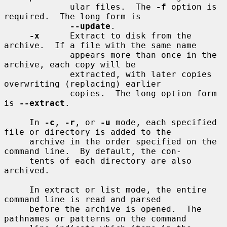
             ular files.  The 
-f
 option is 
required.  The long form is

--update
.

-x
      Extract to disk from the 
archive.  If a file with the same name

             appears more than once in the 
archive, each copy will be

             extracted, with later copies 
overwriting (replacing) earlier

             copies.  The long option form 
is 
--extract
.

     In 
-c
, 
-r
, or 
-u
 mode, each specified 
file or directory is added to the

     archive in the order specified on the 
command line.  By default, the con-

     tents of each directory are also 
archived.

     In extract or list mode, the entire 
command line is read and parsed

     before the archive is opened.  The 
pathnames or patterns on the command
