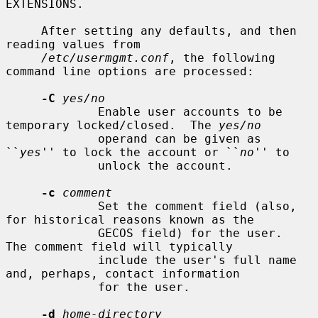
EXTENSIONS.

     After setting any defaults, and then 
reading values from

/etc/usermgmt.conf
, the following 
command line options are processed:

-C
yes/no
             Enable user accounts to be 
temporary locked/closed.  The 
yes/no
             operand can be given as 
``
yes
'' to lock the account or ``
no
'' to

             unlock the account.

-c
comment
             Set the comment field (also, 
for historical reasons known as the

             GECOS field) for the user.  
The comment field will typically

             include the user's full name 
and, perhaps, contact information

             for the user.

-d
home-directory