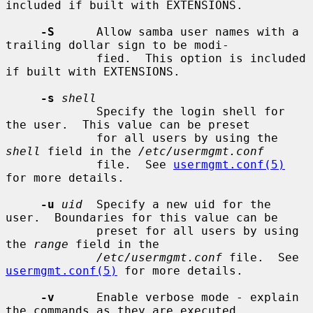
included if built with EXTENSIONS.

-S
      Allow samba user names with a 
trailing dollar sign to be modi-

             fied.  This option is included 
if built with EXTENSIONS.

-s
shell
             Specify the login shell for 
the user.  This value can be preset

             for all users by using the 
shell
 field in the 
/etc/usermgmt.conf
             file.  See 
usermgmt.conf(5)
for more details.

-u
uid
  Specify a new uid for the 
user.  Boundaries for this value can be

             preset for all users by using 
the 
range
 field in the

/etc/usermgmt.conf
 file.  See 
usermgmt.conf(5)
 for more details.

-v
      Enable verbose mode - explain 
the commands as they are executed.
