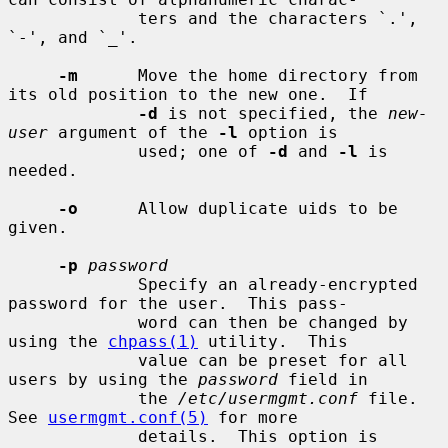
             ters and the characters `.', 
`-', and `_'.

-m
      Move the home directory from 
its old position to the new one.  If

-d
 is not specified, the 
new-
user
 argument of the 
-l
 option is

             used; one of 
-d
 and 
-l
 is 
needed.

-o
      Allow duplicate uids to be 
given.

-p
password
             Specify an already-encrypted 
password for the user.  This pass-

             word can then be changed by 
using the 
chpass(1)
 utility.  This

             value can be preset for all 
users by using the 
password
 field in

             the 
/etc/usermgmt.conf
 file.  
See 
usermgmt.conf(5)
 for more

             details.  This option is 