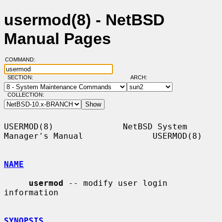
usermod(8) - NetBSD
Manual Pages
COMMAND:
SECTION:
ARCH:
COLLECTION:
USERMOD(8)              NetBSD System 
Manager's Manual              USERMOD(8)

NAME
usermod
 -- modify user login 
information

SYNOPSIS