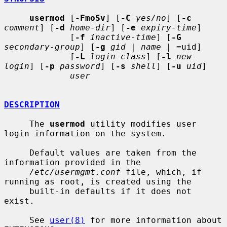
usermod
 [
-FmoSv
] [
-C
yes/no
] [
-c
comment
] [
-d
home-dir
] [
-e
expiry-time
]

             [
-f
inactive-time
] [
-G
secondary-group
] [
-g
gid
 | 
name
 | =uid]

             [
-L
login-class
] [
-l
new-
login
] [
-p
password
] [
-s
shell
] [
-u
uid
]

user
DESCRIPTION
     The 
usermod
 utility modifies user 
login information on the system.

     Default values are taken from the 
information provided in the

/etc/usermgmt.conf
 file, which, if 
running as root, is created using the

     built-in defaults if it does not 
exist.

     See 
user(8)
 for more information about 