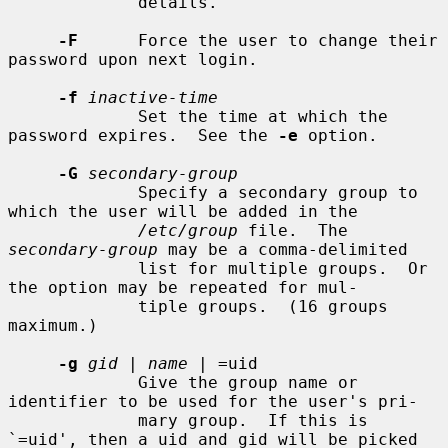
             details.

-F
      Force the user to change their 
password upon next login.

-f
inactive-time
             Set the time at which the 
password expires.  See the 
-e
 option.

-G
secondary-group
             Specify a secondary group to 
which the user will be added in the

/etc/group
 file.  The 
secondary-group
 may be a comma-delimited

             list for multiple groups.  Or 
the option may be repeated for mul-

             tiple groups.  (16 groups 
maximum.)

-g
gid
 | 
name
 | =uid

             Give the group name or 
identifier to be used for the user's pri-

             mary group.  If this is 
`=uid', then a uid and gid will be picked
