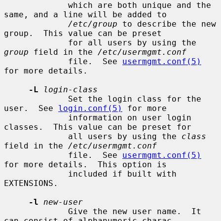
             which are both unique and the 
same, and a line will be added to

/etc/group
 to describe the new 
group.  This value can be preset

             for all users by using the 
group
 field in the 
/etc/usermgmt.conf
             file.  See 
usermgmt.conf(5)
for more details.

-L
login-class
             Set the login class for the 
user.  See 
login.conf(5)
 for more

             information on user login 
classes.  This value can be preset for

             all users by using the 
class
field in the 
/etc/usermgmt.conf
             file.  See 
usermgmt.conf(5)
for more details.  This option is

             included if built with 
EXTENSIONS.

-l
new-user
             Give the new user name.  It 
can consist of alphanumeric charac-
