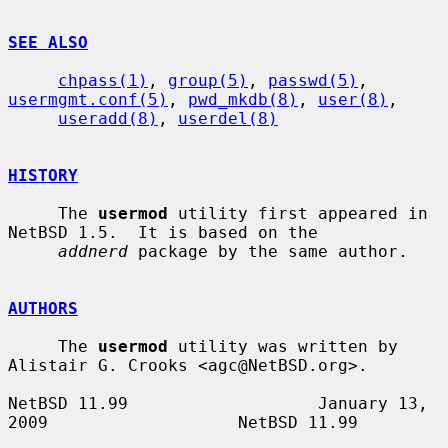
SEE ALSO
chpass(1)
, 
group(5)
, 
passwd(5)
, 
usermgmt.conf(5)
, 
pwd_mkdb(8)
, 
user(8)
,

useradd(8)
, 
userdel(8)
HISTORY
     The 
usermod
 utility first appeared in 
NetBSD 1.5.  It is based on the

addnerd
 package by the same author.

AUTHORS
     The 
usermod
 utility was written by 
Alistair G. Crooks <agc@NetBSD.org>.

NetBSD 11.99                   January 13, 