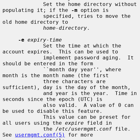
             Set the home directory without 
populating it; if the 
-m
 option is

             specified, tries to move the 
old home directory to

home-directory
.

-e
expiry-time
             Set the time at which the 
account expires.  This can be used to

             implement password aging.  It 
should be entered in the form

             ``month day year'', where 
month is the month name (the first

             three characters are 
sufficient), day is the day of the month,

             and year is the year.  Time in 
seconds since the epoch (UTC) is

             also valid.  A value of 0 can 
be used to disable this feature.

             This value can be preset for 
all users using the 
expire
 field in

             the 
/etc/usermgmt.conf
 file.  
See 
usermgmt.conf(5)
 for more
