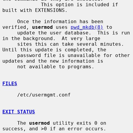
             This option is included if 
built with EXTENSIONS.

     Once the information has been 
verified, 
usermod
 uses 
pwd_mkdb(8)
 to

     update the user database.  This is run 
in the background.  At very large

     sites this can take several minutes.  
Until this update is completed, the

     password file is unavailable for other 
updates and the new information is

     not available to programs.

FILES
     /etc/usermgmt.conf

EXIT STATUS
     The 
usermod
 utility exits 0 on 
success, and >0 if an error occurs.
