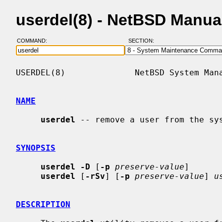
userdel(8) - NetBSD Manua
COMMAND:
SECTION:
USERDEL(8)              NetBSD System Mana
NAME
userdel
 -- remove a user from the sys
SYNOPSIS
userdel -D
 [
-p
preserve-value
]

userdel
 [
-rSv
] [
-p
preserve-value
] 
u
DESCRIPTION