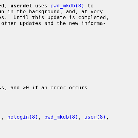
ed, 
userdel
 uses 
pwd_mkdb(8)
 to

s, and >0 if an error occurs.

)
, 
nologin(8)
, 
pwd_mkdb(8)
, 
user(8)
,
