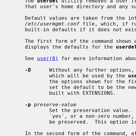
     The 
userdel
 utility removes a user fr
     that user's home directory and any subdirectories.

     Default values are taken from the information provided in the

/etc/usermgmt.conf
 file, which, if r
     built-in defaults if it does not exist.

     The first form of the command shown
     displays the defaults for the 
userde
     See 
user(8)
 for more information abou
-D
      Without any further options,
             which will be used by the 
us
             the options shown for 
             set the default to be the new value.  This option is included if

             built with EXTENSIONS.

-p
preserve-value
             Set the preservation value.  If this value is one of `true',

             `yes', or a non-zero number, then the user login information will

             be preserved.  This option is included if built with EXTENSIONS.

     In the second form of the command, after setting any defaults, and then
