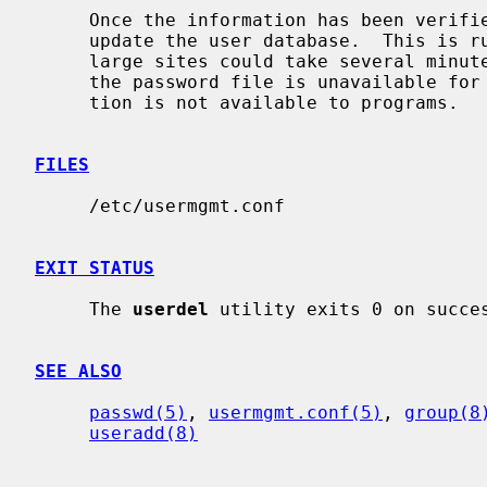
     Once the information has been verifi
     update the user database.  This is run in the background, and, at very

     large sites could take several minutes.  Until this update is completed,

     the password file is unavailable for other updates and the new informa-

     tion is not available to programs.

FILES
     /etc/usermgmt.conf

EXIT STATUS
     The 
userdel
 utility exits 0 on succes
SEE ALSO
passwd(5)
, 
usermgmt.conf(5)
, 
group(8
useradd(8)