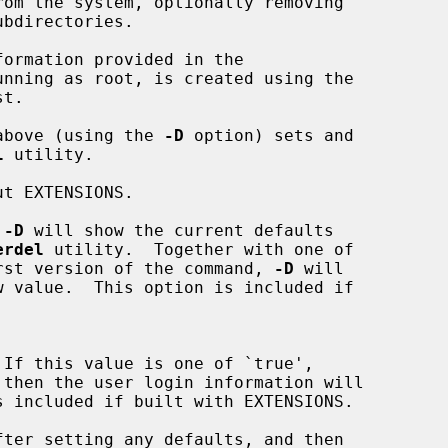
om the system, optionally removing

unning as root, is created using the

 above (using the 
-D
 option) sets and

l
 utility.

t EXTENSIONS.

 
-D
 will show the current defaults

erdel
 utility.  Together with one of

the first version of the command, 
-D
 will
