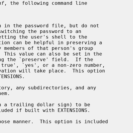
nf
, the following command line

tion can be helpful in preserving a

ng the `preserve' field.  If the

ory, any subdirectories, and any

 a trailing dollar sign) to be

ose manner.  This option is included
