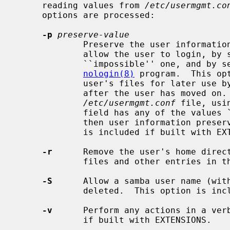
     reading values from 
/etc/usermgmt.co
     options are processed:

-p
preserve-value
             Preserve the user information in the password file, but do not

             allow the user to login, by switching the password to an

             ``impossible'' one, and by setting the user's shell to the

nologin(8)
 program.  This op
             user's files for later use by members of that person's group

             after the user has moved on.  This value can also be set in the

/etc/usermgmt.conf
 file, usi
             field has any of the values `true', `yes', or a non-zero number,

             then user information preservation will take place.  This option

             is included if built with EXTENSIONS.

-r
      Remove the user's home direct
             files and other entries in them.

-S
      Allow a samba user name (with
             deleted.  This option is included if built with EXTENSIONS.

-v
      Perform any actions in a verb
             if built with EXTENSIONS.
