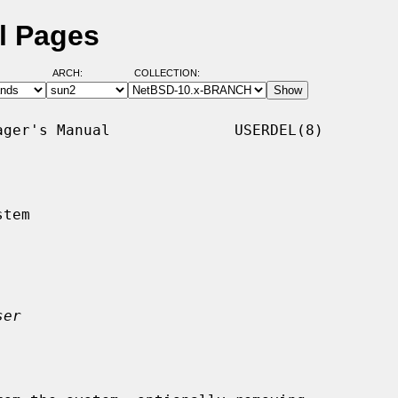
l Pages
ARCH:
COLLECTION:
ger's Manual              USERDEL(8)

tem

ser