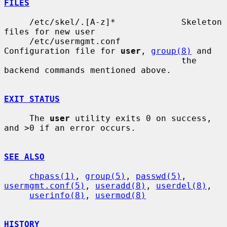
FILES
     /etc/skel/.[A-z]*             Skeleton 
files for new user

     /etc/usermgmt.conf            
Configuration file for 
user
, 
group(8)
 and

                                   the 
backend commands mentioned above.

EXIT STATUS
     The 
user
 utility exits 0 on success, 
and >0 if an error occurs.

SEE ALSO
chpass(1)
, 
group(5)
, 
passwd(5)
, 
usermgmt.conf(5)
, 
useradd(8)
, 
userdel(8)
,

userinfo(8)
, 
usermod(8)
HISTORY