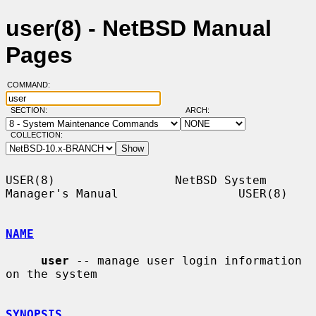
user(8) - NetBSD Manual
Pages
COMMAND:
SECTION:
ARCH:
COLLECTION:
USER(8)                 NetBSD System 
Manager's Manual                 USER(8)

NAME
user
 -- manage user login information 
on the system

SYNOPSIS