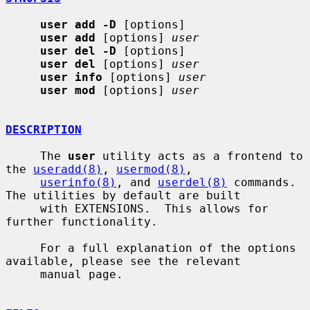
user add -D
 [options]

user add
 [options] 
user
user del -D
 [options]

user del
 [options] 
user
user info
 [options] 
user
user mod
 [options] 
user
DESCRIPTION
     The 
user
 utility acts as a frontend to 
the 
useradd(8)
, 
usermod(8)
,

userinfo(8)
, and 
userdel(8)
 commands.  
The utilities by default are built

     with EXTENSIONS.  This allows for 
further functionality.

     For a full explanation of the options 
available, please see the relevant

     manual page.
