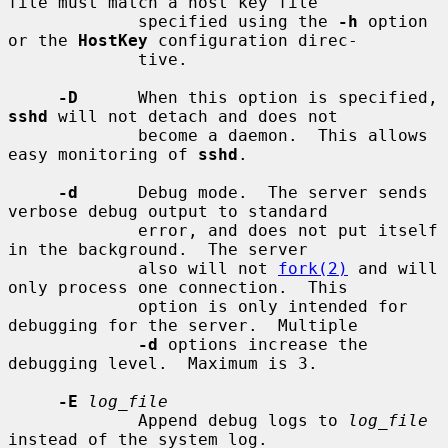
file must match a host key file

             specified using the 
-h
 option 
or the 
HostKey
 configuration direc-

             tive.

-D
      When this option is specified, 
sshd
 will not detach and does not

             become a daemon.  This allows 
easy monitoring of 
sshd
.

-d
      Debug mode.  The server sends 
verbose debug output to standard

             error, and does not put itself 
in the background.  The server

             also will not 
fork(2)
 and will 
only process one connection.  This

             option is only intended for 
debugging for the server.  Multiple

-d
 options increase the 
debugging level.  Maximum is 3.

-E
log_file
             Append debug logs to 
log_file
instead of the system log.
