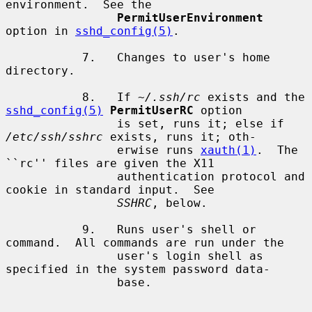
environment.  See the

PermitUserEnvironment
option in 
sshd_config(5)
.

           7.   Changes to user's home 
directory.

           8.   If 
~/.ssh/rc
 exists and the 
sshd_config(5)
PermitUserRC
 option

                is set, runs it; else if 
/etc/ssh/sshrc
 exists, runs it; oth-

                erwise runs 
xauth(1)
.  The 
``rc'' files are given the X11

                authentication protocol and 
cookie in standard input.  See

SSHRC
, below.

           9.   Runs user's shell or 
command.  All commands are run under the

                user's login shell as 
specified in the system password data-

                base.
