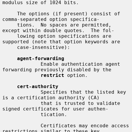
modulus size of 1024 bits.

     The options (if present) consist of 
comma-separated option specifica-

     tions.  No spaces are permitted, 
except within double quotes.  The fol-

     lowing option specifications are 
supported (note that option keywords are

     case-insensitive):

agent-forwarding
             Enable authentication agent 
forwarding previously disabled by the

restrict
 option.

cert-authority
             Specifies that the listed key 
is a certification authority (CA)

             that is trusted to validate 
signed certificates for user authen-

             tication.

             Certificates may encode access 
restrictions similar to these key
