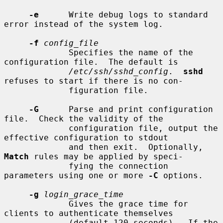
-e
      Write debug logs to standard 
error instead of the system log.

-f
config_file
             Specifies the name of the 
configuration file.  The default is

/etc/ssh/sshd_config
.  
sshd
refuses to start if there is no con-

             figuration file.

-G
      Parse and print configuration 
file.  Check the validity of the

             configuration file, output the 
effective configuration to stdout

             and then exit.  Optionally, 
Match
 rules may be applied by speci-

             fying the connection 
parameters using one or more 
-C
 options.

-g
login_grace_time
             Gives the grace time for 
clients to authenticate themselves

             (default 120 seconds).  If the 