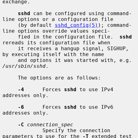
exchange.

sshd
 can be configured using command-
line options or a configuration file

     (by default 
sshd_config(5)
); command-
line options override values speci-

     fied in the configuration file.  
sshd
rereads its configuration file when

     it receives a hangup signal, SIGHUP, 
by executing itself with the name

     and options it was started with, e.g. 
/usr/sbin/sshd
.

     The options are as follows:

-4
      Forces 
sshd
 to use IPv4 
addresses only.

-6
      Forces 
sshd
 to use IPv6 
addresses only.

-C
connection_spec
             Specify the connection 
parameters to use for the 
-T
 extended test
