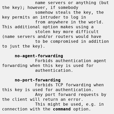
             name servers or anything (but 
the key); however, if somebody

             somehow steals the key, the 
key permits an intruder to log in

             from anywhere in the world.  
This additional option makes using a

             stolen key more difficult 
(name servers and/or routers would have

             to be compromised in addition 
to just the key).

no-agent-forwarding
             Forbids authentication agent 
forwarding when this key is used for

             authentication.

no-port-forwarding
             Forbids TCP forwarding when 
this key is used for authentication.

             Any port forward requests by 
the client will return an error.

             This might be used, e.g. in 
connection with the 
command
 option.
