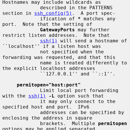
Hostnames may include wildcards as

             described in the PATTERNS 
section in 
ssh_config(5)
.  A port spec-

             ification of 
*
 matches any 
port.  Note that the setting of

GatewayPorts
 may further 
restrict listen addresses.  Note that

ssh(1)
 will send a hostname of 
``localhost'' if a listen host was

             not specified when the 
forwarding was requested, and that this

             name is treated differently to 
the explicit localhost addresses

             ``127.0.0.1'' and ``::1''.

permitopen="host:port"
             Limit local port forwarding 
with the 
ssh(1)
-L
 option such that

             it may only connect to the 
specified host and port.  IPv6

             addresses can be specified by 
enclosing the address in square

             brackets.  Multiple 
permitopen
options may be applied separated
