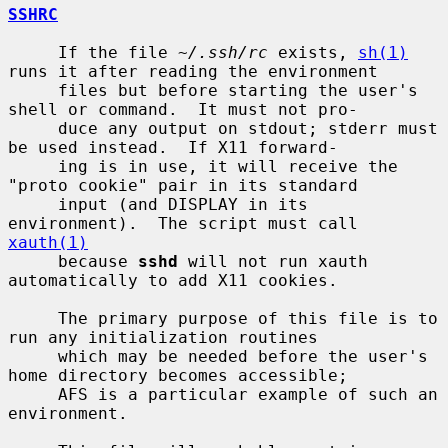
SSHRC
     If the file 
~/.ssh/rc
 exists, 
sh(1)
runs it after reading the environment

     files but before starting the user's 
shell or command.  It must not pro-

     duce any output on stdout; stderr must 
be used instead.  If X11 forward-

     ing is in use, it will receive the 
"proto cookie" pair in its standard

     input (and DISPLAY in its 
environment).  The script must call 
xauth(1)
     because 
sshd
 will not run xauth 
automatically to add X11 cookies.

     The primary purpose of this file is to 
run any initialization routines

     which may be needed before the user's 
home directory becomes accessible;

     AFS is a particular example of such an 
environment.
