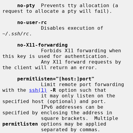
no-pty
  Prevents tty allocation (a 
request to allocate a pty will fail).

no-user-rc
             Disables execution of 
~/.ssh/rc
.

no-X11-forwarding
             Forbids X11 forwarding when 
this key is used for authentication.

             Any X11 forward requests by 
the client will return an error.

permitlisten="[host:]port"
             Limit remote port forwarding 
with the 
ssh(1)
-R
 option such that

             it may only listen on the 
specified host (optional) and port.

             IPv6 addresses can be 
specified by enclosing the address in

             square brackets.  Multiple 
permitlisten
 options may be applied

             separated by commas.  