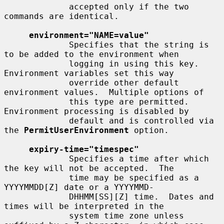
             accepted only if the two 
commands are identical.

environment="NAME=value"
             Specifies that the string is 
to be added to the environment when

             logging in using this key.  
Environment variables set this way

             override other default 
environment values.  Multiple options of

             this type are permitted.  
Environment processing is disabled by

             default and is controlled via 
the 
PermitUserEnvironment
 option.

expiry-time="timespec"
             Specifies a time after which 
the key will not be accepted.  The

             time may be specified as a 
YYYYMMDD[Z] date or a YYYYMMD-

             DHHMM[SS][Z] time.  Dates and 
times will be interpreted in the

             system time zone unless 