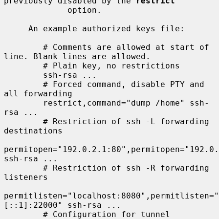
previously disabled by the 
restrict
             option.

     An example authorized_keys file:

        # Comments are allowed at start of 
line. Blank lines are allowed.

        # Plain key, no restrictions

        ssh-rsa ...

        # Forced command, disable PTY and 
all forwarding

        restrict,command="dump /home" ssh-
rsa ...

        # Restriction of ssh -L forwarding 
destinations

permitopen="192.0.2.1:80",permitopen="192.0.
ssh-rsa ...

        # Restriction of ssh -R forwarding 
listeners

permitlisten="localhost:8080",permitlisten="
[::1]:22000" ssh-rsa ...

        # Configuration for tunnel 