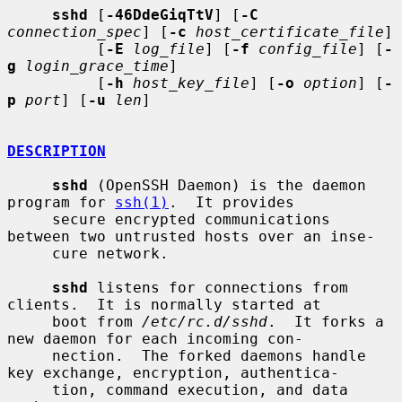
sshd
 [
-46DdeGiqTtV
] [
-C
connection_spec
] [
-c
host_certificate_file
]

          [
-E
log_file
] [
-f
config_file
] [
-
g
login_grace_time
]

          [
-h
host_key_file
] [
-o
option
] [
-
p
port
] [
-u
len
]

DESCRIPTION
sshd
 (OpenSSH Daemon) is the daemon 
program for 
ssh(1)
.  It provides

     secure encrypted communications 
between two untrusted hosts over an inse-

     cure network.

sshd
 listens for connections from 
clients.  It is normally started at

     boot from 
/etc/rc.d/sshd
.  It forks a 
new daemon for each incoming con-

     nection.  The forked daemons handle 
key exchange, encryption, authentica-

     tion, command execution, and data 