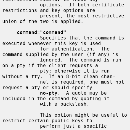
             options.  If both certificate 
restrictions and key options are

             present, the most restrictive 
union of the two is applied.

command="command"
             Specifies that the command is 
executed whenever this key is used

             for authentication.  The 
command supplied by the user (if any) is

             ignored.  The command is run 
on a pty if the client requests a

             pty; otherwise it is run 
without a tty.  If an 8-bit clean chan-

             nel is required, one must not 
request a pty or should specify

no-pty
.  A quote may be 
included in the command by quoting it

             with a backslash.

             This option might be useful to 
restrict certain public keys to

             perform just a specific 