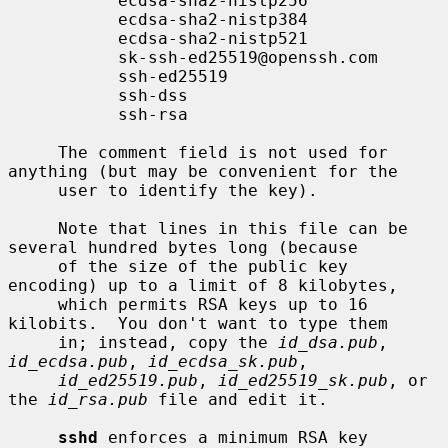
           ecdsa-sha2-nistp256

           ecdsa-sha2-nistp384

           ecdsa-sha2-nistp521

           sk-ssh-ed25519@openssh.com

           ssh-ed25519

           ssh-dss

           ssh-rsa

     The comment field is not used for 
anything (but may be convenient for the

     user to identify the key).

     Note that lines in this file can be 
several hundred bytes long (because

     of the size of the public key 
encoding) up to a limit of 8 kilobytes,

     which permits RSA keys up to 16 
kilobits.  You don't want to type them

     in; instead, copy the 
id_dsa.pub
, 
id_ecdsa.pub
, 
id_ecdsa_sk.pub
,

id_ed25519.pub
, 
id_ed25519_sk.pub
, or 
the 
id_rsa.pub
 file and edit it.

sshd
 enforces a minimum RSA key 