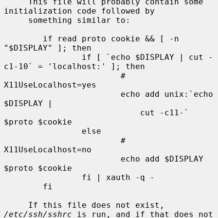
     This file will probably contain some 
initialization code followed by

     something similar to:

        if read proto cookie && [ -n 
"$DISPLAY" ]; then

                if [ `echo $DISPLAY | cut -
c1-10` = 'localhost:' ]; then

                        # 
X11UseLocalhost=yes

                        echo add unix:`echo 
$DISPLAY |

                            cut -c11-` 
$proto $cookie

                else

                        # 
X11UseLocalhost=no

                        echo add $DISPLAY 
$proto $cookie

                fi | xauth -q -

        fi

     If this file does not exist, 
/etc/ssh/sshrc
 is run, and if that does not
