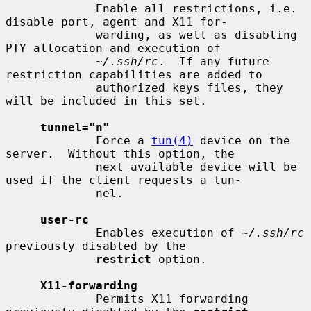
             Enable all restrictions, i.e. 
disable port, agent and X11 for-

             warding, as well as disabling 
PTY allocation and execution of

~/.ssh/rc
.  If any future 
restriction capabilities are added to

             authorized_keys files, they 
will be included in this set.

tunnel="n"
             Force a 
tun(4)
 device on the 
server.  Without this option, the

             next available device will be 
used if the client requests a tun-

             nel.

user-rc
             Enables execution of 
~/.ssh/rc
previously disabled by the

restrict
 option.

X11-forwarding
             Permits X11 forwarding 