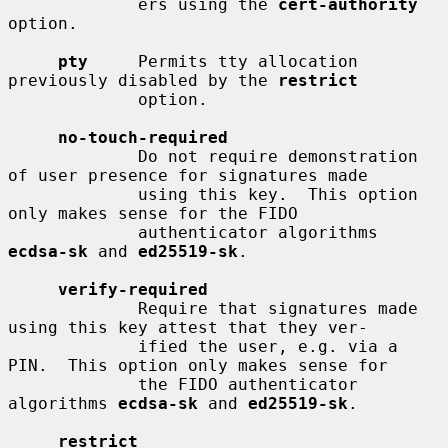
             ers using the 
cert-authority
option.

pty
     Permits tty allocation 
previously disabled by the 
restrict
             option.

no-touch-required
             Do not require demonstration 
of user presence for signatures made

             using this key.  This option 
only makes sense for the FIDO

             authenticator algorithms 
ecdsa-sk
 and 
ed25519-sk
.

verify-required
             Require that signatures made 
using this key attest that they ver-

             ified the user, e.g. via a 
PIN.  This option only makes sense for

             the FIDO authenticator 
algorithms 
ecdsa-sk
 and 
ed25519-sk
.

restrict