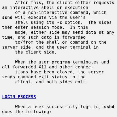
     After this, the client either requests 
an interactive shell or execution

     of a non-interactive command, which 
sshd
 will execute via the user's

     shell using its 
-c
 option.  The sides 
then enter session mode.  In this

     mode, either side may send data at any 
time, and such data is forwarded

     to/from the shell or command on the 
server side, and the user terminal in

     the client side.

     When the user program terminates and 
all forwarded X11 and other connec-

     tions have been closed, the server 
sends command exit status to the

     client, and both sides exit.

LOGIN PROCESS
     When a user successfully logs in, 
sshd
does the following:
