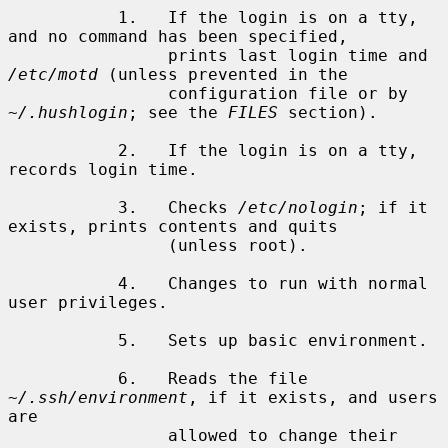
           1.   If the login is on a tty, 
and no command has been specified,

                prints last login time and 
/etc/motd
 (unless prevented in the

                configuration file or by 
~/.hushlogin
; see the 
FILES
 section).

           2.   If the login is on a tty, 
records login time.

           3.   Checks 
/etc/nologin
; if it 
exists, prints contents and quits

                (unless root).

           4.   Changes to run with normal 
user privileges.

           5.   Sets up basic environment.

           6.   Reads the file 
~/.ssh/environment
, if it exists, and users 
are

                allowed to change their 