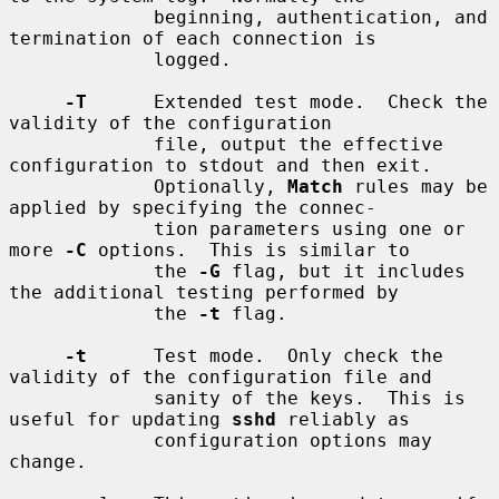
             beginning, authentication, and 
termination of each connection is

             logged.

-T
      Extended test mode.  Check the 
validity of the configuration

             file, output the effective 
configuration to stdout and then exit.

             Optionally, 
Match
 rules may be 
applied by specifying the connec-

             tion parameters using one or 
more 
-C
 options.  This is similar to

             the 
-G
 flag, but it includes 
the additional testing performed by

             the 
-t
 flag.

-t
      Test mode.  Only check the 
validity of the configuration file and

             sanity of the keys.  This is 
useful for updating 
sshd
 reliably as

             configuration options may 
change.
