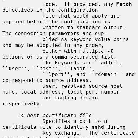
             mode.  If provided, any 
Match
directives in the configuration

             file that would apply are 
applied before the configuration is

             written to standard output.  
The connection parameters are sup-

             plied as keyword=value pairs 
and may be supplied in any order,

             either with multiple 
-C
options or as a comma-separated list.

             The keywords are ``addr'', 
``user'', ``host'', ``laddr'',

             ``lport'', and ``rdomain'' and 
correspond to source address,

             user, resolved source host 
name, local address, local port number

             and routing domain 
respectively.

-c
host_certificate_file
             Specifies a path to a 
certificate file to identify 
sshd
 during

             key exchange.  The certificate 