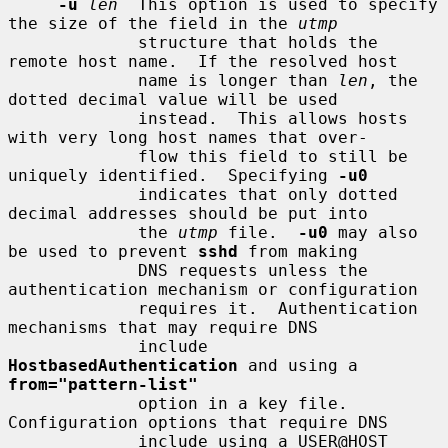
-u
len
  This option is used to specify 
the size of the field in the 
utmp
             structure that holds the 
remote host name.  If the resolved host

             name is longer than 
len
, the 
dotted decimal value will be used

             instead.  This allows hosts 
with very long host names that over-

             flow this field to still be 
uniquely identified.  Specifying 
-u0
             indicates that only dotted 
decimal addresses should be put into

             the 
utmp
 file.  
-u0
 may also 
be used to prevent 
sshd
 from making

             DNS requests unless the 
authentication mechanism or configuration

             requires it.  Authentication 
mechanisms that may require DNS

             include 
HostbasedAuthentication
 and using a 
from="pattern-list"
             option in a key file.  
Configuration options that require DNS

             include using a USER@HOST 