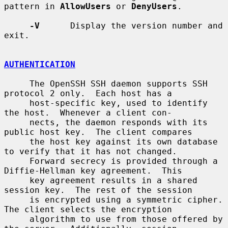
pattern in 
AllowUsers
 or 
DenyUsers
.

-V
      Display the version number and 
exit.

AUTHENTICATION
     The OpenSSH SSH daemon supports SSH 
protocol 2 only.  Each host has a

     host-specific key, used to identify 
the host.  Whenever a client con-

     nects, the daemon responds with its 
public host key.  The client compares

     the host key against its own database 
to verify that it has not changed.

     Forward secrecy is provided through a 
Diffie-Hellman key agreement.  This

     key agreement results in a shared 
session key.  The rest of the session

     is encrypted using a symmetric cipher.  
The client selects the encryption

     algorithm to use from those offered by 