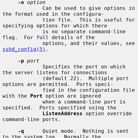
-o
option
             Can be used to give options in 
the format used in the configura-

             tion file.  This is useful for 
specifying options for which there

             is no separate command-line 
flag.  For full details of the

             options, and their values, see 
sshd_config(5)
.

-p
port
             Specifies the port on which 
the server listens for connections

             (default 22).  Multiple port 
options are permitted.  Ports speci-

             fied in the configuration file 
with the 
Port
 option are ignored

             when a command-line port is 
specified.  Ports specified using the

ListenAddress
 option override 
command-line ports.

-q
      Quiet mode.  Nothing is sent 
to the system log.  Normally the
