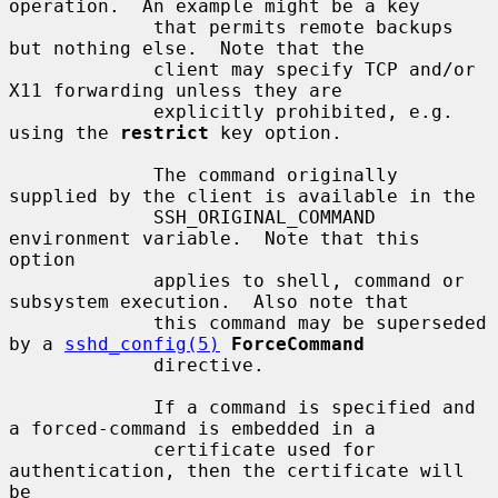
operation.  An example might be a key

             that permits remote backups 
but nothing else.  Note that the

             client may specify TCP and/or 
X11 forwarding unless they are

             explicitly prohibited, e.g. 
using the 
restrict
 key option.

             The command originally 
supplied by the client is available in the

             SSH_ORIGINAL_COMMAND 
environment variable.  Note that this 
option

             applies to shell, command or 
subsystem execution.  Also note that

             this command may be superseded 
by a 
sshd_config(5)
ForceCommand
             directive.

             If a command is specified and 
a forced-command is embedded in a

             certificate used for 
authentication, then the certificate will 
be
