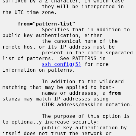
suffixed by a Z character, in which case

             they will be interpreted in 
the UTC time zone.

from="pattern-list"
             Specifies that in addition to 
public key authentication, either

             the canonical name of the 
remote host or its IP address must be

             present in the comma-separated 
list of patterns.  See PATTERNS in

ssh_config(5)
 for more 
information on patterns.

             In addition to the wildcard 
matching that may be applied to host-

             names or addresses, a 
from
stanza may match IP addresses using

             CIDR address/masklen notation.

             The purpose of this option is 
to optionally increase security:

             public key authentication by 
itself does not trust the network or
