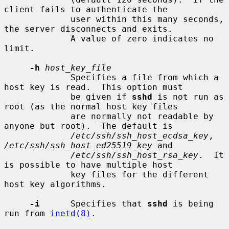
client fails to authenticate the

             user within this many seconds, 
the server disconnects and exits.

             A value of zero indicates no 
limit.

-h
host_key_file
             Specifies a file from which a 
host key is read.  This option must

             be given if 
sshd
 is not run as 
root (as the normal host key files

             are normally not readable by 
anyone but root).  The default is

/etc/ssh/ssh_host_ecdsa_key
, 
/etc/ssh/ssh_host_ed25519_key
 and

/etc/ssh/ssh_host_rsa_key
.  It 
is possible to have multiple host

             key files for the different 
host key algorithms.

-i
      Specifies that 
sshd
 is being 
run from 
inetd(8)
.
