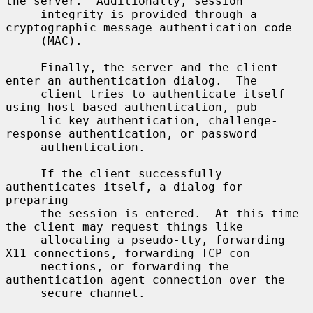
the server.  Additionally, session

     integrity is provided through a 
cryptographic message authentication code

     (MAC).

     Finally, the server and the client 
enter an authentication dialog.  The

     client tries to authenticate itself 
using host-based authentication, pub-

     lic key authentication, challenge-
response authentication, or password

     authentication.

     If the client successfully 
authenticates itself, a dialog for 
preparing

     the session is entered.  At this time 
the client may request things like

     allocating a pseudo-tty, forwarding 
X11 connections, forwarding TCP con-

     nections, or forwarding the 
authentication agent connection over the

     secure channel.
