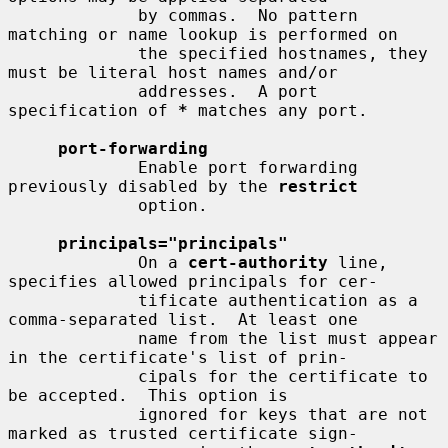
             by commas.  No pattern 
matching or name lookup is performed on

             the specified hostnames, they 
must be literal host names and/or

             addresses.  A port 
specification of 
*
 matches any port.

port-forwarding
             Enable port forwarding 
previously disabled by the 
restrict
             option.

principals="principals"
             On a 
cert-authority
 line, 
specifies allowed principals for cer-

             tificate authentication as a 
comma-separated list.  At least one

             name from the list must appear 
in the certificate's list of prin-

             cipals for the certificate to 
be accepted.  This option is

             ignored for keys that are not 
marked as trusted certificate sign-
