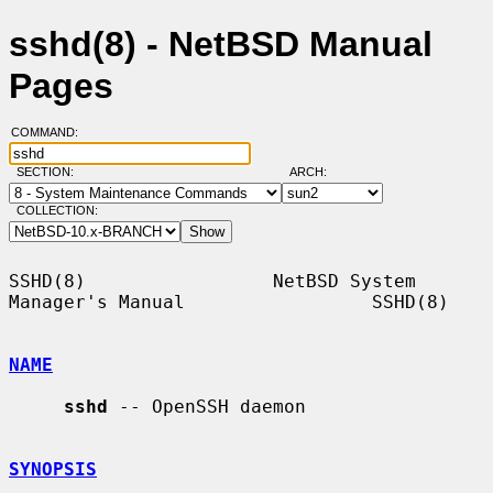
sshd(8) - NetBSD Manual
Pages
COMMAND:
SECTION:
ARCH:
COLLECTION:
SSHD(8)                 NetBSD System 
Manager's Manual                 SSHD(8)

NAME
sshd
 -- OpenSSH daemon

SYNOPSIS