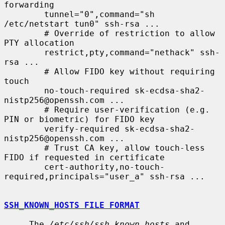
forwarding

        tunnel="0",command="sh 
/etc/netstart tun0" ssh-rsa ...

        # Override of restriction to allow 
PTY allocation

        restrict,pty,command="nethack" ssh-
rsa ...

        # Allow FIDO key without requiring 
touch

        no-touch-required sk-ecdsa-sha2-
nistp256@openssh.com ...

        # Require user-verification (e.g. 
PIN or biometric) for FIDO key

        verify-required sk-ecdsa-sha2-
nistp256@openssh.com ...

        # Trust CA key, allow touch-less 
FIDO if requested in certificate

        cert-authority,no-touch-
required,principals="user_a" ssh-rsa ...

SSH_KNOWN_HOSTS FILE FORMAT
     The 
/etc/ssh/ssh_known_hosts
 and 