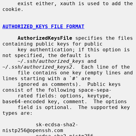
     exist either, xauth is used to add the 
cookie.

AUTHORIZED_KEYS FILE FORMAT
AuthorizedKeysFile
 specifies the files 
containing public keys for public

     key authentication; if this option is 
not specified, the default is

~/.ssh/authorized_keys
 and 
~/.ssh/authorized_keys2
.  Each line of the

     file contains one key (empty lines and 
lines starting with a `#' are

     ignored as comments).  Public keys 
consist of the following space-sepa-

     rated fields: options, keytype, 
base64-encoded key, comment.  The options

     field is optional.  The supported key 
types are:

           sk-ecdsa-sha2-
nistp256@openssh.com
