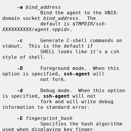
-a
bind_address
             Bind the agent to the UNIX-
domain socket 
bind_address
.  The

             default is 
$TMPDIR/ssh-
XXXXXXXXXX/agent.<ppid>
.

-c
      Generate C-shell commands on 
stdout.  This is the default if

             SHELL looks like it's a csh 
style of shell.

-D
      Foreground mode.  When this 
option is specified, 
ssh-agent
 will

             not fork.

-d
      Debug mode.  When this option 
is specified, 
ssh-agent
 will not

             fork and will write debug 
information to standard error.

-E
fingerprint_hash
             Specifies the hash algorithm 
used when displaying key finger-
