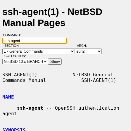
ssh-agent(1) - NetBSD
Manual Pages
COMMAND:
SECTION:
ARCH:
COLLECTION:
SSH-AGENT(1)            NetBSD General 
Commands Manual            SSH-AGENT(1)

NAME
ssh-agent
 -- OpenSSH authentication 
agent

SYNOPSIS