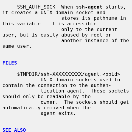
     SSH_AUTH_SOCK  When 
ssh-agent
 starts, 
it creates a UNIX-domain socket and

                    stores its pathname in 
this variable.  It is accessible

                    only to the current 
user, but is easily abused by root or

                    another instance of the 
same user.

FILES
     $TMPDIR/ssh-XXXXXXXXXX/agent.<ppid>

             UNIX-domain sockets used to 
contain the connection to the authen-

             tication agent.  These sockets 
should only be readable by the

             owner.  The sockets should get 
automatically removed when the

             agent exits.

SEE ALSO