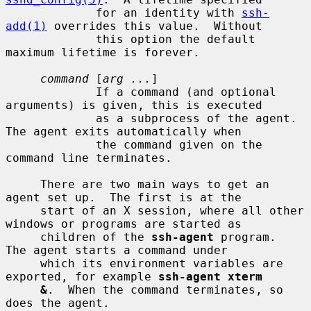
             for an identity with 
ssh-
add(1)
 overrides this value.  Without

             this option the default 
maximum lifetime is forever.

command
 [
arg ...
]

             If a command (and optional 
arguments) is given, this is executed

             as a subprocess of the agent.  
The agent exits automatically when

             the command given on the 
command line terminates.

     There are two main ways to get an 
agent set up.  The first is at the

     start of an X session, where all other 
windows or programs are started as

     children of the 
ssh-agent
 program.  
The agent starts a command under

     which its environment variables are 
exported, for example 
ssh-agent xterm
&
.  When the command terminates, so 
does the agent.
