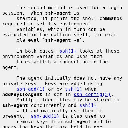
     The second method is used for a login 
session.  When 
ssh-agent
 is

     started, it prints the shell commands 
required to set its environment

     variables, which in turn can be 
evaluated in the calling shell, for exam-

     ple 
eval `ssh-agent -s`
.

     In both cases, 
ssh(1)
 looks at these 
environment variables and uses them

     to establish a connection to the 
agent.

     The agent initially does not have any 
private keys.  Keys are added using

ssh-add(1)
 or by 
ssh(1)
 when 
AddKeysToAgent
 is set in 
ssh_config(5)
.

     Multiple identities may be stored in 
ssh-agent
 concurrently and 
ssh(1)
     will automatically use them if 
present.  
ssh-add(1)
 is also used to

     remove keys from 
ssh-agent
 and to 
query the keys that are held in one.
