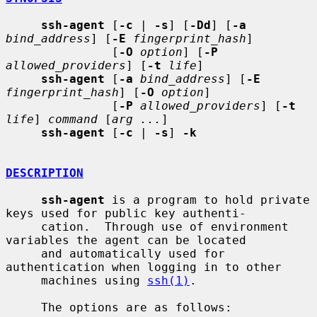
ssh-agent
 [
-c
 | 
-s
] [
-Dd
] [
-a
bind_address
] [
-E
fingerprint_hash
]

               [
-O
option
] [
-P
allowed_providers
] [
-t
life
]

ssh-agent
 [
-a
bind_address
] [
-E
fingerprint_hash
] [
-O
option
]

               [
-P
allowed_providers
] [
-t
life
] 
command
 [
arg ...
]

ssh-agent
 [
-c
 | 
-s
] 
-k
DESCRIPTION
ssh-agent
 is a program to hold private 
keys used for public key authenti-

     cation.  Through use of environment 
variables the agent can be located

     and automatically used for 
authentication when logging in to other

     machines using 
ssh(1)
.

     The options are as follows:
