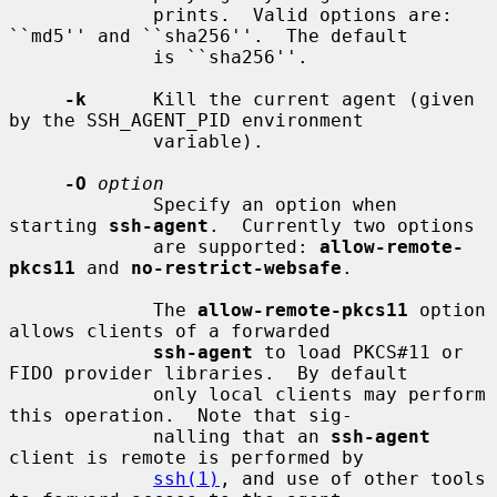
             prints.  Valid options are: 
``md5'' and ``sha256''.  The default

             is ``sha256''.

-k
      Kill the current agent (given 
by the SSH_AGENT_PID environment

             variable).

-O
option
             Specify an option when 
starting 
ssh-agent
.  Currently two options

             are supported: 
allow-remote-
pkcs11
 and 
no-restrict-websafe
.

             The 
allow-remote-pkcs11
 option 
allows clients of a forwarded

ssh-agent
 to load PKCS#11 or 
FIDO provider libraries.  By default

             only local clients may perform 
this operation.  Note that sig-

             nalling that an 
ssh-agent
client is remote is performed by

ssh(1)
, and use of other tools 