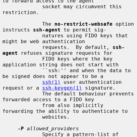
to forward access to the agent

             socket may circumvent this 
restriction.

             The 
no-restrict-websafe
 option 
instructs 
ssh-agent
 to permit sig-

             natures using FIDO keys that 
might be web authentication

             requests.  By default, 
ssh-
agent
 refuses signature requests for

             FIDO keys where the key 
application string does not start with

             ``ssh:'' and when the data to 
be signed does not appear to be a

ssh(1)
 user authentication 
request or a 
ssh-keygen(1)
 signature.

             The default behaviour prevents 
forwarded access to a FIDO key

             from also implicitly 
forwarding the ability to authenticate to

             websites.

-P
allowed_providers
             Specify a pattern-list of 