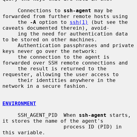
     Connections to 
ssh-agent
 may be 
forwarded from further remote hosts using

     the 
-A
 option to 
ssh(1)
 (but see the 
caveats documented therein), avoid-

     ing the need for authentication data 
to be stored on other machines.

     Authentication passphrases and private 
keys never go over the network:

     the connection to the agent is 
forwarded over SSH remote connections and

     the result is returned to the 
requester, allowing the user access to

     their identities anywhere in the 
network in a secure fashion.

ENVIRONMENT
     SSH_AGENT_PID  When 
ssh-agent
 starts, 
it stores the name of the agent's

                    process ID (PID) in 
this variable.
