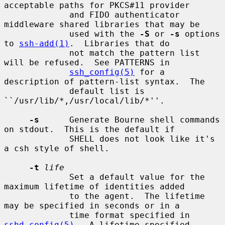
acceptable paths for PKCS#11 provider

             and FIDO authenticator 
middleware shared libraries that may be

             used with the 
-S
 or 
-s
 options 
to 
ssh-add(1)
.  Libraries that do

             not match the pattern list 
will be refused.  See PATTERNS in

ssh_config(5)
 for a 
description of pattern-list syntax.  The

             default list is 
``/usr/lib/*,/usr/local/lib/*''.

-s
      Generate Bourne shell commands 
on stdout.  This is the default if

             SHELL does not look like it's 
a csh style of shell.

-t
life
             Set a default value for the 
maximum lifetime of identities added

             to the agent.  The lifetime 
may be specified in seconds or in a

             time format specified in 
sshd_config(5)
.  A lifetime specified
