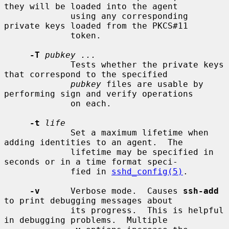
they will be loaded into the agent

             using any corresponding 
private keys loaded from the PKCS#11

             token.

-T
pubkey ...
             Tests whether the private keys 
that correspond to the specified

pubkey
 files are usable by 
performing sign and verify operations

             on each.

-t
life
             Set a maximum lifetime when 
adding identities to an agent.  The

             lifetime may be specified in 
seconds or in a time format speci-

             fied in 
sshd_config(5)
.

-v
      Verbose mode.  Causes 
ssh-add
to print debugging messages about

             its progress.  This is helpful 
in debugging problems.  Multiple
