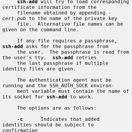
ssh-add
 will try to load corresponding 
certificate information from the

     filename obtained by appending 
-
cert.pub
 to the name of the private key

     file.  Alternative file names can be 
given on the command line.

     If any file requires a passphrase, 
ssh-add
 asks for the passphrase from

     the user.  The passphrase is read from 
the user's tty.  
ssh-add
 retries

     the last passphrase if multiple 
identity files are given.

     The authentication agent must be 
running and the SSH_AUTH_SOCK environ-

     ment variable must contain the name of 
its socket for 
ssh-add
 to work.

     The options are as follows:

-c
      Indicates that added 
identities should be subject to 
confirmation
