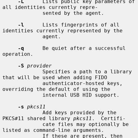
-L
      Lists public key parameters of 
all identities currently repre-

             sented by the agent.

-l
      Lists fingerprints of all 
identities currently represented by the

             agent.

-q
      Be quiet after a successful 
operation.

-S
provider
             Specifies a path to a library 
that will be used when adding FIDO

             authenticator-hosted keys, 
overriding the default of using the

             internal USB HID support.

-s
pkcs11
             Add keys provided by the 
PKCS#11 shared library 
pkcs11
.  Certifi-

             cate files may optionally be 
listed as command-line arguments.

             If these are present, then 