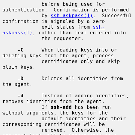
             before being used for 
authentication.  Confirmation is performed

             by 
ssh-askpass(1)
.  Successful 
confirmation is signaled by a zero

             exit status from 
ssh-
askpass(1)
, rather than text entered into

             the requester.

-C
      When loading keys into or 
deleting keys from the agent, process

             certificates only and skip 
plain keys.

-D
      Deletes all identities from 
the agent.

-d
      Instead of adding identities, 
removes identities from the agent.

             If 
ssh-add
 has been run 
without arguments, the keys for the

             default identities and their 
corresponding certificates will be

             removed.  Otherwise, the 