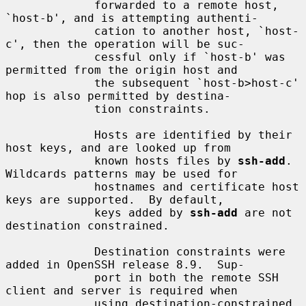
             forwarded to a remote host, 
`host-b', and is attempting authenti-

             cation to another host, `host-
c', then the operation will be suc-

             cessful only if `host-b' was 
permitted from the origin host and

             the subsequent `host-b>host-c' 
hop is also permitted by destina-

             tion constraints.

             Hosts are identified by their 
host keys, and are looked up from

             known hosts files by 
ssh-add
.  
Wildcards patterns may be used for

             hostnames and certificate host 
keys are supported.  By default,

             keys added by 
ssh-add
 are not 
destination constrained.

             Destination constraints were 
added in OpenSSH release 8.9.  Sup-

             port in both the remote SSH 
client and server is required when

             using destination-constrained 