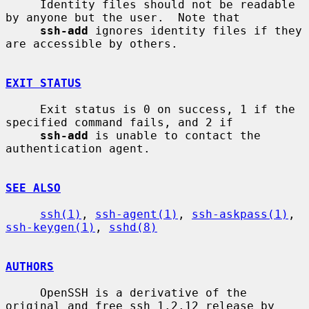
     Identity files should not be readable 
by anyone but the user.  Note that

ssh-add
 ignores identity files if they 
are accessible by others.

EXIT STATUS
     Exit status is 0 on success, 1 if the 
specified command fails, and 2 if

ssh-add
 is unable to contact the 
authentication agent.

SEE ALSO
ssh(1)
, 
ssh-agent(1)
, 
ssh-askpass(1)
, 
ssh-keygen(1)
, 
sshd(8)
AUTHORS
     OpenSSH is a derivative of the 
original and free ssh 1.2.12 release by
