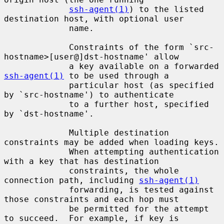
ssh-agent(1)
) to the listed 
destination host, with optional user

             name.

             Constraints of the form `src-
hostname>[user@]dst-hostname' allow

             a key available on a forwarded 
ssh-agent(1)
 to be used through a

             particular host (as specified 
by `src-hostname') to authenticate

             to a further host, specified 
by `dst-hostname'.

             Multiple destination 
constraints may be added when loading keys.

             When attempting authentication 
with a key that has destination

             constraints, the whole 
connection path, including 
ssh-agent(1)
             forwarding, is tested against 
those constraints and each hop must

             be permitted for the attempt 
to succeed.  For example, if key is
