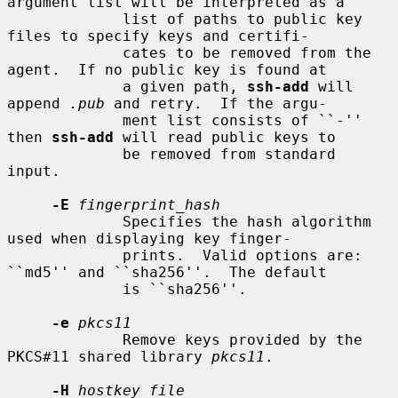
argument list will be interpreted as a

             list of paths to public key 
files to specify keys and certifi-

             cates to be removed from the 
agent.  If no public key is found at

             a given path, 
ssh-add
 will 
append 
.pub
 and retry.  If the argu-

             ment list consists of ``-'' 
then 
ssh-add
 will read public keys to

             be removed from standard 
input.

-E
fingerprint_hash
             Specifies the hash algorithm 
used when displaying key finger-

             prints.  Valid options are: 
``md5'' and ``sha256''.  The default

             is ``sha256''.

-e
pkcs11
             Remove keys provided by the 
PKCS#11 shared library 
pkcs11
.

-H
hostkey_file