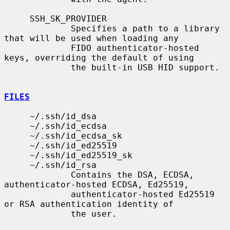
     SSH_SK_PROVIDER

             Specifies a path to a library 
that will be used when loading any

             FIDO authenticator-hosted 
keys, overriding the default of using

             the built-in USB HID support.

FILES
     ~/.ssh/id_dsa

     ~/.ssh/id_ecdsa

     ~/.ssh/id_ecdsa_sk

     ~/.ssh/id_ed25519

     ~/.ssh/id_ed25519_sk

     ~/.ssh/id_rsa

             Contains the DSA, ECDSA, 
authenticator-hosted ECDSA, Ed25519,

             authenticator-hosted Ed25519 
or RSA authentication identity of

             the user.
