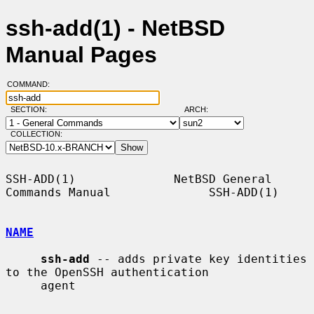
ssh-add(1) - NetBSD
Manual Pages
COMMAND:
SECTION:
ARCH:
COLLECTION:
SSH-ADD(1)              NetBSD General 
Commands Manual              SSH-ADD(1)

NAME
ssh-add
 -- adds private key identities 
to the OpenSSH authentication

     agent
