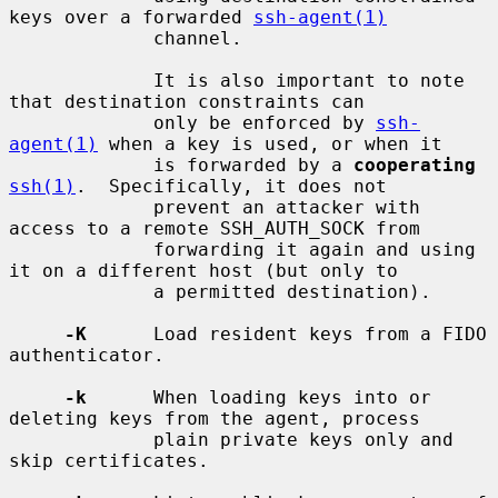
keys over a forwarded 
ssh-agent(1)
             channel.

             It is also important to note 
that destination constraints can

             only be enforced by 
ssh-
agent(1)
 when a key is used, or when it

             is forwarded by a 
cooperating
ssh(1)
.  Specifically, it does not

             prevent an attacker with 
access to a remote SSH_AUTH_SOCK from

             forwarding it again and using 
it on a different host (but only to

             a permitted destination).

-K
      Load resident keys from a FIDO 
authenticator.

-k
      When loading keys into or 
deleting keys from the agent, process

             plain private keys only and 
skip certificates.
