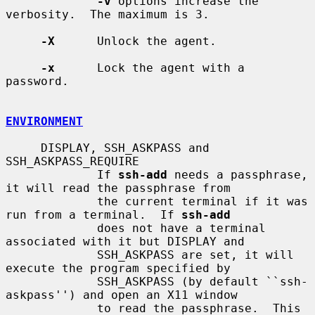
-v
 options increase the 
verbosity.  The maximum is 3.

-X
      Unlock the agent.

-x
      Lock the agent with a 
password.

ENVIRONMENT
     DISPLAY, SSH_ASKPASS and 
SSH_ASKPASS_REQUIRE

             If 
ssh-add
 needs a passphrase, 
it will read the passphrase from

             the current terminal if it was 
run from a terminal.  If 
ssh-add
             does not have a terminal 
associated with it but DISPLAY and

             SSH_ASKPASS are set, it will 
execute the program specified by

             SSH_ASKPASS (by default ``ssh-
askpass'') and open an X11 window

             to read the passphrase.  This 