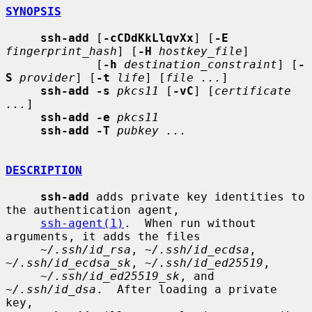
SYNOPSIS
ssh-add
 [
-cCDdKkLlqvXx
] [
-E
fingerprint_hash
] [
-H
hostkey_file
]

             [
-h
destination_constraint
] [
-
S
provider
] [
-t
life
] [
file ...
]

ssh-add -s
pkcs11
 [
-vC
] [
certificate 
...
]

ssh-add -e
pkcs11
ssh-add -T
pubkey ...
DESCRIPTION
ssh-add
 adds private key identities to 
the authentication agent,

ssh-agent(1)
.  When run without 
arguments, it adds the files

~/.ssh/id_rsa
, 
~/.ssh/id_ecdsa
, 
~/.ssh/id_ecdsa_sk
, 
~/.ssh/id_ed25519
,

~/.ssh/id_ed25519_sk
, and 
~/.ssh/id_dsa
.  After loading a private 
key,
