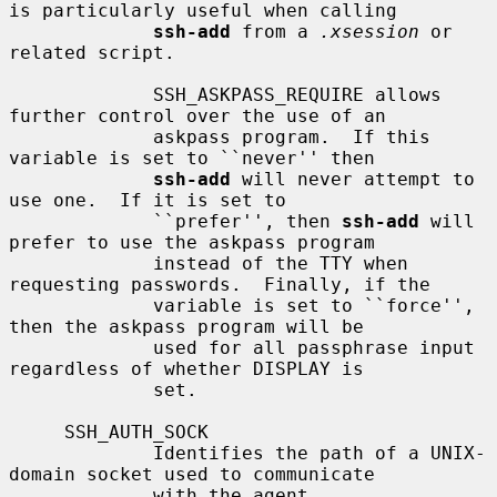
is particularly useful when calling

ssh-add
 from a 
.xsession
 or 
related script.

             SSH_ASKPASS_REQUIRE allows 
further control over the use of an

             askpass program.  If this 
variable is set to ``never'' then

ssh-add
 will never attempt to 
use one.  If it is set to

             ``prefer'', then 
ssh-add
 will 
prefer to use the askpass program

             instead of the TTY when 
requesting passwords.  Finally, if the

             variable is set to ``force'', 
then the askpass program will be

             used for all passphrase input 
regardless of whether DISPLAY is

             set.

     SSH_AUTH_SOCK

             Identifies the path of a UNIX-
domain socket used to communicate

             with the agent.
