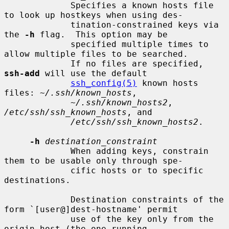
             Specifies a known hosts file 
to look up hostkeys when using des-

             tination-constrained keys via 
the 
-h
 flag.  This option may be

             specified multiple times to 
allow multiple files to be searched.

             If no files are specified, 
ssh-add
 will use the default

ssh_config(5)
 known hosts 
files: 
~/.ssh/known_hosts
,

~/.ssh/known_hosts2
, 
/etc/ssh/ssh_known_hosts
, and

/etc/ssh/ssh_known_hosts2
.

-h
destination_constraint
             When adding keys, constrain 
them to be usable only through spe-

             cific hosts or to specific 
destinations.

             Destination constraints of the 
form `[user@]dest-hostname' permit

             use of the key only from the 
origin host (the one running
