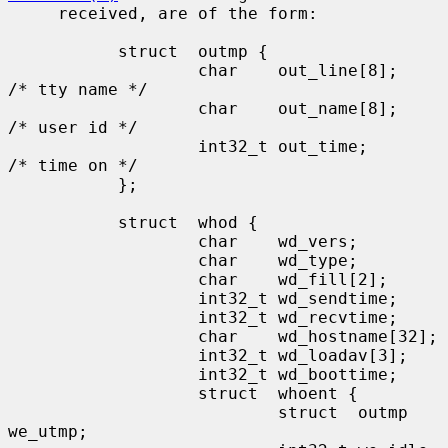
     received, are of the form:

           struct  outmp {

                   char    out_line[8];            
/* tty name */

                   char    out_name[8];            
/* user id */

                   int32_t out_time;               
/* time on */

           };

           struct  whod {

                   char    wd_vers;

                   char    wd_type;

                   char    wd_fill[2];

                   int32_t wd_sendtime;

                   int32_t wd_recvtime;

                   char    wd_hostname[32];

                   int32_t wd_loadav[3];

                   int32_t wd_boottime;

                   struct  whoent {

                           struct  outmp 
we_utmp;
