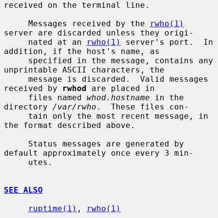
received on the terminal line.

     Messages received by the 
rwho(1)
server are discarded unless they origi-

     nated at an 
rwho(1)
 server's port.  In 
addition, if the host's name, as

     specified in the message, contains any 
unprintable ASCII characters, the

     message is discarded.  Valid messages 
received by 
rwhod
 are placed in

     files named 
whod.hostname
 in the 
directory 
/var/rwho
.  These files con-

     tain only the most recent message, in 
the format described above.

     Status messages are generated by 
default approximately once every 3 min-

     utes.

SEE ALSO
ruptime(1)
, 
rwho(1)