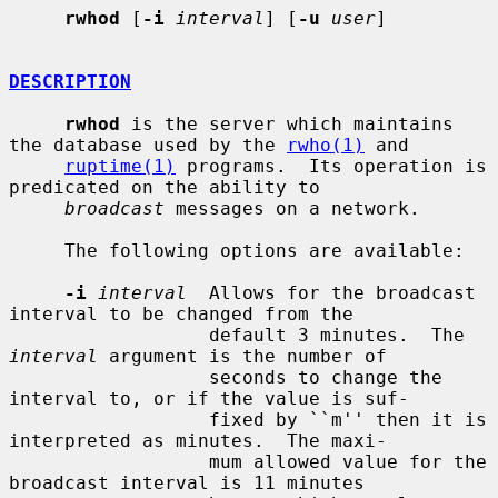
rwhod
 [
-i
interval
] [
-u
user
]

DESCRIPTION
rwhod
 is the server which maintains 
the database used by the 
rwho(1)
 and

ruptime(1)
 programs.  Its operation is 
predicated on the ability to

broadcast
 messages on a network.

     The following options are available:

-i
interval
  Allows for the broadcast 
interval to be changed from the

                  default 3 minutes.  The 
interval
 argument is the number of

                  seconds to change the 
interval to, or if the value is suf-

                  fixed by ``m'' then it is 
interpreted as minutes.  The maxi-

                  mum allowed value for the 
broadcast interval is 11 minutes
