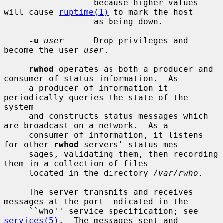
                  because higher values 
will cause 
ruptime(1)
 to mark the host

                  as being down.

-u
user
      Drop privileges and 
become the user 
user
.

rwhod
 operates as both a producer and 
consumer of status information.  As

     a producer of information it 
periodically queries the state of the 
system

     and constructs status messages which 
are broadcast on a network.  As a

     consumer of information, it listens 
for other 
rwhod
 servers' status mes-

     sages, validating them, then recording 
them in a collection of files

     located in the directory 
/var/rwho
.

     The server transmits and receives 
messages at the port indicated in the

     ``who'' service specification; see 
services(5)
.  The messages sent and
