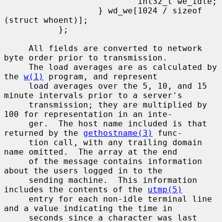
                           int32_t we_idle;

                   } wd_we[1024 / sizeof 
(struct whoent)];

           };

     All fields are converted to network 
byte order prior to transmission.

     The load averages are as calculated by 
the 
w(1)
 program, and represent

     load averages over the 5, 10, and 15 
minute intervals prior to a server's

     transmission; they are multiplied by 
100 for representation in an inte-

     ger.  The host name included is that 
returned by the 
gethostname(3)
 func-

     tion call, with any trailing domain 
name omitted.  The array at the end

     of the message contains information 
about the users logged in to the

     sending machine.  This information 
includes the contents of the 
utmp(5)
     entry for each non-idle terminal line 
and a value indicating the time in

     seconds since a character was last 