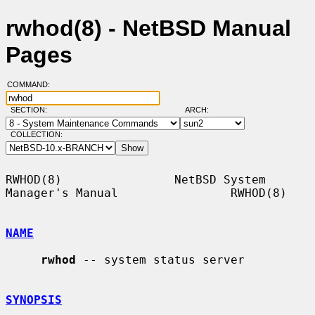
rwhod(8) - NetBSD Manual
Pages
COMMAND:
SECTION:
ARCH:
COLLECTION:
RWHOD(8)                NetBSD System 
Manager's Manual                RWHOD(8)

NAME
rwhod
 -- system status server

SYNOPSIS