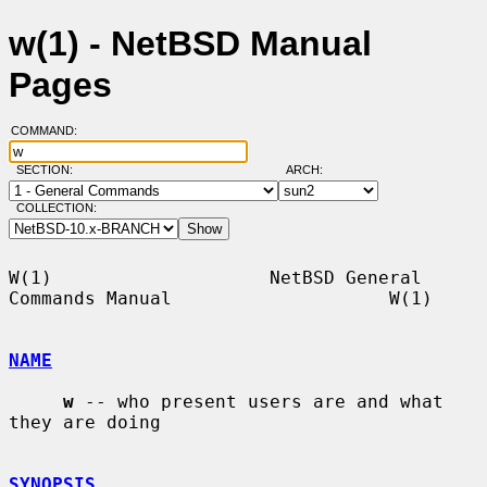
w(1) - NetBSD Manual
Pages
COMMAND:
SECTION:
ARCH:
COLLECTION:
W(1)                    NetBSD General 
Commands Manual                    W(1)

NAME
w
 -- who present users are and what 
they are doing

SYNOPSIS