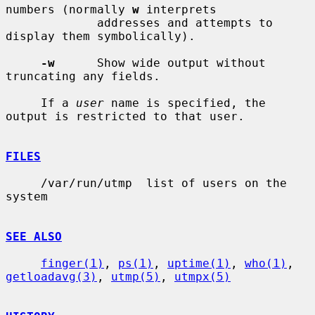
numbers (normally 
w
 interprets

             addresses and attempts to 
display them symbolically).

-w
      Show wide output without 
truncating any fields.

     If a 
user
 name is specified, the 
output is restricted to that user.

FILES
     /var/run/utmp  list of users on the 
system

SEE ALSO
finger(1)
, 
ps(1)
, 
uptime(1)
, 
who(1)
, 
getloadavg(3)
, 
utmp(5)
, 
utmpx(5)