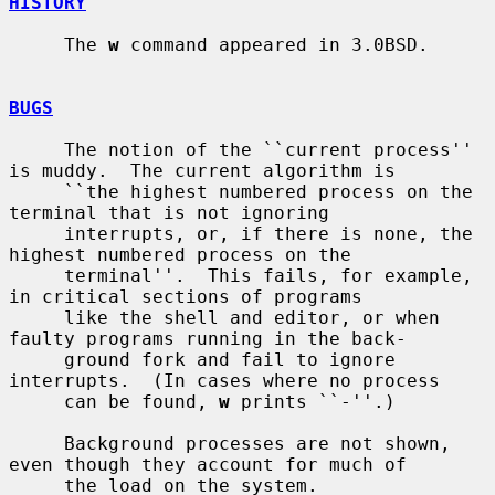
HISTORY
     The 
w
 command appeared in 3.0BSD.

BUGS
     The notion of the ``current process'' 
is muddy.  The current algorithm is

     ``the highest numbered process on the 
terminal that is not ignoring

     interrupts, or, if there is none, the 
highest numbered process on the

     terminal''.  This fails, for example, 
in critical sections of programs

     like the shell and editor, or when 
faulty programs running in the back-

     ground fork and fail to ignore 
interrupts.  (In cases where no process

     can be found, 
w
 prints ``-''.)

     Background processes are not shown, 
even though they account for much of

     the load on the system.
