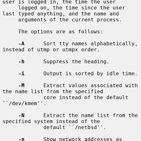
user is logged in, the time the user

     logged on, the time since the user 
last typed anything, and the name and

     arguments of the current process.

     The options are as follows:

-A
      Sort tty names alphabetically, 
instead of utmp or utmpx order.

-h
      Suppress the heading.

-i
      Output is sorted by idle time.

-M
      Extract values associated with 
the name list from the specified

             core instead of the default 
``/dev/kmem''.

-N
      Extract the name list from the 
specified system instead of the

             default ``/netbsd''.

-n
      Show network addresses as 