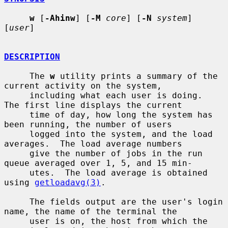
w
 [
-Ahinw
] [
-M
core
] [
-N
system
] 
[
user
]

DESCRIPTION
     The 
w
 utility prints a summary of the 
current activity on the system,

     including what each user is doing.  
The first line displays the current

     time of day, how long the system has 
been running, the number of users

     logged into the system, and the load 
averages.  The load average numbers

     give the number of jobs in the run 
queue averaged over 1, 5, and 15 min-

     utes.  The load average is obtained 
using 
getloadavg(3)
.

     The fields output are the user's login 
name, the name of the terminal the

     user is on, the host from which the 