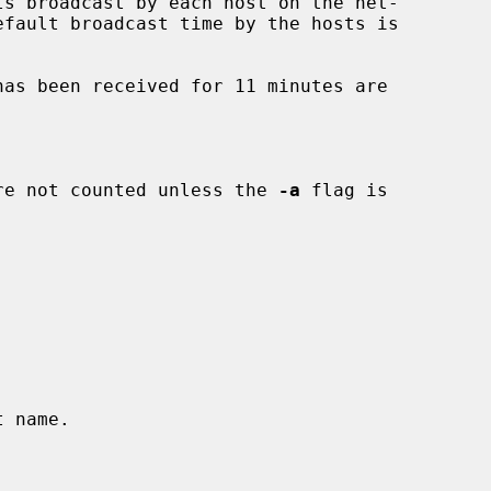
efault broadcast time by the hosts is

re not counted unless the 
-a
 flag is
