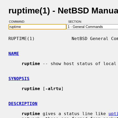
ruptime(1) - NetBSD Manua
COMMAND:
SECTION:
RUPTIME(1)              NetBSD General Com
NAME
ruptime
 -- show host status of local 
SYNOPSIS
ruptime
 [
-alrtu
]

DESCRIPTION
ruptime
 gives a status line like 
upt