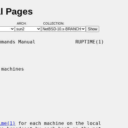
l Pages
ARCH:
COLLECTION:
mands Manual              RUPTIME(1)

machines

ime(1)
 for each machine on the local
