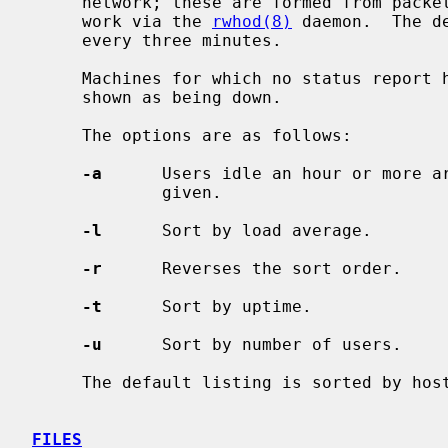
     network; these are formed from packets broadcast by each host on the net-

     work via the 
rwhod(8)
 daemon.  The d
     every three minutes.

     Machines for which no status report has been received for 11 minutes are

     shown as being down.

     The options are as follows:

-a
      Users idle an hour or more a
             given.

-l
      Sort by load average.

-r
      Reverses the sort order.

-t
      Sort by uptime.

-u
      Sort by number of users.

     The default listing is sorted by host name.

FILES