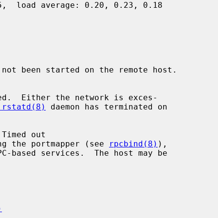
 not been started on the remote host.

.rstatd(8)
 daemon has terminated on

 running the portmapper (see 
rpcbind(8)
),

)