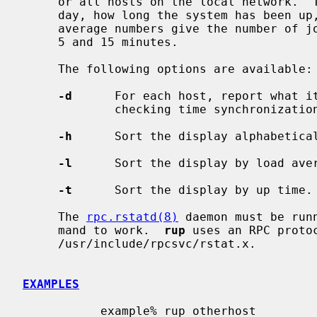
     or all hosts on the local network.  The output shows the current time of

     day, how long the system has been up, and the load averages.  The load

     average numbers give the number of jobs in the run queue averaged over 1,

     5 and 15 minutes.

     The following options are available:

-d
      For each host, report what it
             checking time synchronization on a network.

-h
      Sort the display alphabetical
-l
      Sort the display by load aver
-t
      Sort the display by up time.

     The 
rpc.rstatd(8)
 daemon must be run
     mand to work.  
rup
 uses an RPC protoc
     /usr/include/rpcsvc/rstat.x.

EXAMPLES
           example% rup otherhost
