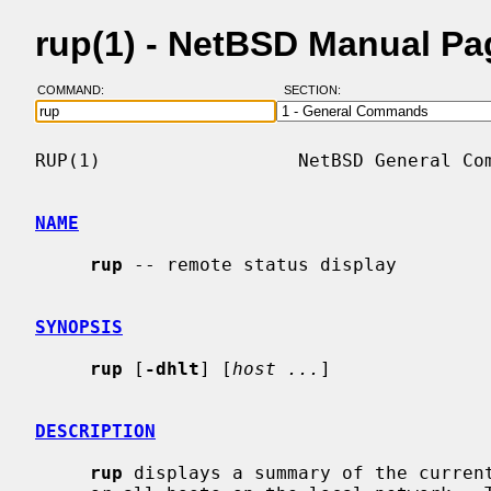
rup(1) - NetBSD Manual Pa
COMMAND:
SECTION:
RUP(1)                  NetBSD General Com
NAME
rup
 -- remote status display

SYNOPSIS
rup
 [
-dhlt
] [
host ...
]

DESCRIPTION
rup
 displays a summary of the curren