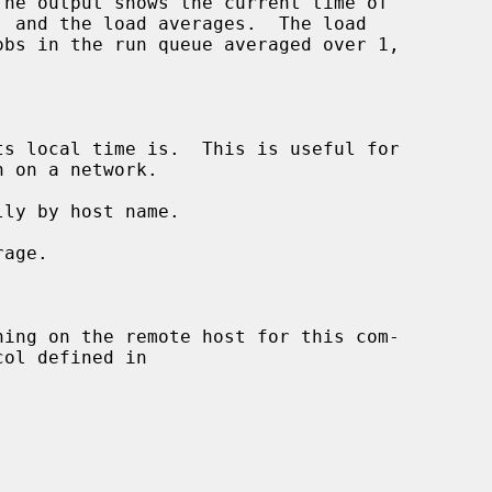
s local time is.  This is useful for

ly by host name.

age.

ning on the remote host for this com-

ol defined in
