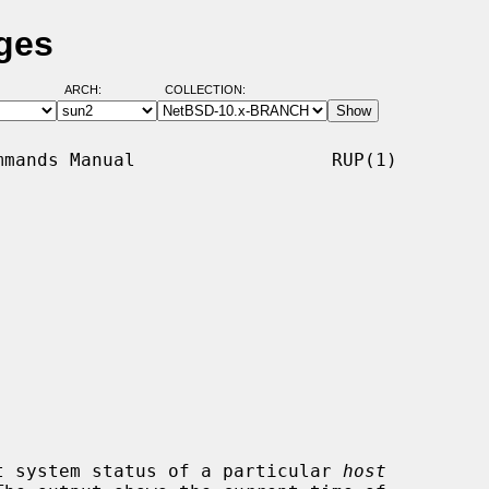
ges
ARCH:
COLLECTION:
mands Manual                  RUP(1)

t system status of a particular 
host