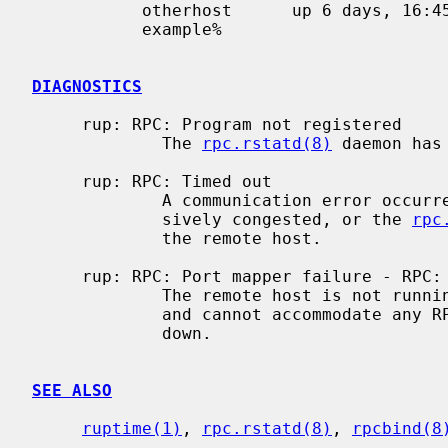
           otherhost      up 6 days, 16:45,  load average: 0.20, 0.23, 0.18

           example%

DIAGNOSTICS
     rup: RPC: Program not registered

             The 
rpc.rstatd(8)
 daemon has
     rup: RPC: Timed out

             A communication error occurred.  Either the network is exces-

             sively congested, or the 
rpc
             the remote host.

     rup: RPC: Port mapper failure - RPC: Timed out

             The remote host is not
             and cannot accommodate any RPC-based services.  The host may be

             down.

SEE ALSO
ruptime(1)
, 
rpc.rstatd(8)
, 
rpcbind(8