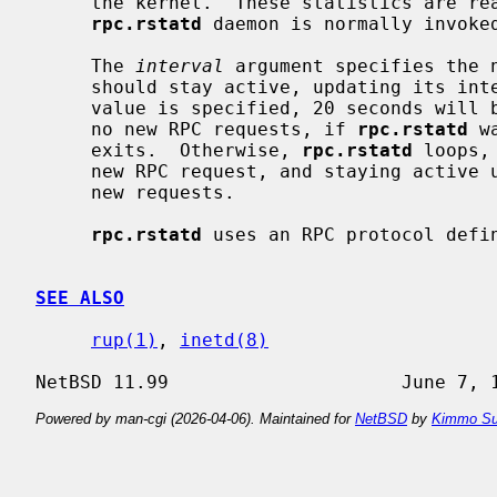
     the kernel.  These statistics are r
rpc.rstatd
 daemon is normally invoke
     The 
interval
 argument specifies the 
     should stay active, updating its internal statistics every second.  If no

     value is specified, 20 seconds will
     no new RPC requests, if 
rpc.rstatd
 w
     exits.  Otherwise, 
rpc.rstatd
 loops,
     new RPC request, and staying active
     new requests.

rpc.rstatd
 uses an RPC protocol defi
SEE ALSO
rup(1)
, 
inetd(8)
Powered by man-cgi (2026-04-06). Maintained for
NetBSD
by
Kimmo Su