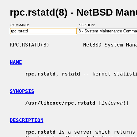
rpc.rstatd(8) - NetBSD Ma
COMMAND:
SECTION:
RPC.RSTATD(8)           NetBSD System Mana
NAME
rpc.rstatd
, 
rstatd
 -- kernel statisti
SYNOPSIS
/usr/libexec/rpc.rstatd
 [
interval
]

DESCRIPTION
rpc.rstatd
 is a server which returns 