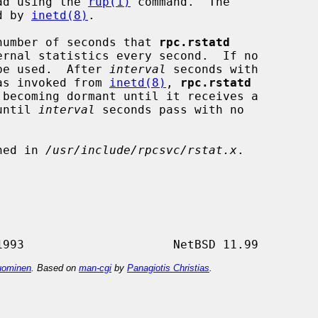
ead using the 
rup(1)
 command.  The

d by 
inetd(8)
.

number of seconds that 
rpc.rstatd
 be used.  After 
interval
 seconds with

as invoked from 
inetd(8)
, 
rpc.rstatd
 becoming dormant until it receives a

 until 
interval
 seconds pass with no

ned in 
/usr/include/rpcsvc/rstat.x
.

ominen
. Based on
man-cgi
by
Panagiotis Christias
.