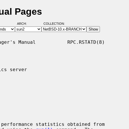
nual Pages
ARCH:
COLLECTION:
ger's Manual           RPC.RSTATD(8)

cs server

performance statistics obtained from
